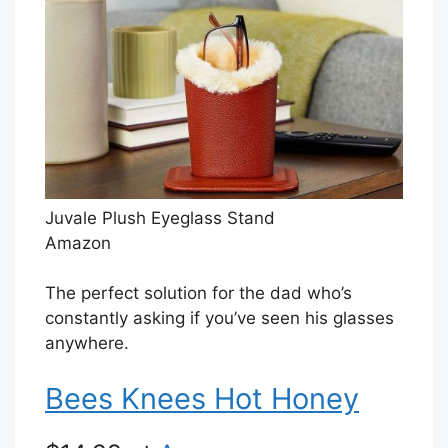
Juvale Plush Eyeglass Stand
Amazon
The perfect solution for the dad who’s
constantly asking if you’ve seen his glasses
anywhere.
Bees Knees Hot Honey