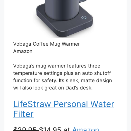
Vobaga Coffee Mug Warmer
Amazon
Vobaga’s mug warmer features three
temperature settings plus an auto shutoff
function for safety. Its sleek, matte design
will also look great on Dad’s desk.
LifeStraw Personal Water
Filter
$29.95
$14.95 at
Amazon