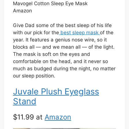
Mavogel Cotton Sleep Eye Mask
Amazon
Give Dad some of the best sleep of his life
with our pick for the
best sleep mask
of the
year. It features a genius nose wire, so it
blocks all — and we mean all — of the light.
The mask is soft on the eyes and
comfortable on the head, and it never so
much as budged during the night, no matter
our sleep position.
Juvale Plush Eyeglass
Stand
$11.99 at
Amazon