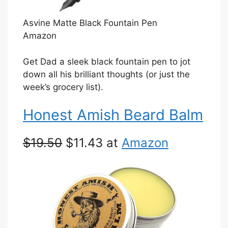
Asvine Matte Black Fountain Pen
Amazon
Get Dad a sleek black fountain pen to jot
down all his brilliant thoughts (or just the
week’s grocery list).
Honest Amish Beard Balm
$19.50
$11.43 at
Amazon