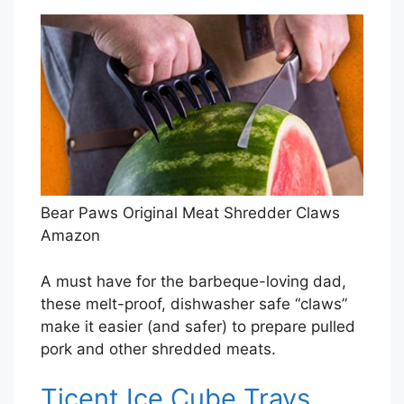
Bear Paws Original Meat Shredder Claws
Amazon
A must have for the barbeque-loving dad,
these melt-proof, dishwasher safe “claws”
make it easier (and safer) to prepare pulled
pork and other shredded meats.
Ticent Ice Cube Trays,