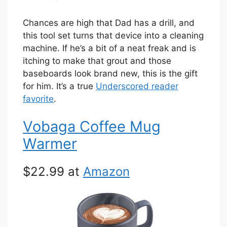
Chances are high that Dad has a drill, and
this tool set turns that device into a cleaning
machine. If he’s a bit of a neat freak and is
itching to make that grout and those
baseboards look brand new, this is the gift
for him. It’s a true
Underscored reader
favorite
.
Vobaga Coffee Mug
Warmer
$22.99 at
Amazon