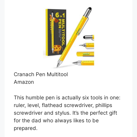
Cranach Pen Multitool
Amazon
This humble pen is actually six tools in one:
ruler, level, flathead screwdriver, phillips
screwdriver and stylus. It’s the perfect gift
for the dad who always likes to be
prepared.