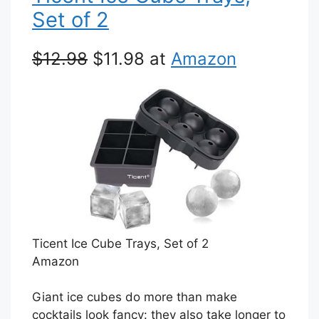
Set of 2
$12.98
$11.98 at
Amazon
Ticent Ice Cube Trays, Set of 2
Amazon
Giant ice cubes do more than make
cocktails look fancy: they also take longer to