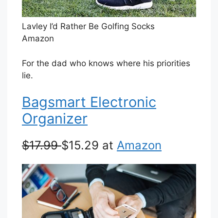
Lavley I’d Rather Be Golfing Socks
Amazon
For the dad who knows where his priorities
lie.
Bagsmart Electronic
Organizer
$17.99
$15.29 at
Amazon