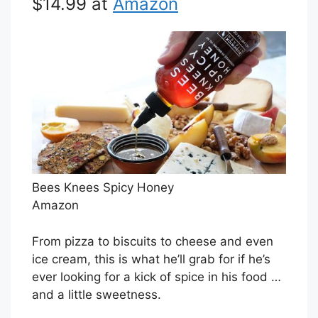
$14.99 at
Amazon
Bees Knees Spicy Honey
Amazon
From pizza to biscuits to cheese and even
ice cream, this is what he’ll grab for if he’s
ever looking for a kick of spice in his food …
and a little sweetness.