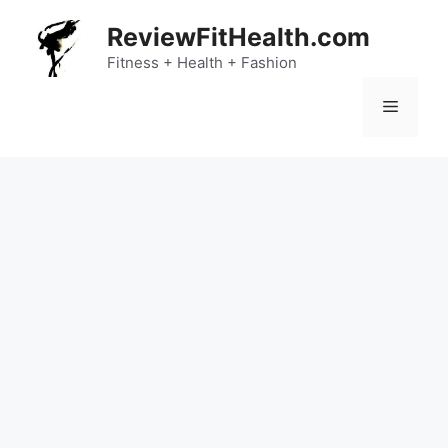
Skip
ReviewFitHealth.com
to
content
Fitness + Health + Fashion
Menu