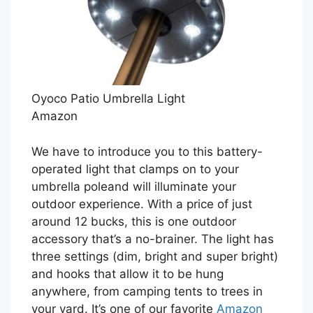
Oyoco Patio Umbrella Light
Amazon
We have to introduce you to this battery-
operated light that clamps on to your
umbrella poleand will illuminate your
outdoor experience. With a price of just
around 12 bucks, this is one outdoor
accessory that’s a no-brainer. The light has
three settings (dim, bright and super bright)
and hooks that allow it to be hung
anywhere, from camping tents to trees in
your yard. It’s one of our favorite
Amazon