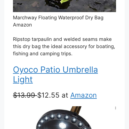
Marchway Floating Waterproof Dry Bag
Amazon
Ripstop tarpaulin and welded seams make
this dry bag the ideal accessory for boating,
fishing and camping trips.
Oyoco Patio Umbrella
Light
$13.99
$12.55 at
Amazon