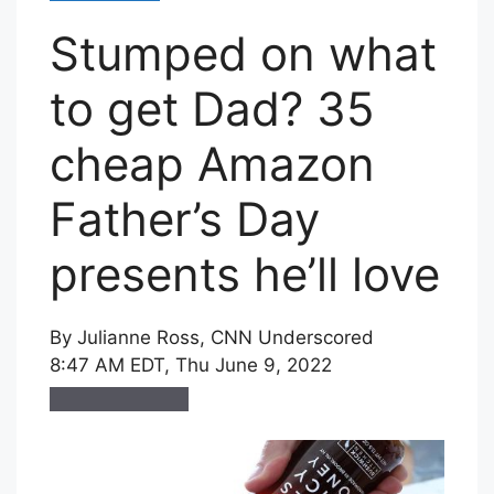
Stumped on what
to get Dad? 35
cheap Amazon
Father’s Day
presents he’ll love
By
Julianne Ross
, CNN Underscored
8:47 AM EDT, Thu June 9, 2022