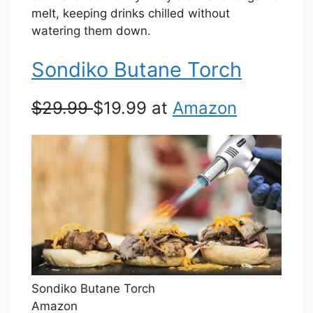
melt, keeping drinks chilled without
watering them down.
Sondiko Butane Torch
$29.99
$19.99 at
Amazon
Sondiko Butane Torch
Amazon