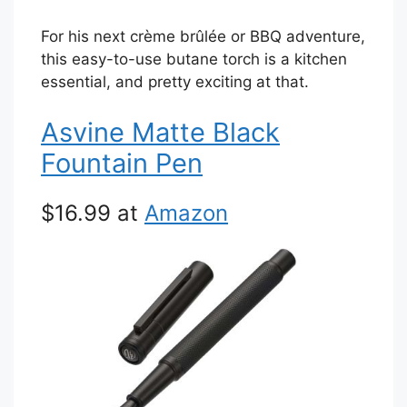
For his next crème brûlée or BBQ adventure,
this easy-to-use butane torch is a kitchen
essential, and pretty exciting at that.
Asvine Matte Black
Fountain Pen
$16.99 at
Amazon