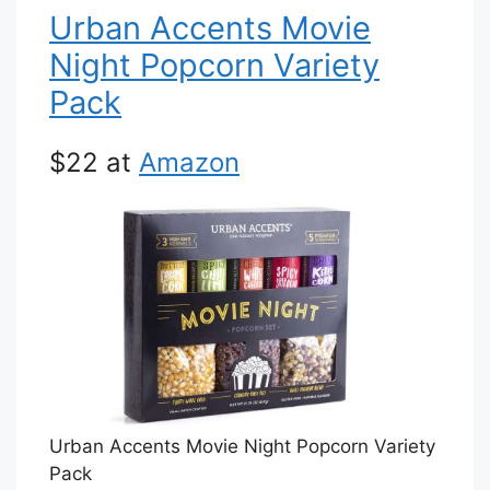
Urban Accents Movie
Night Popcorn Variety
Pack
$22 at
Amazon
Urban Accents Movie Night Popcorn Variety
Pack