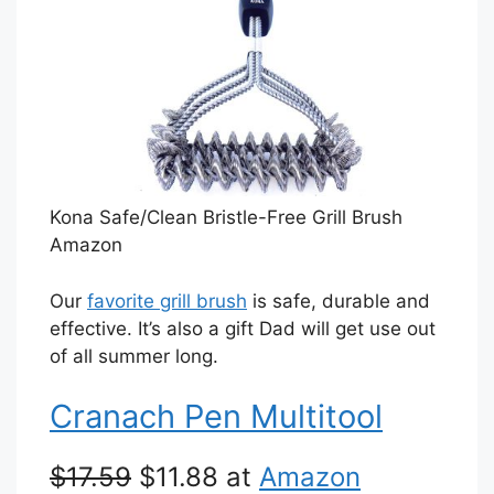
Kona Safe/Clean Bristle-Free Grill Brush
Amazon
Our
favorite grill brush
is safe, durable and
effective. It’s also a gift Dad will get use out
of all summer long.
Cranach Pen Multitool
$17.59
$11.88 at
Amazon