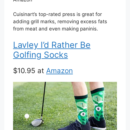
Cuisinart’s top-rated press is great for
adding grill marks, removing excess fats
from meat and even making paninis.
Lavley I’d Rather Be
Golfing Socks
$10.95 at
Amazon