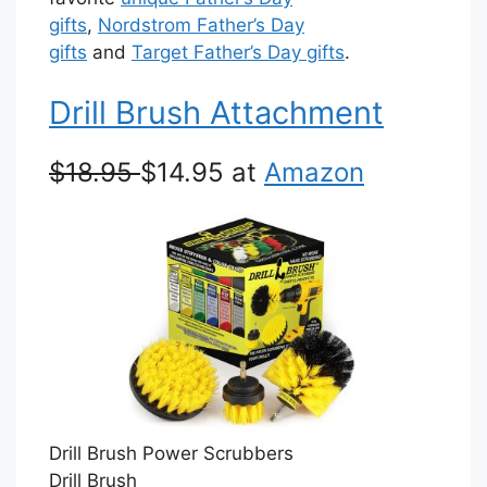
gifts
,
Nordstrom Father’s Day
gifts
and
Target Father’s Day gifts
.
Drill Brush Attachment
$18.95
$14.95 at
Amazon
Drill Brush Power Scrubbers
Drill Brush