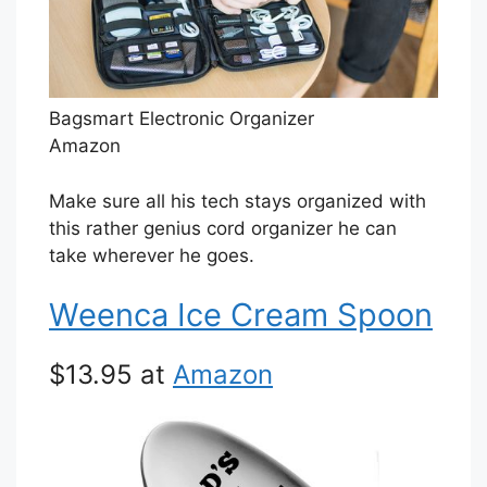
Bagsmart Electronic Organizer
Amazon
Make sure all his tech stays organized with
this rather genius cord organizer he can
take wherever he goes.
Weenca Ice Cream Spoon
$13.95 at
Amazon