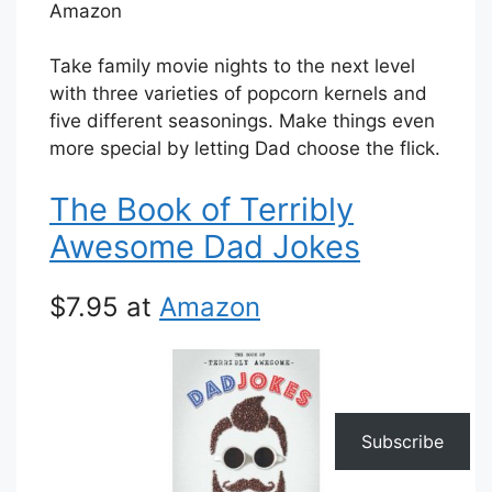
Amazon
Take family movie nights to the next level
with three varieties of popcorn kernels and
five different seasonings. Make things even
more special by letting Dad choose the flick.
The Book of Terribly
Awesome Dad Jokes
$7.95 at
Amazon
Subscribe