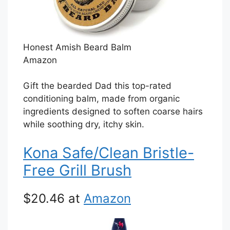
Honest Amish Beard Balm
Amazon
Gift the bearded Dad this top-rated
conditioning balm, made from organic
ingredients designed to soften coarse hairs
while soothing dry, itchy skin.
Kona Safe/Clean Bristle-
Free Grill Brush
$20.46 at
Amazon