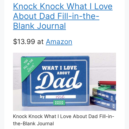
Knock Knock What I Love
About Dad Fill-in-the-
Blank Journal
$13.99 at
Amazon
Knock Knock What I Love About Dad Fill-in-
the-Blank Journal