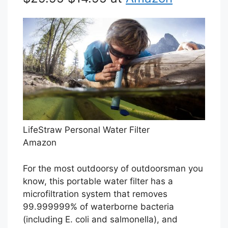
LifeStraw Personal Water Filter
Amazon
For the most outdoorsy of outdoorsman you
know, this portable water filter has a
microfiltration system that removes
99.999999% of waterborne bacteria
(including E. coli and salmonella), and