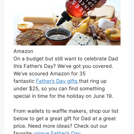
Amazon
On a budget but still want to celebrate Dad
this Father’s Day? We’ve got you covered.
We’ve scoured Amazon for 35
fantastic
Father’s Day gifts
that ring up
under $25, so you can find something
special in time for the holiday on June 19.
From wallets to waffle makers, shop our list
below to get a great gift for Dad at a great
price. Need more ideas? Check out our
favorite
unique Father’s Day