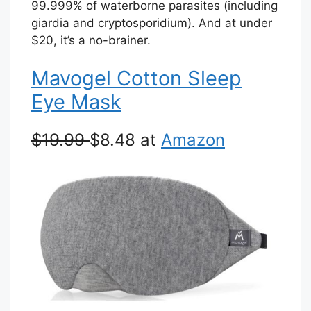
99.999% of waterborne parasites (including
giardia and cryptosporidium). And at under
$20, it’s a no-brainer.
Mavogel Cotton Sleep
Eye Mask
$19.99
$8.48 at
Amazon