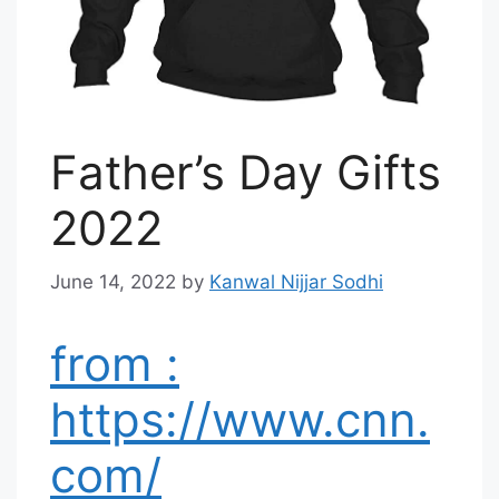
Father’s Day Gifts
2022
June 14, 2022
by
Kanwal Nijjar Sodhi
from :
https://www.cnn.
com/