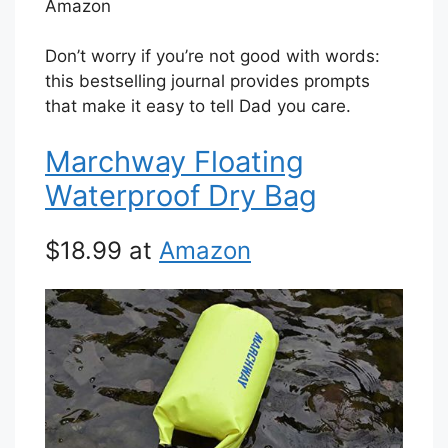
Amazon
Don’t worry if you’re not good with words:
this bestselling journal provides prompts
that make it easy to tell Dad you care.
Marchway Floating
Waterproof Dry Bag
$18.99 at
Amazon