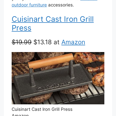
outdoor furniture
accessories.
Cuisinart Cast Iron Grill
Press
$19.99
$13.18 at
Amazon
Cuisinart Cast Iron Grill Press
Amazon