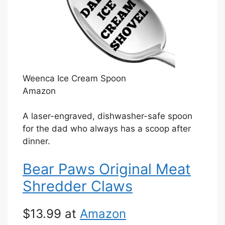
Weenca Ice Cream Spoon
Amazon
A laser-engraved, dishwasher-safe spoon
for the dad who always has a scoop after
dinner.
Bear Paws Original Meat
Shredder Claws
$13.99 at
Amazon