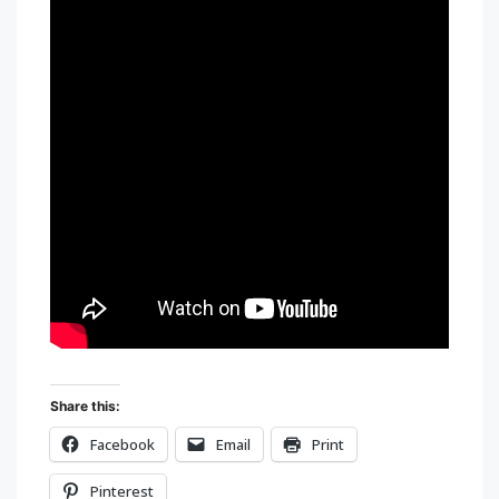
Share this:
Facebook
Email
Print
Pinterest