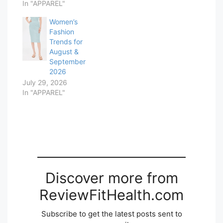
In "APPAREL"
Women’s
Fashion
Trends for
August &
September
2026
July 29, 2026
In "APPAREL"
Discover more from
ReviewFitHealth.com
Subscribe to get the latest posts sent to