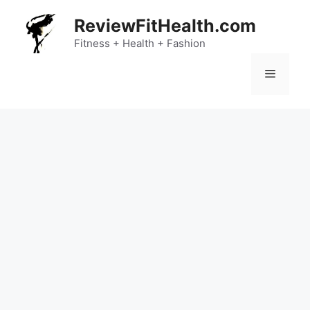
Skip
ReviewFitHealth.com
to
content
Fitness + Health + Fashion
Menu