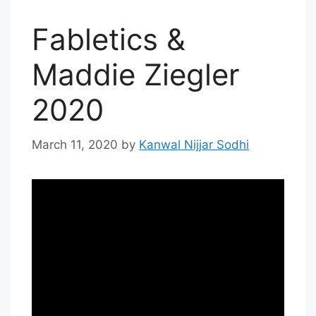
Fabletics &
Maddie Ziegler
2020
March 11, 2020
by
Kanwal Nijjar Sodhi