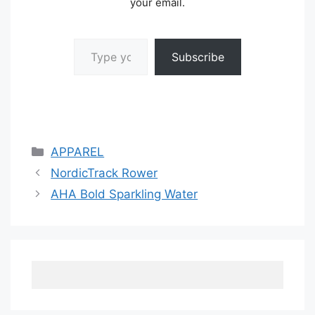
your email.
Type your email…
Subscribe
Categories
APPAREL
NordicTrack Rower
AHA Bold Sparkling Water