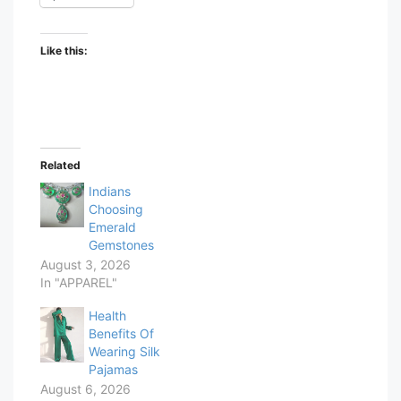
Like this:
Related
Indians
Choosing
Emerald
Gemstones
August 3, 2026
In "APPAREL"
Health
Benefits Of
Wearing Silk
Pajamas
August 6, 2026