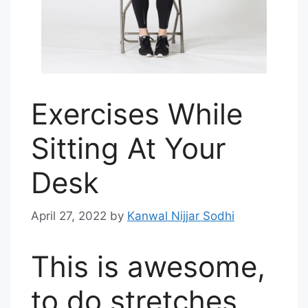
Exercises While
Sitting At Your
Desk
April 27, 2022
by
Kanwal Nijjar Sodhi
This is awesome,
to do stretches