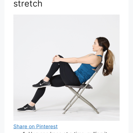
stretch
Share on Pinterest