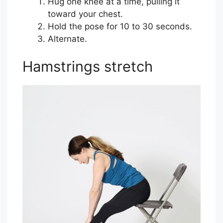
Hug one knee at a time, pulling it
toward your chest.
Hold the pose for 10 to 30 seconds.
Alternate.
Hamstrings stretch