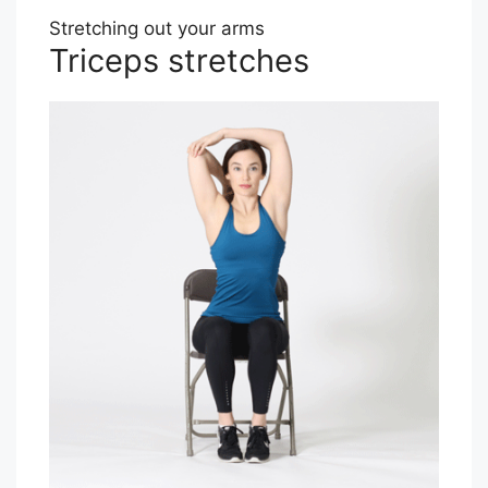
Stretching out your arms
Triceps stretches