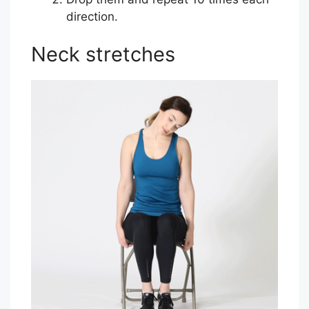
direction.
Neck stretches