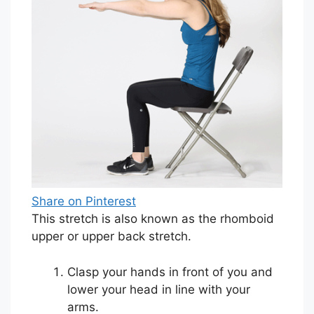
Share on Pinterest
This stretch is also known as the rhomboid
upper or upper back stretch.
Clasp your hands in front of you and
lower your head in line with your
arms.