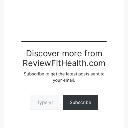
Discover more from
ReviewFitHealth.com
Subscribe to get the latest posts sent to
your email.
Type your email…
Subscribe