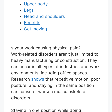
Upper body
Legs
Head and shoulders
Benefits
Get moving
s your work causing physical pain?
Work-related disorders aren’t just limited to
heavy manufacturing or construction. They
can occur in all types of industries and work
environments, including office spaces.
Research
shows
that repetitive motion, poor
posture, and staying in the same position
can cause or worsen musculoskeletal
disorders.
Staying in one position while doing