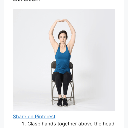
Share on Pinterest
Clasp hands together above the head