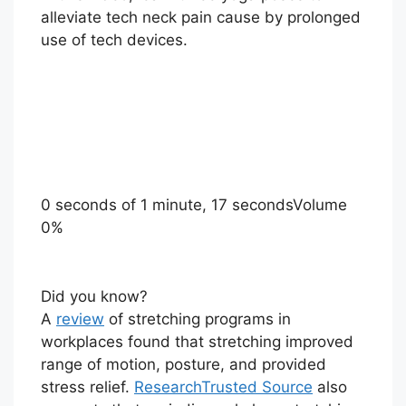
alleviate tech neck pain cause by prolonged
use of tech devices.
0 seconds of 1 minute, 17 seconds
Volume
0%
Did you know?
A
review
of stretching programs in
workplaces found that stretching improved
range of motion, posture, and provided
stress relief.
Research
Trusted Source
also