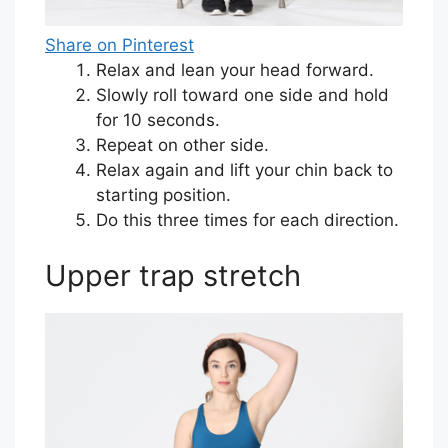
Share on Pinterest
Relax and lean your head forward.
Slowly roll toward one side and hold
for 10 seconds.
Repeat on other side.
Relax again and lift your chin back to
starting position.
Do this three times for each direction.
Upper trap stretch