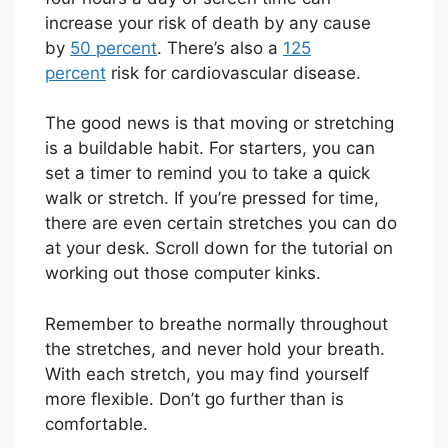
increase your risk of death by any cause
by
50 percent
. There’s also a
125
percent
risk for cardiovascular disease.
The good news is that moving or stretching
is a buildable habit. For starters, you can
set a timer to remind you to take a quick
walk or stretch. If you’re pressed for time,
there are even certain stretches you can do
at your desk. Scroll down for the tutorial on
working out those computer kinks.
Remember to breathe normally throughout
the stretches, and never hold your breath.
With each stretch, you may find yourself
more flexible. Don’t go further than is
comfortable.