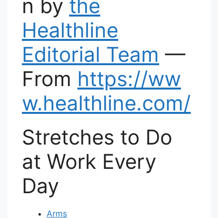
n by
the
Healthline
Editorial Team
—
From
https://ww
w.healthline.com/
Stretches to Do
at Work Every
Day
Arms