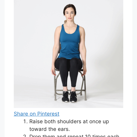
Share on Pinterest
Raise both shoulders at once up
toward the ears.
Drop them and repeat 10 times each