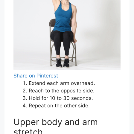
Share on Pinterest
Extend each arm overhead.
Reach to the opposite side.
Hold for 10 to 30 seconds.
Repeat on the other side.
Upper body and arm
stretch