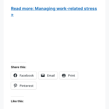
Read more: Managing work-related stress
»
Share this:
Facebook
Email
Print
Pinterest
Like this: