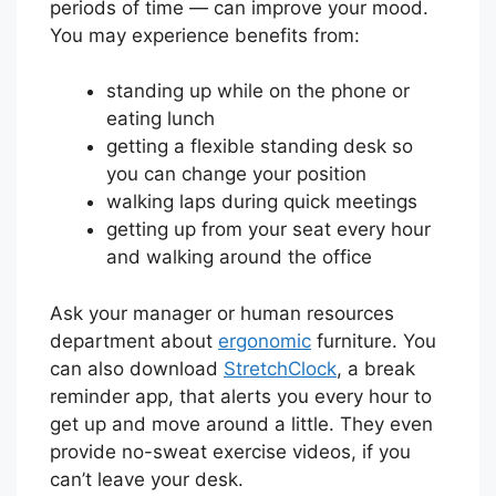
periods of time — can improve your mood.
You may experience benefits from:
standing up while on the phone or
eating lunch
getting a flexible standing desk so
you can change your position
walking laps during quick meetings
getting up from your seat every hour
and walking around the office
Ask your manager or human resources
department about
ergonomic
furniture. You
can also download
StretchClock
, a break
reminder app, that alerts you every hour to
get up and move around a little. They even
provide no-sweat exercise videos, if you
can’t leave your desk.