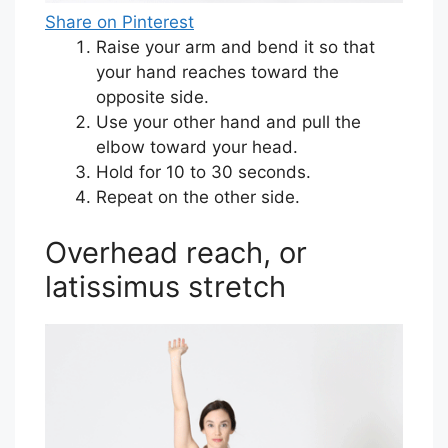
Share on Pinterest
Raise your arm and bend it so that
your hand reaches toward the
opposite side.
Use your other hand and pull the
elbow toward your head.
Hold for 10 to 30 seconds.
Repeat on the other side.
Overhead reach, or
latissimus stretch