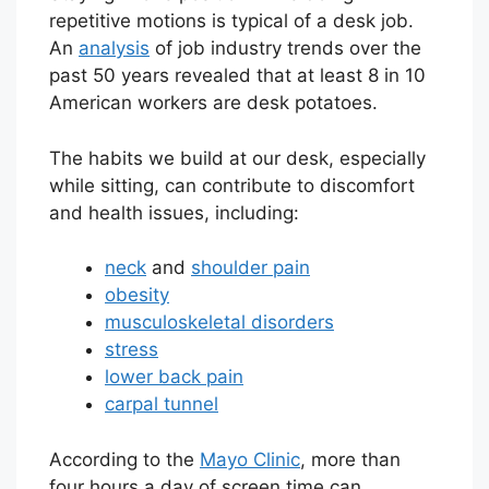
repetitive motions is typical of a desk job.
An
analysis
of job industry trends over the
past 50 years revealed that at least 8 in 10
American workers are desk potatoes.
The habits we build at our desk, especially
while sitting, can contribute to discomfort
and health issues, including:
neck
and
shoulder pain
obesity
musculoskeletal disorders
stress
lower back pain
carpal tunnel
According to the
Mayo Clinic
, more than
four hours a day of screen time can