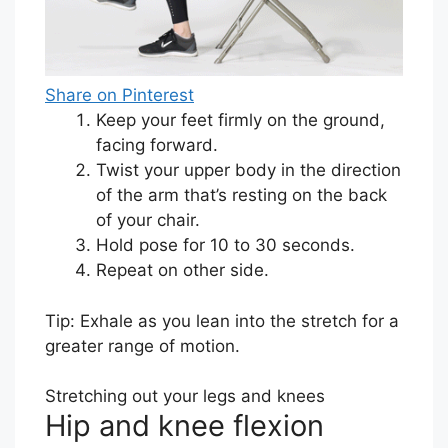
Share on Pinterest
Keep your feet firmly on the ground,
facing forward.
Twist your upper body in the direction
of the arm that’s resting on the back
of your chair.
Hold pose for 10 to 30 seconds.
Repeat on other side.
Tip: Exhale as you lean into the stretch for a
greater range of motion.
Stretching out your legs and knees
Hip and knee flexion