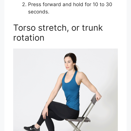
Press forward and hold for 10 to 30
seconds.
Torso stretch, or trunk
rotation