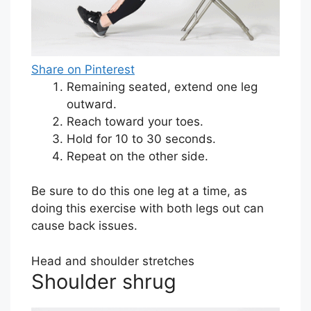
Share on Pinterest
Remaining seated, extend one leg
outward.
Reach toward your toes.
Hold for 10 to 30 seconds.
Repeat on the other side.
Be sure to do this one leg at a time, as
doing this exercise with both legs out can
cause back issues.
Head and shoulder stretches
Shoulder shrug