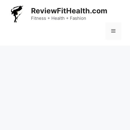
Skip
ReviewFitHealth.com
to
content
Fitness + Health + Fashion
Menu