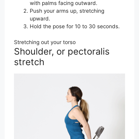
with palms facing outward.
Push your arms up, stretching
upward.
Hold the pose for 10 to 30 seconds.
Stretching out your torso
Shoulder, or pectoralis
stretch