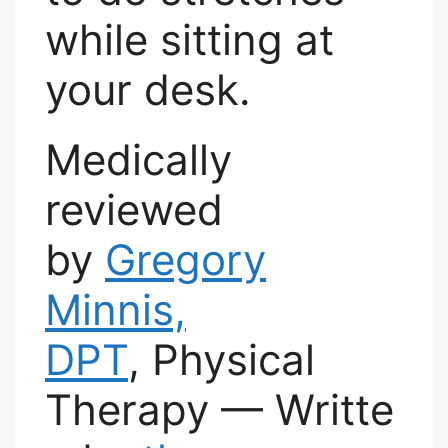
while sitting at
your desk.
Medically
reviewed
by
Gregory
Minnis,
DPT
, Physical
Therapy — Writte