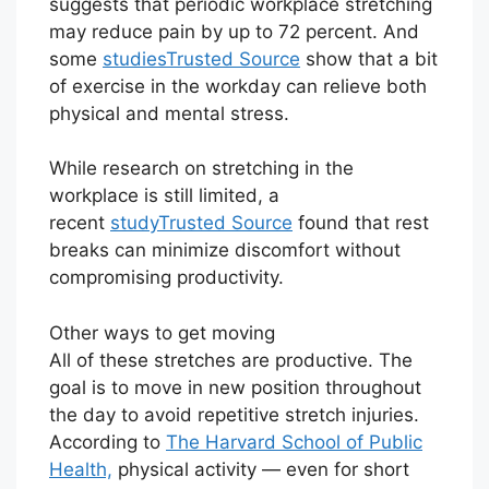
suggests that periodic workplace stretching
may reduce pain by up to 72 percent. And
some
studies
Trusted Source
show that a bit
of exercise in the workday can relieve both
physical and mental stress.
While research on stretching in the
workplace is still limited, a
recent
study
Trusted Source
found that rest
breaks can minimize discomfort without
compromising productivity.
Other ways to get moving
All of these stretches are productive. The
goal is to move in new position throughout
the day to avoid repetitive stretch injuries.
According to
The Harvard School of Public
Health,
physical activity — even for short