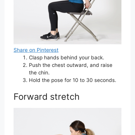
Share on Pinterest
Clasp hands behind your back.
Push the chest outward, and raise
the chin.
Hold the pose for 10 to 30 seconds.
Forward stretch