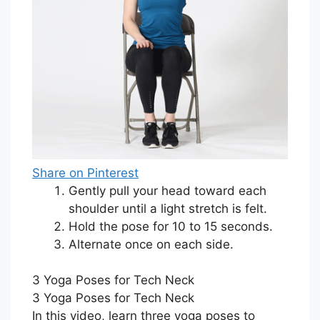
Share on Pinterest
Gently pull your head toward each
shoulder until a light stretch is felt.
Hold the pose for 10 to 15 seconds.
Alternate once on each side.
3 Yoga Poses for Tech Neck
3 Yoga Poses for Tech Neck
In this video, learn three yoga poses to