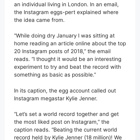
an individual living in London. In an email,
the Instagram eggs-pert explained where
the idea came from.
“While doing dry January I was sitting at
home reading an article online about the top
20 Instagram posts of 2018,” the email
reads. “I thought it would be an interesting
experiment to try and beat the record with
something as basic as possible.”
In its caption, the egg account called out
Instagram megastar Kylie Jenner.
“Let’s set a world record together and get
the most liked post on Instagram,” the
caption reads. “Beating the current world
record held by Kylie Jenner (18 million)! We