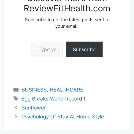
ReviewFitHealth.com
Subscribe to get the latest posts sent to
your email.
Type your email…
Subscribe
Categories
BUSINESS
,
HEALTHCARE
Tags
Egg Breaks World Record !
Sunflower
Psychology Of Stay At Home Style