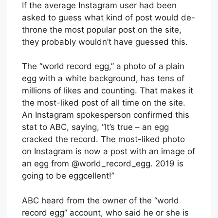
If the average Instagram user had been
asked to guess what kind of post would de-
throne the most popular post on the site,
they probably wouldn’t have guessed this.
The “world record egg,” a photo of a plain
egg with a white background, has tens of
millions of likes and counting. That makes it
the most-liked post of all time on the site.
An Instagram spokesperson confirmed this
stat to ABC, saying, “It’s true – an egg
cracked the record. The most-liked photo
on Instagram is now a post with an image of
an egg from @world_record_egg. 2019 is
going to be eggcellent!”
ABC heard from the owner of the “world
record egg” account, who said he or she is