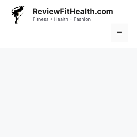
Skip
ReviewFitHealth.com
to
content
Fitness + Health + Fashion
Menu