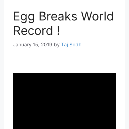
Egg Breaks World
Record !
January 15, 2019
by
Taj Sodhi