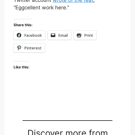
“Eggcellent work here.”
Share this:
Facebook
Email
Print
Pinterest
Like this:
Discover more from