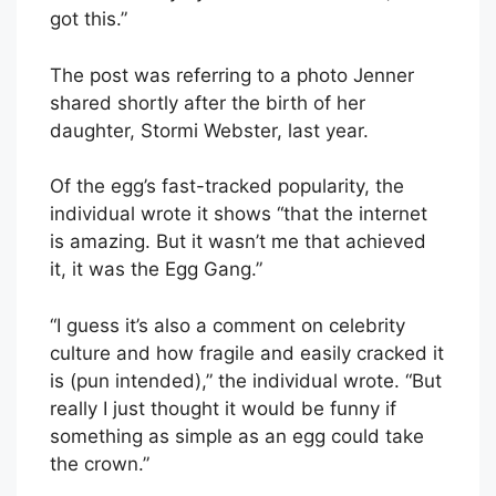
got this.”
The post was referring to a photo Jenner
shared shortly after the birth of her
daughter, Stormi Webster, last year.
Of the egg’s fast-tracked popularity, the
individual wrote it shows “that the internet
is amazing. But it wasn’t me that achieved
it, it was the Egg Gang.”
“I guess it’s also a comment on celebrity
culture and how fragile and easily cracked it
is (pun intended),” the individual wrote. “But
really I just thought it would be funny if
something as simple as an egg could take
the crown.”