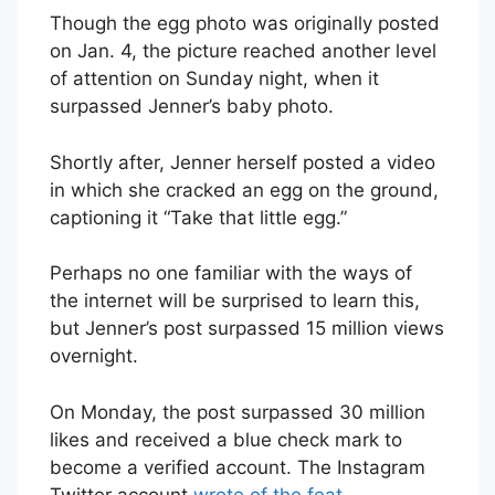
Though the egg photo was originally posted
on Jan. 4, the picture reached another level
of attention on Sunday night, when it
surpassed Jenner’s baby photo.
Shortly after, Jenner herself posted a video
in which she cracked an egg on the ground,
captioning it “Take that little egg.”
Perhaps no one familiar with the ways of
the internet will be surprised to learn this,
but Jenner’s post surpassed 15 million views
overnight.
On Monday, the post surpassed 30 million
likes and received a blue check mark to
become a verified account. The Instagram
Twitter account
wrote of the feat
,