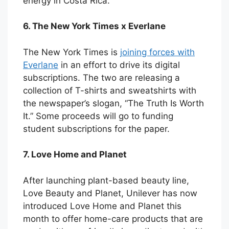
energy in Costa Rica.
6. The New York Times x Everlane
The New York Times is
joining forces with
Everlane
in an effort to drive its digital
subscriptions. The two are releasing a
collection of T-shirts and sweatshirts with
the newspaper’s slogan, “The Truth Is Worth
It.” Some proceeds will go to funding
student subscriptions for the paper.
7. Love Home and Planet
After launching plant-based beauty line,
Love Beauty and Planet, Unilever has now
introduced Love Home and Planet this
month to offer home-care products that are