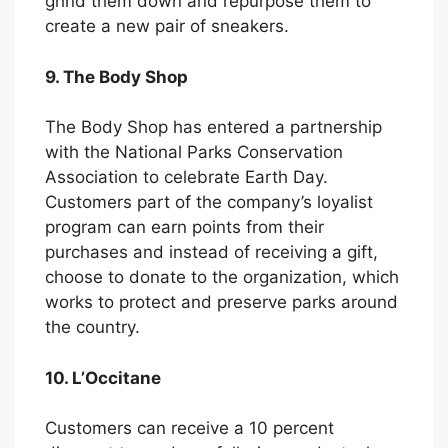
grind them down and repurpose them to
create a new pair of sneakers.
9. The Body Shop
The Body Shop has entered a partnership
with the National Parks Conservation
Association to celebrate Earth Day.
Customers part of the company’s loyalist
program can earn points from their
purchases and instead of receiving a gift,
choose to donate to the organization, which
works to protect and preserve parks around
the country.
10. L’Occitane
Customers can receive a 10 percent