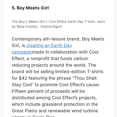
5. Boy Meets Girl
The Boy x Meets Girl x Cool Effect Earth Day T-shirt, worn
by Reza Cristian.
Sophie Elgort
Contemporary ath-leisure brand, Boy Meets
Girl, is
creating an Earth Day
campaign
made in collaboration with Cool
Effect, a nonprofit that funds carbon
reducing projects around the world. The
brand will be selling limited-edition T-shirts
for $42 featuring the phrase “Thou Shalt
Stay Cool” to promote Cool Effect’s cause.
Fifteen percent of proceeds will be
distributed among Cool Effect’s projects,
which include grassland protection in the
Great Plains and renewable wind turbine