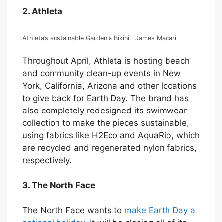
2. Athleta
Athleta’s sustainable Gardenia Bikini.
James Macari
Throughout April, Athleta is hosting beach
and community clean-up events in New
York, California, Arizona and other locations
to give back for Earth Day. The brand has
also completely redesigned its swimwear
collection to make the pieces sustainable,
using fabrics like H2Eco and AquaRib, which
are recycled and regenerated nylon fabrics,
respectively.
3. The North Face
The North Face wants to
make Earth Day a