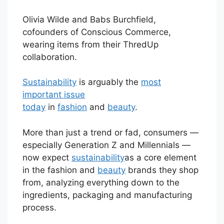
Olivia Wilde and Babs Burchfield,
cofounders of Conscious Commerce,
wearing items from their ThredUp
collaboration.
Sustainability
is arguably the
most
important issue
today
in
fashion
and
beauty
.
More than just a trend or fad, consumers —
especially Generation Z and Millennials —
now expect
sustainability
as a core element
in the fashion and
beauty
brands they shop
from, analyzing everything down to the
ingredients, packaging and manufacturing
process.