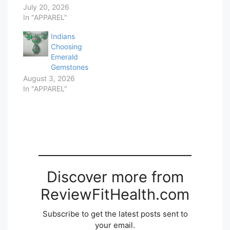
July 20, 2026
In "APPAREL"
Indians
Choosing
Emerald
Gemstones
August 3, 2026
In "APPAREL"
Discover more from
ReviewFitHealth.com
Subscribe to get the latest posts sent to
your email.