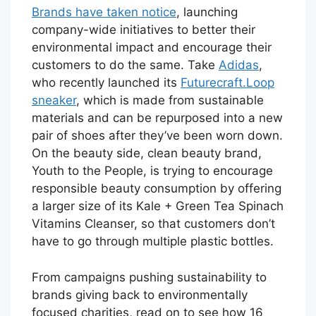
Brands have taken notice
, launching
company-wide initiatives to better their
environmental impact and encourage their
customers to do the same. Take
Adidas
,
who recently launched its
Futurecraft.Loop
sneaker
, which is made from sustainable
materials and can be repurposed into a new
pair of shoes after they’ve been worn down.
On the beauty side, clean beauty brand,
Youth to the People, is trying to encourage
responsible beauty consumption by offering
a larger size of its Kale + Green Tea Spinach
Vitamins Cleanser, so that customers don’t
have to go through multiple plastic bottles.
From campaigns pushing sustainability to
brands giving back to environmentally
focused charities, read on to see how 16