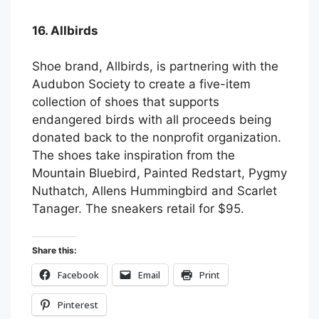
16. Allbirds
Shoe brand, Allbirds, is partnering with the
Audubon Society to create a five-item
collection of shoes that supports
endangered birds with all proceeds being
donated back to the nonprofit organization.
The shoes take inspiration from the
Mountain Bluebird, Painted Redstart, Pygmy
Nuthatch, Allens Hummingbird and Scarlet
Tanager. The sneakers retail for $95.
Share this:
Facebook
Email
Print
Pinterest