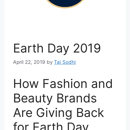
Earth Day 2019
April 22, 2019
by
Taj Sodhi
How Fashion and
Beauty Brands
Are Giving Back
for Earth Day