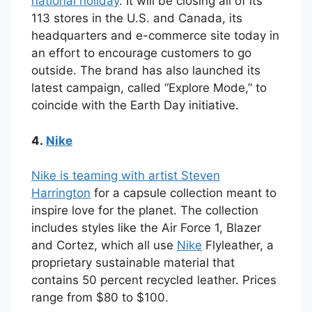
national holiday
. It will be closing all of its
113 stores in the U.S. and Canada, its
headquarters and e-commerce site today in
an effort to encourage customers to go
outside. The brand has also launched its
latest campaign, called “Explore Mode,” to
coincide with the Earth Day initiative.
4.
Nike
Nike is teaming with artist Steven
Harrington
for a capsule collection meant to
inspire love for the planet. The collection
includes styles like the Air Force 1, Blazer
and Cortez, which all use
Nike
Flyleather, a
proprietary sustainable material that
contains 50 percent recycled leather. Prices
range from $80 to $100.