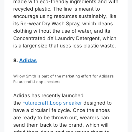
made with eco-friendly ingredients and with
recycled plastic. The line is meant to
encourage using resources sustainably, like
its Re-wear Dry Wash Spray, which cleans
clothing without the use of water, and its
Concentrated 4X Laundry Detergent, which
is a larger size that uses less plastic waste.
8.
Adidas
Willow Smith is part of the marketing effort for Adidas’s
Futurecraft.Loop sneakers.
Adidas has recently launched
the
Futurecraft.Loop sneaker
designed to
have a circular life cycle. Once the shoes
are ready to be thrown out, wearers can
send them back to the brand, which will