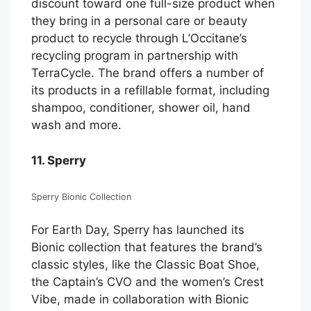
discount toward one full-size product when
they bring in a personal care or beauty
product to recycle through L’Occitane’s
recycling program in partnership with
TerraCycle. The brand offers a number of
its products in a refillable format, including
shampoo, conditioner, shower oil, hand
wash and more.
11. Sperry
Sperry Bionic Collection
For Earth Day, Sperry has launched its
Bionic collection that features the brand’s
classic styles, like the Classic Boat Shoe,
the Captain’s CVO and the women’s Crest
Vibe, made in collaboration with Bionic