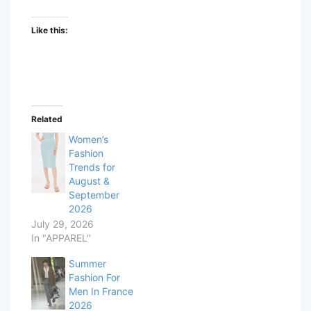
Like this:
Related
Women’s
Fashion
Trends for
August &
September
2026
July 29, 2026
In "APPAREL"
Summer
Fashion For
Men In France
2026