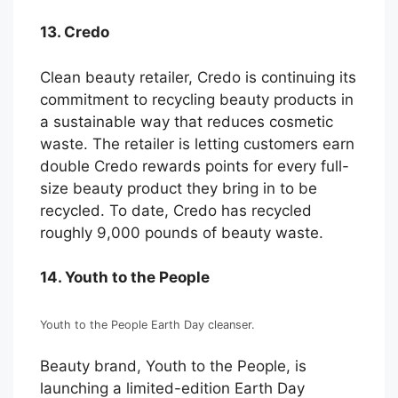
13. Credo
Clean beauty retailer, Credo is continuing its
commitment to recycling beauty products in
a sustainable way that reduces cosmetic
waste. The retailer is letting customers earn
double Credo rewards points for every full-
size beauty product they bring in to be
recycled. To date, Credo has recycled
roughly 9,000 pounds of beauty waste.
14. Youth to the People
Youth to the People Earth Day cleanser.
Beauty brand, Youth to the People, is
launching a limited-edition Earth Day