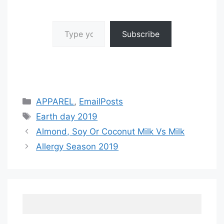
Type your email…
Subscribe
Categories
APPAREL
,
EmailPosts
Tags
Earth day 2019
Almond, Soy Or Coconut Milk Vs Milk
Allergy Season 2019