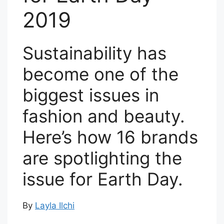
2019
Sustainability has
become one of the
biggest issues in
fashion and beauty.
Here’s how 16 brands
are spotlighting the
issue for Earth Day.
By
Layla Ilchi