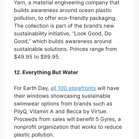
Yarn, a material engineering company that
builds awareness around ocean plastic
pollution, to offer eco-friendly packaging.
The collection is part of the brand’s new
sustainability initiative, “Look Good, Do
Good,” which builds awareness around
sustainable solutions. Princes range from
$49.95 to $99.95.
12. Everything But Water
For Earth Day,
all 100 storefronts
will have
their windows showcasing sustainable
swimwear options from brands such as
PilyQ, Vitamin A and Becca by Virtue.
Proceeds from sales will benefit 5 Gyres, a
nonprofit organization that works to reduce
plastic pollution.