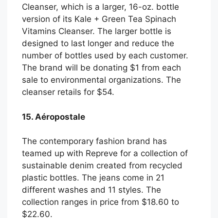
Cleanser, which is a larger, 16-oz. bottle
version of its Kale + Green Tea Spinach
Vitamins Cleanser. The larger bottle is
designed to last longer and reduce the
number of bottles used by each customer.
The brand will be donating $1 from each
sale to environmental organizations. The
cleanser retails for $54.
15. Aéropostale
The contemporary fashion brand has
teamed up with Repreve for a collection of
sustainable denim created from recycled
plastic bottles. The jeans come in 21
different washes and 11 styles. The
collection ranges in price from $18.60 to
$22.60.