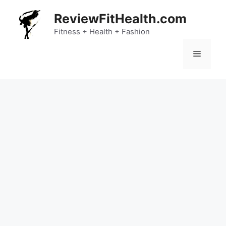
Skip
ReviewFitHealth.com
to
content
Fitness + Health + Fashion
Menu