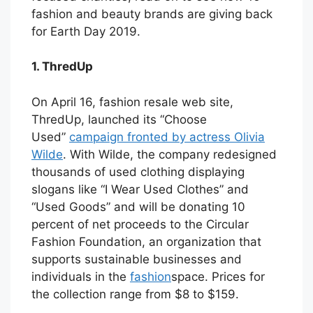
fashion and beauty brands are giving back
for Earth Day 2019.
1. ThredUp
On April 16, fashion resale web site,
ThredUp, launched its “Choose
Used”
campaign fronted by actress Olivia
Wilde
. With Wilde, the company redesigned
thousands of used clothing displaying
slogans like “I Wear Used Clothes” and
“Used Goods” and will be donating 10
percent of net proceeds to the Circular
Fashion Foundation, an organization that
supports sustainable businesses and
individuals in the
fashion
space. Prices for
the collection range from $8 to $159.