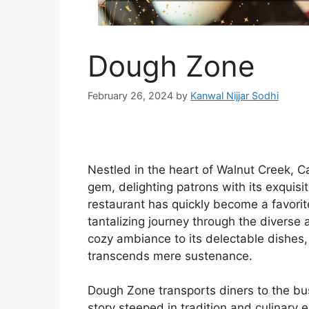
Dough Zone
February 26, 2024
by
Kanwal Nijjar Sodhi
Nestled in the heart of Walnut Creek, C
gem, delighting patrons with its exquisi
restaurant has quickly become a favorite
tantalizing journey through the diverse 
cozy ambiance to its delectable dishes
transcends mere sustenance.
Dough Zone transports diners to the bus
story steeped in tradition and culinary 