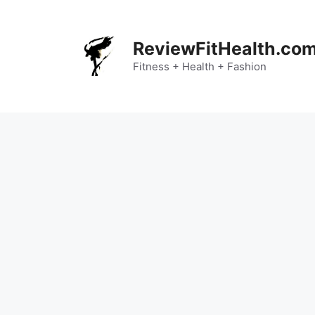
Skip
to
content
ReviewFitHealth.co
Fitness + Health + Fashion