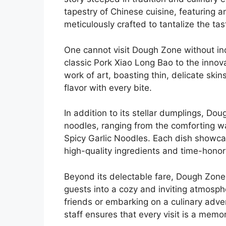
tapestry of Chinese cuisine, featuring a
meticulously crafted to tantalize the ta
One cannot visit Dough Zone without ind
classic Pork Xiao Long Bao to the innov
work of art, boasting thin, delicate skin
flavor with every bite.
In addition to its stellar dumplings, Do
noodles, ranging from the comforting wa
Spicy Garlic Noodles. Each dish showca
high-quality ingredients and time-hono
Beyond its delectable fare, Dough Zon
guests into a cozy and inviting atmosph
friends or embarking on a culinary adven
staff ensures that every visit is a memo