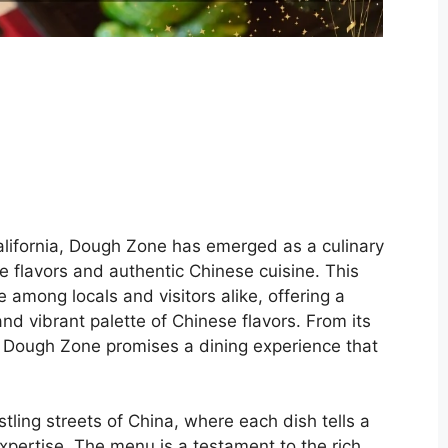
alifornia, Dough Zone has emerged as a culinary
te flavors and authentic Chinese cuisine. This
 among locals and visitors alike, offering a
and vibrant palette of Chinese flavors. From its
, Dough Zone promises a dining experience that
tling streets of China, where each dish tells a
expertise. The menu is a testament to the rich