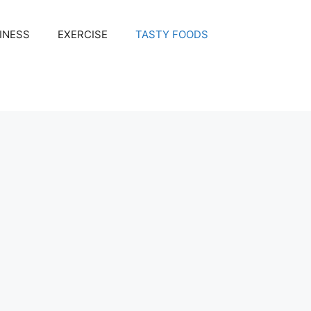
INESS
EXERCISE
TASTY FOODS