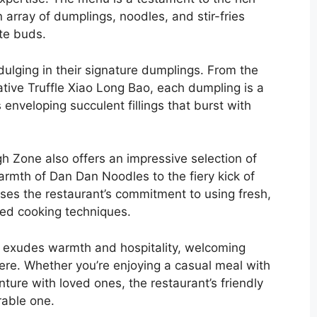
n array of dumplings, noodles, and stir-fries
ste buds.
ulging in their signature dumplings. From the
ative Truffle Xiao Long Bao, each dumpling is a
s enveloping succulent fillings that burst with
ugh Zone also offers an impressive selection of
rmth of Dan Dan Noodles to the fiery kick of
ses the restaurant’s commitment to using fresh,
red cooking techniques.
e exudes warmth and hospitality, welcoming
ere. Whether you’re enjoying a casual meal with
ture with loved ones, the restaurant’s friendly
rable one.