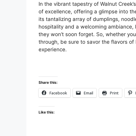
In the vibrant tapestry of Walnut Creek
of excellence, offering a glimpse into th
its tantalizing array of dumplings, nood
hospitality and a welcoming ambiance, D
they won’t soon forget. So, whether you’
through, be sure to savor the flavors o
experience.
Share this:
Facebook
Email
Print
Like this: