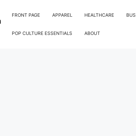
FRONT PAGE
APPAREL
HEALTHCARE
BUS
m
POP CULTURE ESSENTIALS
ABOUT