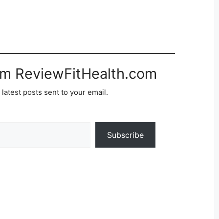
om ReviewFitHealth.com
 latest posts sent to your email.
Subscribe