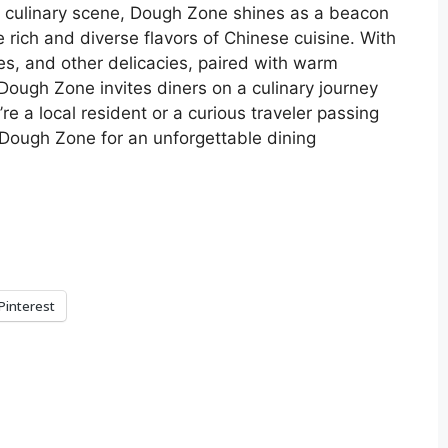
’s culinary scene, Dough Zone shines as a beacon
e rich and diverse flavors of Chinese cuisine. With
les, and other delicacies, paired with warm
ough Zone invites diners on a culinary journey
re a local resident or a curious traveler passing
f Dough Zone for an unforgettable dining
Pinterest