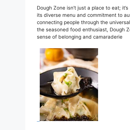
Dough Zone isn’t just a place to eat; it
its diverse menu and commitment to auth
connecting people through the universal
the seasoned food enthusiast, Dough Zo
sense of belonging and camaraderie