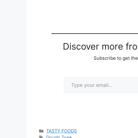
Discover more fr
Subscribe to get the
Type your email…
Categories
TASTY FOODS
Tags
Dough Zone