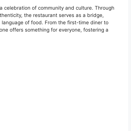
’s a celebration of community and culture. Through
enticity, the restaurant serves as a bridge,
 language of food. From the first-time diner to
ne offers something for everyone, fostering a