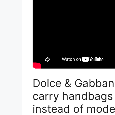
Dolce & Gabban
carry handbags
instead of mode