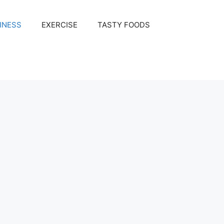
INESS
EXERCISE
TASTY FOODS