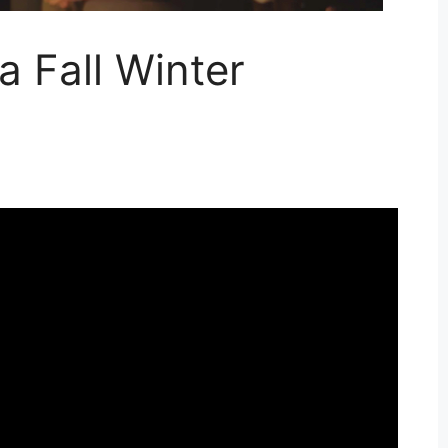
 Fall Winter