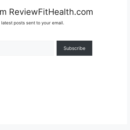
om ReviewFitHealth.com
 latest posts sent to your email.
Subscribe