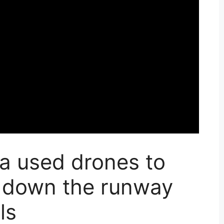
a used drones to
 down the runway
ls