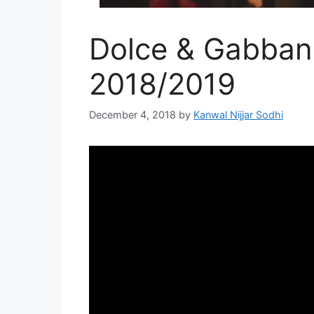
Dolce & Gabbana
2018/2019
December 4, 2018
by
Kanwal Nijjar Sodhi