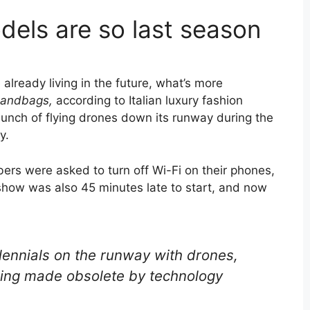
els are so last season
e already living in the future, what’s more
handbags
,
according to Italian luxury fashion
nch of flying drones down its runway during the
y.
rs were asked to turn off Wi-Fi on their phones,
show was also 45 minutes late to start, and now
ennials on the runway with drones,
eing made obsolete by technology