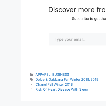
Discover more fr
Subscribe to get the
Type your email…
Categories
APPAREL
,
BUSINESS
Tags
Dolce & Gabbana Fall Winter 2018/2019
Chanel Fall Winter 2018
Risk Of Heart Disease With Sleep