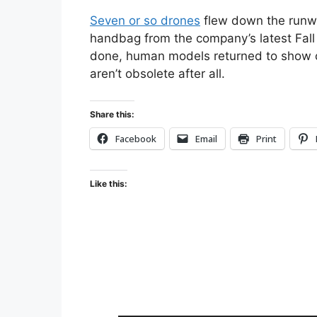
Seven or so drones
flew down the runwa
handbag from the company’s latest Fall
done, human models returned to show o
aren’t obsolete after all.
Share this:
Facebook
Email
Print
Like this: