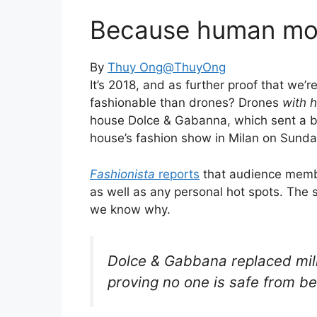
Because human mod
By
Thuy Ong
@ThuyOng
It’s 2018, and as further proof that we’r
fashionable than drones? Drones
with 
house Dolce & Gabanna, which sent a bu
house’s fashion show in Milan on Sunda
Fashionista
reports
that audience membe
as well as any personal hot spots. The 
we know why.
Dolce & Gabbana replaced mill
proving no one is safe from b