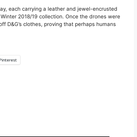
y, each carrying a leather and jewel-encrusted
 Winter 2018/19 collection. Once the drones were
ff D&G’s clothes, proving that perhaps humans
Pinterest