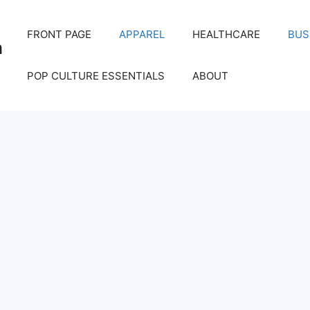
FRONT PAGE
APPAREL
HEALTHCARE
BUS
m
POP CULTURE ESSENTIALS
ABOUT