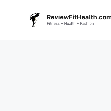
Skip
to
content
ReviewFitHealth.co
Fitness + Health + Fashion