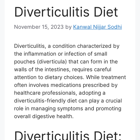
Diverticulitis Diet
November 15, 2023
by
Kanwal Nijjar Sodhi
Diverticulitis, a condition characterized by
the inflammation or infection of small
pouches (diverticula) that can form in the
walls of the intestines, requires careful
attention to dietary choices. While treatment
often involves medications prescribed by
healthcare professionals, adopting a
diverticulitis-friendly diet can play a crucial
role in managing symptoms and promoting
overall digestive health.
Diverticulitis Diet: