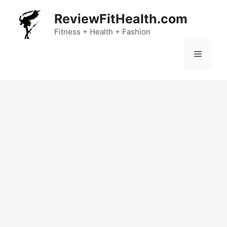
Skip
ReviewFitHealth.com
to
content
Fitness + Health + Fashion
Menu