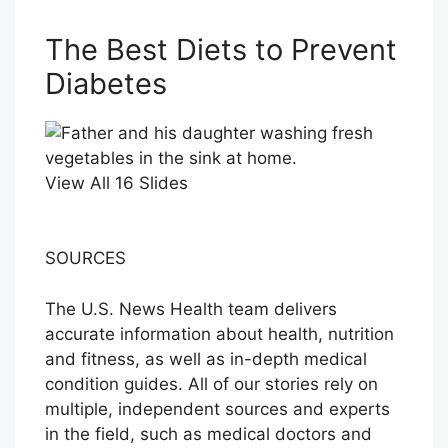
The Best Diets to Prevent
Diabetes
View All 16 Slides
SOURCES
The U.S. News Health team delivers
accurate information about health, nutrition
and fitness, as well as in-depth medical
condition guides. All of our stories rely on
multiple, independent sources and experts
in the field, such as medical doctors and