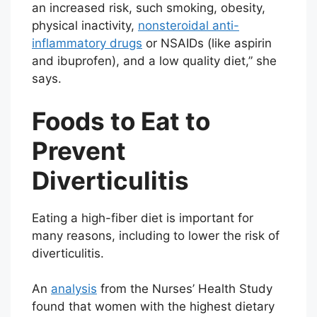
an increased risk, such smoking, obesity,
physical inactivity,
nonsteroidal anti-
inflammatory drugs
or NSAIDs (like aspirin
and ibuprofen), and a low quality diet,” she
says.
Foods to Eat to
Prevent
Diverticulitis
Eating a high-fiber diet is important for
many reasons, including to lower the risk of
diverticulitis.
An
analysis
from the Nurses’ Health Study
found that women with the highest dietary