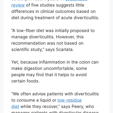
review
of five studies suggests little
differences in clinical outcomes based on
diet during treatment of acute diverticulitis.
“A low-fiber diet was initially proposed to
manage diverticulitis. However, this
recommendation was not based on
scientific study,” says Scarlata.
Yet, because inflammation in the colon can
make digestion uncomfortable, some
people may find that it helps to avoid
certain foods.
“We often advise patients with diverticulitis
to consume a liquid or
low-residue
diet
while they recover,” says Peery, who
manages patients with diverticular disease.