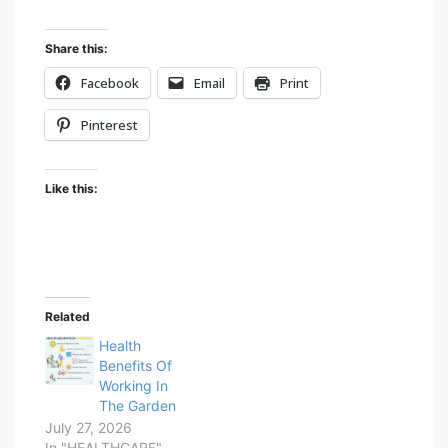
Share this:
Facebook
Email
Print
Pinterest
Like this:
Related
Health
Benefits Of
Working In
The Garden
July 27, 2026
In "HEALTHCARE"