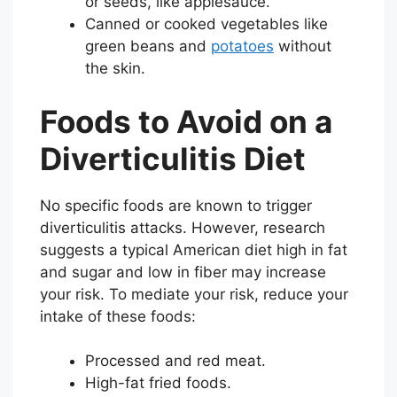
or seeds, like applesauce.
Canned or cooked vegetables like
green beans and
potatoes
without
the skin.
Foods to Avoid on a
Diverticulitis Diet
No specific foods are known to trigger
diverticulitis attacks. However, research
suggests a typical American diet high in fat
and sugar and low in fiber may increase
your risk. To mediate your risk, reduce your
intake of these foods:
Processed and red meat.
High-fat fried foods.