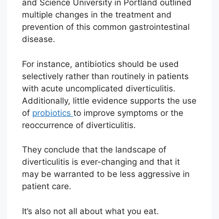
and Science University in Portland outlined
multiple changes in the treatment and
prevention of this common gastrointestinal
disease.
For instance, antibiotics should be used
selectively rather than routinely in patients
with acute uncomplicated diverticulitis.
Additionally, little evidence supports the use
of
probiotics
to improve symptoms or the
reoccurrence of diverticulitis.
They conclude that the landscape of
diverticulitis is ever-changing and that it
may be warranted to be less aggressive in
patient care.
It’s also not all about what you eat.