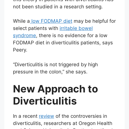
not been studied in a research setting.
While a
low FODMAP diet
may be helpful for
select patients with
irritable bowel
syndrome
, there is no evidence for a low
FODMAP diet in diverticulitis patients, says
Peery.
“Diverticulitis is not triggered by high
pressure in the colon,” she says.
New Approach to
Diverticulitis
In a recent
review
of the controversies in
diverticulitis, researchers at Oregon Health