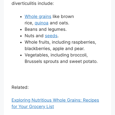
diverticulitis include:
Whole grains
like brown
rice,
quinoa
and oats.
Beans and legumes.
Nuts and
seeds
.
Whole fruits, including raspberries,
blackberries, apple and pear.
Vegetables, including broccoli,
Brussels sprouts and sweet potato.
Related:
Exploring Nutritious Whole Grains: Recipes
for Your Grocery List