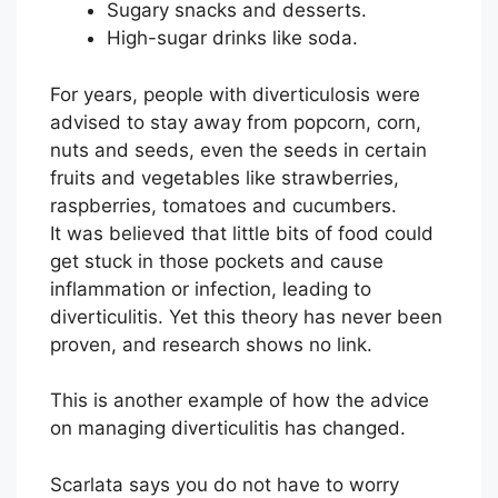
Sugary snacks and desserts.
High-sugar drinks like soda.
For years, people with diverticulosis were
advised to stay away from popcorn, corn,
nuts and seeds, even the seeds in certain
fruits and vegetables like strawberries,
raspberries, tomatoes and cucumbers.
It was believed that little bits of food could
get stuck in those pockets and cause
inflammation or infection, leading to
diverticulitis. Yet this theory has never been
proven, and research shows no link.
This is another example of how the advice
on managing diverticulitis has changed.
Scarlata says you do not have to worry