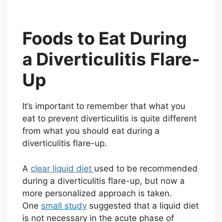
Foods to Eat During
a Diverticulitis Flare-
Up
It’s important to remember that what you
eat to prevent diverticulitis is quite different
from what you should eat during a
diverticulitis flare-up.
A
clear liquid diet
used to be recommended
during a diverticulitis flare-up, but now a
more personalized approach is taken.
One
small study
suggested that a liquid diet
is not necessary in the acute phase of