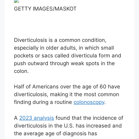
GETTY IMAGES/MASKOT
Diverticulosis is a common condition,
especially in older adults, in which small
pockets or sacs called diverticula form and
push outward through weak spots in the
colon.
Half of Americans over the age of 60 have
diverticulosis, making it the most common
finding during a routine
colonoscopy
.
A
2023 analysis
found that the incidence of
diverticulosis in the U.S. has increased and
the average age of diagnosis has