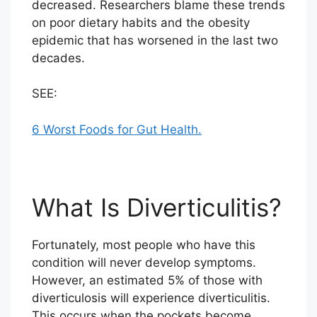
decreased. Researchers blame these trends
on poor dietary habits and the obesity
epidemic that has worsened in the last two
decades.
SEE:
6 Worst Foods for Gut Health.
What Is Diverticulitis?
Fortunately, most people who have this
condition will never develop symptoms.
However, an estimated 5% of those with
diverticulosis will experience diverticulitis.
This occurs when the pockets become