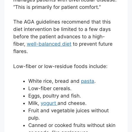
“This is primarily for patient comfort.”
The AGA guidelines recommend that this
diet intervention be limited to a few days
before the patient advances to a high-
fiber,
well-balanced diet
to prevent future
flares.
Low-fiber or low-residue foods include:
White rice, bread and
pasta
.
Low-fiber cereals.
Eggs, poultry and fish.
Milk,
yogurt
and cheese.
Fruit and vegetable juices without
pulp.
Canned or cooked fruits without skin