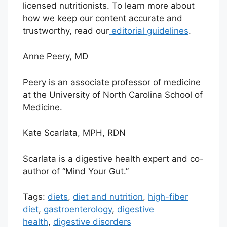
licensed nutritionists. To learn more about
how we keep our content accurate and
trustworthy, read our
editorial guidelines
.
Anne Peery, MD
Peery is an associate professor of medicine
at the University of North Carolina School of
Medicine.
Kate Scarlata, MPH, RDN
Scarlata is a digestive health expert and co-
author of “Mind Your Gut.”
Tags:
diets
,
diet and nutrition
,
high-fiber
diet
,
gastroenterology
,
digestive
health
,
digestive disorders