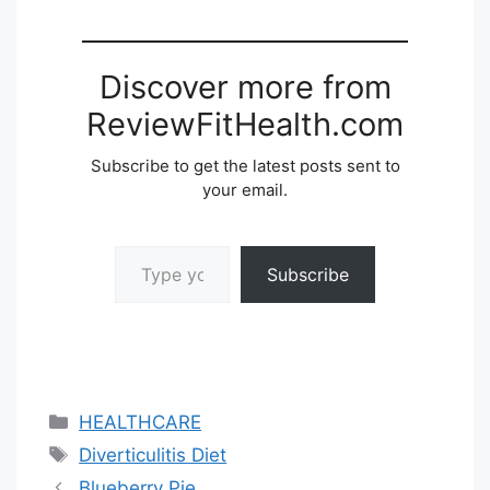
Discover more from
ReviewFitHealth.com
Subscribe to get the latest posts sent to
your email.
Type your email…
Subscribe
Categories
HEALTHCARE
Tags
Diverticulitis Diet
Blueberry Pie