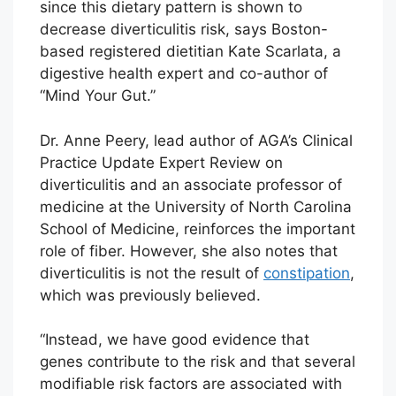
since this dietary pattern is shown to
decrease diverticulitis risk, says Boston-
based registered dietitian Kate Scarlata, a
digestive health expert and co-author of
“Mind Your Gut.”
Dr. Anne Peery, lead author of AGA’s Clinical
Practice Update Expert Review on
diverticulitis and an associate professor of
medicine at the University of North Carolina
School of Medicine, reinforces the important
role of fiber. However, she also notes that
diverticulitis is not the result of
constipation
,
which was previously believed.
“Instead, we have good evidence that
genes contribute to the risk and that several
modifiable risk factors are associated with