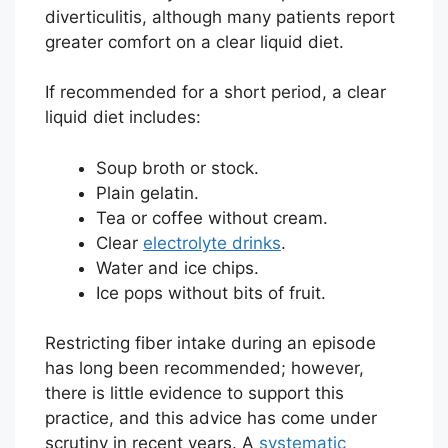
diverticulitis, although many patients report
greater comfort on a clear liquid diet.
If recommended for a short period, a clear
liquid diet includes:
Soup broth or stock.
Plain gelatin.
Tea or coffee without cream.
Clear
electrolyte drinks
.
Water and ice chips.
Ice pops without bits of fruit.
Restricting fiber intake during an episode
has long been recommended; however,
there is little evidence to support this
practice, and this advice has come under
scrutiny in recent years. A
systematic