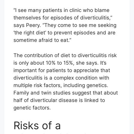
“I see many patients in clinic who blame
themselves for episodes of diverticulitis,”
says Peery. “They come to see me seeking
‘the right diet’ to prevent episodes and are
sometime afraid to eat.”
The contribution of diet to diverticulitis risk
is only about 10% to 15%, she says. It’s
important for patients to appreciate that
diverticulitis is a complex condition with
multiple risk factors, including genetics.
Family and twin studies suggest that about
half of diverticular disease is linked to
genetic factors.
Risks of a