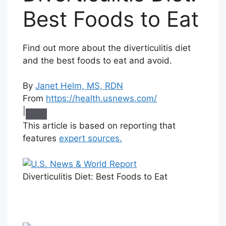
Best Foods to Eat
Find out more about the diverticulitis diet
and the best foods to eat and avoid.
By
Janet Helm, MS, RDN
From
https://health.usnews.com/
|
This article is based on reporting that
features
expert sources.
Diverticulitis Diet: Best Foods to Eat