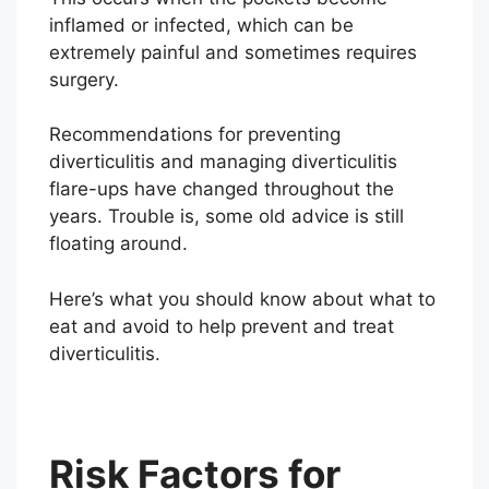
inflamed or infected, which can be
extremely painful and sometimes requires
surgery.
Recommendations for preventing
diverticulitis and managing diverticulitis
flare-ups have changed throughout the
years. Trouble is, some old advice is still
floating around.
Here’s what you should know about what to
eat and avoid to help prevent and treat
diverticulitis.
Risk Factors for