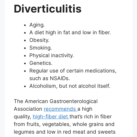
Diverticulitis
Aging.
A diet high in fat and low in fiber.
Obesity.
Smoking.
Physical inactivity.
Genetics.
Regular use of certain medications,
such as NSAIDs.
Alcoholism, but not alcohol itself.
The American Gastroenterological
Association
recommends
a high
quality,
high-fiber diet
that’s rich in fiber
from fruits, vegetables, whole grains and
legumes and low in red meat and sweets