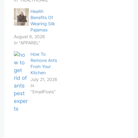
Health
Benefits Of
Wearing Silk
Pajamas
August 6, 2026
In "APPAREL"
How To
Remove Ants
From Your
Kitchen
July 21, 2026
In
"EmailPosts"