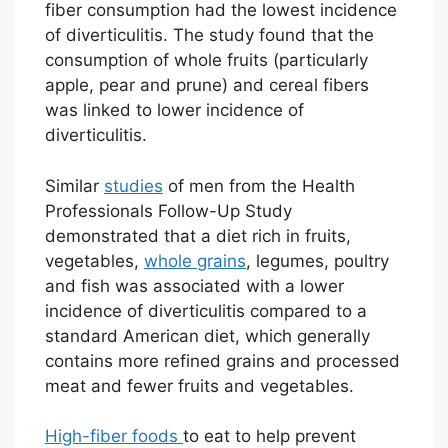
fiber consumption had the lowest incidence
of diverticulitis. The study found that the
consumption of whole fruits (particularly
apple, pear and prune) and cereal fibers
was linked to lower incidence of
diverticulitis.
Similar
studies
of men from the Health
Professionals Follow-Up Study
demonstrated that a diet rich in fruits,
vegetables,
whole grains
, legumes, poultry
and fish was associated with a lower
incidence of diverticulitis compared to a
standard American diet, which generally
contains more refined grains and processed
meat and fewer fruits and vegetables.
High-fiber foods
to eat to help prevent