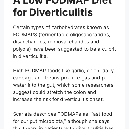
for Diverticulitis
Certain types of carbohydrates known as
FODMAPS (fermentable oligosaccharides,
disaccharides, monosaccharides and
polyols) have been suggested to be a culprit
in diverticulitis.
High FODMAP foods like garlic, onion, dairy,
cabbage and beans produce gas and pull
water into the gut, which some researchers
suggest could stretch the colon and
increase the risk for diverticulitis onset.
Scarlata describes FODMAPs as “fast food
for our gut microbiota,” although she says
this theory in patients with diverticulitis has