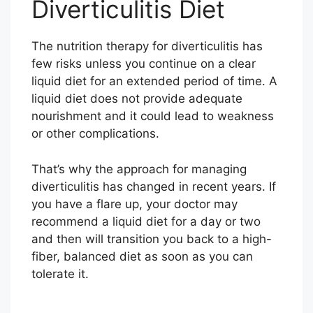
Diverticulitis Diet
The nutrition therapy for diverticulitis has
few risks unless you continue on a clear
liquid diet for an extended period of time. A
liquid diet does not provide adequate
nourishment and it could lead to weakness
or other complications.
That’s why the approach for managing
diverticulitis has changed in recent years. If
you have a flare up, your doctor may
recommend a liquid diet for a day or two
and then will transition you back to a high-
fiber, balanced diet as soon as you can
tolerate it.