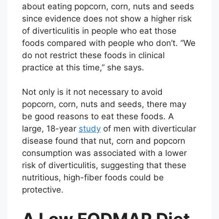
about eating popcorn, corn, nuts and seeds
since evidence does not show a higher risk
of diverticulitis in people who eat those
foods compared with people who don’t. “We
do not restrict these foods in clinical
practice at this time,” she says.
Not only is it not necessary to avoid
popcorn, corn, nuts and seeds, there may
be good reasons to eat these foods. A
large, 18-year
study
of men with diverticular
disease found that nut, corn and popcorn
consumption was associated with a lower
risk of diverticulitis, suggesting that these
nutritious, high-fiber foods could be
protective.
A Low FODMAP Diet