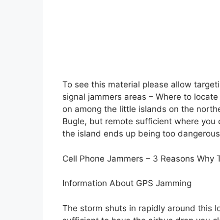
To see this material please allow target
signal jammers areas – Where to locate t
on among the little islands on the north
Bugle, but remote sufficient where you
the island ends up being too dangerous
Cell Phone Jammers – 3 Reasons Why Th
Information About GPS Jamming
The storm shuts in rapidly around this l