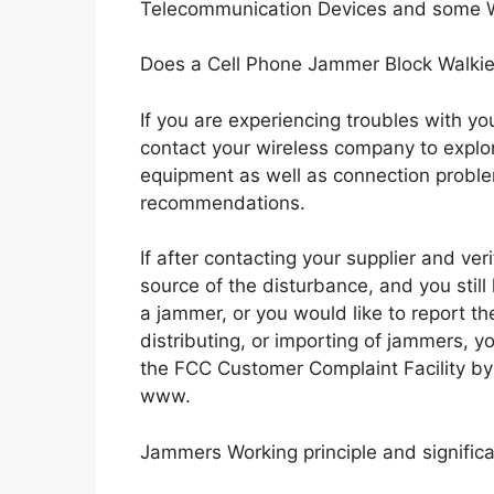
Telecommunication Devices and some Wi
Does a Cell Phone Jammer Block Walkie
If you are experiencing troubles with you
contact your wireless company to explor
equipment as well as connection probl
recommendations.
If after contacting your supplier and ver
source of the disturbance, and you still
a jammer, or you would like to report th
distributing, or importing of jammers, y
the FCC Customer Complaint Facility by 
www.
Jammers Working principle and signific