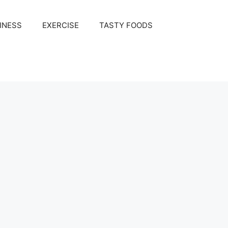
INESS
EXERCISE
TASTY FOODS