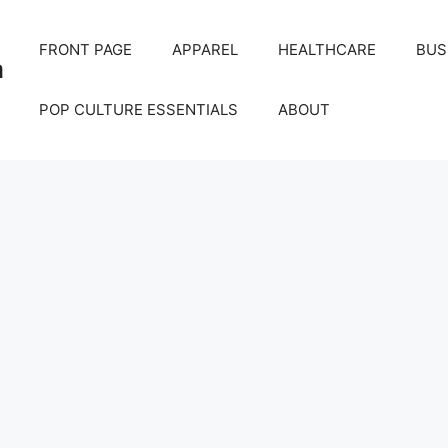
FRONT PAGE
APPAREL
HEALTHCARE
BUS
m
POP CULTURE ESSENTIALS
ABOUT