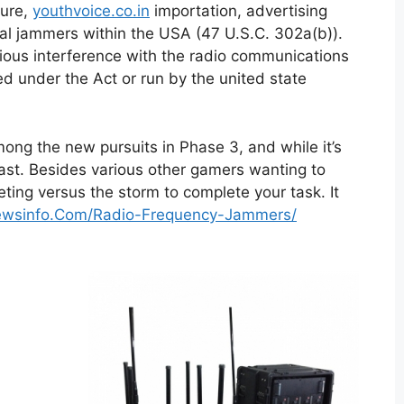
ture,
youthvoice.co.in
importation, advertising
nal jammers within the USA (47 U.S.C. 302a(b)).
cious interference with the radio communications
sed under the Act or run by the united state
mong the new pursuits in Phase 3, and while it’s
 fast. Besides various other gamers wanting to
ting versus the storm to complete your task. It
nnewsinfo.Com/Radio-Frequency-Jammers/