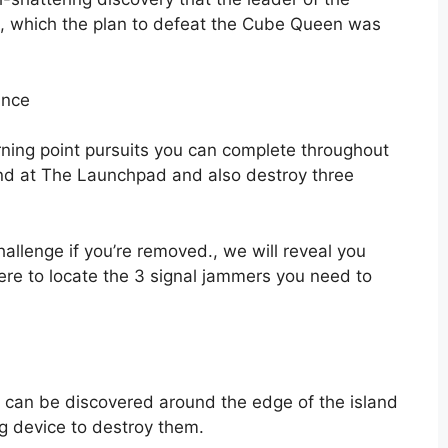
n, which the plan to defeat the Cube Queen was
ance
rning point pursuits you can complete throughout
nd at The Launchpad and also destroy three
 challenge if you’re removed., we will reveal you
re to locate the 3 signal jammers you need to
s can be discovered around the edge of the island
ng device to destroy them.