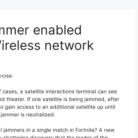
ammer enabled
Wireless network
rcise
of cases, a satellite interactions terminal can see
d theater. If one satellite is being jammed, after
o gain access to an additional satellite up until
 jammer is neutralized.
 jammers in a single match in Fortnite? A new
-shattering discovery that the leader of the