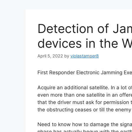
Detection of J
devices in the 
April 5, 2022
by
violastamper8
First Responder Electronic Jamming Exe
Acquire an additional satellite. In a lot 
even more than one satellite in an offere
that the driver must ask for permission t
the obstructing ceases or till the enemy
Need to know how to damage the signal
phase has actually begun with the earth