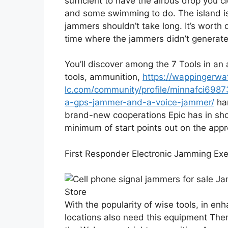
sufficient to have the airbus drop you cl
and some swimming to do. The island is t
jammers shouldn’t take long. It’s worth d
time where the jammers didn’t generate
You’ll discover among the 7 Tools in an a
tools, ammunition,
https://wappingerw
lc.com/community/profile/minnafci698
a-gps-jammer-and-a-voice-jammer/
han
brand-new cooperations Epic has in sho
minimum of start points out on the appr
First Responder Electronic Jamming Exe
With the popularity of wise tools, in e
locations also need this equipment Ther