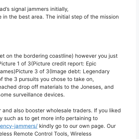
d’s signal jammers initially,
 in the best area. The initial step of the mission
get on the bordering coastline) however you just
cture 1 of 3(Picture credit report: Epic
ames)Picture 3 of 3(Image debt: Legendary
 of the 3 pursuits you chose to take on,
reached drop off materials to the Joneses, and
some surveillance devices.
 and also booster wholesale traders. If you liked
ly such as to get more info pertaining to
quency-jammers/
kindly go to our own page. Our
reless Remote Control Tools, Wireless