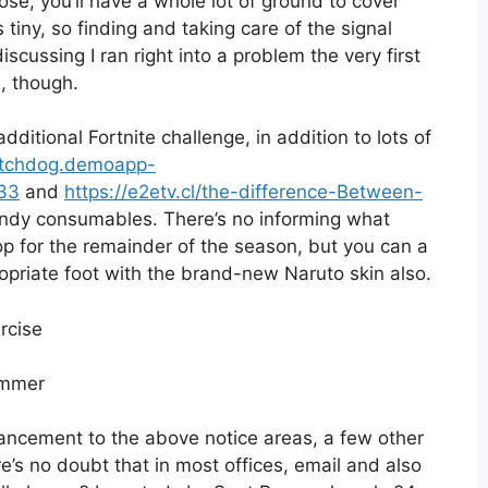
ose, you’ll have a whole lot of ground to cover
iny, so finding and taking care of the signal
iscussing I ran right into a problem the very first
, though.
dditional Fortnite challenge, in addition to lots of
atchdog.demoapp-
733
and
https://e2etv.cl/the-difference-Between-
dy consumables. There’s no informing what
p for the remainder of the season, but you can a
opriate foot with the brand-new Naruto skin also.
rcise
nhancement to the above notice areas, a few other
e’s no doubt that in most offices, email and also