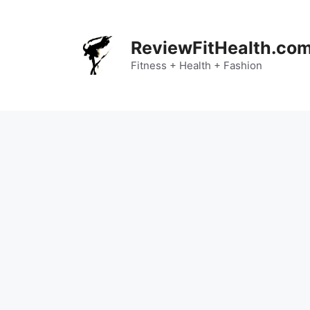
Skip
to
content
ReviewFitHealth.co
Fitness + Health + Fashion