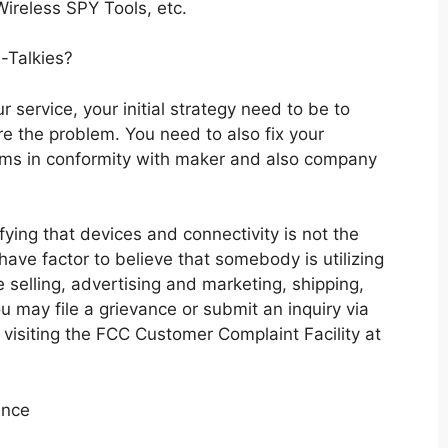
reless SPY Tools, etc.
-Talkies?
r service, your initial strategy need to be to
e the problem. You need to also fix your
ems in conformity with maker and also company
ifying that devices and connectivity is not the
 have factor to believe that somebody is utilizing
e selling, advertising and marketing, shipping,
ou may file a grievance or submit an inquiry via
visiting the FCC Customer Complaint Facility at
ance