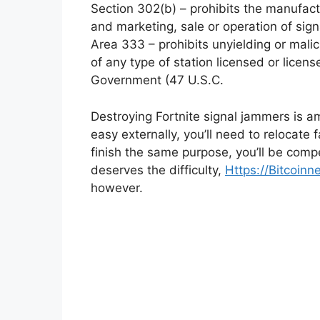
Section 302(b) – prohibits the manufac
and marketing, sale or operation of sig
Area 333 – prohibits unyielding or mali
of any type of station licensed or licen
Government (47 U.S.C.
Destroying Fortnite signal jammers is a
easy externally, you’ll need to relocate
finish the same purpose, you’ll be compe
deserves the difficulty,
Https://Bitcoi
however.