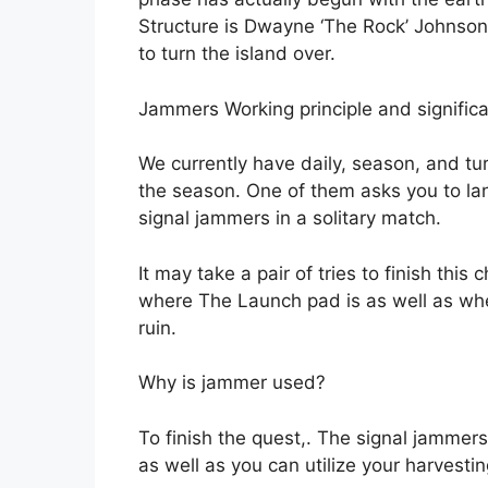
Structure is Dwayne ‘The Rock’ Johnso
to turn the island over.
Jammers Working principle and signific
We currently have daily, season, and tu
the season. One of them asks you to la
signal jammers in a solitary match.
It may take a pair of tries to finish this
where The Launch pad is as well as whe
ruin.
Why is jammer used?
To finish the quest,. The signal jammer
as well as you can utilize your harvesti