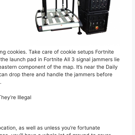
ing cookies. Take care of cookie setups Fortnite
he launch pad in Fortnite All 3 signal jammers lie
eastern component of the map. It’s near the Daily
 can drop there and handle the jammers before
.
ey’re Illegal
ocation, as well as unless you’re fortunate