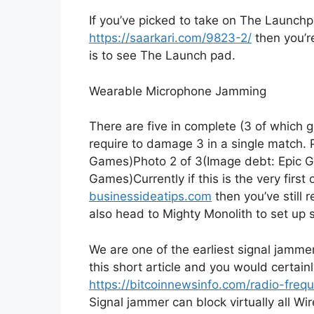
If you’ve picked to take on The Launchpa
https://saarkari.com/9823-2/
then you’re
is to see The Launch pad.
Wearable Microphone Jamming
There are five in complete (3 of which 
require to damage 3 in a single match. Pi
Games)Photo 2 of 3(Image debt: Epic G
Games)Currently if this is the very first
businessideatips.com
then you’ve still 
also head to Mighty Monolith to set up 
We are one of the earliest signal jammer
this short article and you would certain
https://bitcoinnewsinfo.com/radio-fre
Signal jammer can block virtually all Wi