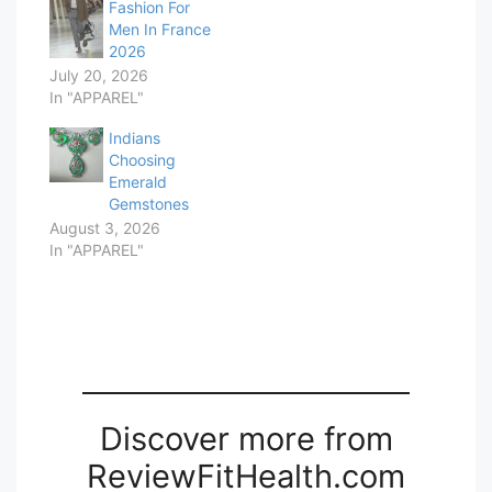
Fashion For
Men In France
2026
July 20, 2026
In "APPAREL"
Indians
Choosing
Emerald
Gemstones
August 3, 2026
In "APPAREL"
Discover more from
ReviewFitHealth.com