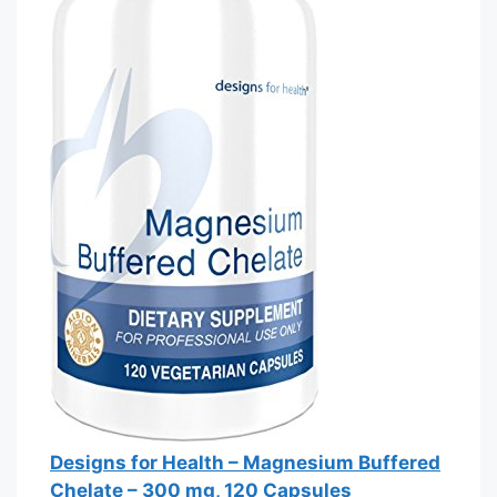
Designs for Health – Magnesium Buffered
Chelate – 300 mg, 120 Capsules