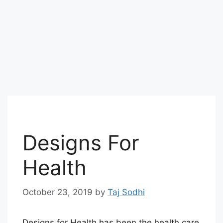
Designs For
Health
October 23, 2019
by
Taj Sodhi
Designs for Health has been the health care