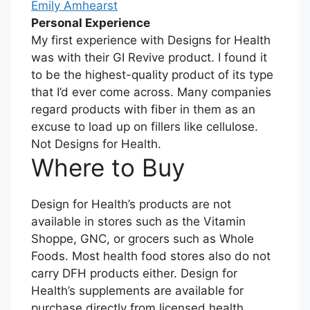
Emily Amhearst
Personal Experience
My first experience with Designs for Health
was with their GI Revive product. I found it
to be the highest-quality product of its type
that I’d ever come across. Many companies
regard products with fiber in them as an
excuse to load up on fillers like cellulose.
Not Designs for Health.
Where to Buy
Design for Health’s products are not
available in stores such as the Vitamin
Shoppe, GNC, or grocers such as Whole
Foods. Most health food stores also do not
carry DFH products either. Design for
Health’s supplements are available for
purchase directly from licensed health