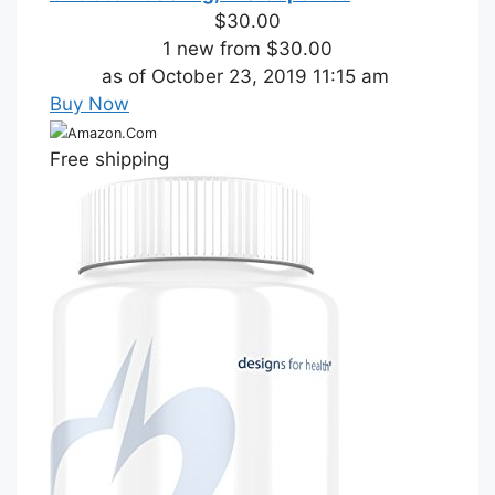
$30.00
1 new from $30.00
as of October 23, 2019 11:15 am
Buy Now
Amazon.Com
Free shipping