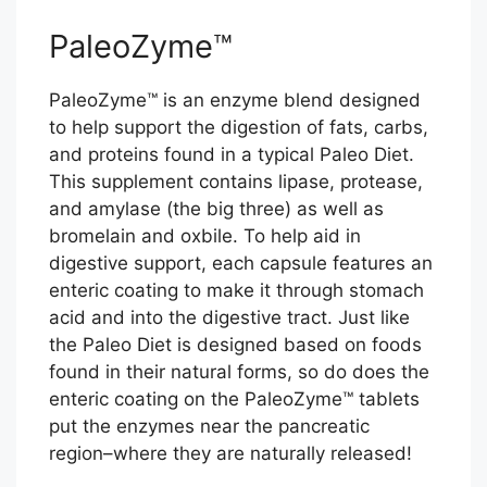
PaleoZyme™
PaleoZyme™ is an enzyme blend designed
to help support the digestion of fats, carbs,
and proteins found in a typical Paleo Diet.
This supplement contains lipase, protease,
and amylase (the big three) as well as
bromelain and oxbile. To help aid in
digestive support, each capsule features an
enteric coating to make it through stomach
acid and into the digestive tract. Just like
the Paleo Diet is designed based on foods
found in their natural forms, so do does the
enteric coating on the PaleoZyme™ tablets
put the enzymes near the pancreatic
region–where they are naturally released!