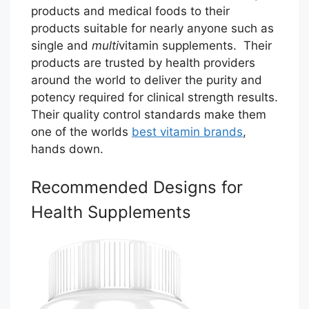
products and medical foods to their
products suitable for nearly anyone such as
single and
multi
vitamin supplements. Their
products are trusted by health providers
around the world to deliver the purity and
potency required for clinical strength results.
Their quality control standards make them
one of the worlds
best vitamin brands
,
hands down.
Recommended Designs for
Health Supplements