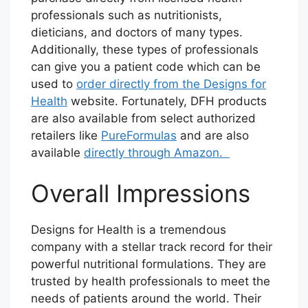
professionals such as nutritionists,
dieticians, and doctors of many types.
Additionally, these types of professionals
can give you a patient code which can be
used to
order directly from the Designs for
Health
website. Fortunately, DFH products
are also available from select authorized
retailers like
PureFormulas
and are also
available
directly through Amazon.
Overall Impressions
Designs for Health is a tremendous
company with a stellar track record for their
powerful nutritional formulations. They are
trusted by health professionals to meet the
needs of patients around the world. Their