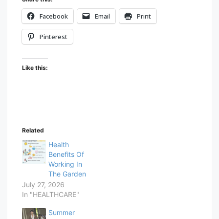
Facebook
Email
Print
Pinterest
Like this:
Related
Health
Benefits Of
Working In
The Garden
July 27, 2026
In "HEALTHCARE"
Summer