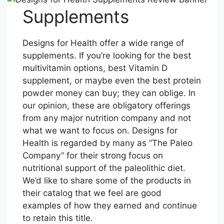
Supplements
Designs for Health offer a wide range of
supplements. If you’re looking for the best
multivitamin options, best Vitamin D
supplement, or maybe even the best protein
powder money can buy; they can oblige. In
our opinion, these are obligatory offerings
from any major nutrition company and not
what we want to focus on. Designs for
Health is regarded by many as “The Paleo
Company” for their strong focus on
nutritional support of the paleolithic diet.
We’d like to share some of the products in
their catalog that we feel are good
examples of how they earned and continue
to retain this title.