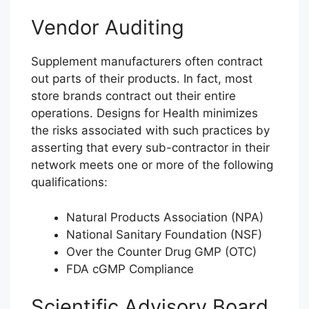
Vendor Auditing
Supplement manufacturers often contract
out parts of their products. In fact, most
store brands contract out their entire
operations. Designs for Health minimizes
the risks associated with such practices by
asserting that every sub-contractor in their
network meets one or more of the following
qualifications:
Natural Products Association (NPA)
National Sanitary Foundation (NSF)
Over the Counter Drug GMP (OTC)
FDA cGMP Compliance
Scientific Advisory Board