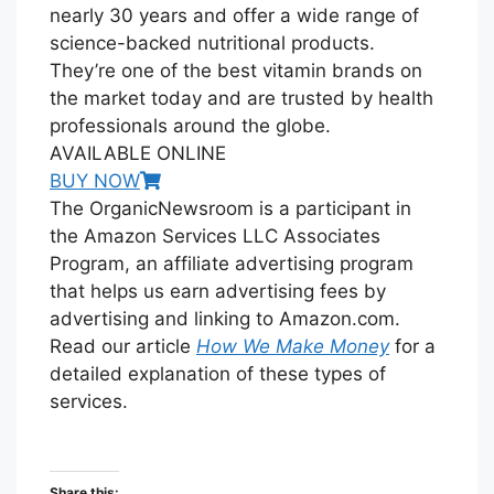
nearly 30 years and offer a wide range of
science-backed nutritional products.
They’re one of the best vitamin brands on
the market today and are trusted by health
professionals around the globe.
AVAILABLE ONLINE
BUY NOW
The OrganicNewsroom is a participant in
the Amazon Services LLC Associates
Program, an affiliate advertising program
that helps us earn advertising fees by
advertising and linking to Amazon.com.
Read our article
How We Make Money
for a
detailed explanation of these types of
services.
Share this: