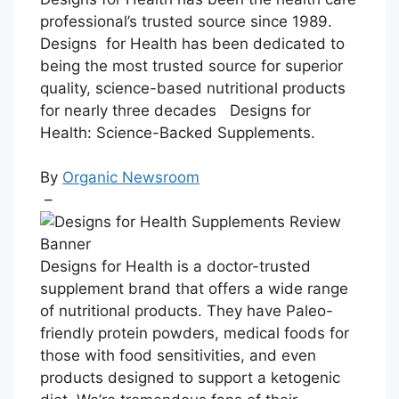
professional’s trusted source since 1989.
Designs for Health has been dedicated to
being the most trusted source for superior
quality, science-based nutritional products
for nearly three decades
Designs for
Health: Science-Backed Supplements.
By
Organic Newsroom
–
Designs for Health is a doctor-trusted
supplement brand that offers a wide range
of nutritional products. They have Paleo-
friendly protein powders, medical foods for
those with food sensitivities, and even
products designed to support a ketogenic