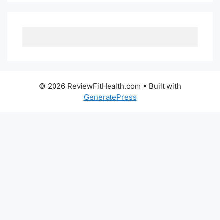
© 2026 ReviewFitHealth.com
• Built with
GeneratePress