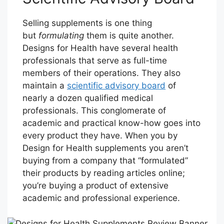
Selling supplements is one thing
but
formulating
them is quite another.
Designs for Health have several health
professionals that serve as full-time
members of their operations. They also
maintain a
scientific advisory board
of
nearly a dozen qualified medical
professionals. This conglomerate of
academic and practical know-how goes into
every product they have. When you by
Design for Health supplements you aren’t
buying from a company that “formulated”
their products by reading articles online;
you’re buying a product of extensive
academic and professional experience.