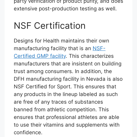
party verification of product purity, and does
extensive post-production testing as well.
NSF Certification
Designs for Health maintains their own
manufacturing facility that is an
NSF-
Certified GMP facility
. This characterizes
manufacturers that are insistent on building
trust among consumers. In addition, the
DFH manufacturing facility in Nevada is also
NSF Certified for Sport. This ensures that
any products in the lineup labeled as such
are free of any traces of substances
banned from athletic competition. This
ensures that professional athletes are able
to use their vitamins and supplements with
confidence.