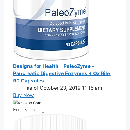
Designs for Health – PaleoZyme –
Pancreatic Digestive Enzymes + Ox Bile,
90 Capsules
as of October 23, 2019 11:15 am
Buy Now
Amazon.Com
Free shipping