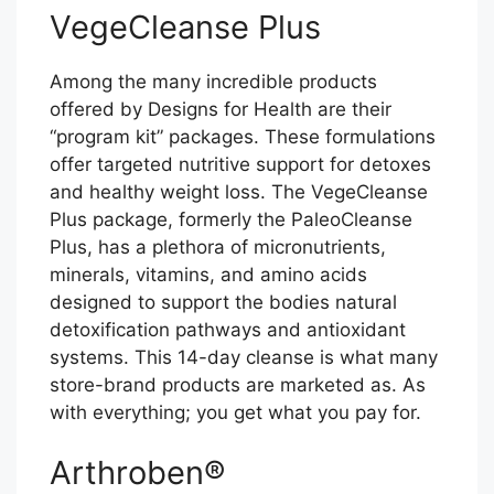
VegeCleanse Plus
Among the many incredible products
offered by Designs for Health are their
“program kit” packages. These formulations
offer targeted nutritive support for detoxes
and healthy weight loss. The VegeCleanse
Plus package, formerly the PaleoCleanse
Plus, has a plethora of micronutrients,
minerals, vitamins, and amino acids
designed to support the bodies natural
detoxification pathways and antioxidant
systems. This 14-day cleanse is what many
store-brand products are marketed as. As
with everything; you get what you pay for.
Arthroben®