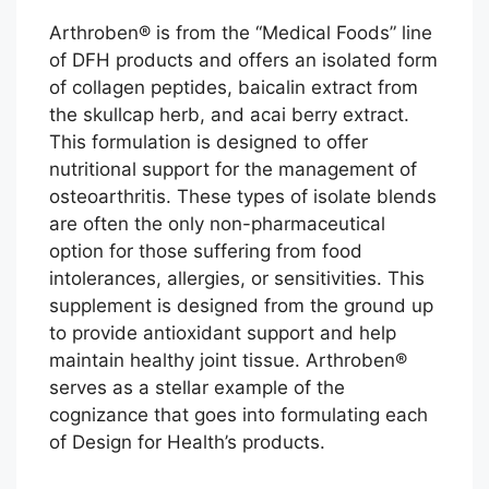
Arthroben® is from the “Medical Foods” line
of DFH products and offers an isolated form
of collagen peptides, baicalin extract from
the skullcap herb, and acai berry extract.
This formulation is designed to offer
nutritional support for the management of
osteoarthritis. These types of isolate blends
are often the only non-pharmaceutical
option for those suffering from food
intolerances, allergies, or sensitivities. This
supplement is designed from the ground up
to provide antioxidant support and help
maintain healthy joint tissue. Arthroben®
serves as a stellar example of the
cognizance that goes into formulating each
of Design for Health’s products.