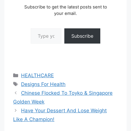
Subscribe to get the latest posts sent to
your email.
Type your email…
Subscribe
Categories
HEALTHCARE
Tags
Designs For Health
Chinese Flocked To Toyko & Singapore
Golden Week
Have Your Dessert And Lose Weight
Like A Champion!