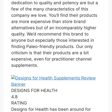
dedication to quality and potency are but a
few of the many characteristics of this
company we love. You’ll find their products
are more expensive than store brand
alternatives but of an incomparably higher
quality. We’d recommend this brand to
anyone but especially those interested in
finding Paleo-friendly products. Our only
criticism is that their products are a bit
expensive, even for practitioner channel
supplements.
DESIGNS FOR HEALTH
4.8
RATING
Designs for Health has been around for