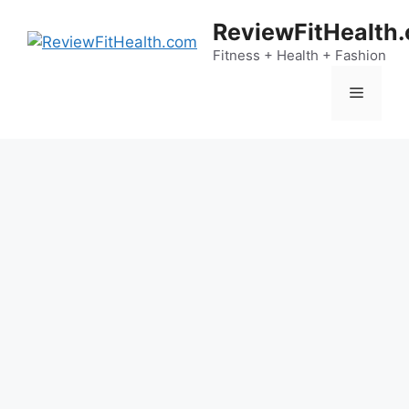
Skip
ReviewFitHealth
to
content
Fitness + Health + Fashion
Menu