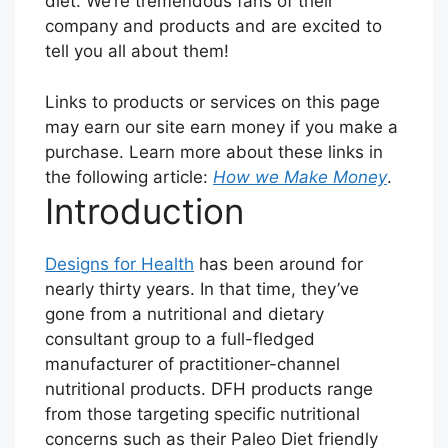
diet. We’re tremendous fans of their
company and products and are excited to
tell you all about them!
Links to products or services on this page
may earn our site earn money if you make a
purchase. Learn more about these links in
the following article:
How we Make Money
.
Introduction
Designs for Health
has been around for
nearly thirty years. In that time, they’ve
gone from a nutritional and dietary
consultant group to a full-fledged
manufacturer of practitioner-channel
nutritional products. DFH products range
from those targeting specific nutritional
concerns such as their Paleo Diet friendly