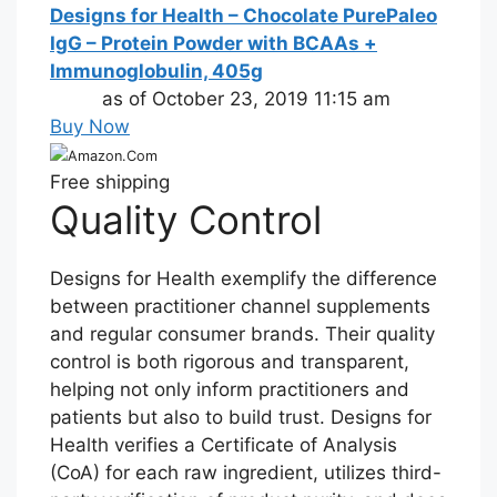
Designs for Health – Chocolate PurePaleo
IgG – Protein Powder with BCAAs +
Immunoglobulin, 405g
as of October 23, 2019 11:15 am
Buy Now
Amazon.Com
Free shipping
Quality Control
Designs for Health exemplify the difference
between practitioner channel supplements
and regular consumer brands. Their quality
control is both rigorous and transparent,
helping not only inform practitioners and
patients but also to build trust. Designs for
Health verifies a Certificate of Analysis
(CoA) for each raw ingredient, utilizes third-