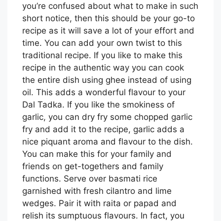
you’re confused about what to make in such
short notice, then this should be your go-to
recipe as it will save a lot of your effort and
time. You can add your own twist to this
traditional recipe. If you like to make this
recipe in the authentic way you can cook
the entire dish using ghee instead of using
oil. This adds a wonderful flavour to your
Dal Tadka. If you like the smokiness of
garlic, you can dry fry some chopped garlic
fry and add it to the recipe, garlic adds a
nice piquant aroma and flavour to the dish.
You can make this for your family and
friends on get-togethers and family
functions. Serve over basmati rice
garnished with fresh cilantro and lime
wedges. Pair it with raita or papad and
relish its sumptuous flavours. In fact, you