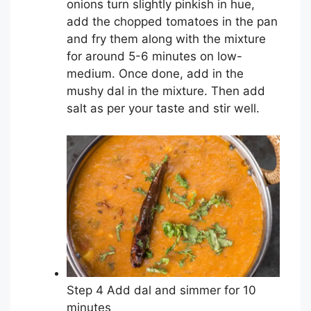
onions turn slightly pinkish in hue,
add the chopped tomatoes in the pan
and fry them along with the mixture
for around 5-6 minutes on low-
medium. Once done, add in the
mushy dal in the mixture. Then add
salt as per your taste and stir well.
Step 4 Add dal and simmer for 10
minutes