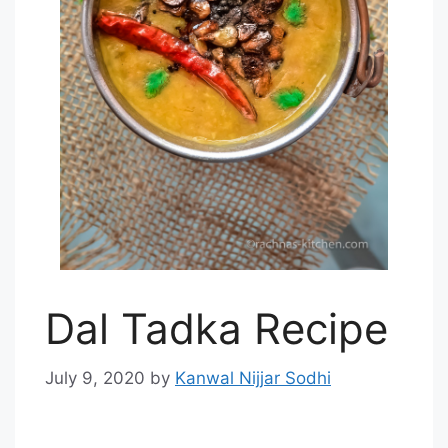
Dal Tadka Recipe
July 9, 2020
by
Kanwal Nijjar Sodhi