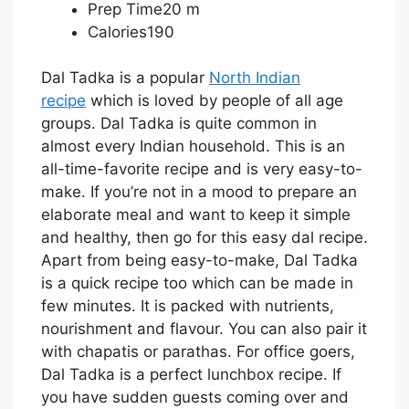
Prep Time20 m
Calories190
Dal Tadka is a popular
North Indian
recipe
which is loved by people of all age
groups. Dal Tadka is quite common in
almost every Indian household. This is an
all-time-favorite recipe and is very easy-to-
make. If you’re not in a mood to prepare an
elaborate meal and want to keep it simple
and healthy, then go for this easy dal recipe.
Apart from being easy-to-make, Dal Tadka
is a quick recipe too which can be made in
few minutes. It is packed with nutrients,
nourishment and flavour. You can also pair it
with chapatis or parathas. For office goers,
Dal Tadka is a perfect lunchbox recipe. If
you have sudden guests coming over and