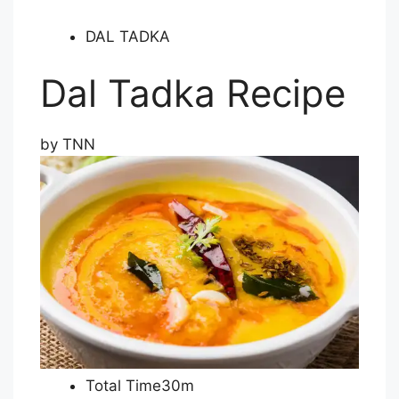
DAL TADKA
Dal Tadka Recipe
by
TNN
Total Time30m