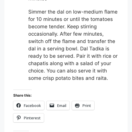
Simmer the dal on low-medium flame
for 10 minutes or until the tomatoes
become tender. Keep stirring
occasionally. After few minutes,
switch off the flame and transfer the
dal in a serving bowl. Dal Tadka is
ready to be served. Pair it with rice or
chapatis along with a salad of your
choice. You can also serve it with
some crisp potato bites and raita.
Share this:
Facebook
Email
Print
Pinterest