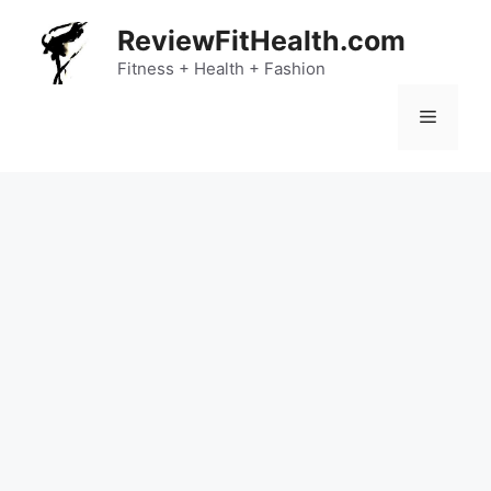
Skip
ReviewFitHealth.com
to
content
Fitness + Health + Fashion
Menu