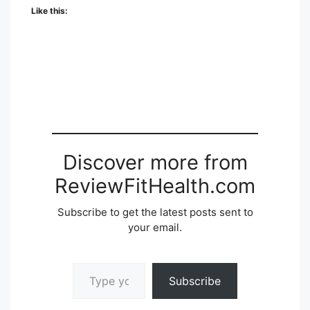
Like this:
Discover more from
ReviewFitHealth.com
Subscribe to get the latest posts sent to
your email.
Type your email…
Subscribe