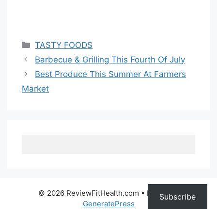
Categories
TASTY FOODS
Barbecue & Grilling This Fourth Of July
Best Produce This Summer At Farmers
Market
© 2026 ReviewFitHealth.com
• Built with
Subscribe
GeneratePress