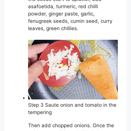
asafoetida, turmeric, red chilli
powder, ginger paste, garlic,
fenugreek seeds, cumin seed, curry
leaves, green chillies.
Step 3 Saute onion and tomato in the
tempering
Then add chopped onions. Once the