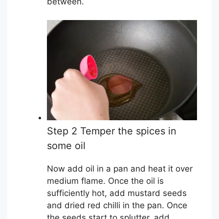
between.
Step 2 Temper the spices in
some oil
Now add oil in a pan and heat it over
medium flame. Once the oil is
sufficiently hot, add mustard seeds
and dried red chilli in the pan. Once
the seeds start to splutter, add