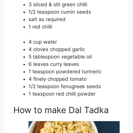
3 sliced & slit green chilli
1/2 teaspoon cumin seeds
salt as required
1 red chilli
4 cup water
4 cloves chopped garlic
5 tablespoon vegetable oil
6 leaves curry leaves
1 teaspoon powdered turmeric
4 finely chopped tomato
1/2 teaspoon fenugreek seeds
1 teaspoon red chilli powder
How to make Dal Tadka