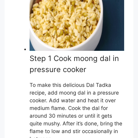
Step 1 Cook moong dal in
pressure cooker
To make this delicious Dal Tadka
recipe, add moong dal in a pressure
cooker. Add water and heat it over
medium flame. Cook the dal for
around 30 minutes or until it gets
quite mushy. After it’s done, bring the
flame to low and stir occasionally in