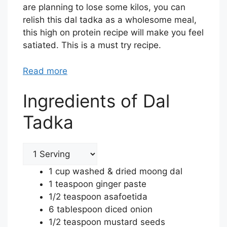
are planning to lose some kilos, you can
relish this dal tadka as a wholesome meal,
this high on protein recipe will make you feel
satiated. This is a must try recipe.
Read more
Ingredients of Dal
Tadka
1 cup washed & dried moong dal
1 teaspoon ginger paste
1/2 teaspoon asafoetida
6 tablespoon diced onion
1/2 teaspoon mustard seeds