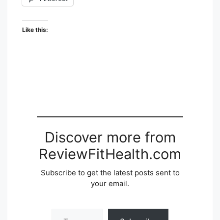
Like this:
Discover more from
ReviewFitHealth.com
Subscribe to get the latest posts sent to
your email.
Type your email…