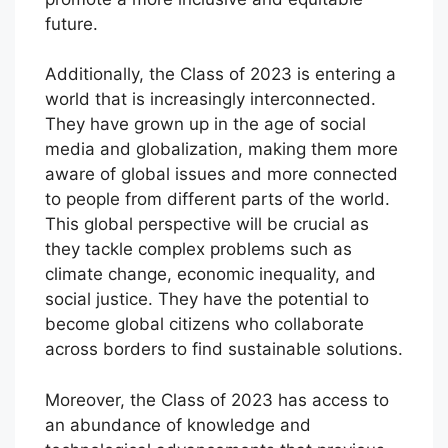
future.
Additionally, the Class of 2023 is entering a
world that is increasingly interconnected.
They have grown up in the age of social
media and globalization, making them more
aware of global issues and more connected
to people from different parts of the world.
This global perspective will be crucial as
they tackle complex problems such as
climate change, economic inequality, and
social justice. They have the potential to
become global citizens who collaborate
across borders to find sustainable solutions.
Moreover, the Class of 2023 has access to
an abundance of knowledge and