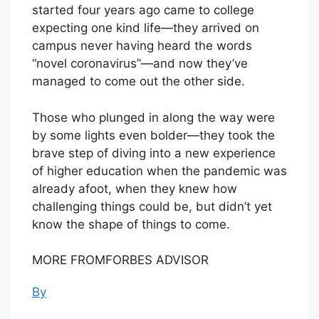
started four years ago came to college
expecting one kind life—they arrived on
campus never having heard the words
“novel coronavirus”—and now they’ve
managed to come out the other side.
Those who plunged in along the way were
by some lights even bolder—they took the
brave step of diving into a new experience
of higher education when the pandemic was
already afoot, when they knew how
challenging things could be, but didn’t yet
know the shape of things to come.
MORE FROMFORBES ADVISOR
By