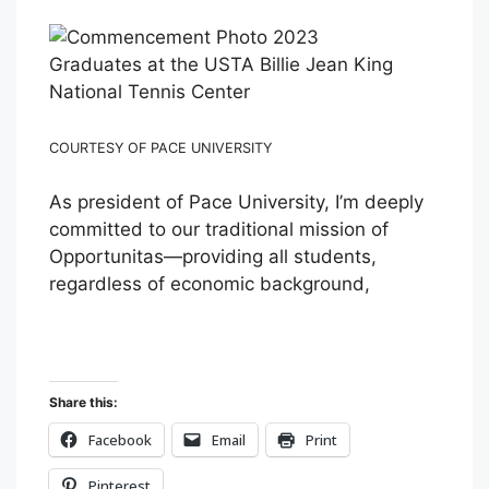
Graduates at the USTA Billie Jean King
National Tennis Center
COURTESY OF PACE UNIVERSITY
As president of Pace University, I’m deeply
committed to our traditional mission of
Opportunitas—providing all students,
regardless of economic background,
Share this:
Facebook
Email
Print
Pinterest