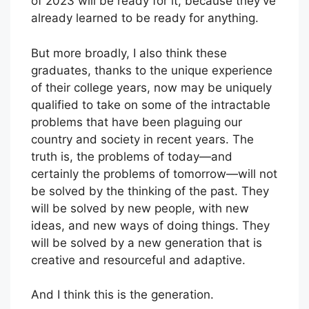
of 2023 will be ready for it, because they’ve
already learned to be ready for anything.
But more broadly, I also think these
graduates, thanks to the unique experience
of their college years, now may be uniquely
qualified to take on some of the intractable
problems that have been plaguing our
country and society in recent years. The
truth is, the problems of today—and
certainly the problems of tomorrow—will not
be solved by the thinking of the past. They
will be solved by new people, with new
ideas, and new ways of doing things. They
will be solved by a new generation that is
creative and resourceful and adaptive.
And I think this is the generation.