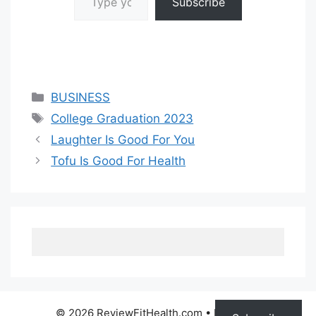
Subscribe
Categories
BUSINESS
Tags
College Graduation 2023
Laughter Is Good For You
Tofu Is Good For Health
© 2026 ReviewFitHealth.com
• Built with