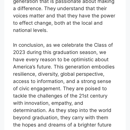
generation that is passionate about making
a difference. They understand that their
voices matter and that they have the power
to effect change, both at the local and
national levels.
In conclusion, as we celebrate the Class of
2023 during this graduation season, we
have every reason to be optimistic about
America’s future. This generation embodies
resilience, diversity, global perspective,
access to information, and a strong sense
of civic engagement. They are poised to
tackle the challenges of the 21st century
with innovation, empathy, and
determination. As they step into the world
beyond graduation, they carry with them
the hopes and dreams of a brighter future