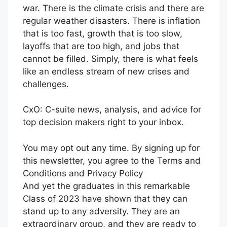
war. There is the climate crisis and there are
regular weather disasters. There is inflation
that is too fast, growth that is too slow,
layoffs that are too high, and jobs that
cannot be filled. Simply, there is what feels
like an endless stream of new crises and
challenges.
CxO: C-suite news, analysis, and advice for
top decision makers right to your inbox.
You may opt out any time. By signing up for
this newsletter, you agree to the Terms and
Conditions and Privacy Policy
And yet the graduates in this remarkable
Class of 2023 have shown that they can
stand up to any adversity. They are an
extraordinary group, and they are ready to