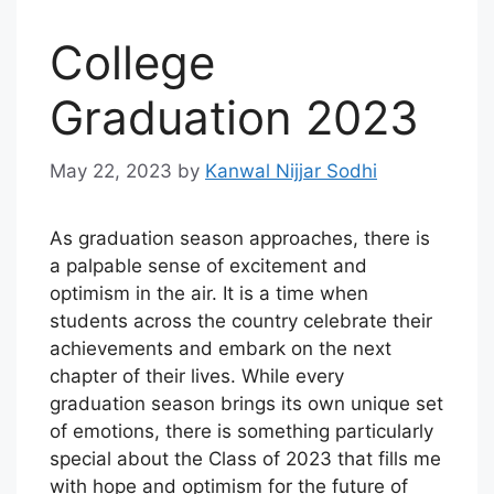
College
Graduation 2023
May 22, 2023
by
Kanwal Nijjar Sodhi
As graduation season approaches, there is
a palpable sense of excitement and
optimism in the air. It is a time when
students across the country celebrate their
achievements and embark on the next
chapter of their lives. While every
graduation season brings its own unique set
of emotions, there is something particularly
special about the Class of 2023 that fills me
with hope and optimism for the future of