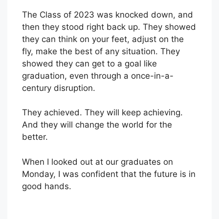
The Class of 2023 was knocked down, and
then they stood right back up. They showed
they can think on your feet, adjust on the
fly, make the best of any situation. They
showed they can get to a goal like
graduation, even through a once-in-a-
century disruption.
They achieved. They will keep achieving.
And they will change the world for the
better.
When I looked out at our graduates on
Monday, I was confident that the future is in
good hands.