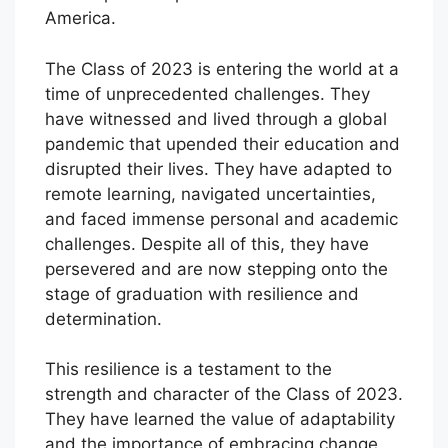
America.
The Class of 2023 is entering the world at a
time of unprecedented challenges. They
have witnessed and lived through a global
pandemic that upended their education and
disrupted their lives. They have adapted to
remote learning, navigated uncertainties,
and faced immense personal and academic
challenges. Despite all of this, they have
persevered and are now stepping onto the
stage of graduation with resilience and
determination.
This resilience is a testament to the
strength and character of the Class of 2023.
They have learned the value of adaptability
and the importance of embracing change.