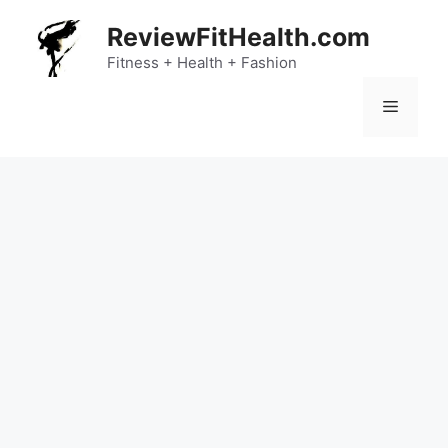
Skip
ReviewFitHealth.com
to
content
Fitness + Health + Fashion
Menu