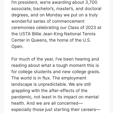
I’m president, we’re awarding about 3,700
associate, bachelor’s, master’s, and doctoral
degrees, and on Monday we put on a truly
wonderful series of commencement
ceremonies celebrating our Class of 2023 at
the USTA Billie Jean King National Tennis
Center in Queens, the home of the U.S.
Open.
For much of the year, I’ve been hearing and
reading about what a tough moment this is
for college students and new college grads.
The world is in flux. The employment
landscape is unpredictable. We are still
grappling with the after-effects of the
pandemic, not least in its impact on mental
health. And we are all concerned—
especially those just starting their careers—