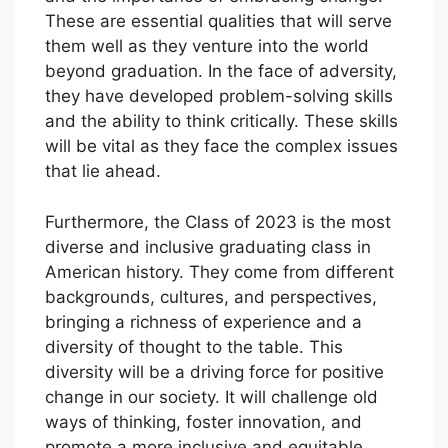
These are essential qualities that will serve
them well as they venture into the world
beyond graduation. In the face of adversity,
they have developed problem-solving skills
and the ability to think critically. These skills
will be vital as they face the complex issues
that lie ahead.
Furthermore, the Class of 2023 is the most
diverse and inclusive graduating class in
American history. They come from different
backgrounds, cultures, and perspectives,
bringing a richness of experience and a
diversity of thought to the table. This
diversity will be a driving force for positive
change in our society. It will challenge old
ways of thinking, foster innovation, and
promote a more inclusive and equitable