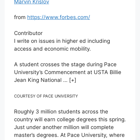
Marvin Krislov
from
https://www.forbes.com/
Contributor
I write on issues in higher ed including
access and economic mobility.
A student crosses the stage during Pace
University’s Commencement at USTA Billie
Jean King National
… [+]
COURTESY OF PACE UNIVERSITY
Roughly 3 million students across the
country will earn college degrees this spring.
Just under another million will complete
master’s degrees. At Pace University, where