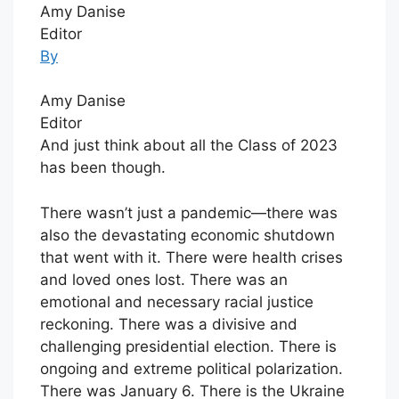
Amy Danise
Editor
By
Amy Danise
Editor
And just think about all the Class of 2023
has been though.
There wasn’t just a pandemic—there was
also the devastating economic shutdown
that went with it. There were health crises
and loved ones lost. There was an
emotional and necessary racial justice
reckoning. There was a divisive and
challenging presidential election. There is
ongoing and extreme political polarization.
There was January 6. There is the Ukraine