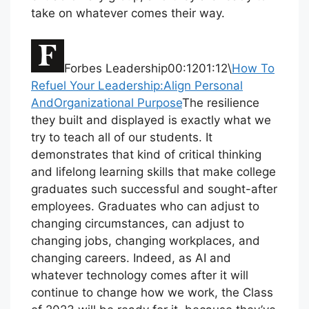
take on whatever comes their way.
Forbes Leadership00:1201:12\
How To
Refuel Your Leadership:Align Personal
AndOrganizational Purpose
The resilience
they built and displayed is exactly what we
try to teach all of our students. It
demonstrates that kind of critical thinking
and lifelong learning skills that make college
graduates such successful and sought-after
employees. Graduates who can adjust to
changing circumstances, can adjust to
changing jobs, changing workplaces, and
changing careers. Indeed, as AI and
whatever technology comes after it will
continue to change how we work, the Class