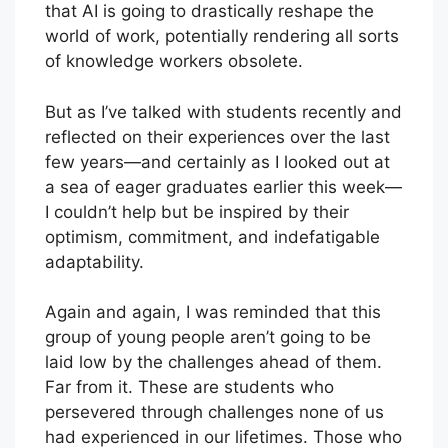
that AI is going to drastically reshape the
world of work, potentially rendering all sorts
of knowledge workers obsolete.
But as I’ve talked with students recently and
reflected on their experiences over the last
few years—and certainly as I looked out at
a sea of eager graduates earlier this week—
I couldn’t help but be inspired by their
optimism, commitment, and indefatigable
adaptability.
Again and again, I was reminded that this
group of young people aren’t going to be
laid low by the challenges ahead of them.
Far from it. These are students who
persevered through challenges none of us
had experienced in our lifetimes. Those who