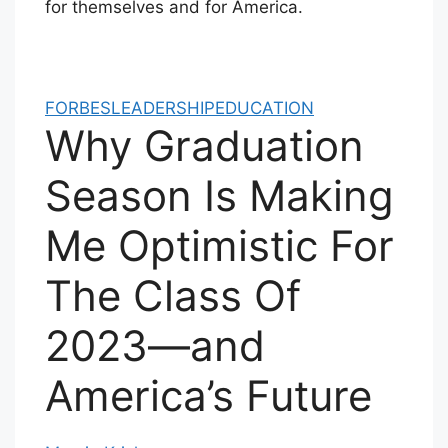
for themselves and for America.
FORBES
LEADERSHIP
EDUCATION
Why Graduation
Season Is Making
Me Optimistic For
The Class Of
2023—and
America’s Future