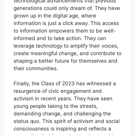
technological advancements that previous
generations could only dream of. They have
grown up in the digital age, where
information is just a click away. This access
to information empowers them to be well-
informed and to take action. They can
leverage technology to amplify their voices,
create meaningful change, and contribute to
shaping a better future for themselves and
their communities.
Finally, the Class of 2023 has witnessed a
resurgence of civic engagement and
activism in recent years. They have seen
young people taking to the streets,
demanding change, and challenging the
status quo. This spirit of activism and social
consciousness is inspiring and reflects a