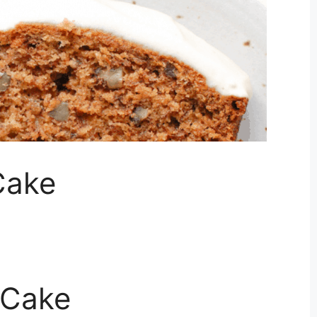
Cake
 Cake