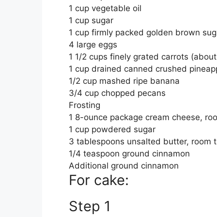
1 cup vegetable oil
1 cup sugar
1 cup firmly packed golden brown sug
4 large eggs
1 1/2 cups finely grated carrots (about
1 cup drained canned crushed pineappl
1/2 cup mashed ripe banana
3/4 cup chopped pecans
Frosting
1 8-ounce package cream cheese, ro
1 cup powdered sugar
3 tablespoons unsalted butter, room 
1/4 teaspoon ground cinnamon
Additional ground cinnamon
For cake:
Step 1