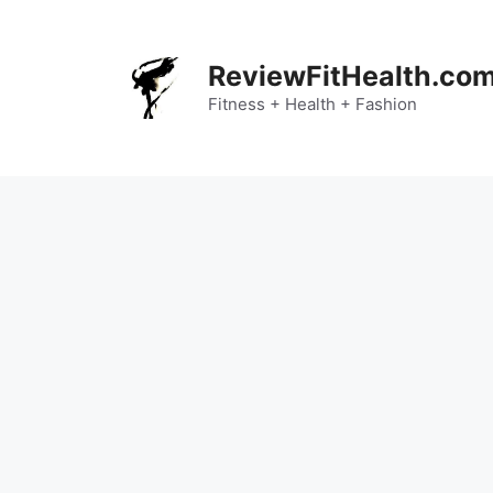
Skip
to
content
ReviewFitHealth.co
Fitness + Health + Fashion