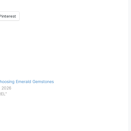
Pinterest
Choosing Emerald Gemstones
, 2026
REL"