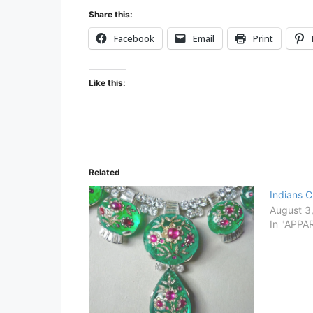
B
Share this:
S
Facebook
Email
Print
C
R
I
Like this:
B
E
Related
Indians 
August 3
In "APPA