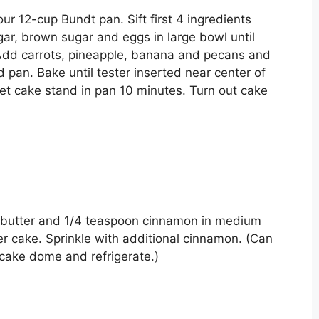
r 12-cup Bundt pan. Sift first 4 ingredients
gar, brown sugar and eggs in large bowl until
 Add carrots, pineapple, banana and pecans and
d pan. Bake until tester inserted near center of
et cake stand in pan 10 minutes. Turn out cake
butter and 1/4 teaspoon cinnamon in medium
er cake. Sprinkle with additional cinnamon. (Can
cake dome and refrigerate.)