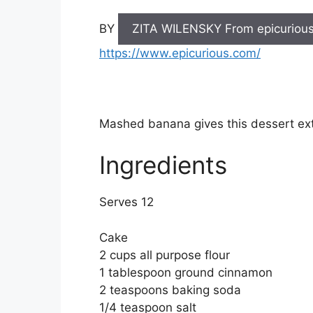
BY
ZITA WILENSKY From epicuriou
https://www.epicurious.com/
Mashed banana gives this dessert ex
Ingredients
Serves 12
Cake
2 cups all purpose flour
1 tablespoon ground cinnamon
2 teaspoons baking soda
1/4 teaspoon salt