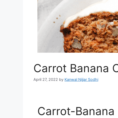
Carrot Banana 
April 27, 2022
by
Kanwal Nijjar Sodhi
Carrot-Banana