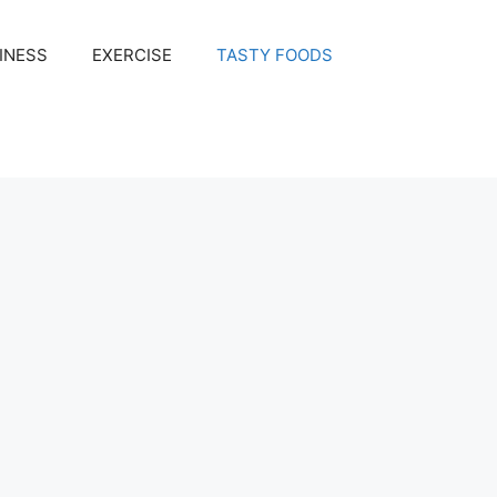
INESS
EXERCISE
TASTY FOODS