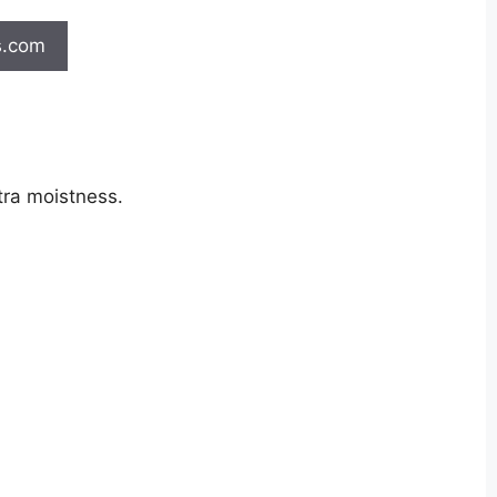
s.com
tra moistness.