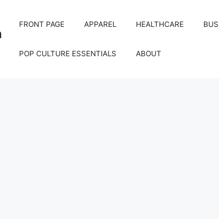
FRONT PAGE
APPAREL
HEALTHCARE
BUS
m
POP CULTURE ESSENTIALS
ABOUT