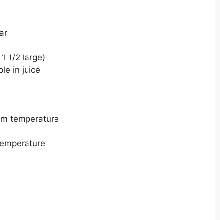
ar
 1 1/2 large)
e in juice
om temperature
temperature