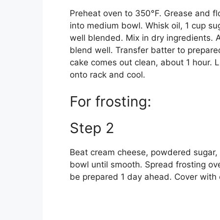
Preheat oven to 350°F. Grease and flou
into medium bowl. Whisk oil, 1 cup su
well blended. Mix in dry ingredients.
blend well. Transfer batter to prepare
cake comes out clean, about 1 hour. L
onto rack and cool.
For frosting:
Step 2
Beat cream cheese, powdered sugar, 
bowl until smooth. Spread frosting ov
be prepared 1 day ahead. Cover with 
S
U