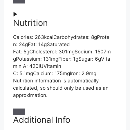
►
Nutrition
Calories:
263
kcal
Carbohydrates:
8
g
Protei
n:
24
g
Fat:
14
g
Saturated
Fat:
5
g
Cholesterol:
301
mg
Sodium:
1507
m
g
Potassium:
131
mg
Fiber:
1
g
Sugar:
6
g
Vita
min A:
420
IU
Vitamin
C:
5.1
mg
Calcium:
175
mg
Iron:
2.9
mg
Nutrition information is automatically
calculated, so should only be used as an
approximation.
Additional Info