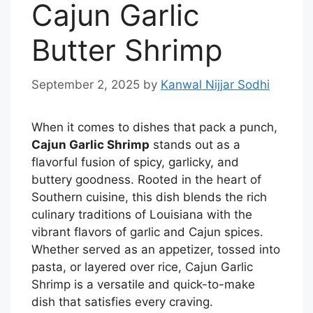
Cajun Garlic
Butter Shrimp
September 2, 2025
by
Kanwal Nijjar Sodhi
When it comes to dishes that pack a punch,
Cajun Garlic Shrimp
stands out as a
flavorful fusion of spicy, garlicky, and
buttery goodness. Rooted in the heart of
Southern cuisine, this dish blends the rich
culinary traditions of Louisiana with the
vibrant flavors of garlic and Cajun spices.
Whether served as an appetizer, tossed into
pasta, or layered over rice, Cajun Garlic
Shrimp is a versatile and quick-to-make
dish that satisfies every craving.