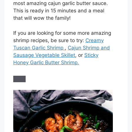
most amazing cajun garlic butter sauce.
This is ready in 15 minutes and a meal
that will wow the family!
If you are looking for some more amazing
shrimp recipes, be sure to try:
Creamy
Tuscan Garlic Shrimp
,
Cajun Shrimp and
Sausage Vegetable Skillet
, or
Sticky
Honey Garlic Butter Shrimp.