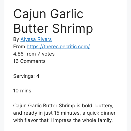
Cajun Garlic
Butter Shrimp
By
Alyssa Rivers
From
https://therecipecritic.com/
4.86
from
7
votes
16 Comments
Servings: 4
10 mins
Cajun Garlic Butter Shrimp is bold, buttery,
and ready in just 15 minutes, a quick dinner
with flavor that’ll impress the whole family.