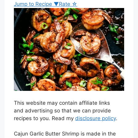
Jump to Recipe ▼
Rate ☆
This website may contain affiliate links
and advertising so that we can provide
recipes to you. Read my
disclosure policy
.
Cajun Garlic Butter Shrimp is made in the