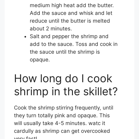
medium high heat add the butter.
Add the sauce and whisk and let
reduce until the butter is melted
about 2 minutes.
Salt and pepper the shrimp and
add to the sauce. Toss and cook in
the sauce until the shrimp is
opaque.
How long do I cook
shrimp in the skillet?
Cook the shrimp stirring frequently, until
they turn totally pink and opaque. This
will usually take 4-5 minutes. watc it
cardully as shrimp can get overcooked
very fast!