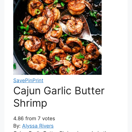
Save
Pin
Print
Cajun Garlic Butter
Shrimp
4.86
from
7
votes
By:
Alyssa Rivers