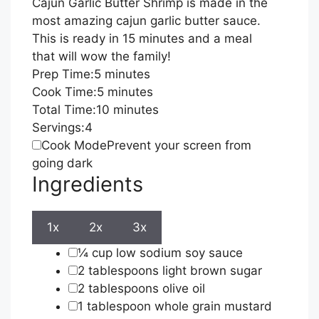
Cajun Garlic Butter Shrimp is made in the
most amazing cajun garlic butter sauce.
This is ready in 15 minutes and a meal
that will wow the family!
minutes
Prep Time:
5
minutes
minutes
Cook Time:
5
minutes
minutes
Total Time:
10
minutes
Servings:
4
Cook Mode
Prevent your screen from
going dark
Ingredients
1x
2x
3x
▢
¼
cup
low sodium soy sauce
▢
2
tablespoons
light brown sugar
▢
2
tablespoons
olive oil
▢
1
tablespoon
whole grain mustard