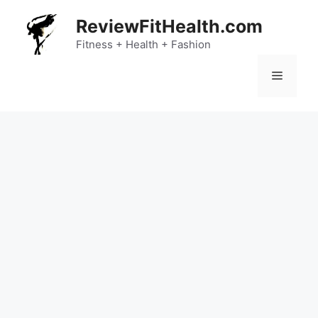
Skip
ReviewFitHealth.com
to
content
Fitness + Health + Fashion
Menu