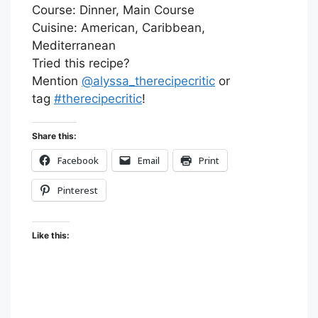
Course:
Dinner, Main Course
Cuisine:
American, Caribbean,
Mediterranean
Tried this recipe?
Mention
@alyssa_therecipecritic
or
tag
#therecipecritic
!
Share this:
Facebook
Email
Print
Pinterest
Like this: