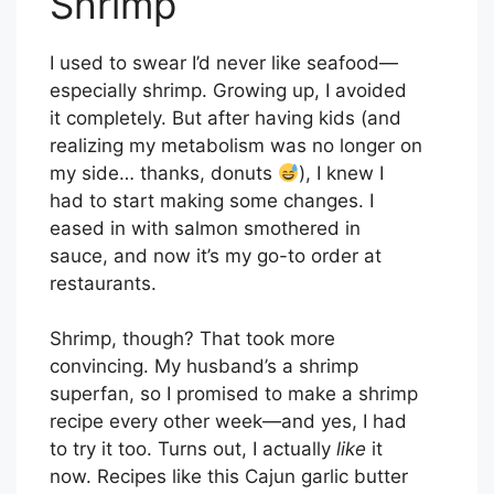
Shrimp
I used to swear I’d never like seafood—
especially shrimp. Growing up, I avoided
it completely. But after having kids (and
realizing my metabolism was no longer on
my side… thanks, donuts
), I knew I
had to start making some changes. I
eased in with salmon smothered in
sauce, and now it’s my go-to order at
restaurants.
Shrimp, though? That took more
convincing. My husband’s a shrimp
superfan, so I promised to make a shrimp
recipe every other week—and yes, I had
to try it too. Turns out, I actually
like
it
now. Recipes like this Cajun garlic butter