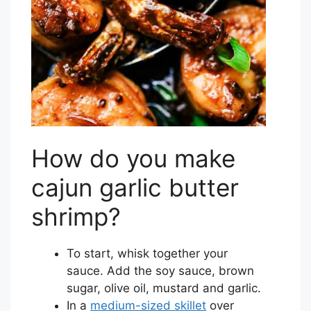
How do you make
cajun garlic butter
shrimp?
To start, whisk together your
sauce. Add the soy sauce, brown
sugar, olive oil, mustard and garlic.
In a
medium-sized skillet
over