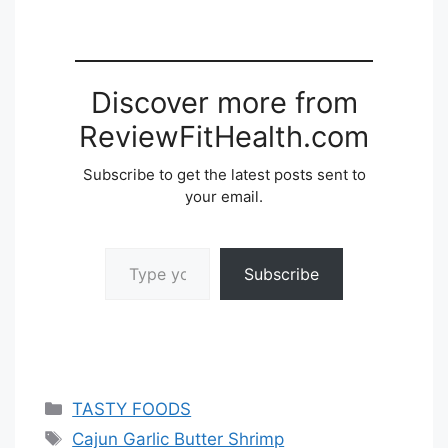
Discover more from
ReviewFitHealth.com
Subscribe to get the latest posts sent to
your email.
Type your email…
Subscribe
Categories
TASTY FOODS
Tags
Cajun Garlic Butter Shrimp