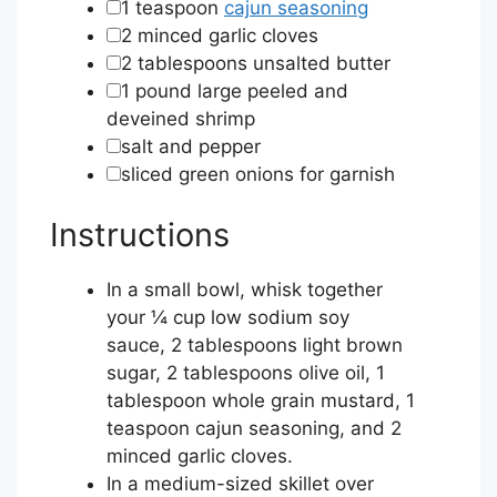
▢
1
teaspoon
cajun seasoning
▢
2
minced garlic cloves
▢
2
tablespoons
unsalted butter
▢
1
pound
large peeled and
deveined shrimp
▢
salt and pepper
▢
sliced green onions for garnish
Instructions
In a small bowl, whisk together
your
¼ cup low sodium soy
sauce
,
2 tablespoons light brown
sugar
,
2 tablespoons olive oil
,
1
tablespoon whole grain mustard
,
1
teaspoon cajun seasoning
, and
2
minced garlic cloves
.
In a medium-sized skillet over