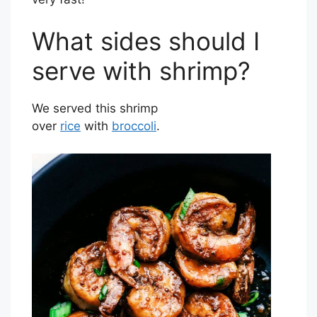
What sides should I
serve with shrimp?
We served this shrimp
over
rice
with
broccoli
.