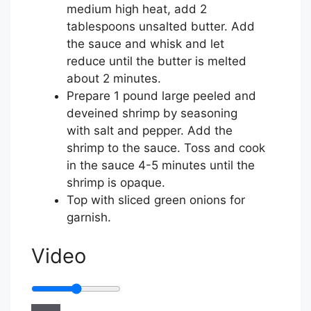
medium high heat, add
2
tablespoons unsalted butter
. Add
the sauce and whisk and let
reduce until the butter is melted
about 2 minutes.
Prepare
1 pound large peeled and
deveined shrimp
by seasoning
with
salt and pepper
. Add the
shrimp to the sauce. Toss and cook
in the sauce 4-5 minutes until the
shrimp is opaque.
Top with
sliced green onions for
garnish
.
Video