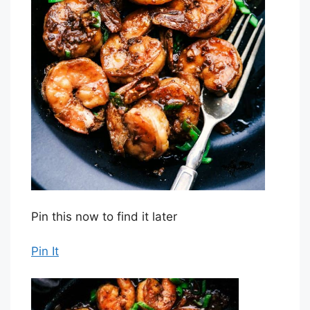
Pin this now to find it later
Pin It