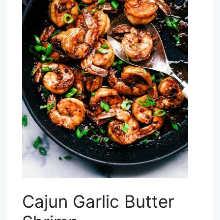
Cajun Garlic Butter