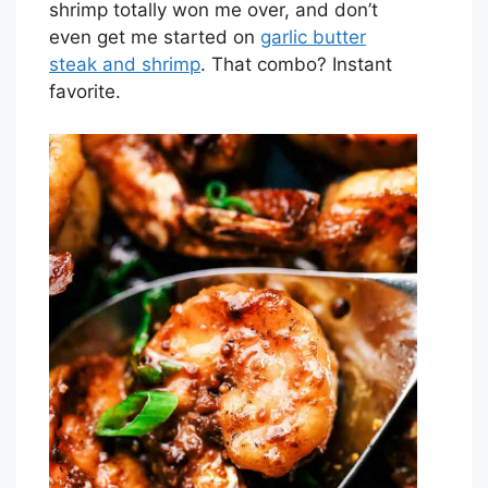
shrimp totally won me over, and don’t
even get me started on
garlic butter
steak and shrimp
. That combo? Instant
favorite.