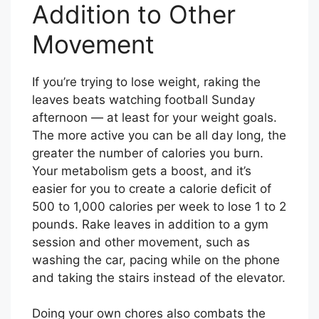
Addition to Other
Movement
If you’re trying to lose weight, raking the
leaves beats watching football Sunday
afternoon — at least for your weight goals.
The more active you can be all day long, the
greater the number of calories you burn.
Your metabolism gets a boost, and it’s
easier for you to create a calorie deficit of
500 to 1,000 calories per week to lose 1 to 2
pounds. Rake leaves in addition to a gym
session and other movement, such as
washing the car, pacing while on the phone
and taking the stairs instead of the elevator.
Doing your own chores also combats the