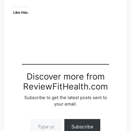
Like this:
Discover more from
ReviewFitHealth.com
Subscribe to get the latest posts sent to
your email.
Type your email…
Subscribe