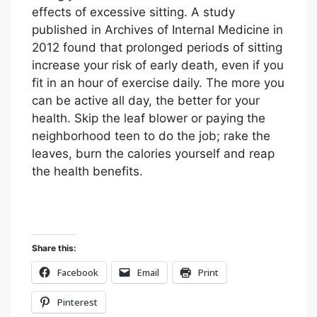
effects of excessive sitting. A study
published in Archives of Internal Medicine in
2012 found that prolonged periods of sitting
increase your risk of early death, even if you
fit in an hour of exercise daily. The more you
can be active all day, the better for your
health. Skip the leaf blower or paying the
neighborhood teen to do the job; rake the
leaves, burn the calories yourself and reap
the health benefits.
Share this:
Facebook
Email
Print
Pinterest