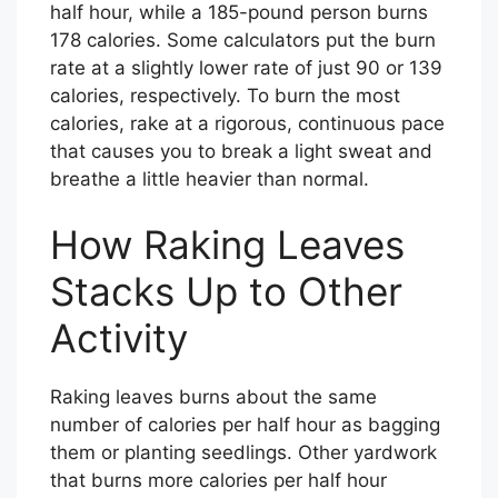
half hour, while a 185-pound person burns
178 calories. Some calculators put the burn
rate at a slightly lower rate of just 90 or 139
calories, respectively. To burn the most
calories, rake at a rigorous, continuous pace
that causes you to break a light sweat and
breathe a little heavier than normal.
How Raking Leaves
Stacks Up to Other
Activity
Raking leaves burns about the same
number of calories per half hour as bagging
them or planting seedlings. Other yardwork
that burns more calories per half hour