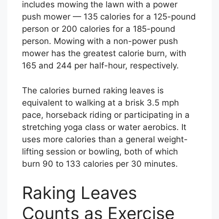
includes mowing the lawn with a power
push mower — 135 calories for a 125-pound
person or 200 calories for a 185-pound
person. Mowing with a non-power push
mower has the greatest calorie burn, with
165 and 244 per half-hour, respectively.
The calories burned raking leaves is
equivalent to walking at a brisk 3.5 mph
pace, horseback riding or participating in a
stretching yoga class or water aerobics. It
uses more calories than a general weight-
lifting session or bowling, both of which
burn 90 to 133 calories per 30 minutes.
Raking Leaves
Counts as Exercise