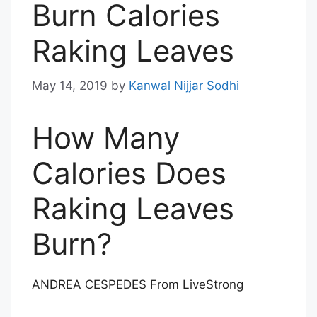
Burn Calories
Raking Leaves
May 14, 2019
by
Kanwal Nijjar Sodhi
How Many
Calories Does
Raking Leaves
Burn?
ANDREA CESPEDES From LiveStrong