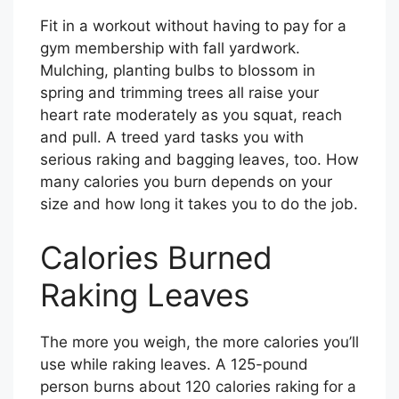
Fit in a workout without having to pay for a
gym membership with fall yardwork.
Mulching, planting bulbs to blossom in
spring and trimming trees all raise your
heart rate moderately as you squat, reach
and pull. A treed yard tasks you with
serious raking and bagging leaves, too. How
many calories you burn depends on your
size and how long it takes you to do the job.
Calories Burned
Raking Leaves
The more you weigh, the more calories you’ll
use while raking leaves. A 125-pound
person burns about 120 calories raking for a