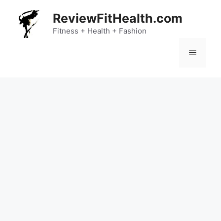
Skip
ReviewFitHealth.com
to
content
Fitness + Health + Fashion
Menu