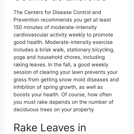
The Centers for Disease Control and
Prevention recommends you get at least
150 minutes of moderate-intensity
cardiovascular activity weekly to promote
good health. Moderate-intensity exercise
includes a brisk walk, stationary bicycling,
yoga and household chores, including
raking leaves. In the fall, a good weekly
session of clearing your lawn prevents your
grass from getting snow mold diseases and
inhibition of spring growth, as well as
boosts your health. Of course, how often
you must rake depends on the number of
deciduous trees on your property.
Rake Leaves in