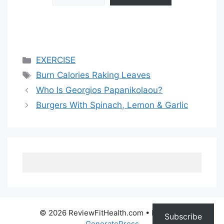
Categories
EXERCISE
Tags
Burn Calories Raking Leaves
Who Is Georgios Papanikolaou?
Burgers With Spinach, Lemon & Garlic
© 2026 ReviewFitHealth.com
• Built with
Subscribe
GeneratePress