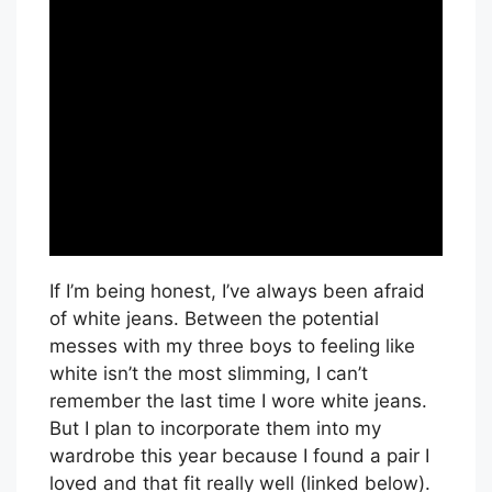
If I’m being honest, I’ve always been afraid
of white jeans. Between the potential
messes with my three boys to feeling like
white isn’t the most slimming, I can’t
remember the last time I wore white jeans.
But I plan to incorporate them into my
wardrobe this year because I found a pair I
loved and that fit really well (linked below).