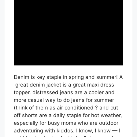
Denim is key staple in spring and summer! A
great denim jacket is a great maxi dress
topper, distressed jeans are a cooler and
more casual way to do jeans for summer
(think of them as air conditioned ? and cut
off shorts are a daily staple for hot weather,
especially for busy moms who are outdoor
adventuring with kiddos. I know, I know — I