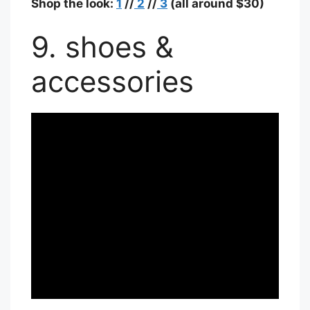
Shop the look:
1
//
2
//
3
(all around $30)
9. shoes &
accessories