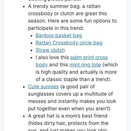
A trendy summer bag: a rattan
crossbody or clutch are great this
season. Here are some fun options to
participate in this trend:
Banboo basket bag
Rattan Crossbody circle bag
Straw clutch
I also love this
palm print cross
body
and this
mint ring tote
(which
is high quality and actually is more
of a classic staple than a trend).
Cute sunnies
(a good pair of
sunglasses covers up a multitude of
messes and instantly makes you look
put together even when you aren’t)
A great hat is a mom’s best friend
(hides dirty hair, protects from the
sun, and just makes you look chic,