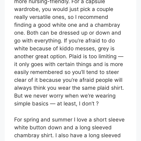
more nursing-friendly. For a capsule
wardrobe, you would just pick a couple
really versatile ones, so I recommend
finding a good white one and a chambray
one. Both can be dressed up or down and
go with everything. If you’re afraid to do
white because of kiddo messes, grey is
another great option. Plaid is too limiting —
it only goes with certain things and is more
easily remembered so you’ll tend to steer
clear of it because you’re afraid people will
always think you wear the same plaid shirt.
But we never worry when we’re wearing
simple basics — at least, I don’t ?
For spring and summer I love a short sleeve
white button down and a long sleeved
chambray shirt. I also have a long sleeved