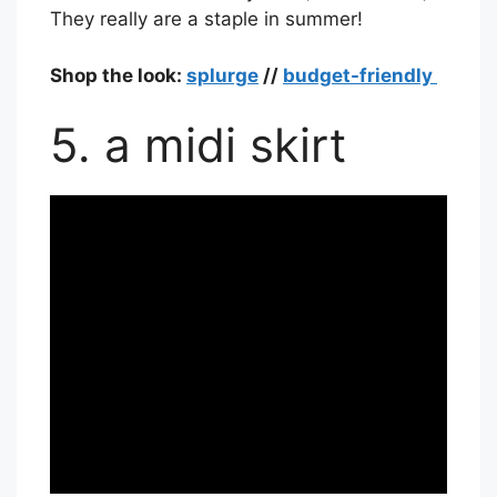
They really are a staple in summer!
Shop the look:
splurge
//
budget-friendly
5. a midi skirt