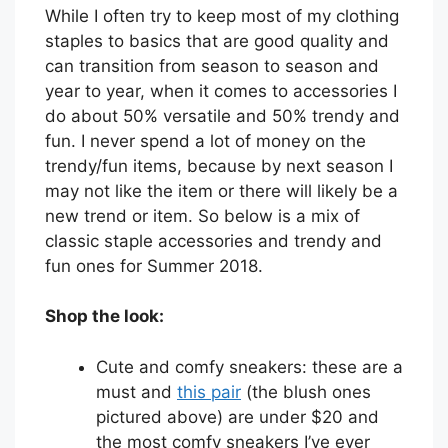
While I often try to keep most of my clothing
staples to basics that are good quality and
can transition from season to season and
year to year, when it comes to accessories I
do about 50% versatile and 50% trendy and
fun. I never spend a lot of money on the
trendy/fun items, because by next season I
may not like the item or there will likely be a
new trend or item. So below is a mix of
classic staple accessories and trendy and
fun ones for Summer 2018.
Shop the look:
Cute and comfy sneakers: these are a
must and
this pair
(the blush ones
pictured above) are under $20 and
the most comfy sneakers I’ve ever