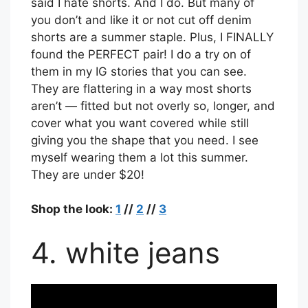
said I hate shorts. And I do. But many of
you don’t and like it or not cut off denim
shorts are a summer staple. Plus, I FINALLY
found the PERFECT pair! I do a try on of
them in my IG stories that you can see.
They are flattering in a way most shorts
aren’t — fitted but not overly so, longer, and
cover what you want covered while still
giving you the shape that you need. I see
myself wearing them a lot this summer.
They are under $20!
Shop the look:
1
//
2
//
3
4. white jeans