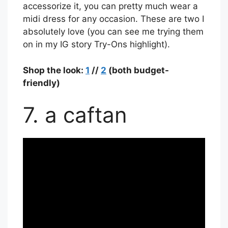
accessorize it, you can pretty much wear a
midi dress for any occasion. These are two I
absolutely love (you can see me trying them
on in my IG story Try-Ons highlight).
Shop the look:
1
//
2
(both budget-
friendly)
7. a caftan