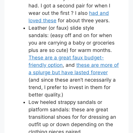
had. I got a second pair for when I
wear out the first ? I also
had and
loved these
for about three years.
Leather (or faux) slide style
sandals: (easy off and on for when
you are carrying a baby or groceries
plus are so cute) for warm months.
These are a great faux budget-
friendly option
, and
these are more of
a splurge but have lasted forever
(and since these aren’t necessarily a
trend, I prefer to invest in them for
better quality.)
Low heeled strappy sandals or
platform sandals: these are great
transitional shoes for for dressing an
outfit up or down depending on the
clothing pieces paired.