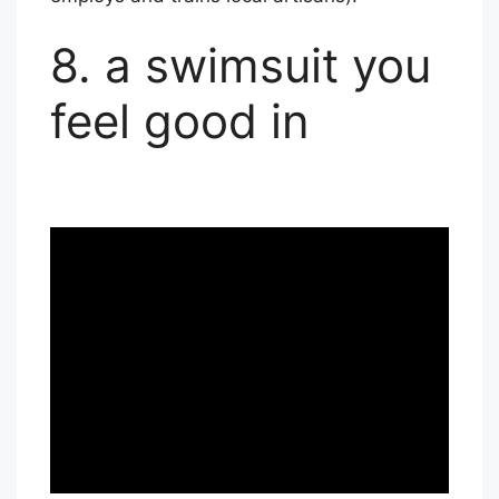
8. a swimsuit you
feel good in