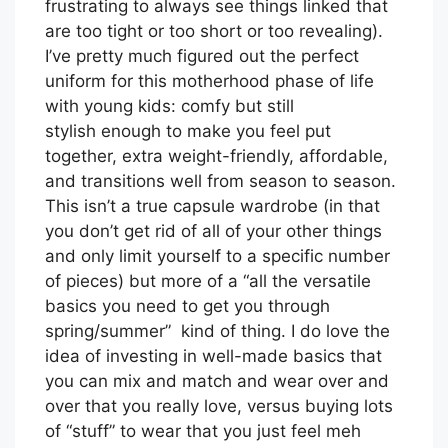
frustrating to always see things linked that
are too tight or too short or too revealing).
I’ve pretty much figured out the perfect
uniform for this motherhood phase of life
with young kids: comfy but still
stylish enough to make you feel put
together, extra weight-friendly, affordable,
and transitions well from season to season.
This isn’t a true capsule wardrobe (in that
you don’t get rid of all of your other things
and only limit yourself to a specific number
of pieces) but more of a “all the versatile
basics you need to get you through
spring/summer” kind of thing. I do love the
idea of investing in well-made basics that
you can mix and match and wear over and
over that you really love, versus buying lots
of “stuff” to wear that you just feel meh