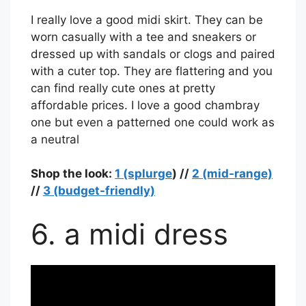
I really love a good midi skirt. They can be
worn casually with a tee and sneakers or
dressed up with sandals or clogs and paired
with a cuter top. They are flattering and you
can find really cute ones at pretty
affordable prices. I love a good chambray
one but even a patterned one could work as
a neutral
Shop the look:
1 (splurge
) //
2 (mid-range)
//
3 (budget-friendly)
6. a midi dress