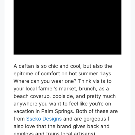
A caftan is so chic and cool, but also the
epitome of comfort on hot summer days.
Where can you wear one? Think visits to
your local farmer’s market, brunch, as a
beach coverup, poolside, and pretty much
anywhere you want to feel like you’re on
vacation in Palm Springs. Both of these are
from
Sseko Designs
and are gorgeous (I
also love that the brand gives back and
employs and trains local artisans).