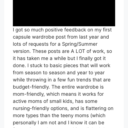
I got so much positive feedback on my first
capsule wardrobe post from last year and
lots of requests for a Spring/Summer
version. These posts are A LOT of work, so
it has taken me a while but I finally got it
done. I stuck to basic pieces that will work
from season to season and year to year
while throwing in a few fun trends that are
budget-friendly. The entire wardrobe is
mom-friendly, which means it works for
active moms of small kids, has some
nursing-friendly options, and is flattering on
more types than the teeny moms (which
personally I am not and I know it can be