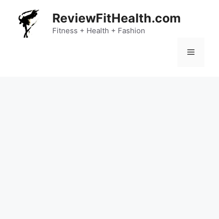
Skip
ReviewFitHealth.com
to
content
Fitness + Health + Fashion
Menu