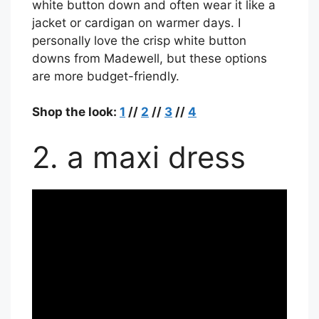
white button down and often wear it like a
jacket or cardigan on warmer days. I
personally love the crisp white button
downs from Madewell, but these options
are more budget-friendly.
Shop the look:
1
//
2
//
3
//
4
2. a maxi dress