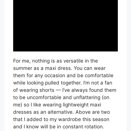
For me, nothing is as versatile in the
summer as a maxi dress. You can wear
them for any occasion and be comfortable
while looking pulled together. I’m not a fan
of wearing shorts — I’ve always found them
to be uncomfortable and unflattering (on
me) so I like wearing lightweight maxi
dresses as an alternative. Above are two
that I added to my wardrobe this season
and I know will be in constant rotation.