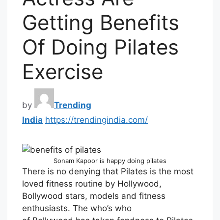
Getting Benefits
Of Doing Pilates
Exercise
by
Trending
India
https://trendingindia.com/
Sonam Kapoor is happy doing pilates
There is no denying that Pilates is the most
loved fitness routine by Hollywood,
Bollywood stars, models and fitness
enthusiasts. The who’s who