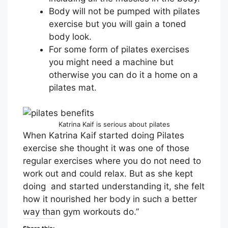
Body will not be pumped with pilates
exercise but you will gain a toned
body look.
For some form of pilates exercises
you might need a machine but
otherwise you can do it a home on a
pilates mat.
Katrina Kaif is serious about pilates
When Katrina Kaif started doing Pilates
exercise she thought it was one of those
regular exercises where you do not need to
work out and could relax. But as she kept
doing and started understanding it, she felt
how it nourished her body in such a better
way than gym workouts do.”