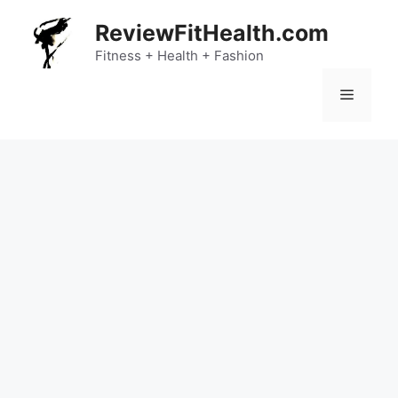
Skip
ReviewFitHealth.com
to
content
Fitness + Health + Fashion
Menu