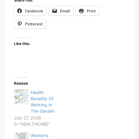
Share this:
Facebook
Email
Print
Pinterest
Like this:
Related
Health
Benefits Of
Working In
The Garden
July 27, 2026
In "HEALTHCARE"
Women’s