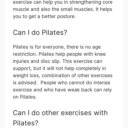
exercise can help you in strengthening core
muscle and also the small muscles. It helps
you to get a better posture.
Can I do Pilates?
Pilates is for everyone, there is no age
restriction. Pilates help people with knee
injuries and disc slip. This exercise can
support, but it will not help completely in
weight loss, combination of other exercises
is advised. People who cannot do intense
exercise and who have weak back can rely
on Pilates.
Can I do other exercises with
Pilates?