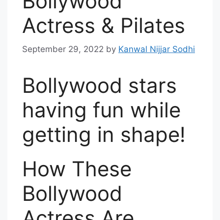
Bollywood
Actress & Pilates
September 29, 2022
by
Kanwal Nijjar Sodhi
Bollywood stars
having fun while
getting in shape!
How These
Bollywood
Actress Are