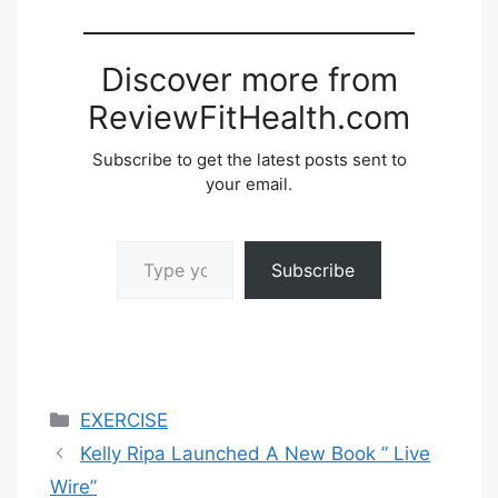
Discover more from
ReviewFitHealth.com
Subscribe to get the latest posts sent to
your email.
Type your email…
Subscribe
Categories
EXERCISE
Kelly Ripa Launched A New Book ” Live
Wire”