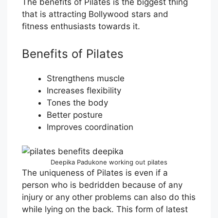
The benefits of Pilates is the biggest thing
that is attracting Bollywood stars and
fitness enthusiasts towards it.
Benefits of Pilates
Strengthens muscle
Increases flexibility
Tones the body
Better posture
Improves coordination
Deepika Padukone working out pilates
The uniqueness of Pilates is even if a
person who is bedridden because of any
injury or any other problems can also do this
while lying on the back. This form of latest