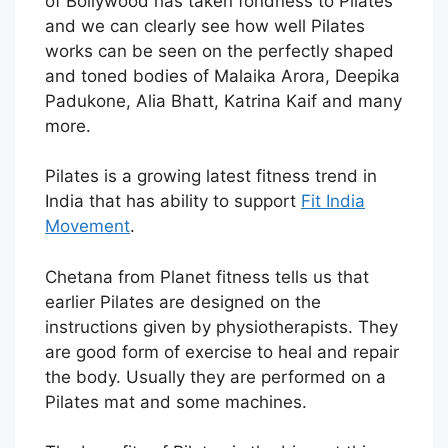
of Bollywood has taken fondness to Pilates
and we can clearly see how well Pilates
works can be seen on the perfectly shaped
and toned bodies of Malaika Arora, Deepika
Padukone, Alia Bhatt, Katrina Kaif and many
more.
Pilates is a growing latest fitness trend in
India that has ability to support
Fit India
Movement
.
Chetana from Planet fitness tells us that
earlier Pilates are designed on the
instructions given by physiotherapists. They
are good form of exercise to heal and repair
the body. Usually they are performed on a
Pilates mat and some machines.