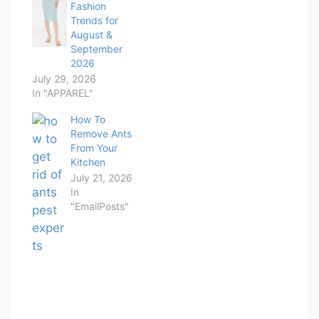
Fashion
Trends for
August &
September
2026
July 29, 2026
In "APPAREL"
How To
Remove Ants
From Your
Kitchen
July 21, 2026
In
"EmailPosts"