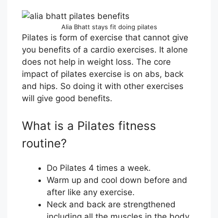
Alia Bhatt stays fit doing pilates
Pilates is form of exercise that cannot give
you benefits of a cardio exercises. It alone
does not help in weight loss. The core
impact of pilates exercise is on abs, back
and hips. So doing it with other exercises
will give good benefits.
What is a Pilates fitness
routine?
Do Pilates 4 times a week.
Warm up and cool down before and
after like any exercise.
Neck and back are strengthened
including all the muscles in the body.