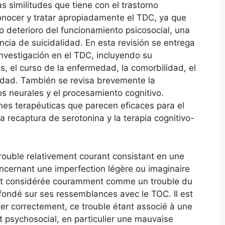
 similitudes que tiene con el trastorno
nocer y tratar apropiadamente el TDC, ya que
 deterioro del funcionamiento psicosocial, una
ncia de suicidalidad. En esta revisión se entrega
nvestigación en el TDC, incluyendo su
as, el curso de la enfermedad, la comorbilidad, el
lidad. También se revisa brevemente la
os neurales y el procesamiento cognitivo.
nes terapéuticas que parecen eficaces para el
a recaptura de serotonina y la terapia cognitivo-
ouble relativement courant consistant en une
cernant une imperfection légère ou imaginaire
st considérée couramment comme un trouble du
fondé sur ses ressemblances avec le TOC. Il est
iter correctement, ce trouble étant associé à une
 psychosocial, en particulier une mauvaise