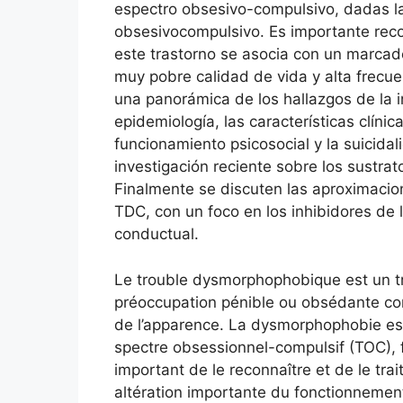
espectro obsesivo-compulsivo, dadas las
obsesivocompulsivo. Es importante reco
este trastorno se asocia con un marcado
muy pobre calidad de vida y alta frecue
una panorámica de los hallazgos de la i
epidemiología, las características clínic
funcionamiento psicosocial y la suicida
investigación reciente sobre los sustrat
Finalmente se discuten las aproximacio
TDC, con un foco en los inhibidores de l
conductual.
Le trouble dysmorphophobique est un tr
préoccupation pénible ou obsédante con
de l’apparence. La dysmorphophobie e
spectre obsessionnel-compulsif (TOC), 
important de le reconnaître et de le tra
altération importante du fonctionnement