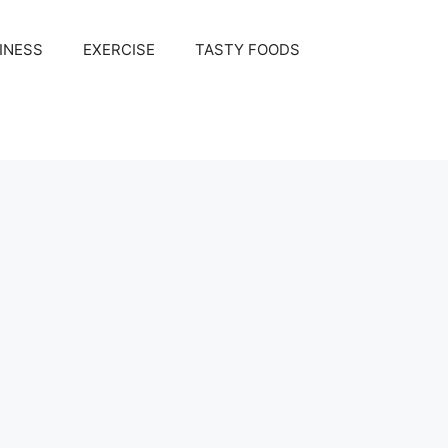
INESS
EXERCISE
TASTY FOODS