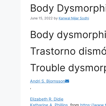
Body Dysmorphi
June 15, 2022
by
Kanwal Nijjar Sodhi
Body dysmorphi
Trastorno dismó
Trouble dysmor
Andri S. Bjornsson
,
Elizabeth R. Didie
Katharine A. Phillips
from
https://www.