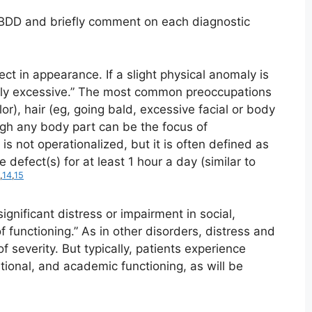
 BDD and briefly comment on each diagnostic
ct in appearance. If a slight physical anomaly is
edly excessive.” The most common preoccupations
lor), hair (eg, going bald, excessive facial or body
ough any body part can be the focus of
 is not operationalized, but it is often defined as
defect(s) for at least 1 hour a day (similar to
,
14
,
15
ignificant distress or impairment in social,
f functioning.” As in other disorders, distress and
f severity. But typically, patients experience
tional, and academic functioning, as will be