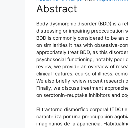
Abstract
Body dysmorphic disorder (BDD) is a rel
distressing or impairing preoccupation 
BDD is commonly considered to be an 
on similarities it has with obsessive-co
appropriately treat BDD, as this disord
psychosocial functioning, notably poor qua
review, we provide an overview of resea
clinical features, course of illness, como
We also briefly review recent research 
Finally, we discuss treatment approache
on serotonin-reuptake inhibitors and co
El trastorno dismórfico corporal (TDC)
caracteriza por una preocupación agobia
imaginarios de la apariencia. Habitual