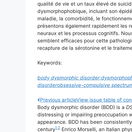
qualité de vie et un taux élevé de suicid
dysmorphophobique, incluant son épidémi
maladie, la comorbidité, le fonctionnem
présentons également rapidement les ré
neuraux et les processus cognitifs. Nou
semblent efficaces pour cette pathologie
recapture de la sérotonine et le traite
Keywords:
body dysmorphic disorder;
dysmorphop
disorder
obsessive-compulsive spectru
Previous
article
View
issue table of con
Body dysmorphic disorder (BDD) is a
D
distressing or impairing preoccupation w
appearance. BDD has been consistently
1
,
2
century
Enrico Morselli, an Italian phy