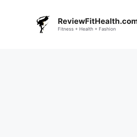
Skip
to
content
ReviewFitHealth.co
Fitness + Health + Fashion