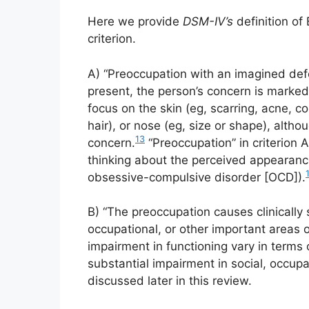
Here we provide
DSM-IV’s
definition of
criterion.
A) “Preoccupation with an imagined defe
present, the person’s concern is mark
focus on the skin (eg, scarring, acne, co
hair), or nose (eg, size or shape), alth
13
concern.
“Preoccupation” in criterion A
thinking about the perceived appearance 
1
obsessive-compulsive disorder [OCD]).
B) “The preoccupation causes clinically s
occupational, or other important areas o
impairment in functioning vary in terms o
substantial impairment in social, occupa
discussed later in this review.