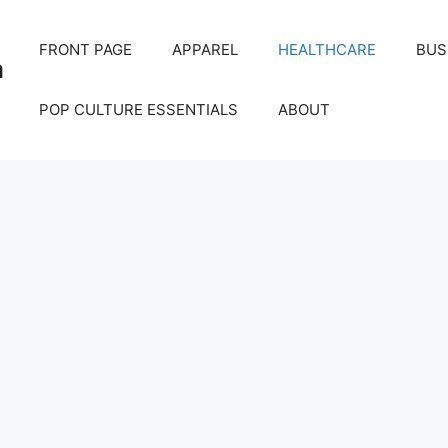
FRONT PAGE
APPAREL
HEALTHCARE
BUS
m
POP CULTURE ESSENTIALS
ABOUT