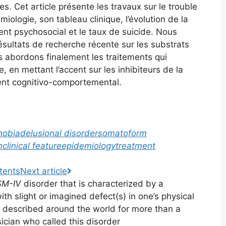
es. Cet article présente les travaux sur le trouble
ologie, son tableau clinique, l’évolution de la
ent psychosocial et le taux de suicide. Nous
sultats de recherche récente sur les substrats
s abordons finalement les traitements qui
, en mettant l’accent sur les inhibiteurs de la
ment cognitivo-comportemental.
hobia
delusional disorder
somatoform
m
clinical feature
epidemiology
treatment
tents
Next
article
SM-IV
disorder that is characterized by a
ith slight or imagined defect(s) in one’s physical
 described around the world for more than a
sician who called this disorder