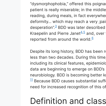
“dysmorphophobia,” offered this poigna
patient is really miserable; in the middle
reading, during meals, in fact everywhe
deformity… which may reach a very ;pain
3
desperation”.
BDD was later described b
4
,
5
Kraepelin and Pierre Janet
and, over 
6
reported from around the world.
Despite its long history, BDD has been 
less than two decades. During this tim
including its clinical features, epidemiol
data are beginning to emerge on BDD’s 
neurobiology. BDD is becoming better k
11
Because BDD causes substantial suffer
need for increased recognition of this of
Definition and clas