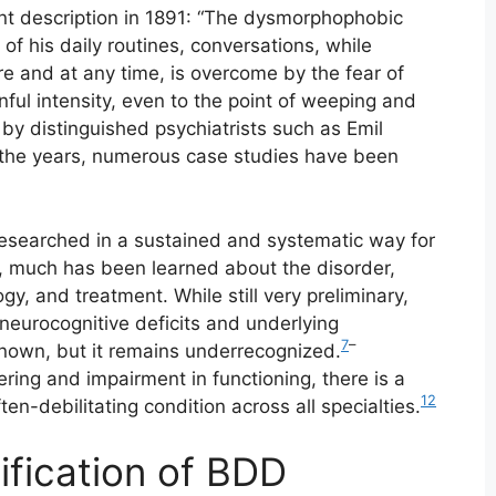
nt description in 1891: “The dysmorphophobic
 of his daily routines, conversations, while
re and at any time, is overcome by the fear of
ful intensity, even to the point of weeping and
y distinguished psychiatrists such as Emil
the years, numerous case studies have been
researched in a sustained and systematic way for
e, much has been learned about the disorder,
ogy, and treatment. While still very preliminary,
neurocognitive deficits and underlying
7
–
nown, but it remains underrecognized.
ing and impairment in functioning, there is a
12
ten-debilitating condition across all specialties.
sification of BDD