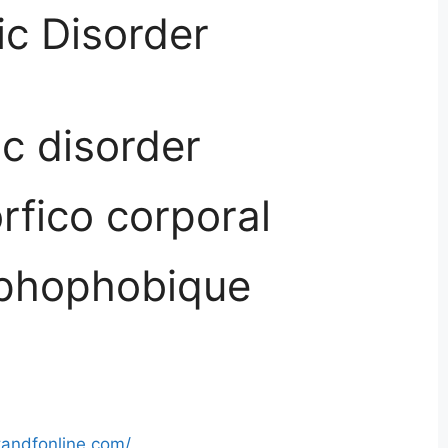
c Disorder
c disorder
rfico corporal
phophobique
tandfonline.com/