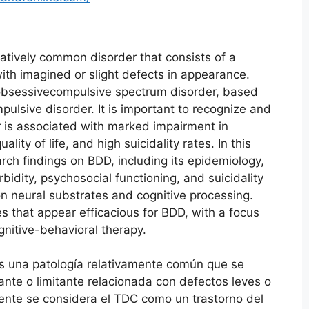
atively common disorder that consists of a
with imagined or slight defects in appearance.
obsessivecompulsive spectrum disorder, based
mpulsive disorder. It is important to recognize and
er is associated with marked impairment in
lity of life, and high suicidality rates. In this
rch findings on BDD, including its epidemiology,
rbidity, psychosocial functioning, and suicidality
on neural substrates and cognitive processing.
s that appear efficacious for BDD, with a focus
gnitive-behavioral therapy.
 es una patología relativamente común que se
nte o limitante relacionada con defectos leves o
mente se considera el TDC como un trastorno del