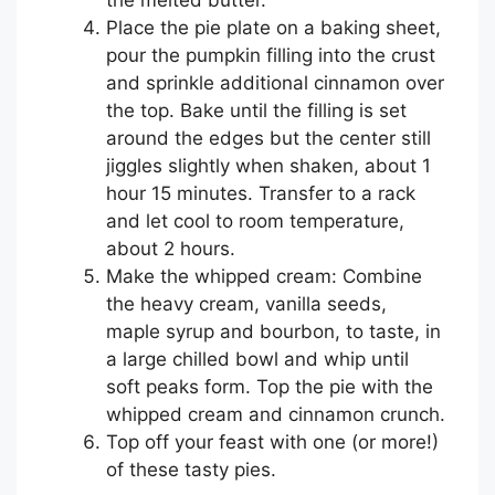
Place the pie plate on a baking sheet,
pour the pumpkin filling into the crust
and sprinkle additional cinnamon over
the top. Bake until the filling is set
around the edges but the center still
jiggles slightly when shaken, about 1
hour 15 minutes. Transfer to a rack
and let cool to room temperature,
about 2 hours.
Make the whipped cream: Combine
the heavy cream, vanilla seeds,
maple syrup and bourbon, to taste, in
a large chilled bowl and whip until
soft peaks form. Top the pie with the
whipped cream and cinnamon crunch.
Top off your feast with one (or more!)
of these tasty pies.