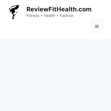
Skip
ReviewFitHealth.com
to
content
Fitness + Health + Fashion
Menu