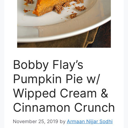
Bobby Flay’s
Pumpkin Pie w/
Wipped Cream &
Cinnamon Crunch
November 25, 2019
by
Armaan Nijjar Sodhi