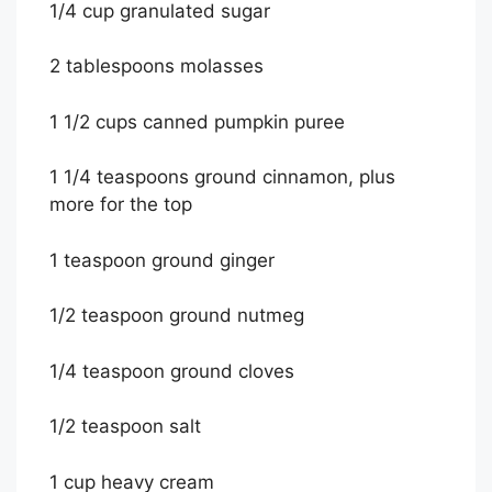
1/4 cup granulated sugar
2 tablespoons molasses
1 1/2 cups canned pumpkin puree
1 1/4 teaspoons ground cinnamon, plus
more for the top
1 teaspoon ground ginger
1/2 teaspoon ground nutmeg
1/4 teaspoon ground cloves
1/2 teaspoon salt
1 cup heavy cream