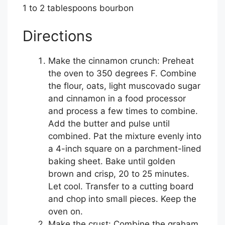
1 to 2 tablespoons bourbon
Directions
Make the cinnamon crunch: Preheat
the oven to 350 degrees F. Combine
the flour, oats, light muscovado sugar
and cinnamon in a food processor
and process a few times to combine.
Add the butter and pulse until
combined. Pat the mixture evenly into
a 4-inch square on a parchment-lined
baking sheet. Bake until golden
brown and crisp, 20 to 25 minutes.
Let cool. Transfer to a cutting board
and chop into small pieces. Keep the
oven on.
Make the crust: Combine the graham