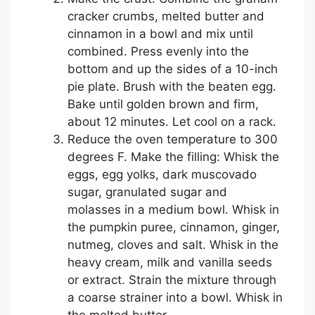
cracker crumbs, melted butter and
cinnamon in a bowl and mix until
combined. Press evenly into the
bottom and up the sides of a 10-inch
pie plate. Brush with the beaten egg.
Bake until golden brown and firm,
about 12 minutes. Let cool on a rack.
Reduce the oven temperature to 300
degrees F. Make the filling: Whisk the
eggs, egg yolks, dark muscovado
sugar, granulated sugar and
molasses in a medium bowl. Whisk in
the pumpkin puree, cinnamon, ginger,
nutmeg, cloves and salt. Whisk in the
heavy cream, milk and vanilla seeds
or extract. Strain the mixture through
a coarse strainer into a bowl. Whisk in
the melted butter.