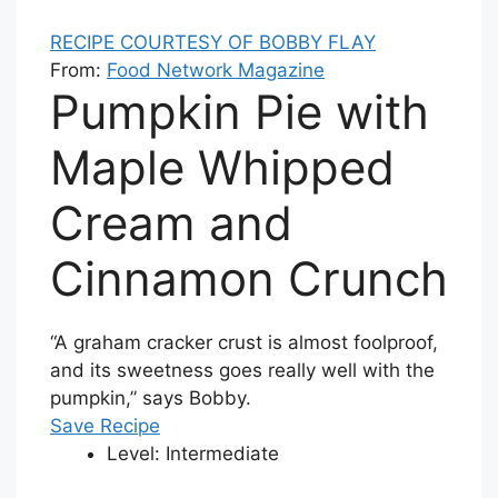
RECIPE COURTESY OF BOBBY FLAY
From:
Food Network Magazine
Pumpkin Pie with
Maple Whipped
Cream and
Cinnamon Crunch
“A graham cracker crust is almost foolproof,
and its sweetness goes really well with the
pumpkin,” says Bobby.
Save Recipe
Level:
Intermediate