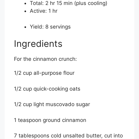
Total:
2 hr 15 min
(plus cooling)
Active:
1 hr
Yield:
8 servings
Ingredients
For the cinnamon crunch:
1/2 cup all-purpose flour
1/2 cup quick-cooking oats
1/2 cup light muscovado sugar
1 teaspoon ground cinnamon
7 tablespoons cold unsalted butter, cut into