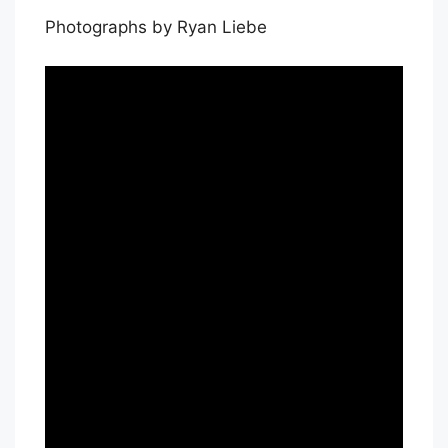
Photographs by Ryan Liebe