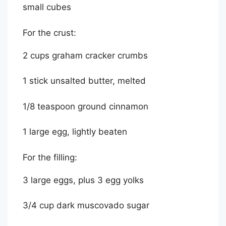
small cubes
For the crust:
2 cups graham cracker crumbs
1 stick unsalted butter, melted
1/8 teaspoon ground cinnamon
1 large egg, lightly beaten
For the filling:
3 large eggs, plus 3 egg yolks
3/4 cup dark muscovado sugar