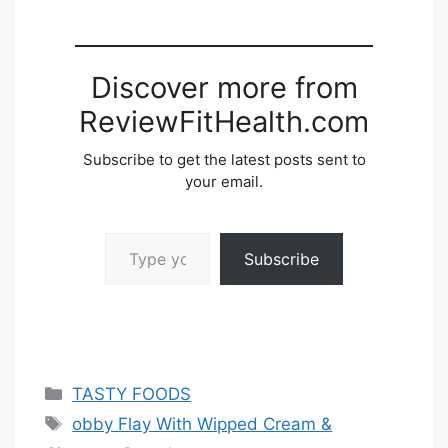
Discover more from
ReviewFitHealth.com
Subscribe to get the latest posts sent to
your email.
Type your email…
Subscribe
Categories
TASTY FOODS
Tags
obby Flay With Wipped Cream &