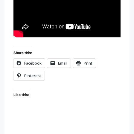
Share this:
Facebook
Email
Print
Pinterest
Like this: