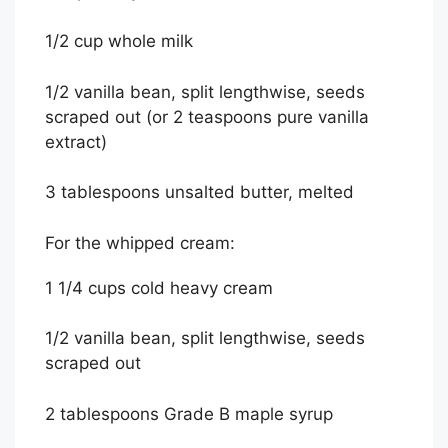
1/2 cup whole milk
1/2 vanilla bean, split lengthwise, seeds
scraped out (or 2 teaspoons pure vanilla
extract)
3 tablespoons unsalted butter, melted
For the whipped cream:
1 1/4 cups cold heavy cream
1/2 vanilla bean, split lengthwise, seeds
scraped out
2 tablespoons Grade B maple syrup