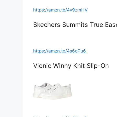
https://amzn.to/4v9zmHV
Skechers Summits True Eas
https://amzn.to/4s6oPu6
Vionic Winny Knit Slip-On