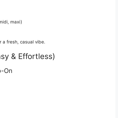
midi, maxi)
r a fresh, casual vibe.
sy & Effortless)
p-On