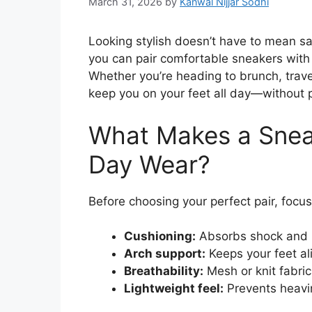
March 31, 2026
by
Kanwal Nijjar Sodhi
Looking stylish doesn’t have to mean sa
you can pair comfortable sneakers with d
Whether you’re heading to brunch, travel
keep you on your feet all day—without 
What Makes a Sneak
Day Wear?
Before choosing your perfect pair, focus
Cushioning:
Absorbs shock and r
Arch support:
Keeps your feet a
Breathability:
Mesh or knit fabric
Lightweight feel:
Prevents heavi