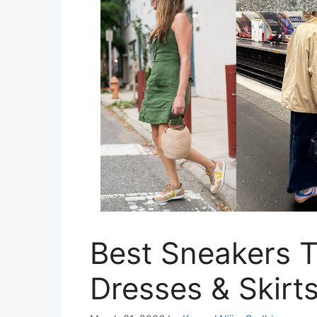
Best Sneakers 
Dresses & Skirt