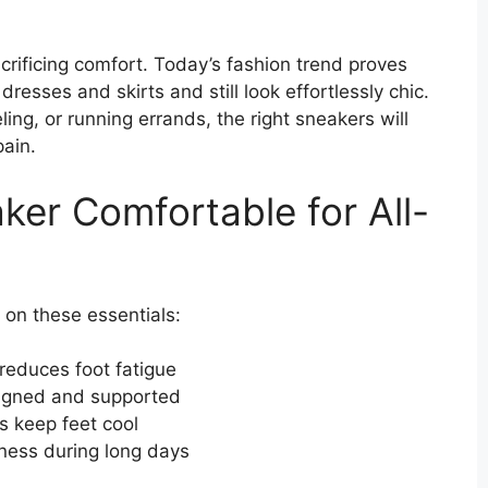
crificing comfort. Today’s fashion trend proves
resses and skirts and still look effortlessly chic.
ing, or running errands, the right sneakers will
pain.
er Comfortable for All-
 on these essentials:
educes foot fatigue
ligned and supported
s keep feet cool
ness during long days