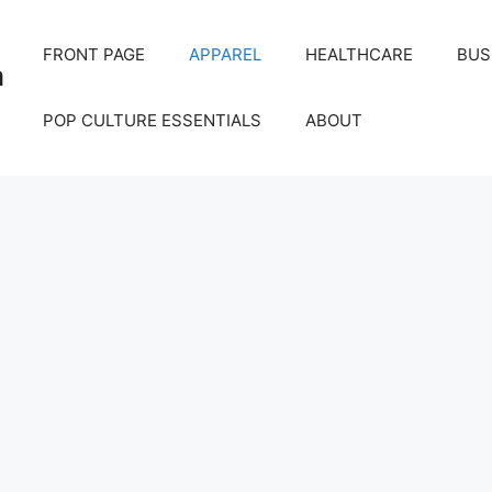
FRONT PAGE
APPAREL
HEALTHCARE
BUS
m
POP CULTURE ESSENTIALS
ABOUT