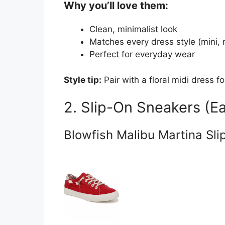
Why you’ll love them:
Clean, minimalist look
Matches every dress style (mini, 
Perfect for everyday wear
Style tip:
Pair with a floral midi dress fo
2. Slip-On Sneakers (Ea
Blowfish Malibu Martina Sli