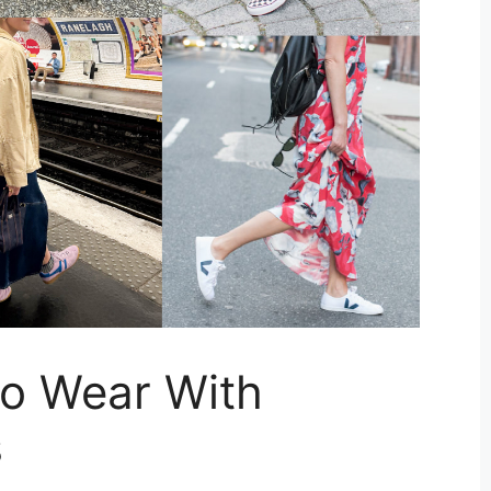
To Wear With
s