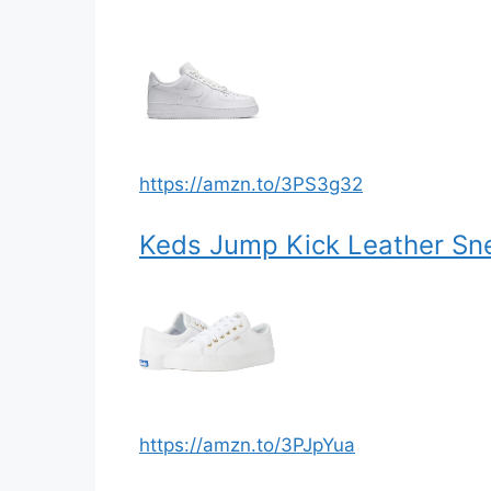
https://amzn.to/3PS3g32
Keds Jump Kick Leather Sn
https://amzn.to/3PJpYua