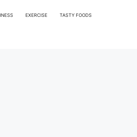
INESS
EXERCISE
TASTY FOODS