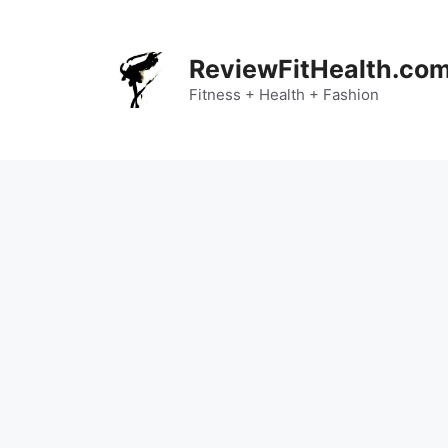
Skip
to
content
ReviewFitHealth.co
Fitness + Health + Fashion