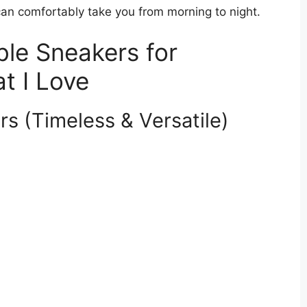
an comfortably take you from morning to night.
le Sneakers for
at I Love
rs (Timeless & Versatile)