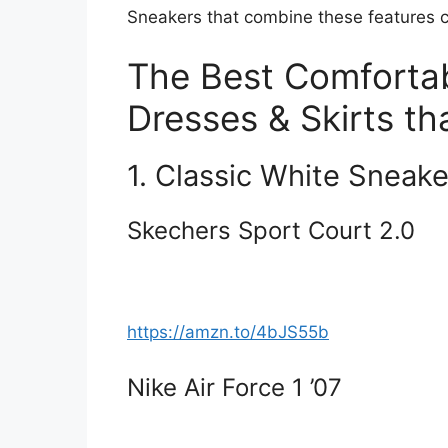
Sneakers that combine these features c
The Best Comfortab
Dresses & Skirts th
1. Classic White Sneake
Skechers Sport Court 2.0
https://amzn.to/4bJS55b
Nike Air Force 1 ’07