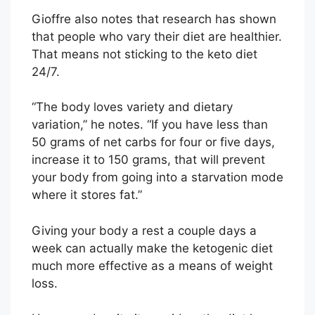
Gioffre also notes that research has shown
that people who vary their diet are healthier.
That means not sticking to the keto diet
24/7.
“The body loves variety and dietary
variation,” he notes. “If you have less than
50 grams of net carbs for four or five days,
increase it to 150 grams, that will prevent
your body from going into a starvation mode
where it stores fat.”
Giving your body a rest a couple days a
week can actually make the ketogenic diet
much more effective as a means of weight
loss.