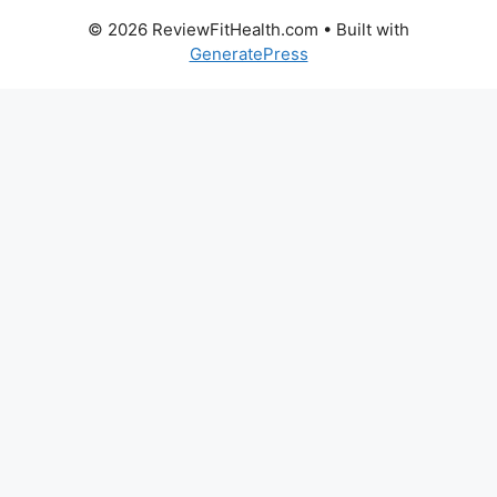
© 2026 ReviewFitHealth.com
• Built with
GeneratePress