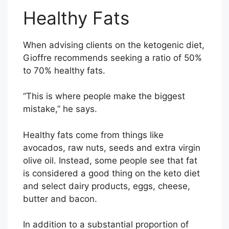
Healthy Fats
When advising clients on the ketogenic diet,
Gioffre recommends seeking a ratio of 50%
to 70% healthy fats.
“This is where people make the biggest
mistake,” he says.
Healthy fats come from things like
avocados, raw nuts, seeds and extra virgin
olive oil. Instead, some people see that fat
is considered a good thing on the keto diet
and select dairy products, eggs, cheese,
butter and bacon.
In addition to a substantial proportion of