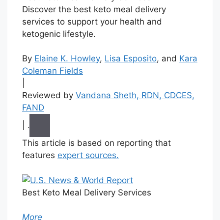
Discover the best keto meal delivery
services to support your health and
ketogenic lifestyle.
By
Elaine K. Howley
,
Lisa Esposito
, and
Kara
Coleman Fields
|
Reviewed by
Vandana Sheth, RDN, CDCES,
FAND
|
.
This article is based on reporting that
features
expert sources.
Best Keto Meal Delivery Services
More