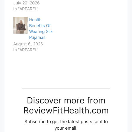
July 20, 2026
In "APPAREL"
Health
Benefits Of
Wearing Silk
Pajamas
August 6, 2026
In "APPAREL"
Discover more from
ReviewFitHealth.com
Subscribe to get the latest posts sent to
your email.