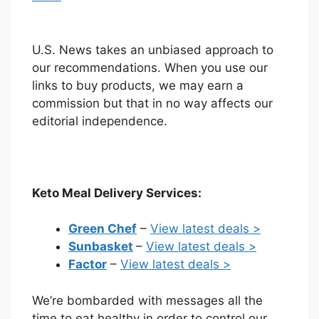
U.S. News takes an unbiased approach to
our recommendations. When you use our
links to buy products, we may earn a
commission but that in no way affects our
editorial independence.
Keto Meal Delivery Services:
Green Chef
–
View latest deals >
Sunbasket
–
View latest deals >
Factor
–
View latest deals >
We’re bombarded with messages all the
time to eat healthy in order to control our