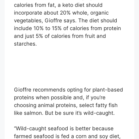
calories from fat, a keto diet should
incorporate about 20% whole, organic
vegetables, Gioffre says. The diet should
include 10% to 15% of calories from protein
and just 5% of calories from fruit and
starches.
Gioffre recommends opting for plant-based
proteins when possible and, if you’re
choosing animal proteins, select fatty fish
like salmon. But be sure it’s wild-caught.
“Wild-caught seafood is better because
farmed seafood is fed a corn and soy diet,