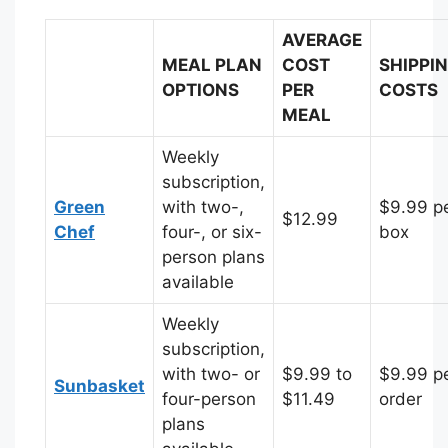
AVERAGE
MEAL PLAN
COST
SHIPPI
OPTIONS
PER
COSTS
MEAL
Weekly
subscription,
Green
with two-,
$9.99 p
$12.99
Chef
four-, or six-
box
person plans
available
Weekly
subscription,
with two- or
$9.99 to
$9.99 p
Sunbasket
four-person
$11.49
order
plans