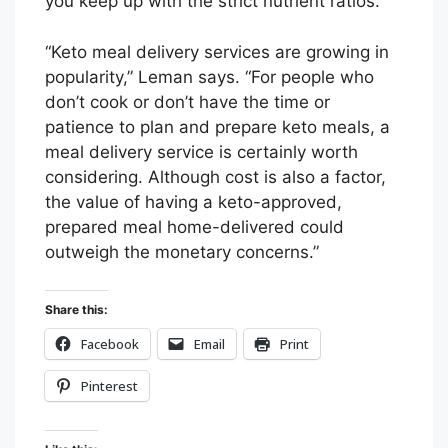
you keep up with the strict nutrient ratios.
“Keto meal delivery services are growing in
popularity,” Leman says. “For people who
don’t cook or don’t have the time or
patience to plan and prepare keto meals, a
meal delivery service is certainly worth
considering. Although cost is also a factor,
the value of having a keto-approved,
prepared meal home-delivered could
outweigh the monetary concerns.”
Share this:
Facebook
Email
Print
Pinterest