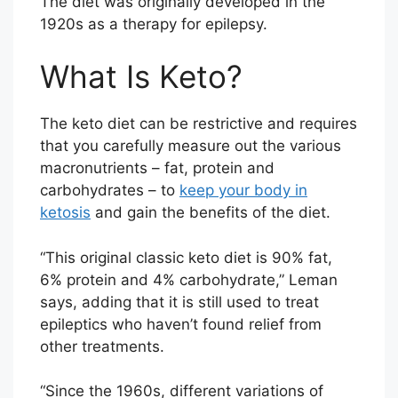
The diet was originally developed in the
1920s as a therapy for epilepsy.
What Is Keto?
The keto diet can be restrictive and requires
that you carefully measure out the various
macronutrients – fat, protein and
carbohydrates – to
keep your body in
ketosis
and gain the benefits of the diet.
“This original classic keto diet is 90% fat,
6% protein and 4% carbohydrate,” Leman
says, adding that it is still used to treat
epileptics who haven’t found relief from
other treatments.
“Since the 1960s, different variations of