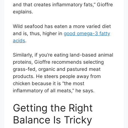
and that creates inflammatory fats,” Gioffre
explains.
Wild seafood has eaten a more varied diet
and is, thus, higher in
good omega-3 fatty
acids
.
Similarly, if you’re eating land-based animal
proteins, Gioffre recommends selecting
grass-fed, organic and pastured meat
products. He steers people away from
chicken because it is “the most
inflammatory of all meats,” he says.
Getting the Right
Balance Is Tricky