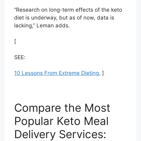
“Research on long-term effects of the keto
diet is underway, but as of now, data is
lacking,” Leman adds.
[
SEE:
10 Lessons From Extreme Dieting.
]
Compare the Most
Popular Keto Meal
Delivery Services: