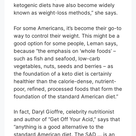
ketogenic diets have also become widely
known as weight-loss methods,” she says.
For some Americans, it’s become their go-to
way to control their weight. This might be a
good option for some people, Leman says,
because “the emphasis on ‘whole foods’ –
such as fish and seafood, low-carb
vegetables, nuts, seeds and berries – as
the foundation of a keto diet is certainly
healthier than the calorie-dense, nutrient-
poor, refined, processed foods that form the
foundation of the standard American diet.”
In fact, Daryl Gioffre, celebrity nutritionist
and author of “Get Off Your Acid,” says that
“anything is a good alternative to the
standard American diet. The SAD … is an