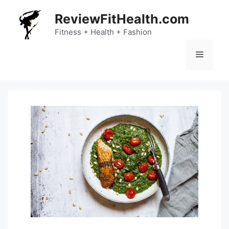
Skip
ReviewFitHealth.com
to
content
Fitness + Health + Fashion
Menu