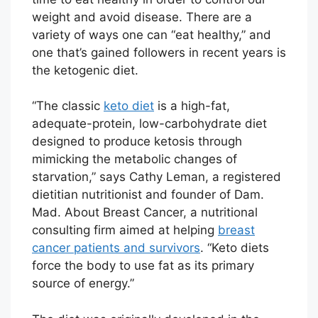
weight and avoid disease. There are a
variety of ways one can “eat healthy,” and
one that’s gained followers in recent years is
the ketogenic diet.
“The classic
keto diet
is a high-fat,
adequate-protein, low-carbohydrate diet
designed to produce ketosis through
mimicking the metabolic changes of
starvation,” says Cathy Leman, a registered
dietitian nutritionist and founder of Dam.
Mad. About Breast Cancer, a nutritional
consulting firm aimed at helping
breast
cancer patients and survivors
. “Keto diets
force the body to use fat as its primary
source of energy.”