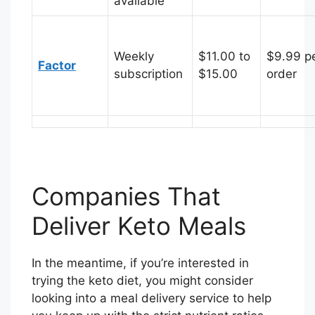
available
Weekly
$11.00 to
$9.99 p
Factor
subscription
$15.00
order
Companies That
Deliver Keto Meals
In the meantime, if you’re interested in
trying the keto diet, you might consider
looking into a meal delivery service to help