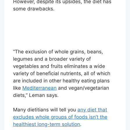
However, despite its upsides, the diet has
some drawbacks.
“The exclusion of whole grains, beans,
legumes and a broader variety of
vegetables and fruits eliminates a wide
variety of beneficial nutrients, all of which
are included in other healthy eating plans
like
Mediterranean
and vegan/vegetarian
diets,” Leman says.
Many dietitians will tell you
any diet that
excludes whole groups of foods isn’t the
healthiest long-term solution
.