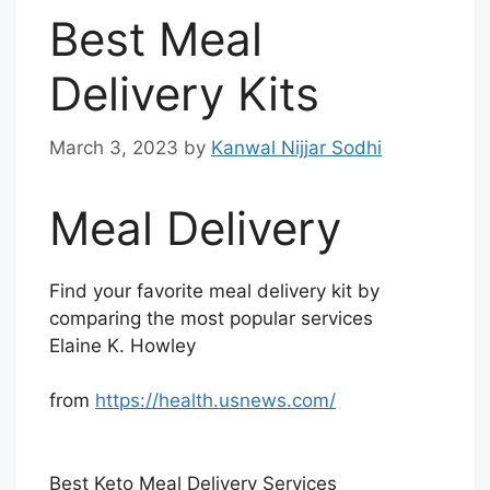
Best Meal
Delivery Kits
March 3, 2023
by
Kanwal Nijjar Sodhi
Meal Delivery
Find your favorite meal delivery kit by
comparing the most popular services
Elaine K. Howley
from
https://health.usnews.com/
Best Keto Meal Delivery Services