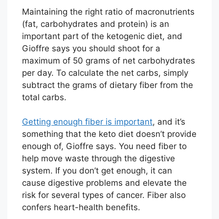
Maintaining the right ratio of macronutrients
(fat, carbohydrates and protein) is an
important part of the ketogenic diet, and
Gioffre says you should shoot for a
maximum of 50 grams of net carbohydrates
per day. To calculate the net carbs, simply
subtract the grams of dietary fiber from the
total carbs.
Getting enough fiber is important
, and it’s
something that the keto diet doesn’t provide
enough of, Gioffre says. You need fiber to
help move waste through the digestive
system. If you don’t get enough, it can
cause digestive problems and elevate the
risk for several types of cancer. Fiber also
confers heart-health benefits.