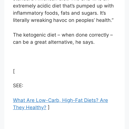
extremely acidic diet that’s pumped up with
inflammatory foods, fats and sugars. It’s
literally wreaking havoc on peoples’ health.”
The ketogenic diet – when done correctly –
can be a great alternative, he says.
[
SEE:
What Are Low-Carb, High-Fat Diets? Are
They Healthy?
]