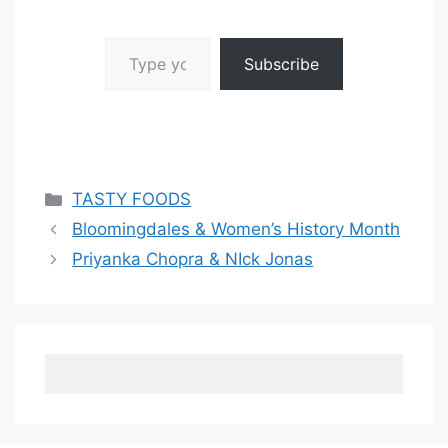
Type your email…
Subscribe
Categories
TASTY FOODS
Bloomingdales & Women’s History Month
Priyanka Chopra & NIck Jonas