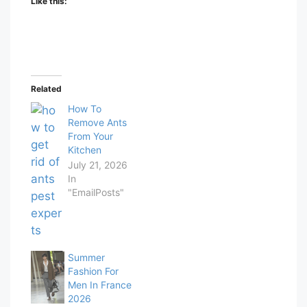
Like this:
Related
How To
Remove Ants
From Your
Kitchen
July 21, 2026
In
"EmailPosts"
Summer
Fashion For
Men In France
2026