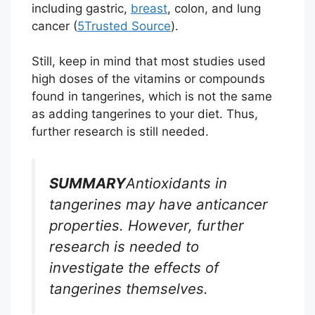
including gastric,
breast
, colon, and lung
cancer (
5
Trusted Source
).
Still, keep in mind that most studies used
high doses of the vitamins or compounds
found in tangerines, which is not the same
as adding tangerines to your diet. Thus,
further research is still needed.
SUMMARY
Antioxidants in
tangerines may have anticancer
properties. However, further
research is needed to
investigate the effects of
tangerines themselves.