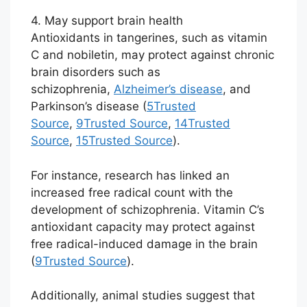
4. May support brain health
Antioxidants in tangerines, such as vitamin
C and nobiletin, may protect against chronic
brain disorders such as
schizophrenia,
Alzheimer’s disease
, and
Parkinson’s disease (
5
Trusted
Source
,
9
Trusted Source
,
14
Trusted
Source
,
15
Trusted Source
).
For instance, research has linked an
increased free radical count with the
development of schizophrenia. Vitamin C’s
antioxidant capacity may protect against
free radical-induced damage in the brain
(
9
Trusted Source
).
Additionally, animal studies suggest that