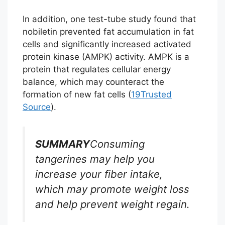
In addition, one test-tube study found that
nobiletin prevented fat accumulation in fat
cells and significantly increased activated
protein kinase (AMPK) activity. AMPK is a
protein that regulates cellular energy
balance, which may counteract the
formation of new fat cells (
19
Trusted
Source
).
SUMMARY
Consuming
tangerines may help you
increase your fiber intake,
which may promote weight loss
and help prevent weight regain.