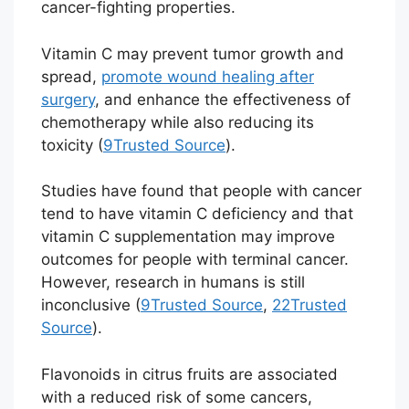
cancer-fighting properties.
Vitamin C may prevent tumor growth and
spread,
promote wound healing after
surgery
, and enhance the effectiveness of
chemotherapy while also reducing its
toxicity (
9
Trusted Source
).
Studies have found that people with cancer
tend to have vitamin C deficiency and that
vitamin C supplementation may improve
outcomes for people with terminal cancer.
However, research in humans is still
inconclusive (
9
Trusted Source
,
22
Trusted
Source
).
Flavonoids in citrus fruits are associated
with a reduced risk of some cancers,