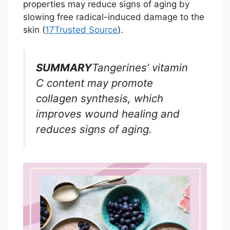
properties may reduce signs of aging by
slowing free radical-induced damage to the
skin (
17
Trusted Source
).
SUMMARY
Tangerines’ vitamin
C content may promote
collagen synthesis, which
improves wound healing and
reduces signs of aging.