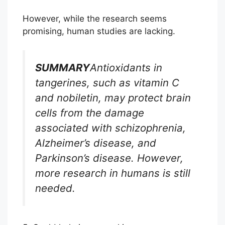
However, while the research seems
promising, human studies are lacking.
SUMMARY
Antioxidants in
tangerines, such as vitamin C
and nobiletin, may protect brain
cells from the damage
associated with schizophrenia,
Alzheimer’s disease, and
Parkinson’s disease. However,
more research in humans is still
needed.