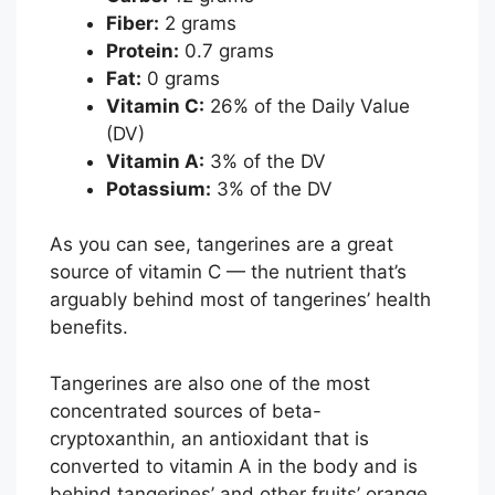
Fiber:
2 grams
Protein:
0.7 grams
Fat:
0 grams
Vitamin C:
26% of the Daily Value
(DV)
Vitamin A:
3% of the DV
Potassium:
3% of the DV
As you can see, tangerines are a great
source of vitamin C — the nutrient that’s
arguably behind most of tangerines’ health
benefits.
Tangerines are also one of the most
concentrated sources of beta-
cryptoxanthin, an antioxidant that is
converted to vitamin A in the body and is
behind tangerines’ and other fruits’ orange