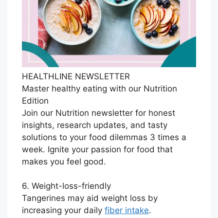
HEALTHLINE NEWSLETTER
Master healthy eating with our Nutrition
Edition
Join our Nutrition newsletter for honest
insights, research updates, and tasty
solutions to your food dilemmas 3 times a
week. Ignite your passion for food that
makes you feel good.
6. Weight-loss-friendly
Tangerines may aid weight loss by
increasing your daily
fiber intake
.