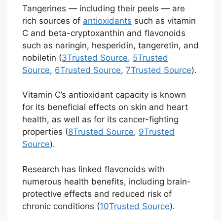
Tangerines — including their peels — are
rich sources of
antioxidants
such as vitamin
C and beta-cryptoxanthin and flavonoids
such as naringin, hesperidin, tangeretin, and
nobiletin (
3
Trusted Source
,
5
Trusted
Source
,
6
Trusted Source
,
7
Trusted Source
).
Vitamin C’s antioxidant capacity is known
for its beneficial effects on skin and heart
health, as well as for its cancer-fighting
properties (
8
Trusted Source
,
9
Trusted
Source
).
Research has linked flavonoids with
numerous health benefits, including brain-
protective effects and reduced risk of
chronic conditions (
10
Trusted Source
).