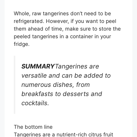
Whole, raw tangerines don’t need to be
refrigerated. However, if you want to peel
them ahead of time, make sure to store the
peeled tangerines in a container in your
fridge.
SUMMARY
Tangerines are
versatile and can be added to
numerous dishes, from
breakfasts to desserts and
cocktails.
The bottom line
Tangerines are a nutrient-rich citrus fruit