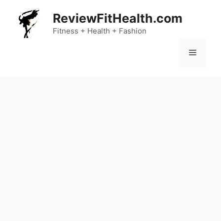
Skip
ReviewFitHealth.com
to
content
Fitness + Health + Fashion
Menu