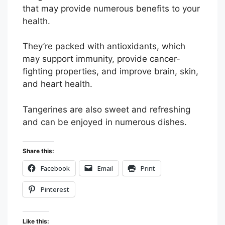
that may provide numerous benefits to your
health.
They’re packed with antioxidants, which
may support immunity, provide cancer-
fighting properties, and improve brain, skin,
and heart health.
Tangerines are also sweet and refreshing
and can be enjoyed in numerous dishes.
Share this:
Facebook
Email
Print
Pinterest
Like this: