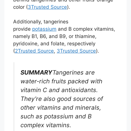
color (
3
Trusted Source
).
Additionally, tangerines
provide
potassium
and B complex vitamins,
namely B1, B6, and B9, or thiamine,
pyridoxine, and folate, respectively
(
2
Trusted Source
,
3
Trusted Source
).
SUMMARY
Tangerines are
water-rich fruits packed with
vitamin C and antioxidants.
They’re also good sources of
other vitamins and minerals,
such as potassium and B
complex vitamins.