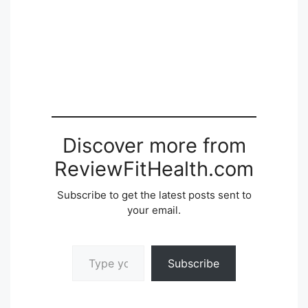
Discover more from
ReviewFitHealth.com
Subscribe to get the latest posts sent to
your email.
Type your email…
Subscribe