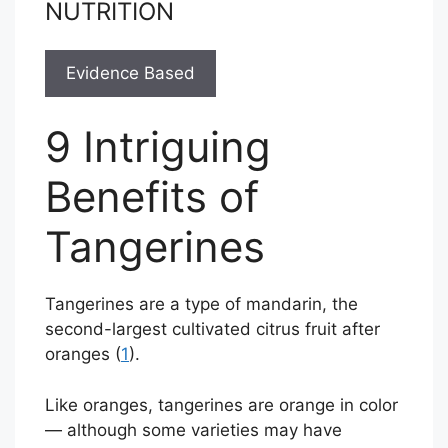
NUTRITION
Evidence Based
9 Intriguing
Benefits of
Tangerines
Tangerines are a type of mandarin, the
second-largest cultivated citrus fruit after
oranges (
1
).
Like oranges, tangerines are orange in color
— although some varieties may have