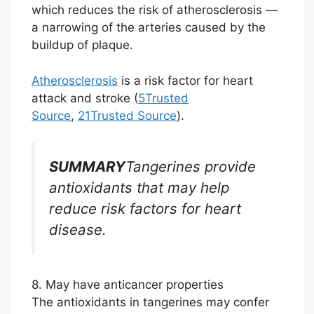
which reduces the risk of atherosclerosis —
a narrowing of the arteries caused by the
buildup of plaque.
Atherosclerosis
is a risk factor for heart
attack and stroke (
5
Trusted
Source
,
21
Trusted Source
).
SUMMARY
Tangerines provide
antioxidants that may help
reduce risk factors for heart
disease.
8. May have anticancer properties
The antioxidants in tangerines may confer