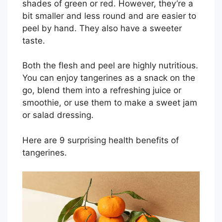
shades of green or red. However, they’re a
bit smaller and less round and are easier to
peel by hand. They also have a sweeter
taste.
Both the flesh and peel are highly nutritious.
You can enjoy tangerines as a snack on the
go, blend them into a refreshing juice or
smoothie, or use them to make a sweet jam
or salad dressing.
Here are 9 surprising health benefits of
tangerines.