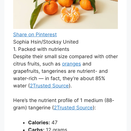
Share on Pinterest
Sophia Hsin/Stocksy United
1. Packed with nutrients
Despite their small size compared with other
citrus fruits, such as
oranges
and
grapefruits, tangerines are nutrient- and
water-rich — in fact, they’re about 85%
water (
2
Trusted Source
).
Here’s the nutrient profile of 1 medium (88-
gram) tangerine (
2
Trusted Source
):
Calories:
47
Carbs:
12 grams