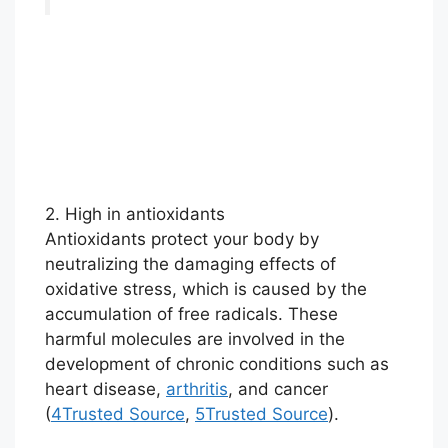
2. High in antioxidants
Antioxidants protect your body by
neutralizing the damaging effects of
oxidative stress, which is caused by the
accumulation of free radicals. These
harmful molecules are involved in the
development of chronic conditions such as
heart disease,
arthritis
, and cancer
(
4
Trusted Source
,
5
Trusted Source
).