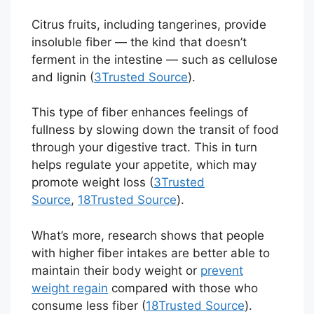
Citrus fruits, including tangerines, provide
insoluble fiber — the kind that doesn’t
ferment in the intestine — such as cellulose
and lignin (
3
Trusted Source
).
This type of fiber enhances feelings of
fullness by slowing down the transit of food
through your digestive tract. This in turn
helps regulate your appetite, which may
promote weight loss (
3
Trusted
Source
,
18
Trusted Source
).
What’s more, research shows that people
with higher fiber intakes are better able to
maintain their body weight or
prevent
weight regain
compared with those who
consume less fiber (
18
Trusted Source
).