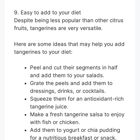
9. Easy to add to your diet
Despite being less popular than other citrus
fruits, tangerines are very versatile.
Here are some ideas that may help you add
tangerines to your diet:
Peel and cut their segments in half
and add them to your salads.
Grate the peels and add them to
dressings, drinks, or cocktails.
Squeeze them for an antioxidant-rich
tangerine juice.
Make a fresh tangerine salsa to enjoy
with fish or chicken.
Add them to yogurt or chia pudding
for a nutritious breakfast or snack.