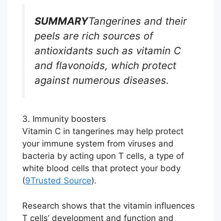
SUMMARY
Tangerines and their
peels are rich sources of
antioxidants such as vitamin C
and flavonoids, which protect
against numerous diseases.
3. Immunity boosters
Vitamin C in tangerines may help protect
your immune system from viruses and
bacteria by acting upon T cells, a type of
white blood cells that protect your body
(
9
Trusted Source
).
Research shows that the vitamin influences
T cells’ development and function and