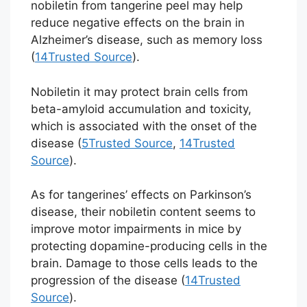
nobiletin from tangerine peel may help
reduce negative effects on the brain in
Alzheimer’s disease, such as memory loss
(
14
Trusted Source
).
Nobiletin it may protect brain cells from
beta-amyloid accumulation and toxicity,
which is associated with the onset of the
disease (
5
Trusted Source
,
14
Trusted
Source
).
As for tangerines’ effects on Parkinson’s
disease, their nobiletin content seems to
improve motor impairments in mice by
protecting dopamine-producing cells in the
brain. Damage to those cells leads to the
progression of the disease (
14
Trusted
Source
).