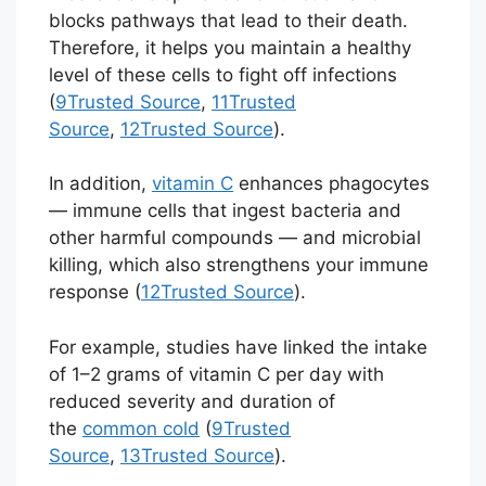
blocks pathways that lead to their death.
Therefore, it helps you maintain a healthy
level of these cells to fight off infections
(
9
Trusted Source
,
11
Trusted
Source
,
12
Trusted Source
).
In addition,
vitamin C
enhances phagocytes
— immune cells that ingest bacteria and
other harmful compounds — and microbial
killing, which also strengthens your immune
response (
12
Trusted Source
).
For example, studies have linked the intake
of 1–2 grams of vitamin C per day with
reduced severity and duration of
the
common cold
(
9
Trusted
Source
,
13
Trusted Source
).