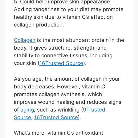
5. Could help improve skin appearance
Adding tangerines to your diet may promote
healthy skin due to vitamin C’s effect on
collagen production.
Collagen
is the most abundant protein in the
body. It gives structure, strength, and
stability to connective tissues, including
your skin (
16
Trusted Source
).
As you age, the amount of collagen in your
body decreases. However, vitamin C
promotes collagen synthesis, which
improves wound healing and reduces signs
of
aging
, such as wrinkling (
9
Trusted
Source
,
16
Trusted Source
).
What’s more, vitamin C’s antioxidant