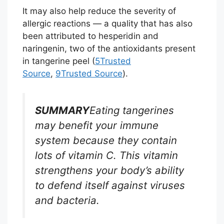
It may also help reduce the severity of
allergic reactions — a quality that has also
been attributed to hesperidin and
naringenin, two of the antioxidants present
in tangerine peel (
5
Trusted
Source
,
9
Trusted Source
).
SUMMARY
Eating tangerines
may benefit your immune
system because they contain
lots of vitamin C. This vitamin
strengthens your body’s ability
to defend itself against viruses
and bacteria.