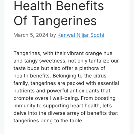
Health Benefits
Of Tangerines
March 5, 2024
by
Kanwal Nijjar Sodhi
Tangerines, with their vibrant orange hue
and tangy sweetness, not only tantalize our
taste buds but also offer a plethora of
health benefits. Belonging to the citrus
family, tangerines are packed with essential
nutrients and powerful antioxidants that
promote overall well-being. From boosting
immunity to supporting heart health, let’s
delve into the diverse array of benefits that
tangerines bring to the table.