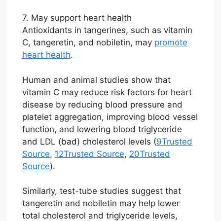
7. May support heart health
Antioxidants in tangerines, such as vitamin
C, tangeretin, and nobiletin, may
promote
heart health
.
Human and animal studies show that
vitamin C may reduce risk factors for heart
disease by reducing blood pressure and
platelet aggregation, improving blood vessel
function, and lowering blood triglyceride
and LDL (bad) cholesterol levels (
9
Trusted
Source
,
12
Trusted Source
,
20
Trusted
Source
).
Similarly, test-tube studies suggest that
tangeretin and nobiletin may help lower
total cholesterol and triglyceride levels,