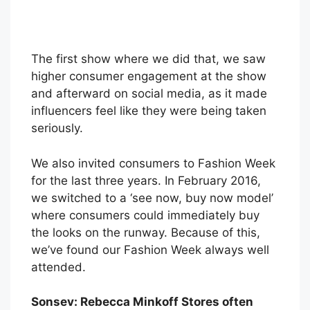
The first show where we did that, we saw
higher consumer engagement at the show
and afterward on social media, as it made
influencers feel like they were being taken
seriously.
We also invited consumers to Fashion Week
for the last three years. In February 2016,
we switched to a ‘see now, buy now model’
where consumers could immediately buy
the looks on the runway. Because of this,
we’ve found our Fashion Week always well
attended.
Sonsev: Rebecca Minkoff Stores often