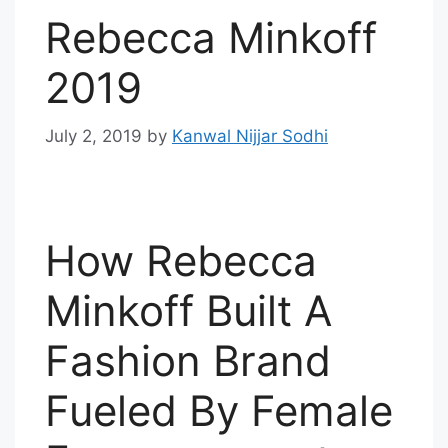
Rebecca Minkoff
2019
July 2, 2019
by
Kanwal Nijjar Sodhi
How Rebecca
Minkoff Built A
Fashion Brand
Fueled By Female