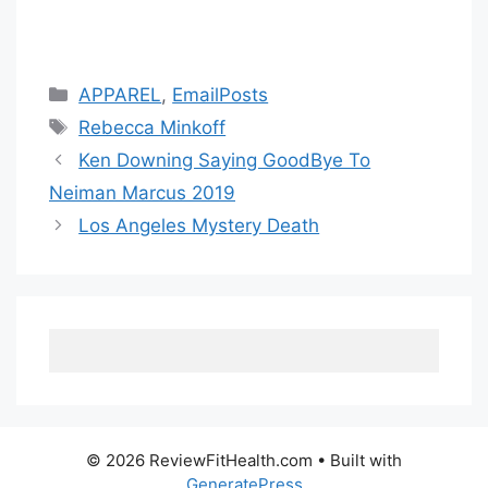
Categories
APPAREL
,
EmailPosts
Tags
Rebecca Minkoff
Ken Downing Saying GoodBye To
Neiman Marcus 2019
Los Angeles Mystery Death
© 2026 ReviewFitHealth.com
• Built with
GeneratePress