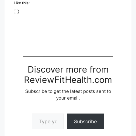
Like this:
Loading…
Discover more from
ReviewFitHealth.com
Subscribe to get the latest posts sent to
your email.
Type your email…
Subscribe