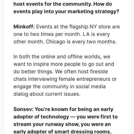
host events for the community. How do
events play into your marketing strategy?
Minkoff:
Events at the flagship NY store are
one to two times per month. LA is every
other month. Chicago is every two months.
In both the online and offline worlds, we
want to inspire more people to go out and
do better things. We often host fireside
chats interviewing female entrepreneurs or
engage the community in social media
dialog about current issues.
Sonsev: You’re known for being an early
adopter of technology — you were first to
stream your runway show, you were an
early adopter of smart dressing rooms,