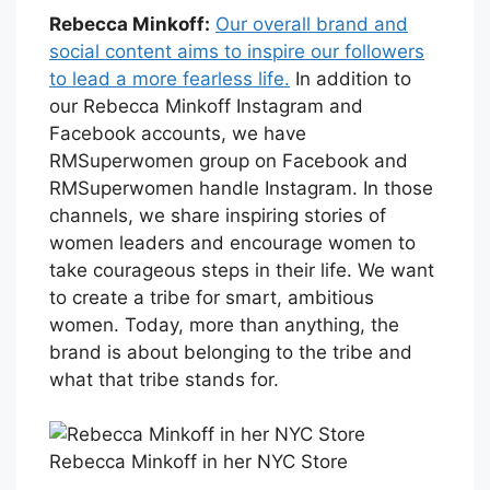
Rebecca Minkoff:
Our overall brand and
social content aims to inspire our followers
to lead a more fearless life.
In addition to
our Rebecca Minkoff Instagram and
Facebook accounts, we have
RMSuperwomen group on Facebook and
RMSuperwomen handle Instagram. In those
channels, we share inspiring stories of
women leaders and encourage women to
take courageous steps in their life. We want
to create a tribe for smart, ambitious
women. Today, more than anything, the
brand is about belonging to the tribe and
what that tribe stands for.
Rebecca Minkoff in her NYC Store