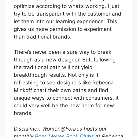
optimize according to what’s working. I just
try to be transparent with the customer and
let them into our learning experience. This
gives us more permission to experiment
than traditional brands.
There’s never been a sure way to break
through as a new designer. But, following
the traditional path will not yield
breakthrough results. Not only is it
refreshing to see designers like Rebecca
Minkoff chart their own paths and find
unique ways to connect with consumers, it
could very well be the new norm for new
brands.
Disclaimer: Women@Forbes hosts our
monthly
Boss Moves Book Clubs
at Rebecca