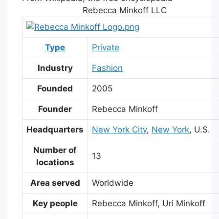
Rebecca Minkoff LLC
Type
Private
Industry
Fashion
Founded
2005
Founder
Rebecca Minkoff
Headquarters
New York City
,
New York
, U.S.
Number of
13
locations
Area served
Worldwide
Key people
Rebecca Minkoff, Uri Minkoff