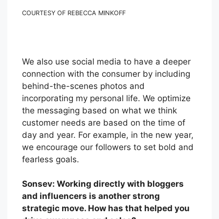
COURTESY OF REBECCA MINKOFF
We also use social media to have a deeper
connection with the consumer by including
behind-the-scenes photos and
incorporating my personal life. We optimize
the messaging based on what we think
customer needs are based on the time of
day and year. For example, in the new year,
we encourage our followers to set bold and
fearless goals.
Sonsev: Working directly with bloggers
and influencers is another strong
strategic move. How has that helped you