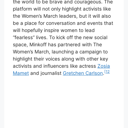
the world to be brave and courageous. The
platform will not only highlight activists like
the Women’s March leaders, but it will also
be a place for conversation and events that
will hopefully inspire women to lead
“fearless” lives. To kick off the new social
space, Minkoff has partnered with The
Women’s March, launching a campaign to
highlight their voices along with other key
activists and influencers like actress
Zosia
[12
Mamet
and journalist
Gretchen Carlson
.