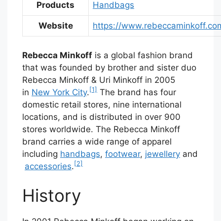
Products
Handbags
Website
https://www.rebeccaminkoff.co
Rebecca Minkoff
is a global fashion brand
that was founded by brother and sister duo
Rebecca Minkoff & Uri Minkoff in 2005
[1]
in
New York City
.
The brand has four
domestic retail stores, nine international
locations, and is distributed in over 900
stores worldwide. The Rebecca Minkoff
brand carries a wide range of apparel
including
handbags
,
footwear
,
jewellery
and
[2]
accessories
.
History