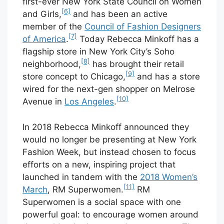
first-ever New York State Council on Women
[6]
and Girls,
and has been an active
member of the
Council of Fashion Designers
[7]
of America
.
Today Rebecca Minkoff has a
flagship store in New York City’s Soho
[8]
neighborhood,
has brought their retail
[9]
store concept to Chicago,
and has a store
wired for the next-gen shopper on Melrose
[10]
Avenue in
Los Angeles
.
In 2018 Rebecca Minkoff announced they
would no longer be presenting at New York
Fashion Week, but instead chosen to focus
efforts on a new, inspiring project that
launched in tandem with the
2018 Women’s
[11]
March
, RM Superwomen.
RM
Superwomen is a social space with one
powerful goal: to encourage women around