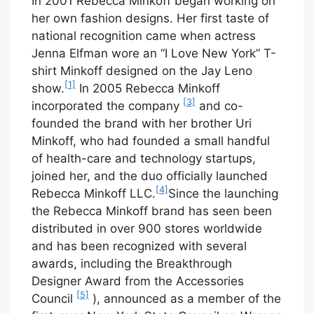
In 2001 Rebecca Minkoff began working on
her own fashion designs. Her first taste of
national recognition came when actress
Jenna Elfman wore an “I Love New York” T-
shirt Minkoff designed on the Jay Leno
[1]
show.
In 2005 Rebecca Minkoff
[3]
incorporated the company
and co-
founded the brand with her brother Uri
Minkoff, who had founded a small handful
of health-care and technology startups,
joined her, and the duo officially launched
[4]
Rebecca Minkoff LLC.
Since the launching
the Rebecca Minkoff brand has seen been
distributed in over 900 stores worldwide
and has been recognized with several
awards, including the Breakthrough
Designer Award from the Accessories
[5]
Council
), announced as a member of the