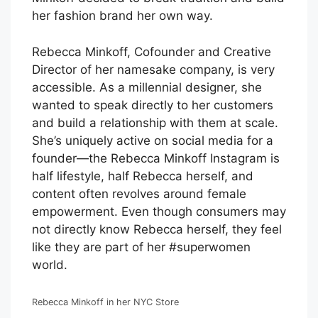
her fashion brand her own way.
Rebecca Minkoff, Cofounder and Creative
Director of her namesake company, is very
accessible. As a millennial designer, she
wanted to speak directly to her customers
and build a relationship with them at scale.
She’s uniquely active on social media for a
founder—the Rebecca Minkoff Instagram is
half lifestyle, half Rebecca herself, and
content often revolves around female
empowerment. Even though consumers may
not directly know Rebecca herself, they feel
like they are part of her #superwomen
world.
Rebecca Minkoff in her NYC Store