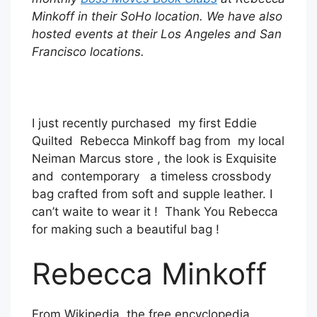
Minkoff in their SoHo location. We have also
hosted events at their Los Angeles and San
Francisco locations.
I just recently purchased my first Eddie
Quilted Rebecca Minkoff bag from my local
Neiman Marcus store , the look is Exquisite
and contemporary a timeless crossbody
bag crafted from soft and supple leather. I
can’t waite to wear it ! Thank You Rebecca
for making such a beautiful bag !
Rebecca Minkoff
From Wikipedia, the free encyclopedia