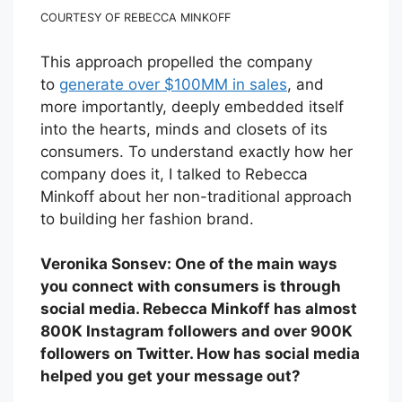
COURTESY OF REBECCA MINKOFF
This approach propelled the company
to
generate over $100MM in sales
, and
more importantly, deeply embedded itself
into the hearts, minds and closets of its
consumers. To understand exactly how her
company does it, I talked to Rebecca
Minkoff about her non-traditional approach
to building her fashion brand.
Veronika Sonsev: One of the main ways
you connect with consumers is through
social media. Rebecca Minkoff has almost
800K Instagram followers and over 900K
followers on Twitter. How has social media
helped you get your message out?