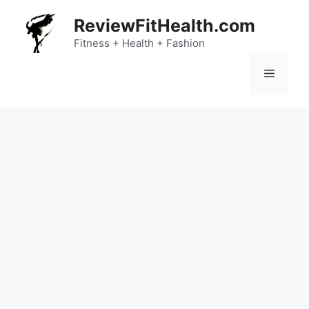
Skip
ReviewFitHealth.com
to
content
Fitness + Health + Fashion
Menu