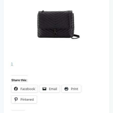
]
Share this:
Facebook
Email
Print
Pinterest