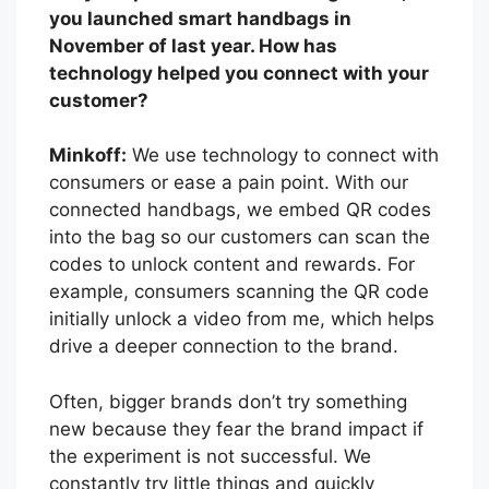
you launched smart handbags in
November of last year. How has
technology helped you connect with your
customer?
Minkoff:
We use technology to connect with
consumers or ease a pain point. With our
connected handbags, we embed QR codes
into the bag so our customers can scan the
codes to unlock content and rewards. For
example, consumers scanning the QR code
initially unlock a video from me, which helps
drive a deeper connection to the brand.
Often, bigger brands don’t try something
new because they fear the brand impact if
the experiment is not successful. We
constantly try little things and quickly