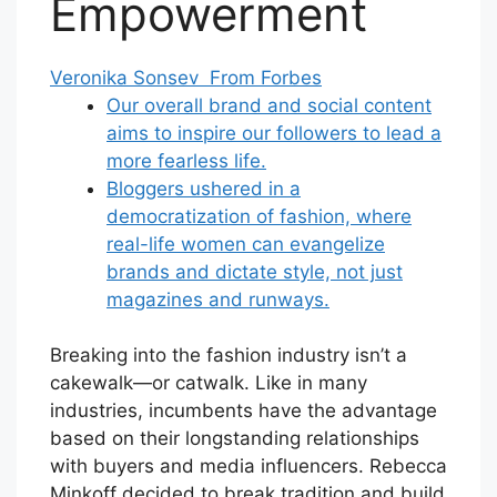
Empowerment
Veronika Sonsev From Forbes
Our overall brand and social content
aims to inspire our followers to lead a
more fearless life.
Bloggers ushered in a
democratization of fashion, where
real-life women can evangelize
brands and dictate style, not just
magazines and runways.
Breaking into the fashion industry isn’t a
cakewalk—or catwalk. Like in many
industries, incumbents have the advantage
based on their longstanding relationships
with buyers and media influencers. Rebecca
Minkoff decided to break tradition and build