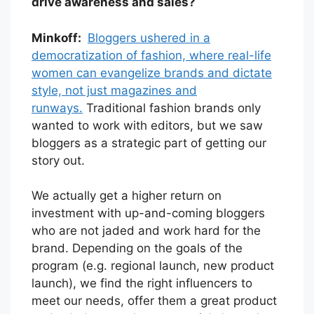
drive awareness and sales?
Minkoff:
Bloggers ushered in a
democratization of fashion, where real-life
women can evangelize brands and dictate
style, not just magazines and
runways.
Traditional fashion brands only
wanted to work with editors, but we saw
bloggers as a strategic part of getting our
story out.
We actually get a higher return on
investment with up-and-coming bloggers
who are not jaded and work hard for the
brand. Depending on the goals of the
program (e.g. regional launch, new product
launch), we find the right influencers to
meet our needs, offer them a great product