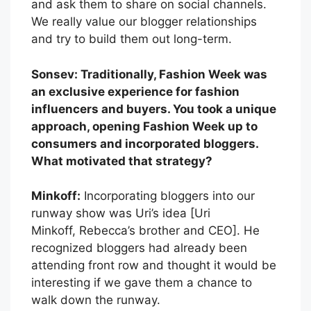
and ask them to share on social channels.
We really value our blogger relationships
and try to build them out long-term.
Sonsev: Traditionally, Fashion Week was
an exclusive experience for fashion
influencers and buyers. You took a unique
approach, opening Fashion Week up to
consumers and incorporated bloggers.
What motivated that strategy?
Minkoff:
Incorporating bloggers into our
runway show was Uri’s idea [Uri
Minkoff, Rebecca’s brother and CEO]. He
recognized bloggers had already been
attending front row and thought it would be
interesting if we gave them a chance to
walk down the runway.