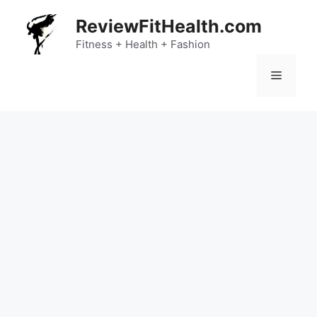
Skip
ReviewFitHealth.com
to
content
Fitness + Health + Fashion
Menu