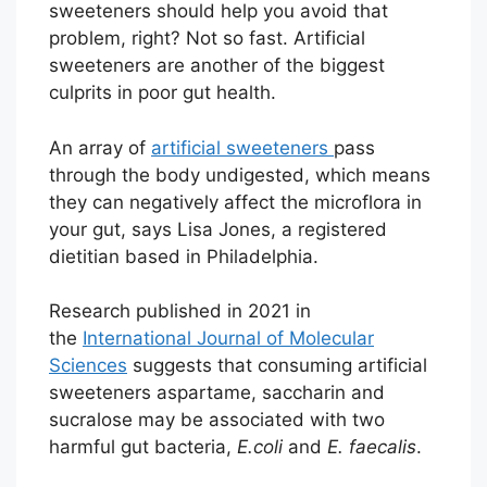
sweeteners should help you avoid that
problem, right? Not so fast. Artificial
sweeteners are another of the biggest
culprits in poor gut health.
An array of
artificial sweeteners
pass
through the body undigested, which means
they can negatively affect the microflora in
your gut, says Lisa Jones, a registered
dietitian based in Philadelphia.
Research published in 2021 in
the
International Journal of Molecular
Sciences
suggests that consuming artificial
sweeteners aspartame, saccharin and
sucralose may be associated with two
harmful gut bacteria,
E.coli
and
E. faecalis
.