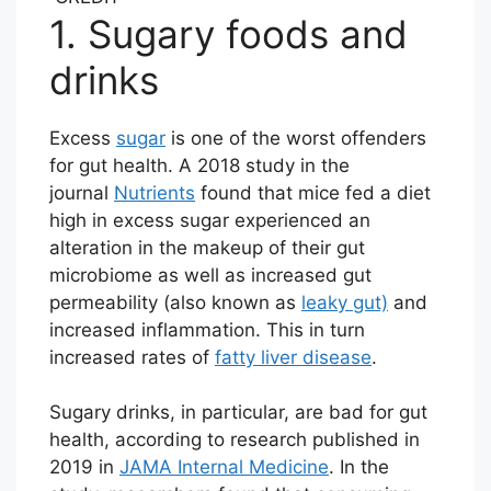
1. Sugary foods and
drinks
Excess
sugar
is one of the worst offenders
for gut health. A 2018 study in the
journal
Nutrients
found that mice fed a diet
high in excess sugar experienced an
alteration in the makeup of their gut
microbiome as well as increased gut
permeability (also known as
leaky gut)
and
increased inflammation. This in turn
increased rates of
fatty liver disease
.
Sugary drinks, in particular, are bad for gut
health, according to research published in
2019 in
JAMA Internal Medicine
. In the