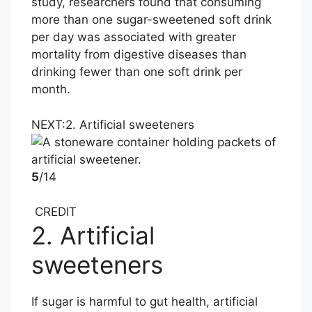
study, researchers found that consuming
more than one sugar-sweetened soft drink
per day was associated with greater
mortality from digestive diseases than
drinking fewer than one soft drink per
month.
NEXT:
2. Artificial sweeteners
5
/14
CREDIT
2. Artificial
sweeteners
If sugar is harmful to gut health, artificial