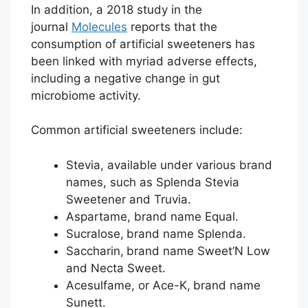
In addition, a 2018 study in the
journal
Molecules
reports that the
consumption of artificial sweeteners has
been linked with myriad adverse effects,
including a negative change in gut
microbiome activity.
Common artificial sweeteners include:
Stevia, available under various brand
names, such as Splenda Stevia
Sweetener and Truvia.
Aspartame, brand name Equal.
Sucralose,
brand name Splenda.
Saccharin,
brand name Sweet’N Low
and Necta Sweet.
Acesulfame, or Ace-K,
brand name
Sunett.