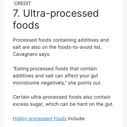
CREDIT
7. Ultra-processed
foods
Processed foods containing additives and
salt are also on the foods-to-avoid list,
Cavagnaro says.
“Eating processed foods that contain
additives and salt can affect your gut
microbiome negatively,” she points out.
Certain ultra-processed foods also contain
excess sugar, which can be hard on the gut.
Highly processed foods
include: