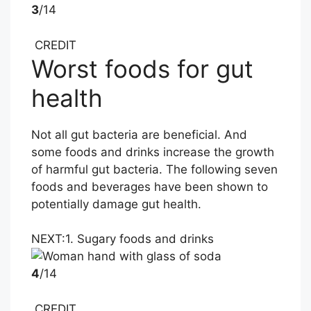
3
/14
CREDIT
Worst foods for gut
health
Not all gut bacteria are beneficial. And
some foods and drinks increase the growth
of harmful gut bacteria. The following seven
foods and beverages have been shown to
potentially damage gut health.
NEXT:
1. Sugary foods and drinks
4
/14
CREDIT