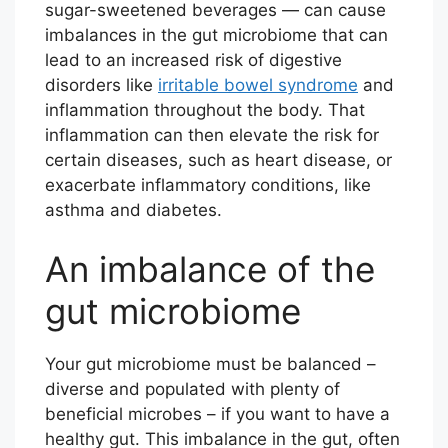
sugar-sweetened beverages — can cause
imbalances in the gut microbiome that can
lead to an increased risk of digestive
disorders like
irritable bowel syndrome
and
inflammation throughout the body. That
inflammation can then elevate the risk for
certain diseases, such as heart disease, or
exacerbate inflammatory conditions, like
asthma and diabetes.
An imbalance of the
gut microbiome
Your gut microbiome must be balanced –
diverse and populated with plenty of
beneficial microbes – if you want to have a
healthy gut. This imbalance in the gut, often