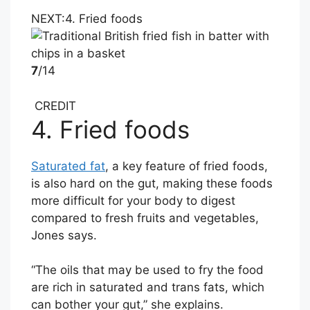
NEXT:
4. Fried foods
7
/14
CREDIT
4. Fried foods
Saturated fat
, a key feature of fried foods,
is also hard on the gut, making these foods
more difficult for your body to digest
compared to fresh fruits and vegetables,
Jones says.
“The oils that may be used to fry the food
are rich in saturated and trans fats, which
can bother your gut,” she explains.