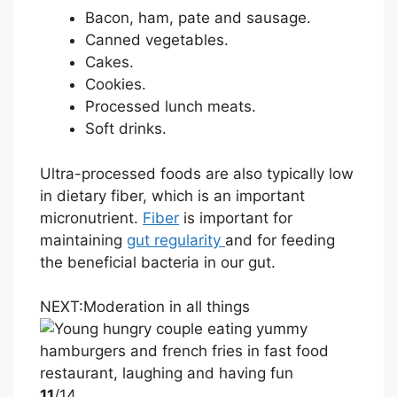
Bacon, ham, pate and sausage.
Canned vegetables.
Cakes.
Cookies.
Processed lunch meats.
Soft drinks.
Ultra-processed foods are also typically low
in dietary fiber, which is an important
micronutrient.
Fiber
is important for
maintaining
gut regularity
and for feeding
the beneficial bacteria in our gut.
NEXT:
Moderation in all things
11
/14