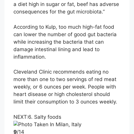
a diet high in sugar or fat, beef has adverse
consequences for the gut microbiota.”
According to Kulp, too much high-fat food
can lower the number of good gut bacteria
while increasing the bacteria that can
damage intestinal lining and lead to
inflammation.
Cleveland Clinic recommends eating no
more than one to two servings of red meat
weekly, or 6 ounces per week. People with
heart disease or high cholesterol should
limit their consumption to 3 ounces weekly.
NEXT:
6. Salty foods
9
/14