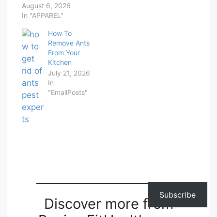
August 6, 2026
In "APPAREL"
How To
Remove Ants
From Your
Kitchen
July 21, 2026
In
"EmailPosts"
Subscribe
Discover more from