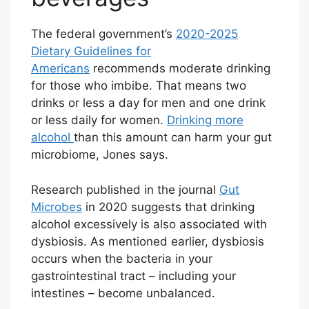
The federal government’s
2020-2025
Dietary Guidelines for
Americans
recommends moderate drinking
for those who imbibe. That means two
drinks or less a day for men and one drink
or less daily for women.
Drinking more
alcohol
than this amount can harm your gut
microbiome, Jones says.
Research published in the journal
Gut
Microbes
in 2020 suggests that drinking
alcohol excessively is also associated with
dysbiosis. As mentioned earlier, dysbiosis
occurs when the bacteria in your
gastrointestinal tract – including your
intestines – become unbalanced.