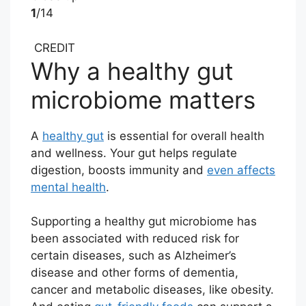
1
/14
CREDIT
Why a healthy gut
microbiome matters
A
healthy gut
is essential for overall health
and wellness. Your gut helps regulate
digestion, boosts immunity and
even affects
mental health
.
Supporting a healthy gut microbiome has
been associated with reduced risk for
certain diseases, such as Alzheimer’s
disease and other forms of dementia,
cancer and metabolic diseases, like obesity.