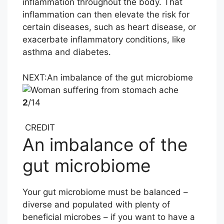
inflammation throughout the body. That
inflammation can then elevate the risk for
certain diseases, such as heart disease, or
exacerbate inflammatory conditions, like
asthma and diabetes.
NEXT:
An imbalance of the gut microbiome
2
/14
CREDIT
An imbalance of the
gut microbiome
Your gut microbiome must be balanced –
diverse and populated with plenty of
beneficial microbes – if you want to have a