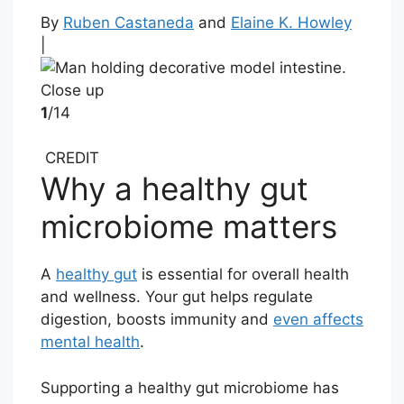
By
Ruben Castaneda
and
Elaine K. Howley
|
1
/14
CREDIT
Why a healthy gut
microbiome matters
A
healthy gut
is essential for overall health
and wellness. Your gut helps regulate
digestion, boosts immunity and
even affects
mental health
.
Supporting a healthy gut microbiome has