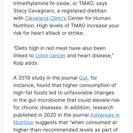
trimethylamine N-oxide, or TMAO, says
Stacy Cavagnaro, a registered dietitian
with
Cleveland Clinic’s
Center for Human
Nutrition. High levels of TMAO increase your
risk for heart attack or stroke.
“Diets high in red meat have also been
linked to
colon cancer
and heart disease,”
Kulp adds.
A 2019 study in the journal
Gut
, for
instance, found that higher consumption of
high-fat foods led to unfavorable changes
in the gut microbiome that could elevate risk
for chronic diseases. In addition, research
published in 2020 in the journal
Advances in
Nutrition
suggests that “when consumed at
higher-than-recommended levels as part of