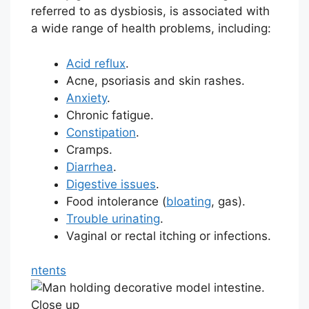
referred to as dysbiosis, is associated with
a wide range of health problems, including:
Acid reflux
.
Acne, psoriasis and skin rashes.
Anxiety
.
Chronic fatigue.
Constipation
.
Cramps.
Diarrhea
.
Digestive issues
.
Food intolerance (
bloating
, gas).
Trouble urinating
.
Vaginal or rectal itching or infections.
ntents