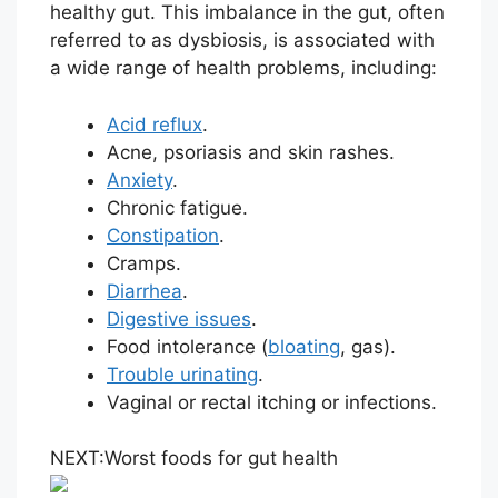
healthy gut. This imbalance in the gut, often
referred to as dysbiosis, is associated with
a wide range of health problems, including:
Acid reflux
.
Acne, psoriasis and skin rashes.
Anxiety
.
Chronic fatigue.
Constipation
.
Cramps.
Diarrhea
.
Digestive issues
.
Food intolerance (
bloating
, gas).
Trouble urinating
.
Vaginal or rectal itching or infections.
NEXT:
Worst foods for gut health