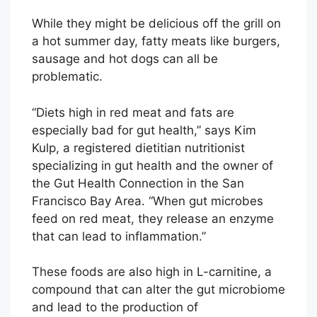
While they might be delicious off the grill on
a hot summer day, fatty meats like burgers,
sausage and hot dogs can all be
problematic.
“Diets high in red meat and fats are
especially bad for gut health,” says Kim
Kulp, a registered dietitian nutritionist
specializing in gut health and the owner of
the Gut Health Connection in the San
Francisco Bay Area. “When gut microbes
feed on red meat, they release an enzyme
that can lead to inflammation.”
These foods are also high in L-carnitine, a
compound that can alter the gut microbiome
and lead to the production of