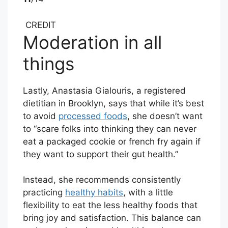
CREDIT
Moderation in all
things
Lastly, Anastasia Gialouris, a registered
dietitian in Brooklyn, says that while it’s best
to avoid
processed foods
, she doesn’t want
to “scare folks into thinking they can never
eat a packaged cookie or french fry again if
they want to support their gut health.”
Instead, she recommends consistently
practicing
healthy habits
, with a little
flexibility to eat the less healthy foods that
bring joy and satisfaction. This balance can