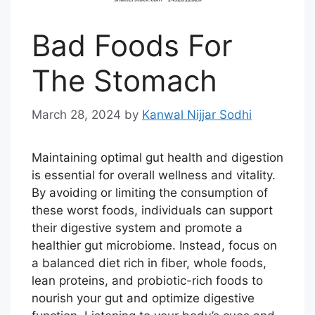
Bad Foods For
The Stomach
March 28, 2024
by
Kanwal Nijjar Sodhi
Maintaining optimal gut health and digestion
is essential for overall wellness and vitality.
By avoiding or limiting the consumption of
these worst foods, individuals can support
their digestive system and promote a
healthier gut microbiome. Instead, focus on
a balanced diet rich in fiber, whole foods,
lean proteins, and probiotic-rich foods to
nourish your gut and optimize digestive