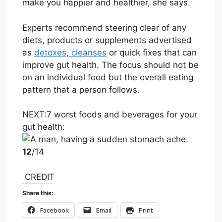
make you happier and healthier, she says.
Experts recommend steering clear of any
diets, products or supplements advertised
as
detoxes, cleanses
or quick fixes that can
improve gut health. The focus should not be
on an individual food but the overall eating
pattern that a person follows.
NEXT:
7 worst foods and beverages for your
gut health:
12
/14
CREDIT
Share this:
Facebook
Email
Print