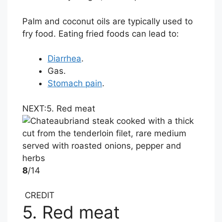
Palm and coconut oils are typically used to
fry food. Eating fried foods can lead to:
Diarrhea
.
Gas.
Stomach pain
.
NEXT:
5. Red meat
8
/14
CREDIT
5. Red meat