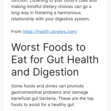
function. Listening to your body’s cues and
making mindful dietary choices can go a
long way in fostering a harmonious
relationship with your digestive system.
From
https://health.usnews.com/
Worst Foods to
Eat for Gut Health
and Digestion
Some foods and drinks can promote
gastrointestinal problems and damage
beneficial gut bacteria. These are the top
foods to avoid for a healthy gut.