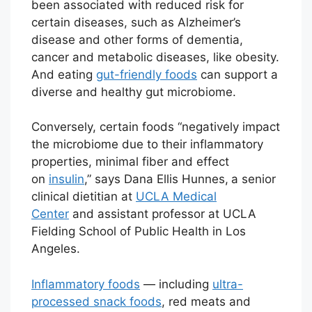
been associated with reduced risk for
certain diseases, such as Alzheimer’s
disease and other forms of dementia,
cancer and metabolic diseases, like obesity.
And eating
gut-friendly foods
can support a
diverse and healthy gut microbiome.
Conversely, certain foods “negatively impact
the microbiome due to their inflammatory
properties, minimal fiber and effect
on
insulin
,” says Dana Ellis Hunnes,
a senior
clinical dietitian at
UCLA Medical
Center
and assistant professor at UCLA
Fielding School of Public Health in Los
Angeles.
Inflammatory foods
— including
ultra-
processed snack foods
, red meats and