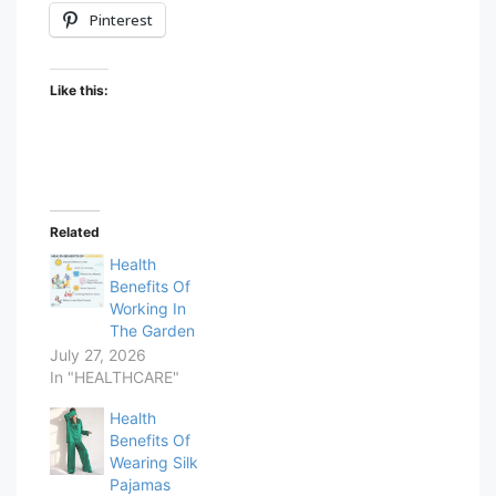
Pinterest
Like this:
Related
Health
Benefits Of
Working In
The Garden
July 27, 2026
In "HEALTHCARE"
Health
Benefits Of
Wearing Silk
Pajamas