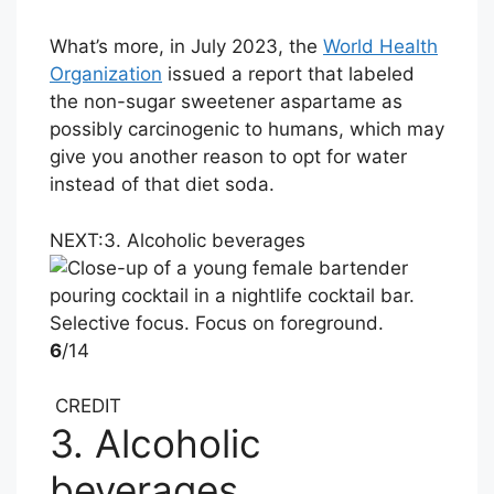
What’s more, in July 2023, the
World Health
Organization
issued a report that labeled
the non-sugar sweetener aspartame as
possibly carcinogenic to humans, which may
give you another reason to opt for water
instead of that diet soda.
NEXT:
3. Alcoholic beverages
6
/14
CREDIT
3. Alcoholic
beverages