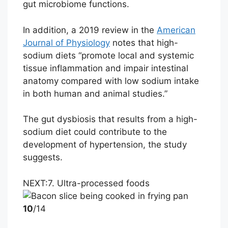
gut microbiome functions.
In addition, a 2019 review in the
American
Journal of Physiology
notes that high-
sodium diets “promote local and systemic
tissue inflammation and impair intestinal
anatomy compared with low sodium intake
in both human and animal studies.”
The gut dysbiosis that results from a high-
sodium diet could contribute to the
development of hypertension, the study
suggests.
NEXT:
7. Ultra-processed foods
10
/14