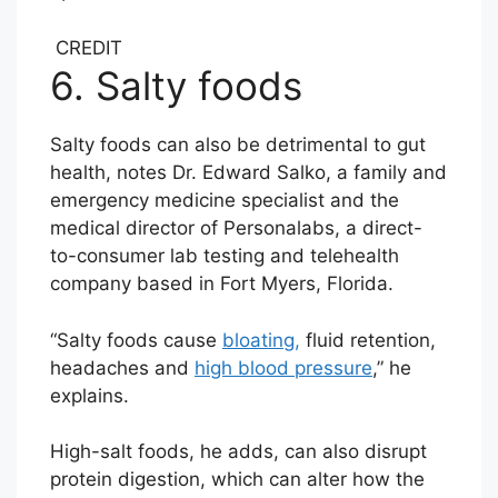
CREDIT
6. Salty foods
Salty foods can also be detrimental to gut
health, notes Dr. Edward Salko, a family and
emergency medicine specialist and the
medical director of Personalabs, a direct-
to-consumer lab testing and telehealth
company based in Fort Myers, Florida.
“Salty foods cause
bloating,
fluid retention,
headaches and
high blood pressure
,” he
explains.
High-salt foods, he adds, can also disrupt
protein digestion, which can alter how the