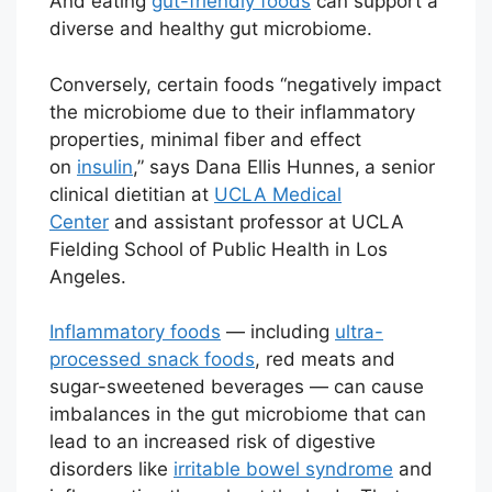
And eating
gut-friendly foods
can support a
diverse and healthy gut microbiome.
Conversely, certain foods “negatively impact
the microbiome due to their inflammatory
properties, minimal fiber and effect
on
insulin
,” says Dana Ellis Hunnes,
a senior
clinical dietitian at
UCLA Medical
Center
and assistant professor at UCLA
Fielding School of Public Health in Los
Angeles.
Inflammatory foods
— including
ultra-
processed snack foods
, red meats and
sugar-sweetened beverages — can cause
imbalances in the gut microbiome that can
lead to an increased risk of digestive
disorders like
irritable bowel syndrome
and