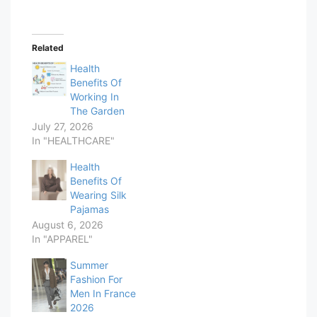
Related
Health
Benefits Of
Working In
The Garden
July 27, 2026
In "HEALTHCARE"
Health
Benefits Of
Wearing Silk
Pajamas
August 6, 2026
In "APPAREL"
Summer
Fashion For
Men In France
2026