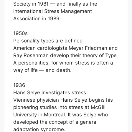
Society in 1981 — and finally as the
International Stress Management
Association in 1989.
1950s
Personality types are defined
American cardiologists Meyer Friedman and
Ray Rosenman develop their theory of Type
A personalities, for whom stress is often a
way of life — and death.
1936
Hans Selye investigates stress
Viennese physician Hans Selye begins his
pioneering studies into stress at McGill
University in Montreal. It was Selye who
developed the concept of a general
adaptation syndrome.