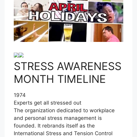
STRESS AWARENESS
MONTH TIMELINE
1974
Experts get all stressed out
The organization dedicated to workplace
and personal stress management is
founded. It rebrands itself as the
International Stress and Tension Control