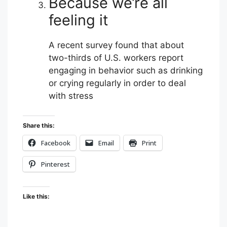
Because we’re all
feeling it
A recent survey found that about
two-thirds of U.S. workers report
engaging in behavior such as drinking
or crying regularly in order to deal
with stress
Share this:
Facebook
Email
Print
Pinterest
Like this: