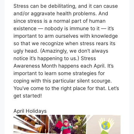
Stress can be debilitating, and it can cause
and/or aggravate health problems. And
since stress is a normal part of human
existence — nobody is immune to it — it’s
important to arm ourselves with knowledge
so that we recognize when stress rears its
ugly head. (Amazingly, we don’t always
notice it’s happening to us.) Stress
Awareness Month happens each April. It’s
important to learn some strategies for
coping with this particular silent scourge.
You’ve come to the right place for that. Let’s
get started!
April Holidays