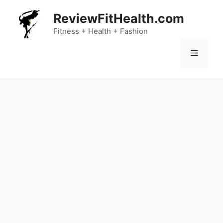
Skip
ReviewFitHealth.com
to
content
Fitness + Health + Fashion
Menu