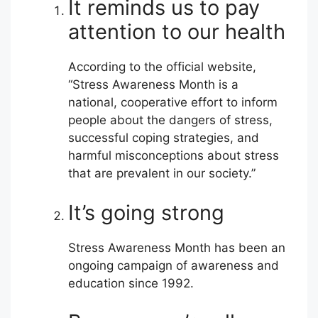
It reminds us to pay
attention to our health
According to the official website,
“Stress Awareness Month is a
national, cooperative effort to inform
people about the dangers of stress,
successful coping strategies, and
harmful misconceptions about stress
that are prevalent in our society.”
It’s going strong
Stress Awareness Month has been an
ongoing campaign of awareness and
education since 1992.