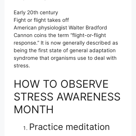
Early 20th century
Fight or flight takes off
American physiologist Walter Bradford
Cannon coins the term “flight-or-flight
response.” It is now generally described as
being the first state of general adaptation
syndrome that organisms use to deal with
stress.
HOW TO OBSERVE
STRESS AWARENESS
MONTH
Practice meditation