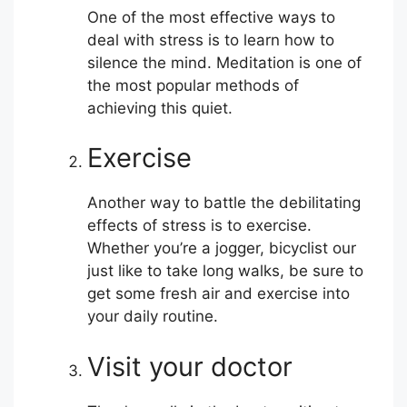
One of the most effective ways to
deal with stress is to learn how to
silence the mind. Meditation is one of
the most popular methods of
achieving this quiet.
Exercise
Another way to battle the debilitating
effects of stress is to exercise.
Whether you’re a jogger, bicyclist our
just like to take long walks, be sure to
get some fresh air and exercise into
your daily routine.
Visit your doctor