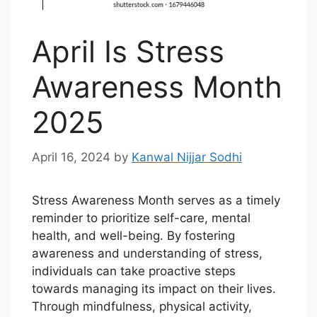
April Is Stress
Awareness Month
2025
April 16, 2024
by
Kanwal Nijjar Sodhi
Stress Awareness Month serves as a timely
reminder to prioritize self-care, mental
health, and well-being. By fostering
awareness and understanding of stress,
individuals can take proactive steps
towards managing its impact on their lives.
Through mindfulness, physical activity,