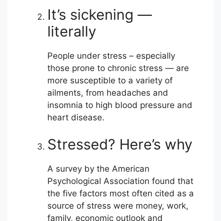
It’s sickening —
literally
People under stress – especially
those prone to chronic stress — are
more susceptible to a variety of
ailments, from headaches and
insomnia to high blood pressure and
heart disease.
Stressed? Here’s why
A survey by the American
Psychological Association found that
the five factors most often cited as a
source of stress were money, work,
family, economic outlook and