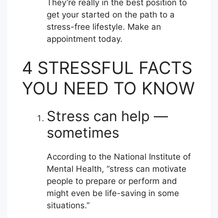
They’re really in the best position to
get your started on the path to a
stress-free lifestyle. Make an
appointment today.
4 STRESSFUL FACTS
YOU NEED TO KNOW
Stress can help —
sometimes
According to the National Institute of
Mental Health, “stress can motivate
people to prepare or perform and
might even be life-saving in some
situations.”