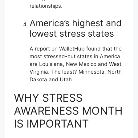
relationships.
America’s highest and
lowest stress states
A report on WalletHub found that the
most stressed-out states in America
are Louisiana, New Mexico and West
Virginia. The least? Minnesota, North
Dakota and Utah.
WHY STRESS
AWARENESS MONTH
IS IMPORTANT