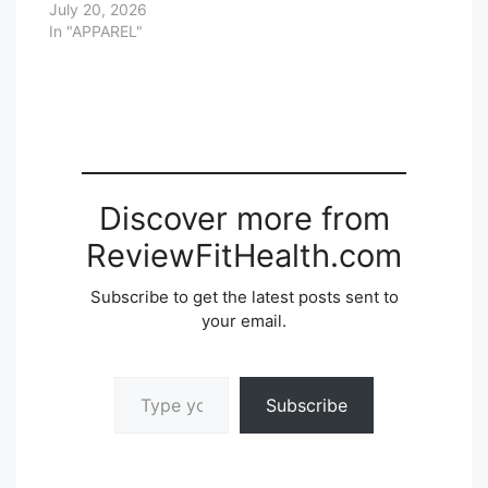
July 20, 2026
In "APPAREL"
Discover more from
ReviewFitHealth.com
Subscribe to get the latest posts sent to
your email.
Type your email…
Subscribe