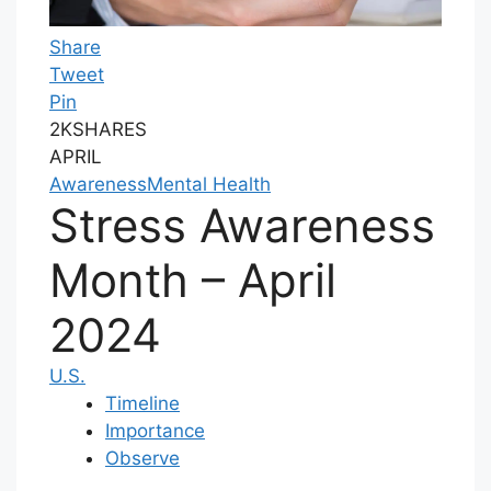
Share
Tweet
Pin
2K
SHARES
APRIL
Awareness
Mental Health
Stress Awareness
Month – April
2024
U.S.
Timeline
Importance
Observe