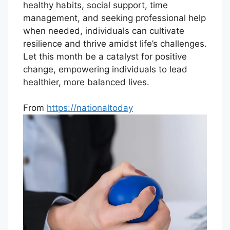
healthy habits, social support, time
management, and seeking professional help
when needed, individuals can cultivate
resilience and thrive amidst life’s challenges.
Let this month be a catalyst for positive
change, empowering individuals to lead
healthier, more balanced lives.
From
https://nationaltoday