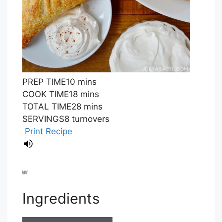
PREP TIME
10
mins
COOK TIME
18
mins
TOTAL TIME
28
mins
SERVINGS
8
turnovers
Print Recipe
Ingredients