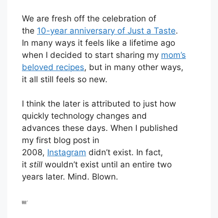
We are fresh off the celebration of
the
10-year anniversary of Just a Taste
.
In many ways it feels like a lifetime ago
when I decided to start sharing my
mom’s
beloved recipes
, but in many other ways,
it all still feels so new.
I think the later is attributed to just how
quickly technology changes and
advances these days. When I published
my first blog post in
2008,
Instagram
didn’t exist. In fact,
it
still
wouldn’t exist until an entire two
years later. Mind. Blown.