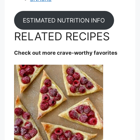
ESTIMATED NUTRITION INFO
RELATED RECIPES
Check out more crave-worthy favorites