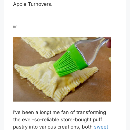
Apple Turnovers.
I’ve been a longtime fan of transforming
the ever-so-reliable store-bought puff
pastry into various creations, both
sweet