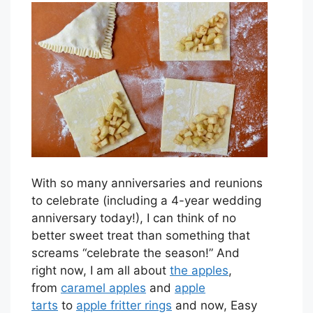
With so many anniversaries and reunions
to celebrate (including a 4-year wedding
anniversary today!), I can think of no
better sweet treat than something that
screams “celebrate the season!” And
right now, I am all about
the apples
,
from
caramel apples
and
apple
tarts
to
apple fritter rings
and now, Easy