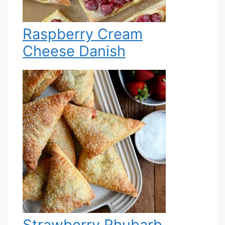
Raspberry Cream
Cheese Danish
Strawberry Rhubarb