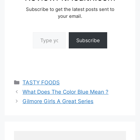
Subscribe to get the latest posts sent to
your email.
Type your email…
Subscribe
Categories
TASTY FOODS
What Does The Color Blue Mean ?
Gilmore Girls A Great Series