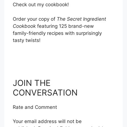
Check out my cookbook!
Order your copy of
The Secret Ingredient
Cookbook
featuring 125 brand-new
family-friendly recipes with surprisingly
tasty twists!
ORDER NOW
JOIN THE
CONVERSATION
Rate and Comment
Your email address will not be