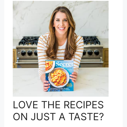
LOVE THE RECIPES
ON JUST A TASTE?