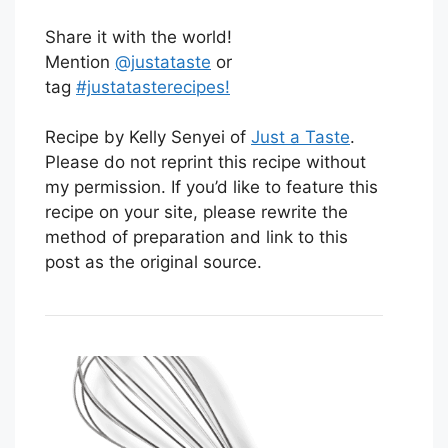
Share it with the world!
Mention
@justataste
or
tag
#justatasterecipes!
Recipe by Kelly Senyei of
Just a Taste
.
Please do not reprint this recipe without
my permission. If you’d like to feature this
recipe on your site, please rewrite the
method of preparation and link to this
post as the original source.