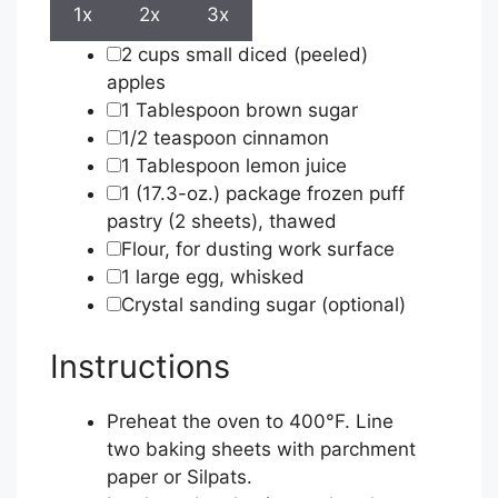
1x
2x
3x
▢
2
cups
small diced (peeled)
apples
▢
1
Tablespoon
brown sugar
▢
1/2
teaspoon
cinnamon
▢
1
Tablespoon
lemon juice
▢
1
(17.3-oz.) package frozen puff
pastry (2 sheets), thawed
▢
Flour, for dusting work surface
▢
1
large egg, whisked
▢
Crystal sanding sugar (optional)
Instructions
Preheat the oven to 400°F. Line
two baking sheets with parchment
paper or Silpats.