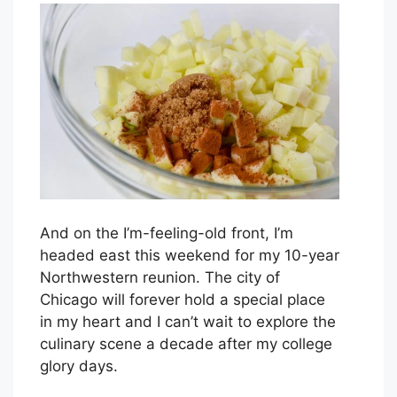
And on the I’m-feeling-old front, I’m
headed east this weekend for my 10-year
Northwestern reunion. The city of
Chicago will forever hold a special place
in my heart and I can’t wait to explore the
culinary scene a decade after my college
glory days.