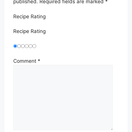
published.
Required fields are marked
*
Recipe Rating
Recipe Rating
Comment
*