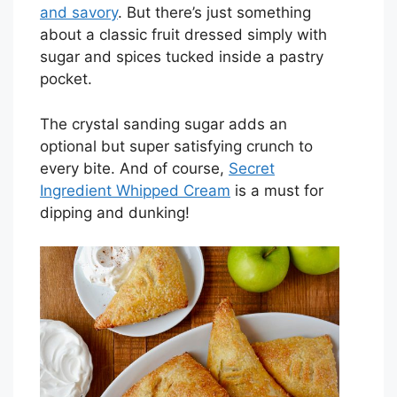
and savory
. But there’s just something
about a classic fruit dressed simply with
sugar and spices tucked inside a pastry
pocket.
The crystal sanding sugar adds an
optional but super satisfying crunch to
every bite. And of course,
Secret
Ingredient Whipped Cream
is a must for
dipping and dunking!