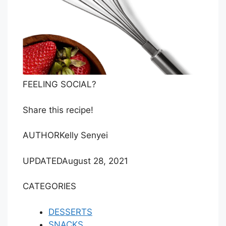
FEELING SOCIAL?
Share this recipe!
AUTHOR
Kelly Senyei
UPDATED
August 28, 2021
CATEGORIES
DESSERTS
SNACKS