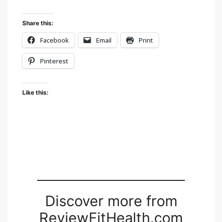
Share this:
Facebook
Email
Print
Pinterest
Like this:
Discover more from
ReviewFitHealth.com