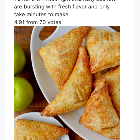
are bursting with fresh flavor and only
take minutes to make.
4.91
from
70
votes