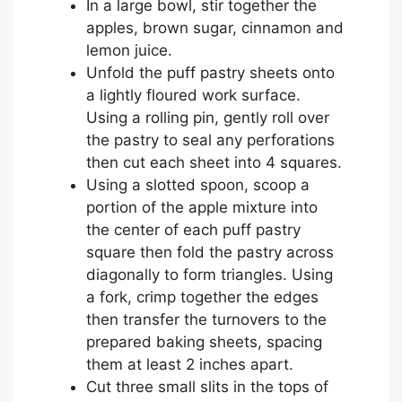
In a large bowl, stir together the
apples, brown sugar, cinnamon and
lemon juice.
Unfold the puff pastry sheets onto
a lightly floured work surface.
Using a rolling pin, gently roll over
the pastry to seal any perforations
then cut each sheet into 4 squares.
Using a slotted spoon, scoop a
portion of the apple mixture into
the center of each puff pastry
square then fold the pastry across
diagonally to form triangles. Using
a fork, crimp together the edges
then transfer the turnovers to the
prepared baking sheets, spacing
them at least 2 inches apart.
Cut three small slits in the tops of