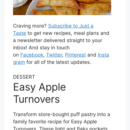
Craving more?
Subscribe to Just a
Taste
to get new recipes, meal plans and
a newsletter delivered straight to your
inbox! And stay in touch
on
Facebook
,
Twitter
,
Pinterest
and
Insta
gram
for all of the latest updates.
DESSERT
Easy Apple
Turnovers
Transform store-bought puff pastry into a
family favorite recipe for Easy Apple
Turnovers. These light and flaky pockets