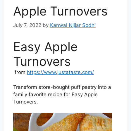
Apple Turnovers
July 7, 2022
by
Kanwal Nijjar Sodhi
Easy Apple
Turnovers
from
https://www.justataste.com/
Transform store-bought puff pastry into a
family favorite recipe for Easy Apple
Turnovers.