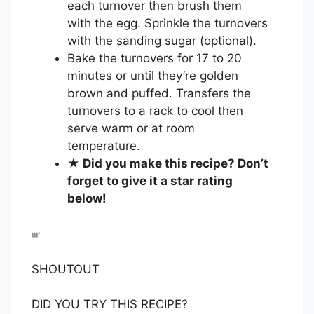
each turnover then brush them
with the egg. Sprinkle the turnovers
with the sanding sugar (optional).
Bake the turnovers for 17 to 20
minutes or until they’re golden
brown and puffed. Transfers the
turnovers to a rack to cool then
serve warm or at room
temperature.
★ Did you make this recipe? Don’t
forget to give it a star rating
below!
SHOUTOUT
DID YOU TRY THIS RECIPE?