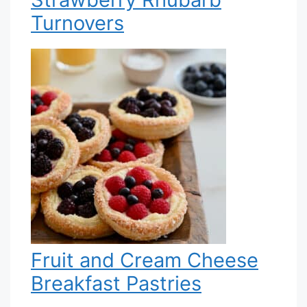
Turnovers
Fruit and Cream Cheese
Breakfast Pastries