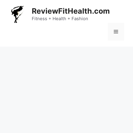
Skip
ReviewFitHealth.com
to
content
Fitness + Health + Fashion
Menu