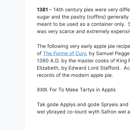
1381
– 14th century pies were very diffe
sugar and the pastry (coffins) generall
meant to be used as a container only. S
was very scarce and extremely expensi
The following very early apple pie rec
of
The Forme of Cury
, by Samuel Pegge
1390 A.D. by the master cooks of King 
Elizabeth, by Edward Lord Stafford. Accor
records of the modern apple pie.
XXIII. For To Make Tartys in Applis
Tak gode Applys and gode Spryeis and 
wel ybrayed co-lourd wyth Safron wel an