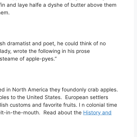
fin and laye halfe a dyshe of butter above them
hem.
sh dramatist and poet, he could think of no
lady, wrote the following in his prose
e steame of apple-pyes.”
ved in North America they foundonly crab apples.
ples to the United States. European settlers
sh customs and favorite fruits. I n colonial time
elt-in-the-mouth. Read about the
History and