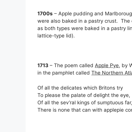
1700s
– Apple pudding and Marlborough 
were also baked in a pastry crust. The 
as both types were baked in a pastry lin
lattice-type lid).
1713
– The poem called
Apple Pye
, by 
in the pamphlet called
The Northern Atla
Of all the delicates which Britons try
To please the palate of delight the eye,
Of all the sev’ral kings of sumptuous far
There is none that can with applepie c