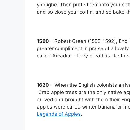
ynoughe. Then putte them into your cof
and so close your coffin, and so bake t
1590
– Robert Green (1558-1592), Engli
greater compliment in praise of a lovely 
called
Arcadia
: “They breath is like th
1620
– When the English colonists arri
Crab apple trees are the only native ap
arrived and brought with them their Engli
apples were called winter banana or m
Legends of Apples
.