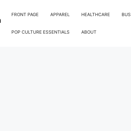
FRONT PAGE
APPAREL
HEALTHCARE
BUS
m
POP CULTURE ESSENTIALS
ABOUT