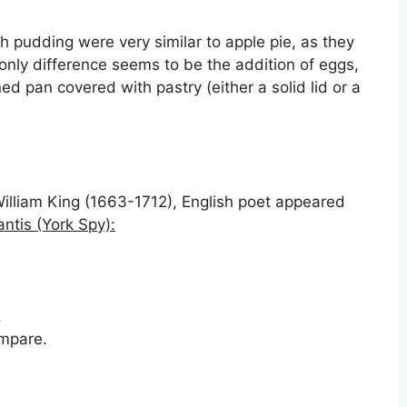
pudding were very similar to apple pie, as they
only difference seems to be the addition of eggs,
ed pan covered with pastry (either a solid lid or a
William King (1663-1712), English poet appeared
ntis (York Spy):
,
ompare.