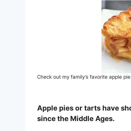
Check out my family’s favorite apple pie
Apple pies or tarts have sh
since the Middle Ages.