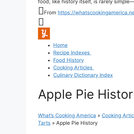
food, like history itself, is rarely simp
From
https://whatscookingamerica.ne
Home
Recipe Indexes
Food History
Cooking Articles
Culinary Dictionary Index
Apple Pie Histo
What’s Cooking America
»
Cooking Artic
Tarts
»
Apple Pie History