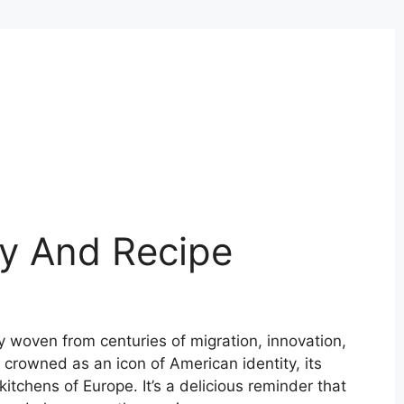
ry And Recipe
try woven from centuries of migration, innovation,
 crowned as an icon of American identity, its
itchens of Europe. It’s a delicious reminder that