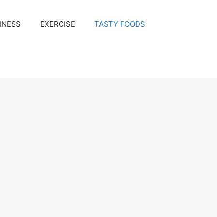
INESS
EXERCISE
TASTY FOODS