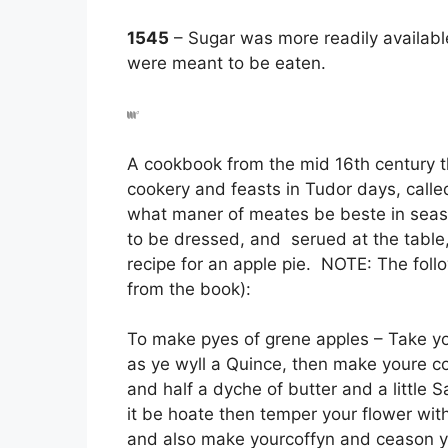
1545
– Sugar was more readily available
were meant to be eaten.
A cookbook from the mid 16th century th
cookery and feasts in Tudor days, call
what maner of meates be beste in seaso
to be dressed, and serued at the table,
recipe for an apple pie. NOTE: The foll
from the book):
To make pyes of grene apples – Take y
as ye wyll a Quince, then make youre cof
and half a dyche of butter and a little S
it be hoate then temper your flower wit
and also make yourcoffyn and ceason 