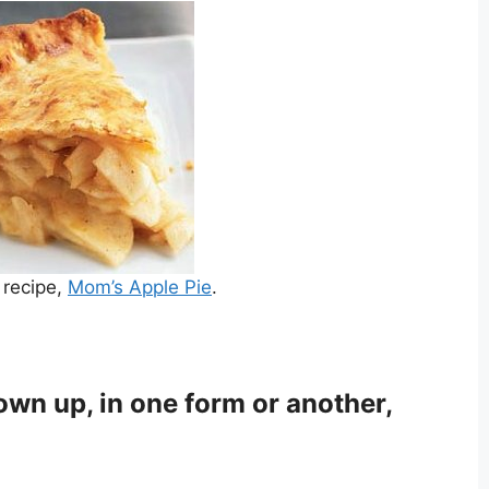
 recipe,
Mom’s Apple Pie
.
own up, in one form or another,