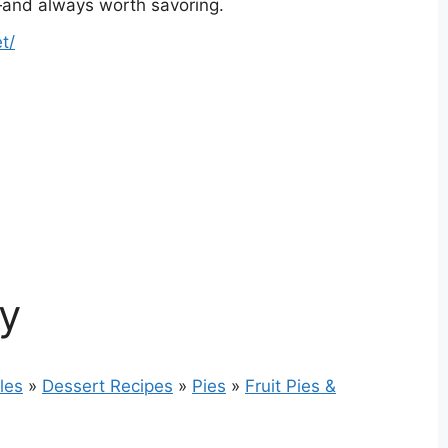
le—and always worth savoring.
t/
ry
les
»
Dessert Recipes
»
Pies
»
Fruit Pies &