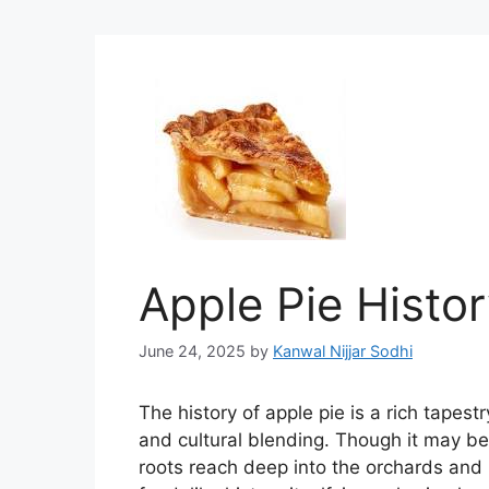
Apple Pie Histo
June 24, 2025
by
Kanwal Nijjar Sodhi
The history of apple pie is a rich tapes
and cultural blending. Though it may be
roots reach deep into the orchards and k