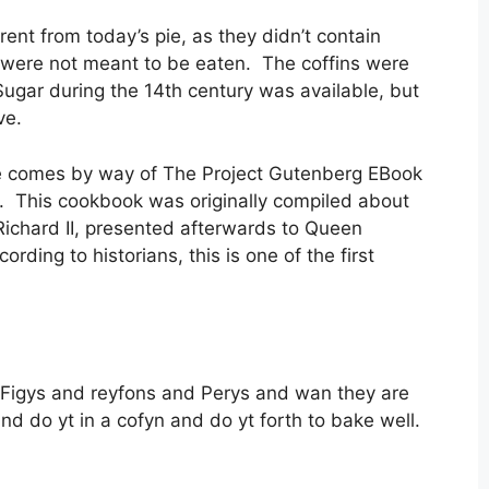
rent from today’s pie, as they didn’t contain
y were not meant to be eaten. The coffins were
ugar during the 14th century was available, but
ve.
ipe comes by way of The Project Gutenberg EBook
. This cookbook was originally compiled about
Richard II, presented afterwards to Queen
ding to historians, this is one of the first
Figys and reyfons and Perys and wan they are
d do yt in a cofyn and do yt forth to bake well.