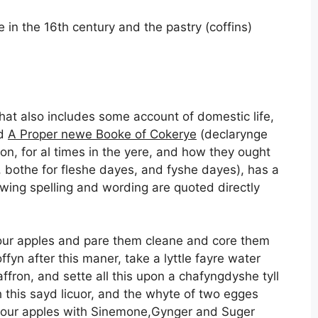
 in the 16th century and the pastry (coffins)
at also includes some account of domestic life,
ed
A Proper newe Booke of Cokerye
(declarynge
n, for al times in the yere, and how they ought
 bothe for fleshe dayes, and fyshe dayes), has a
owing spelling and wording are quoted directly
our apples and pare them cleane and core them
fyn after this maner, take a lyttle fayre water
affron, and sette all this upon a chafyngdyshe tyll
h this sayd licuor, and the whyte of two egges
your apples with Sinemone,Gynger and Suger