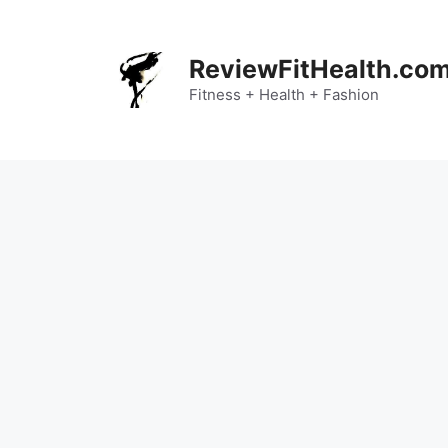
Skip
to
content
ReviewFitHealth.co
Fitness + Health + Fashion