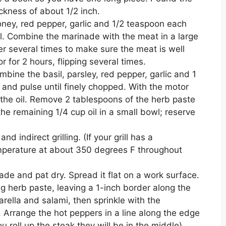
ckness of about 1/2 inch.
honey, red pepper, garlic and 1/2 teaspoon each
. Combine the marinade with the meat in a large
ver several times to make sure the meat is well
r for 2 hours, flipping several times.
bine the basil, parsley, red pepper, garlic and 1
 and pulse until finely chopped. With the motor
f the oil. Remove 2 tablespoons of the herb paste
he remaining 1/4 cup oil in a small bowl; reserve
nd indirect grilling. (If your grill has a
mperature at about 350 degrees F throughout
de and pat dry. Spread it flat on a work surface.
g herb paste, leaving a 1-inch border along the
ella and salami, then sprinkle with the
rrange the hot peppers in a line along the edge
 roll up the steak they will be in the middle).