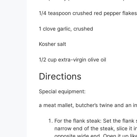
1/4 teaspoon crushed red pepper flakes
1 clove garlic, crushed
Kosher salt
1/2 cup extra-virgin olive oil
Directions
Special equipment:
a meat mallet, butcher’s twine and an 
For the flank steak: Set the flank 
narrow end of the steak, slice it i
opposite wide end. Open it up li