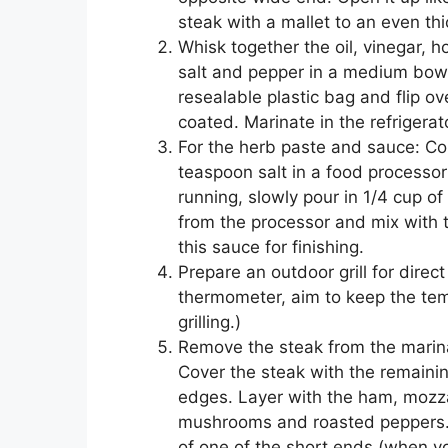
steak with a mallet to an even thi
Whisk together the oil, vinegar, 
salt and pepper in a medium bowl
resealable plastic bag and flip o
coated. Marinate in the refrigerato
For the herb paste and sauce: Com
teaspoon salt in a food processor
running, slowly pour in 1/4 cup o
from the processor and mix with t
this sauce for finishing.
Prepare an outdoor grill for direct a
thermometer, aim to keep the te
grilling.)
Remove the steak from the marina
Cover the steak with the remainin
edges. Layer with the ham, mozzar
mushrooms and roasted peppers. A
of one of the short ends (when you