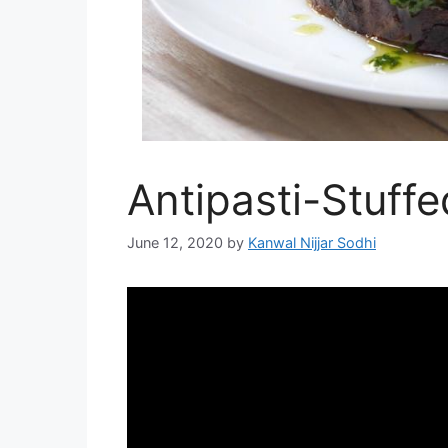
Antipasti-Stuff
June 12, 2020
by
Kanwal Nijjar Sodhi