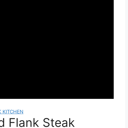
 KITCHEN
ed Flank Steak