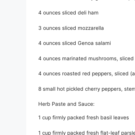
4 ounces sliced deli ham
3 ounces sliced mozzarella
4 ounces sliced Genoa salami
4 ounces marinated mushrooms, sliced 
4 ounces roasted red peppers, sliced (a
8 small hot pickled cherry peppers, st
Herb Paste and Sauce:
1 cup firmly packed fresh basil leaves
1 cup firmly packed fresh flat-leaf parsl