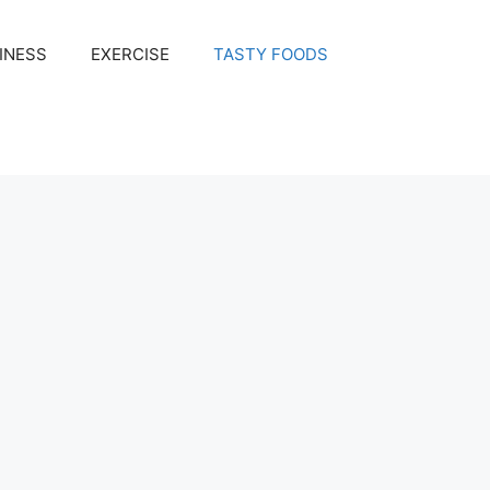
INESS
EXERCISE
TASTY FOODS