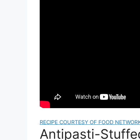
RECIPE COURTESY OF FOOD NETWORK
Antipasti-Stuff