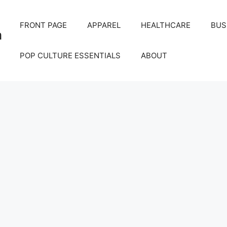
FRONT PAGE
APPAREL
HEALTHCARE
BUS
m
POP CULTURE ESSENTIALS
ABOUT