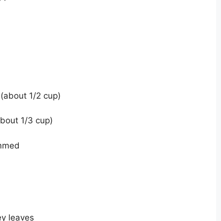
(about 1/2 cup)
bout 1/3 cup)
emmed
ey leaves