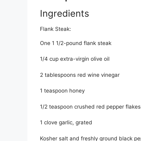
Ingredients
Flank Steak:
One 1 1/2-pound flank steak
1/4 cup extra-virgin olive oil
2 tablespoons red wine vinegar
1 teaspoon honey
1/2 teaspoon crushed red pepper flakes
1 clove garlic, grated
Kosher salt and freshly ground black p