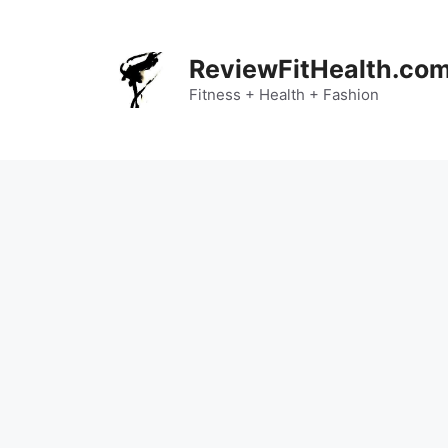
Skip
to
content
ReviewFitHealth.co
Fitness + Health + Fashion