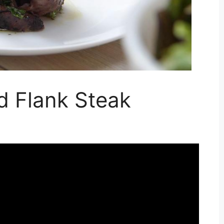
ed Flank Steak