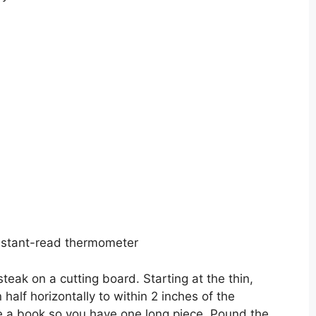
instant-read thermometer
steak on a cutting board. Starting at the thin,
n half horizontally to within 2 inches of the
ke a book so you have one long piece. Pound the