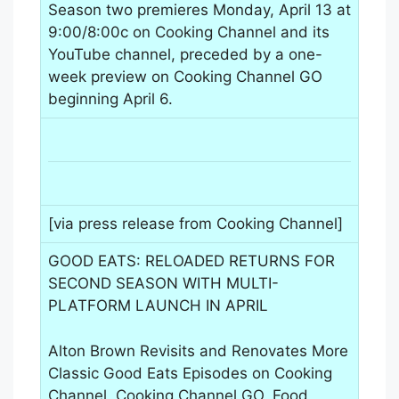
Season two premieres Monday, April 13 at
9:00/8:00c on Cooking Channel and its
YouTube channel, preceded by a one-
week preview on Cooking Channel GO
beginning April 6.
[via press release from Cooking Channel]
GOOD EATS: RELOADED RETURNS FOR
SECOND SEASON WITH MULTI-
PLATFORM LAUNCH IN APRIL
Alton Brown Revisits and Renovates More
Classic Good Eats Episodes on Cooking
Channel, Cooking Channel GO, Food