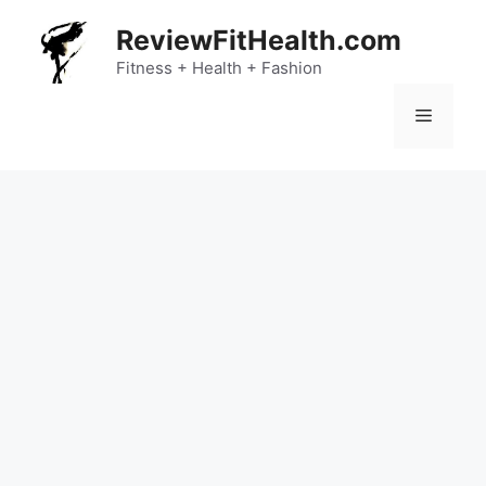
Skip
ReviewFitHealth.com
to
content
Fitness + Health + Fashion
Menu