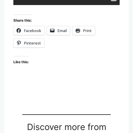
Share this:
Facebook
Email
Print
Pinterest
Like this:
Discover more from