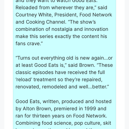
and they want to watch Good Eats:
Reloaded from wherever they are,” said
Courtney White, President, Food Network
and Cooking Channel. “The show’s
combination of nostalgia and innovation
make this series exactly the content his
fans crave.”
“Turns out everything old is new again…or
at least Good Eats is,” said Brown. “These
classic episodes have received the full
‘reload’ treatment so they’re repaired,
renovated, remodeled and well…better.”
Good Eats, written, produced and hosted
by Alton Brown, premiered in 1999 and
ran for thirteen years on Food Network.
Combining food science, pop culture, skit