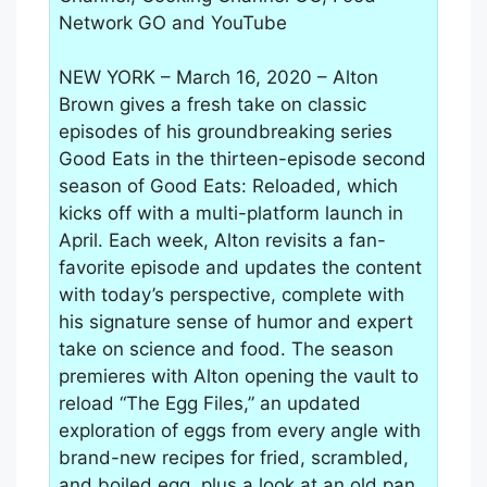
Network GO and YouTube
NEW YORK – March 16, 2020 – Alton
Brown gives a fresh take on classic
episodes of his groundbreaking series
Good Eats in the thirteen-episode second
season of Good Eats: Reloaded, which
kicks off with a multi-platform launch in
April. Each week, Alton revisits a fan-
favorite episode and updates the content
with today’s perspective, complete with
his signature sense of humor and expert
take on science and food. The season
premieres with Alton opening the vault to
reload “The Egg Files,” an updated
exploration of eggs from every angle with
brand-new recipes for fried, scrambled,
and boiled egg, plus a look at an old pan