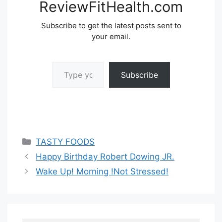
ReviewFitHealth.com
Subscribe to get the latest posts sent to
your email.
Type your email…
Subscribe
Categories
TASTY FOODS
Happy Birthday Robert Dowing JR.
Wake Up! Morning !Not Stressed!