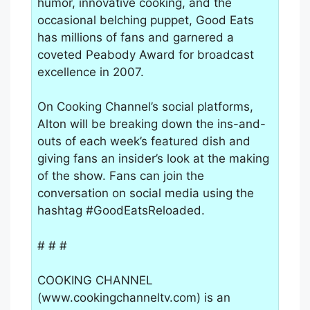
humor, innovative cooking, and the
occasional belching puppet, Good Eats
has millions of fans and garnered a
coveted Peabody Award for broadcast
excellence in 2007.
On Cooking Channel’s social platforms,
Alton will be breaking down the ins-and-
outs of each week’s featured dish and
giving fans an insider’s look at the making
of the show. Fans can join the
conversation on social media using the
hashtag #GoodEatsReloaded.
# # #
COOKING CHANNEL
(www.cookingchanneltv.com) is an