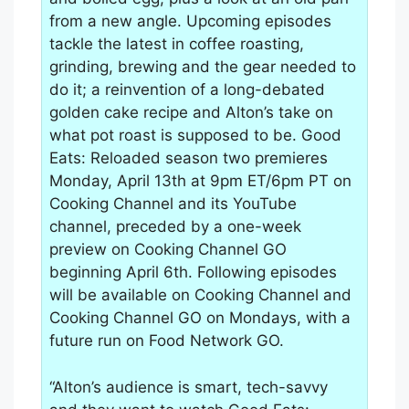
from a new angle. Upcoming episodes
tackle the latest in coffee roasting,
grinding, brewing and the gear needed to
do it; a reinvention of a long-debated
golden cake recipe and Alton’s take on
what pot roast is supposed to be. Good
Eats: Reloaded season two premieres
Monday, April 13th at 9pm ET/6pm PT on
Cooking Channel and its YouTube
channel, preceded by a one-week
preview on Cooking Channel GO
beginning April 6th. Following episodes
will be available on Cooking Channel and
Cooking Channel GO on Mondays, with a
future run on Food Network GO.
“Alton’s audience is smart, tech-savvy