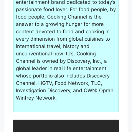
entertainment brand dedicated to today’s
passionate food lover. For food people, by
food people, Cooking Channel is the
answer to a growing hunger for more
content devoted to food and cooking in
every dimension from global cuisines to
international travel, history and
unconventional how-to’s. Cooking
Channel is owned by Discovery, Inc., a
global leader in real life entertainment
whose portfolio also includes Discovery
Channel, HGTV, Food Network, TLC,
Investigation Discovery, and OWN: Oprah
Winfrey Network.