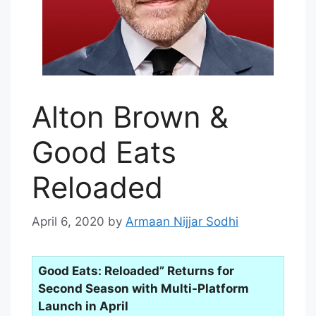
Alton Brown &
Good Eats
Reloaded
April 6, 2020
by
Armaan Nijjar Sodhi
Good Eats: Reloaded” Returns for
Second Season with Multi-Platform
Launch in April