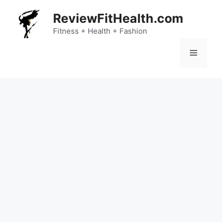
Skip
ReviewFitHealth.com
to
content
Fitness + Health + Fashion
Menu