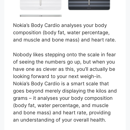
Nokia’s Body Cardio analyses your body
composition (body fat, water percentage,
and muscle and bone mass) and heart rate.
Nobody likes stepping onto the scale in fear
of seeing the numbers go up, but when you
have one as clever as this, you’ll actually be
looking forward to your next weigh-in.
Nokia’s Body Cardio is a smart scale that
goes beyond merely displaying the kilos and
grams – it analyses your body composition
(body fat, water percentage, and muscle
and bone mass) and heart rate, providing
an understanding of your overall health.