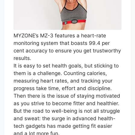
MYZONE’s MZ-3 features a heart-rate
monitoring system that boasts 99.4 per
cent accuracy to ensure you get trustworthy
results.
It is easy to set health goals, but sticking to
them is a challenge. Counting calories,
measuring heart rates, and tracking your
progress take time, effort and discipline.
Then there is the issue of staying motivated
as you strive to become fitter and healthier.
But the road to well-being is not all struggle
and sweat: the surge in advanced health-
tech gadgets has made getting fit easier
and a lot more fun.