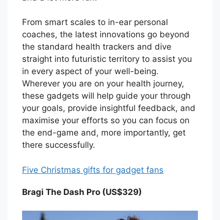
From smart scales to in-ear personal
coaches, the latest innovations go beyond
the standard health trackers and dive
straight into futuristic territory to assist you
in every aspect of your well-being.
Wherever you are on your health journey,
these gadgets will help guide your through
your goals, provide insightful feedback, and
maximise your efforts so you can focus on
the end-game and, more importantly, get
there successfully.
Five Christmas gifts for gadget fans
Bragi The Dash Pro (US$329)