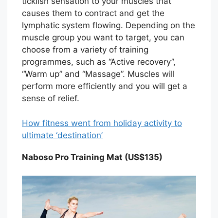
ticklish sensation to your muscles that
causes them to contract and get the
lymphatic system flowing. Depending on the
muscle group you want to target, you can
choose from a variety of training
programmes, such as “Active recovery”,
“Warm up” and “Massage”. Muscles will
perform more efficiently and you will get a
sense of relief.
How fitness went from holiday activity to
ultimate ‘destination’
Naboso Pro Training Mat (US$135)