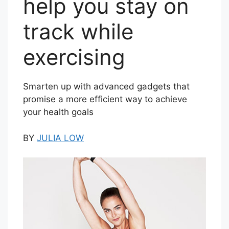
help you stay on
track while
exercising
Smarten up with advanced gadgets that
promise a more efficient way to achieve
your health goals
BY
JULIA LOW