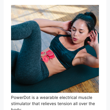
PowerDot is a wearable electrical muscle
stimulator that relieves tension all over the
body.