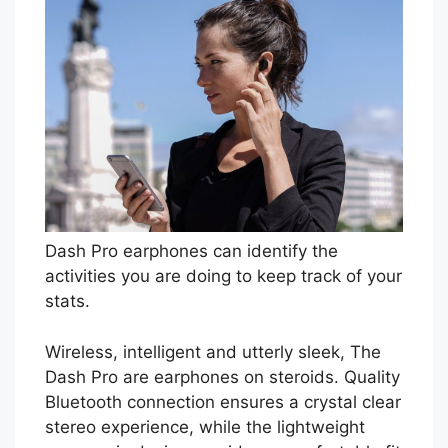
Dash Pro earphones can identify the
activities you are doing to keep track of your
stats.
Wireless, intelligent and utterly sleek, The
Dash Pro are earphones on steroids. Quality
Bluetooth connection ensures a crystal clear
stereo experience, while the lightweight