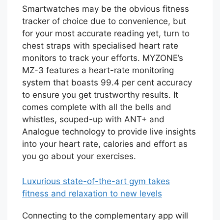
Smartwatches may be the obvious fitness
tracker of choice due to convenience, but
for your most accurate reading yet, turn to
chest straps with specialised heart rate
monitors to track your efforts. MYZONE’s
MZ-3 features a heart-rate monitoring
system that boasts 99.4 per cent accuracy
to ensure you get trustworthy results. It
comes complete with all the bells and
whistles, souped-up with ANT+ and
Analogue technology to provide live insights
into your heart rate, calories and effort as
you go about your exercises.
Luxurious state-of-the-art gym takes
fitness and relaxation to new levels
Connecting to the complementary app will