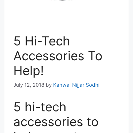
5 Hi-Tech
Accessories To
Help!
July 12, 2018
by
Kanwal Nijjar Sodhi
5 hi-tech
accessories to