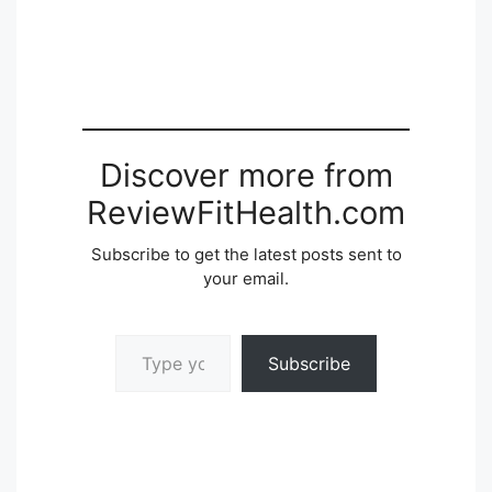
Discover more from
ReviewFitHealth.com
Subscribe to get the latest posts sent to
your email.
Type your email…
Subscribe