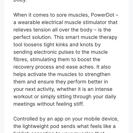
When it comes to sore muscles, PowerDot –
a wearable electrical muscle stimulator that
relieves tension all over the body – is the
perfect solution. This smart muscle therapy
tool loosens tight kinks and knots by
sending electronic pulses to the muscle
fibres, stimulating them to boost the
recovery process and ease aches. It also
helps activate the muscles to strengthen
them and ensure they perform better in
your next activity, whether it is an intense
workout or simply sitting through your daily
meetings without feeling stiff.
Controlled by an app on your mobile device,
the lightweight pod sends what feels like a