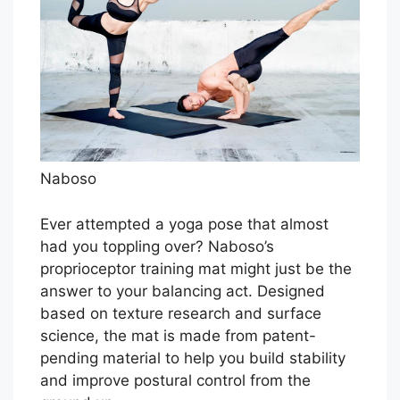
Naboso
Ever attempted a yoga pose that almost
had you toppling over? Naboso’s
proprioceptor training mat might just be the
answer to your balancing act. Designed
based on texture research and surface
science, the mat is made from patent-
pending material to help you build stability
and improve postural control from the