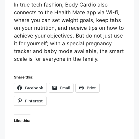
In true tech fashion, Body Cardio also
connects to the Health Mate app via Wi-fi,
where you can set weight goals, keep tabs
on your nutrition, and receive tips on how to
achieve your objectives. But do not just use
it for yourself; with a special pregnancy
tracker and baby mode available, the smart
scale is for everyone in the family.
Share this:
Facebook
Email
Print
Pinterest
Like this: