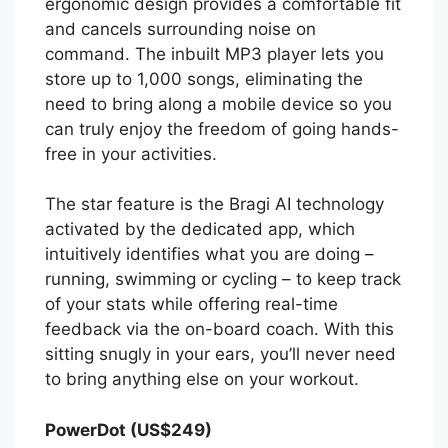
ergonomic design provides a comfortable fit
and cancels surrounding noise on
command. The inbuilt MP3 player lets you
store up to 1,000 songs, eliminating the
need to bring along a mobile device so you
can truly enjoy the freedom of going hands-
free in your activities.
The star feature is the Bragi AI technology
activated by the dedicated app, which
intuitively identifies what you are doing –
running, swimming or cycling – to keep track
of your stats while offering real-time
feedback via the on-board coach. With this
sitting snugly in your ears, you’ll never need
to bring anything else on your workout.
PowerDot (US$249)