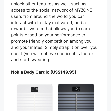
unlock other features as well, such as
access to the social network of MYZONE
users from around the world you can
interact with to stay motivated, and a
rewards system that allows you to earn
points based on your performance to
promote friendly competition among you
and your mates. Simply strap it on over your
chest (you will not even notice it is there)
and start sweating.
Nokia Body Cardio (US$149.95)