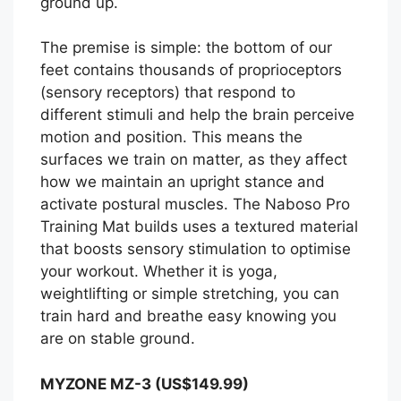
ground up.
The premise is simple: the bottom of our
feet contains thousands of proprioceptors
(sensory receptors) that respond to
different stimuli and help the brain perceive
motion and position. This means the
surfaces we train on matter, as they affect
how we maintain an upright stance and
activate postural muscles. The Naboso Pro
Training Mat builds uses a textured material
that boosts sensory stimulation to optimise
your workout. Whether it is yoga,
weightlifting or simple stretching, you can
train hard and breathe easy knowing you
are on stable ground.
MYZONE MZ-3 (US$149.99)