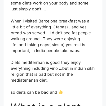
some diets work on your body and some
just simply don’t….
When I visited Barcelona breakfast was a
little bit of everything ( tapas) . and yes
bread was served …I didn’t see fat people
walking around…They were enjoying
life..and taking naps( siesta) yes rest is
important, in India people take naps.
Diets mediterraan is good they enjoy
everything including vino …but in indian sikh
religion that is bad but not in the
mediaterianan diet.
so diets can be bad and