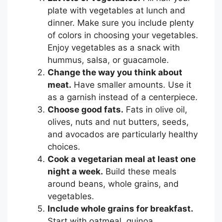
plate with vegetables at lunch and
dinner. Make sure you include plenty
of colors in choosing your vegetables.
Enjoy vegetables as a snack with
hummus, salsa, or guacamole.
Change the way you think about
meat
.
Have smaller amounts. Use it
as a garnish instead of a centerpiece.
Choose good fats.
Fats in olive oil,
olives, nuts and nut butters, seeds,
and avocados are particularly healthy
choices.
Cook a vegetarian meal at least one
night a week.
Build these meals
around beans, whole grains, and
vegetables.
Include whole grains for breakfast.
Start with oatmeal, quinoa,