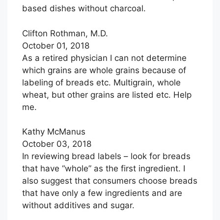
based dishes without charcoal.
Clifton Rothman, M.D.
October 01, 2018
As a retired physician I can not determine
which grains are whole grains because of
labeling of breads etc. Multigrain, whole
wheat, but other grains are listed etc. Help
me.
Kathy McManus
October 03, 2018
In reviewing bread labels – look for breads
that have “whole” as the first ingredient. I
also suggest that consumers choose breads
that have only a few ingredients and are
without additives and sugar.