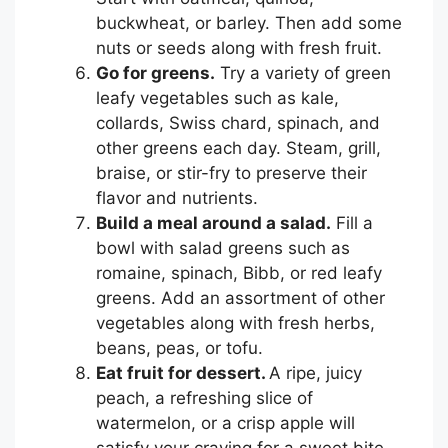
buckwheat, or barley. Then add some
nuts or seeds along with fresh fruit.
Go for greens.
Try a variety of green
leafy vegetables such as kale,
collards, Swiss chard, spinach, and
other greens each day. Steam, grill,
braise, or stir-fry to preserve their
flavor and nutrients.
Build a meal around a salad.
Fill a
bowl with salad greens such as
romaine, spinach, Bibb, or red leafy
greens. Add an assortment of other
vegetables along with fresh herbs,
beans, peas, or tofu.
Eat fruit for dessert.
A ripe, juicy
peach, a refreshing slice of
watermelon, or a crisp apple will