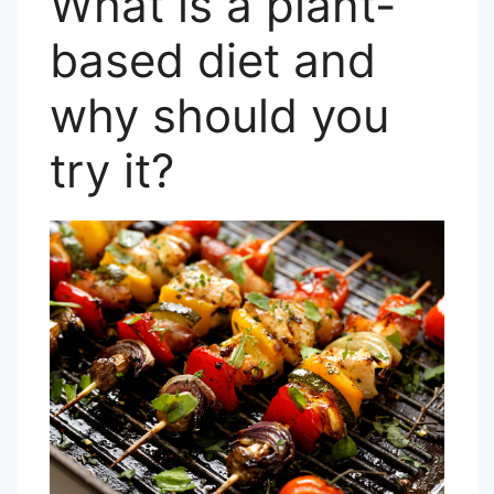
What is a plant-
based diet and
why should you
try it?