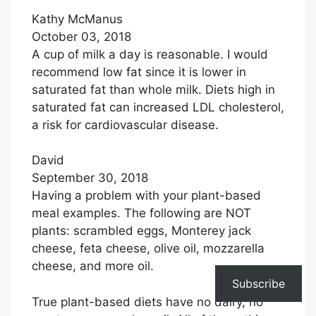
Kathy McManus
October 03, 2018
A cup of milk a day is reasonable. I would
recommend low fat since it is lower in
saturated fat than whole milk. Diets high in
saturated fat can increased LDL cholesterol,
a risk for cardiovascular disease.
David
September 30, 2018
Having a problem with your plant-based
meal examples. The following are NOT
plants: scrambled eggs, Monterey jack
cheese, feta cheese, olive oil, mozzarella
cheese, and more oil.
Subscribe
True plant-based diets have no dairy, no