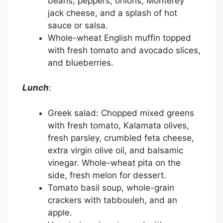
beans, peppers, onions, Monterey
jack cheese, and a splash of hot
sauce or salsa.
Whole-wheat English muffin topped
with fresh tomato and avocado slices,
and blueberries.
Lunch
:
Greek salad: Chopped mixed greens
with fresh tomato, Kalamata olives,
fresh parsley, crumbled feta cheese,
extra virgin olive oil, and balsamic
vinegar. Whole-wheat pita on the
side, fresh melon for dessert.
Tomato basil soup, whole-grain
crackers with tabbouleh, and an
apple.