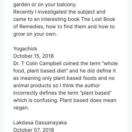
garden or on your balcony.
Recently I investigated the subject and
came to an interesting book The Lost Book
of Remedies, how to find them and how to
grow on your own.
Yogachick
October 15, 2018
Dr. T Colin Campbell coined the term “whole
food, plant based diet” and he did define it
as meaning only plant based foods and no
animal products so I think the author
incorrectly defines the term “plant based”
which is confusing. Plant based does mean
vegan.
Lakdasa Dassanayaka
October 07, 2018