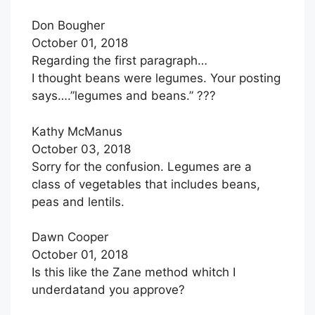
Don Bougher
October 01, 2018
Regarding the first paragraph…
I thought beans were legumes. Your posting
says….”legumes and beans.” ???
Kathy McManus
October 03, 2018
Sorry for the confusion. Legumes are a
class of vegetables that includes beans,
peas and lentils.
Dawn Cooper
October 01, 2018
Is this like the Zane method whitch I
underdatand you approve?