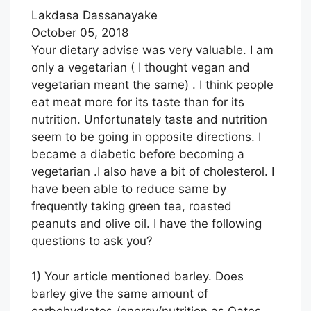
Lakdasa Dassanayake
October 05, 2018
Your dietary advise was very valuable. I am
only a vegetarian ( I thought vegan and
vegetarian meant the same) . I think people
eat meat more for its taste than for its
nutrition. Unfortunately taste and nutrition
seem to be going in opposite directions. I
became a diabetic before becoming a
vegetarian .I also have a bit of cholesterol. I
have been able to reduce same by
frequently taking green tea, roasted
peanuts and olive oil. I have the following
questions to ask you?
1) Your article mentioned barley. Does
barley give the same amount of
carbohydrates /energy/nutrition as Oates