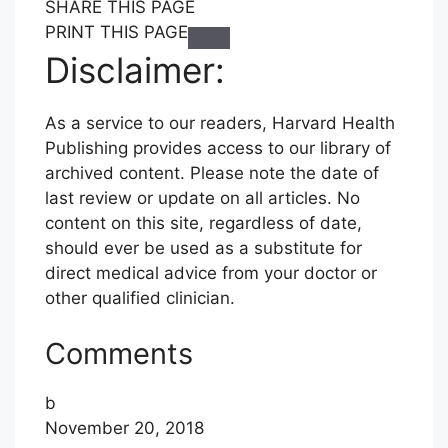
S
S
S
SHARE THIS PAGE
H
H
H
PRINT THIS PAGE
C
A
A
A
Disclaimer:
l
R
R
R
i
E
E
E
As a service to our readers, Harvard Health
c
T
T
T
Publishing provides access to our library of
k
H
H
H
archived content. Please note the date of
t
I
I
I
last review or update on all articles. No
o
S
S
S
content on this site, regardless of date,
P
P
P
P
should ever be used as a substitute for
r
A
A
A
direct medical advice from your doctor or
i
G
G
G
other qualified clinician.
n
E
E
E
t
T
T
V
Comments
O
O
I
F
T
A
b
A
W
E
November 20, 2018
C
I
M