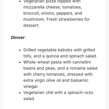
Vegetarian pizza topped with
mozzarella cheese, tomatoes,
broccoli, onions, peppers, and
mushroom. Fresh strawberries for
dessert.
Dinner
:
Grilled vegetable kabobs with grilled
tofu, and a quinoa and spinach salad.
Whole-wheat pasta with cannellini
beans and peas, and a romaine salad
with cherry tomatoes, dressed with
extra virgin olive oil and balsamic
vinegar.
Vegetarian chili with a spinach-orzo
salad.