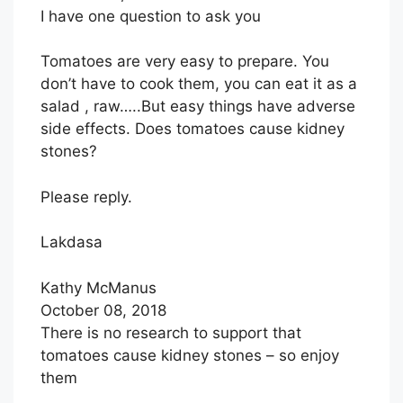
I have one question to ask you
Tomatoes are very easy to prepare. You
don’t have to cook them, you can eat it as a
salad , raw…..But easy things have adverse
side effects. Does tomatoes cause kidney
stones?
Please reply.
Lakdasa
Kathy McManus
October 08, 2018
There is no research to support that
tomatoes cause kidney stones – so enjoy
them