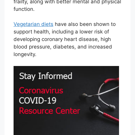
frailty, along with better mental and physical
function.
Vegetarian diets
have also been shown to
support health, including a lower risk of
developing coronary heart disease, high
blood pressure, diabetes, and increased
longevity.
V
i
e
w
C
o
r
o
n