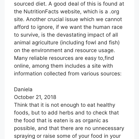
sourced diet. A good deal of this is found at
the NutritionFacts website, which is a .org
site. Another crucial issue which we cannot
afford to ignore, if we want the human race
to survive, is the devastating impact of all
animal agriculture (including fowl and fish)
on the environment and resource usage.
Many reliable resources are easy to,find
online, among them includes a site with
information collected from various sources:
Daniela
October 21, 2018
Think that it is not enough to eat healthy
foods, but to add herbs and to check that
the food that is eaten is as organic as
possible, and that there are no unnecessary
spraying or raise some of your food in your