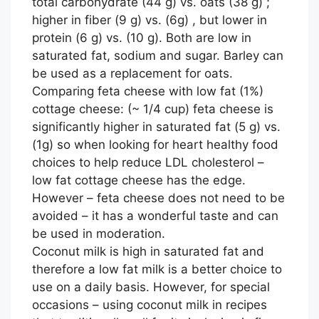
total carbohydrate (44 g) vs. oats (38 g) ;
higher in fiber (9 g) vs. (6g) , but lower in
protein (6 g) vs. (10 g). Both are low in
saturated fat, sodium and sugar. Barley can
be used as a replacement for oats.
Comparing feta cheese with low fat (1%)
cottage cheese: (~ 1/4 cup) feta cheese is
significantly higher in saturated fat (5 g) vs.
(1g) so when looking for heart healthy food
choices to help reduce LDL cholesterol –
low fat cottage cheese has the edge.
However – feta cheese does not need to be
avoided – it has a wonderful taste and can
be used in moderation.
Coconut milk is high in saturated fat and
therefore a low fat milk is a better choice to
use on a daily basis. However, for special
occasions – using coconut milk in recipes