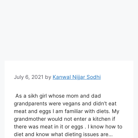
July 6, 2021
by
Kanwal Nijjar Sodhi
As a sikh girl whose mom and dad
grandparents were vegans and didn’t eat
meat and eggs I am familiar with diets. My
grandmother would not enter a kitchen if
there was meat in it or eggs . I know how to
diet and know what dieting issues are…