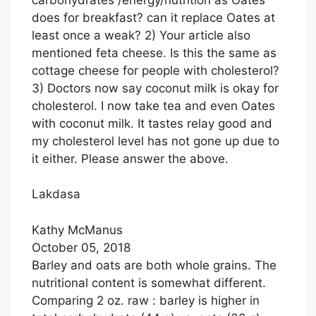
does for breakfast? can it replace Oates at
least once a weak? 2) Your article also
mentioned feta cheese. Is this the same as
cottage cheese for people with cholesterol?
3) Doctors now say coconut milk is okay for
cholesterol. I now take tea and even Oates
with coconut milk. It tastes relay good and
my cholesterol level has not gone up due to
it either. Please answer the above.
Lakdasa
Kathy McManus
October 05, 2018
Barley and oats are both whole grains. The
nutritional content is somewhat different.
Comparing 2 oz. raw : barley is higher in