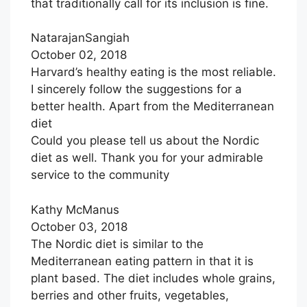
that traditionally call for its inclusion is fine.
NatarajanSangiah
October 02, 2018
Harvard’s healthy eating is the most reliable.
I sincerely follow the suggestions for a
better health. Apart from the Mediterranean
diet
Could you please tell us about the Nordic
diet as well. Thank you for your admirable
service to the community
Kathy McManus
October 03, 2018
The Nordic diet is similar to the
Mediterranean eating pattern in that it is
plant based. The diet includes whole grains,
berries and other fruits, vegetables,