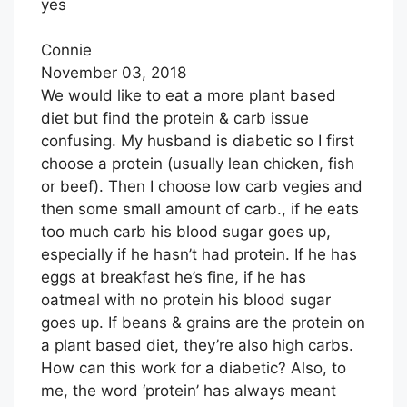
yes
E
T
A
B
T
I
Connie
O
E
L
November 03, 2018
O
R
We would like to eat a more plant based
K
diet but find the protein & carb issue
confusing. My husband is diabetic so I first
choose a protein (usually lean chicken, fish
or beef). Then I choose low carb vegies and
then some small amount of carb., if he eats
too much carb his blood sugar goes up,
especially if he hasn’t had protein. If he has
eggs at breakfast he’s fine, if he has
oatmeal with no protein his blood sugar
goes up. If beans & grains are the protein on
a plant based diet, they’re also high carbs.
How can this work for a diabetic? Also, to
me, the word ‘protein’ has always meant