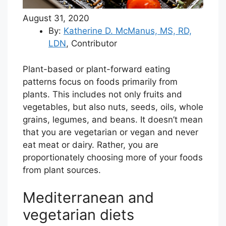
August 31, 2020
By:
Katherine D. McManus, MS, RD,
LDN
,
Contributor
Plant-based or plant-forward eating
patterns focus on foods primarily from
plants. This includes not only fruits and
vegetables, but also nuts, seeds, oils, whole
grains, legumes, and beans. It doesn’t mean
that you are vegetarian or vegan and never
eat meat or dairy. Rather, you are
proportionately choosing more of your foods
from plant sources.
Mediterranean and
vegetarian diets