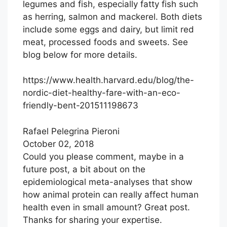
legumes and fish, especially fatty fish such
as herring, salmon and mackerel. Both diets
include some eggs and dairy, but limit red
meat, processed foods and sweets. See
blog below for more details.
https://www.health.harvard.edu/blog/the-
nordic-diet-healthy-fare-with-an-eco-
friendly-bent-201511198673
Rafael Pelegrina Pieroni
October 02, 2018
Could you please comment, maybe in a
future post, a bit about on the
epidemiological meta-analyses that show
how animal protein can really affect human
health even in small amount? Great post.
Thanks for sharing your expertise.