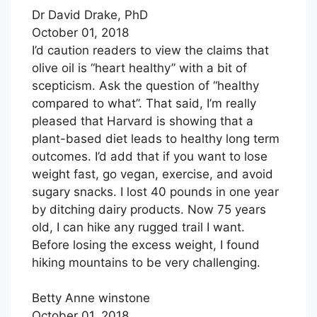
Dr David Drake, PhD
October 01, 2018
I’d caution readers to view the claims that
olive oil is “heart healthy” with a bit of
scepticism. Ask the question of “healthy
compared to what”. That said, I’m really
pleased that Harvard is showing that a
plant-based diet leads to healthy long term
outcomes. I’d add that if you want to lose
weight fast, go vegan, exercise, and avoid
sugary snacks. I lost 40 pounds in one year
by ditching dairy products. Now 75 years
old, I can hike any rugged trail I want.
Before losing the excess weight, I found
hiking mountains to be very challenging.
Betty Anne winstone
October 01, 2018