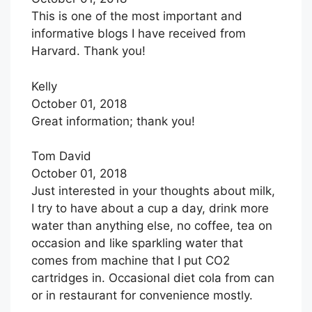
This is one of the most important and
informative blogs I have received from
Harvard. Thank you!
Kelly
October 01, 2018
Great information; thank you!
Tom David
October 01, 2018
Just interested in your thoughts about milk,
I try to have about a cup a day, drink more
water than anything else, no coffee, tea on
occasion and like sparkling water that
comes from machine that I put CO2
cartridges in. Occasional diet cola from can
or in restaurant for convenience mostly.