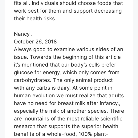
fits all. Individuals should choose foods that
work best for them and support decreasing
their health risks.
Nancy .
October 26, 2018
Always good to examine various sides of an
issue. Towards the beginning of this article
it’s mentioned that our body’s cells prefer
glucose for energy, which only comes from
carbohydrates. The only animal product
with any carbs is dairy. At some point in
human evolution we must realize that adults
have no need for breast milk after infancy,,
especially the milk of another species. There
are mountains of the most reliable scientific
research that supports the superior health
benefits of a whole-food, 100% plant-