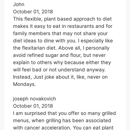
John
October 01, 2018
This flexible, plant based approach to diet
makes it easy to eat in restaurants and for
family members that may not share your
diet ideas to dine with you. I especially like
the flexitarian diet. Above all, I personally
avoid refined sugar and flour, but never
explain to others why because either they
will feel bad or not understand anyway.
Instead, Just joke about it, like, never on
Mondays.
joseph novakovich
October 01, 2018
I am surprised that you offer so many grilled
menus, when grilling has been associated
with cancer acceleration. You can eat plant