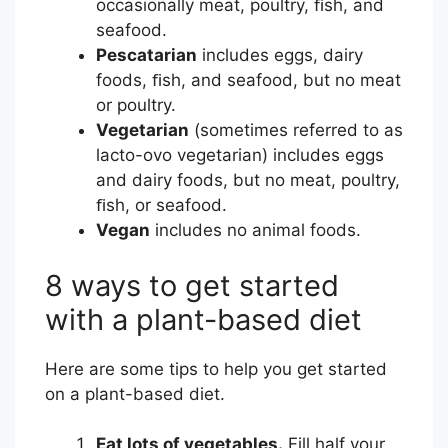
occasionally meat, poultry, ﬁsh, and
u
seafood.
r
Pescatarian
includes eggs, dairy
c
foods, ﬁsh, and seafood, but no meat
e
or poultry.
C
Vegetarian
(sometimes referred to as
e
lacto-ovo vegetarian) includes eggs
n
and dairy foods, but no meat, poultry,
t
ﬁsh, or seafood.
e
Vegan
includes no animal foods.
r
8 ways to get started
with a plant-based diet
Here are some tips to help you get started
on a plant-based diet.
Eat lots of vegetables.
Fill half your