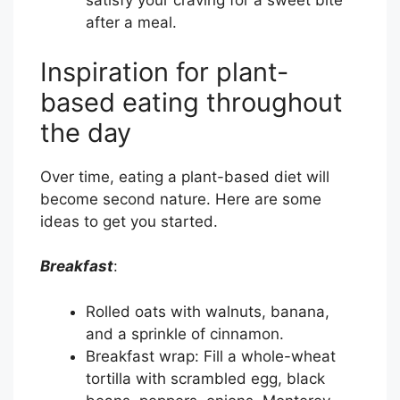
satisfy your craving for a sweet bite
after a meal.
Inspiration for plant-
based eating throughout
the day
Over time, eating a plant-based diet will
become second nature. Here are some
ideas to get you started.
Breakfast
:
Rolled oats with walnuts, banana,
and a sprinkle of cinnamon.
Breakfast wrap: Fill a whole-wheat
tortilla with scrambled egg, black