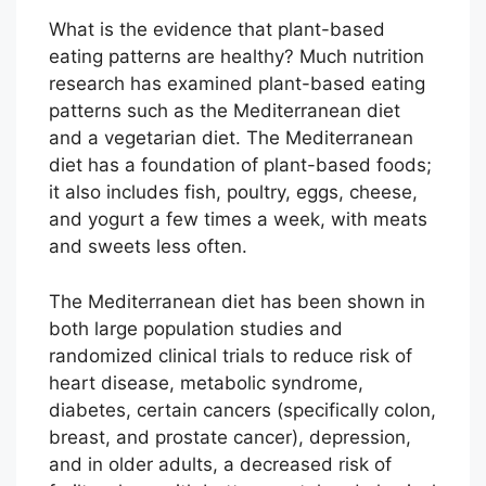
What is the evidence that plant-based
eating patterns are healthy? Much nutrition
research has examined plant-based eating
patterns such as the Mediterranean diet
and a vegetarian diet. The Mediterranean
diet has a foundation of plant-based foods;
it also includes fish, poultry, eggs, cheese,
and yogurt a few times a week, with meats
and sweets less often.
The Mediterranean diet has been shown in
both large population studies and
randomized clinical trials to reduce risk of
heart disease, metabolic syndrome,
diabetes, certain cancers (specifically colon,
breast, and prostate cancer), depression,
and in older adults, a decreased risk of