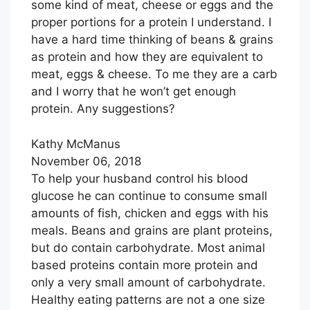
some kind of meat, cheese or eggs and the
proper portions for a protein I understand. I
have a hard time thinking of beans & grains
as protein and how they are equivalent to
meat, eggs & cheese. To me they are a carb
and I worry that he won’t get enough
protein. Any suggestions?
Kathy McManus
November 06, 2018
To help your husband control his blood
glucose he can continue to consume small
amounts of fish, chicken and eggs with his
meals. Beans and grains are plant proteins,
but do contain carbohydrate. Most animal
based proteins contain more protein and
only a very small amount of carbohydrate.
Healthy eating patterns are not a one size