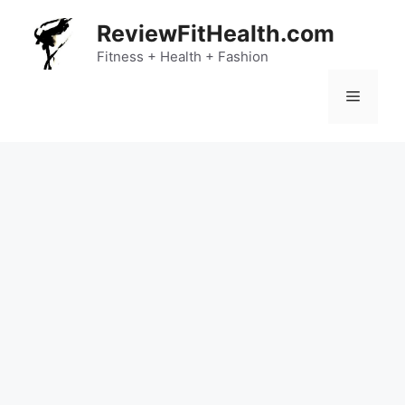
Skip
ReviewFitHealth.com
to
content
Fitness + Health + Fashion
Menu