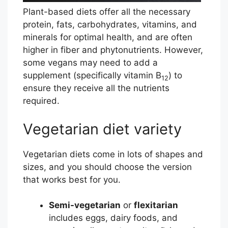
a
Plant-based diets offer all the necessary
v
protein, fats, carbohydrates, vitamins, and
i
minerals for optimal health, and are often
r
higher in fiber and phytonutrients. However,
u
some vegans may need to add a
s
supplement (specifically vitamin B
) to
12
C
ensure they receive all the nutrients
O
required.
V
I
Vegetarian diet variety
D
-
Vegetarian diets come in lots of shapes and
1
sizes, and you should choose the version
9
that works best for you.
R
e
Semi-vegetarian
or
flexitarian
s
includes eggs, dairy foods, and
o