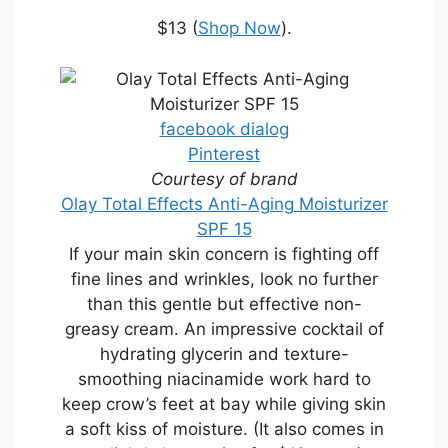
$13 (
Shop Now
).
facebook dialog
Pinterest
Courtesy of brand
Olay Total Effects Anti-Aging Moisturizer
SPF 15
If your main skin concern is fighting off
fine lines and wrinkles, look no further
than this gentle but effective non-
greasy cream. An impressive cocktail of
hydrating glycerin and texture-
smoothing niacinamide work hard to
keep crow’s feet at bay while giving skin
a soft kiss of moisture. (It also comes in