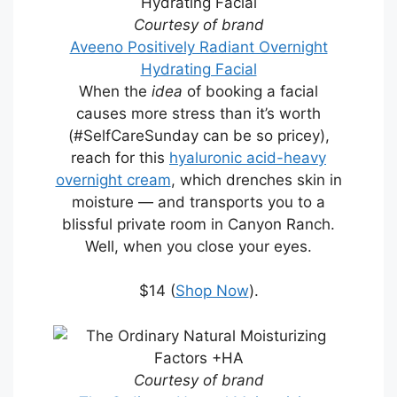
Courtesy of brand
Aveeno Positively Radiant Overnight
Hydrating Facial
When the
idea
of booking a facial
causes more stress than it’s worth
(#SelfCareSunday can be so pricey),
reach for this
hyaluronic acid-heavy
overnight cream
, which drenches skin in
moisture — and transports you to a
blissful private room in Canyon Ranch.
Well, when you close your eyes.
$14 (
Shop Now
).
Courtesy of brand