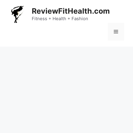
Skip
ReviewFitHealth.com
to
content
Fitness + Health + Fashion
Menu