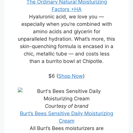
The Ordinary Natural Moisturizing
Factors +HA
Hyaluronic acid, we love you —
especially when you’re combined with
amino acids and glycerin for
unparalleled hydration. What’s more, this
skin-quenching formula is encased in a
chic, metallic tube — and costs less
than a burrito bowl at Chipotle.
$6 (
Shop Now
)
Courtesy of brand
Burt’s Bees Sensitive Daily Moisturizing
Cream
All Burt’s Bees moisturizers are