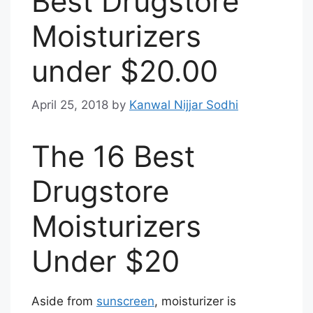
Best Drugstore
Moisturizers
under $20.00
April 25, 2018
by
Kanwal Nijjar Sodhi
The 16 Best
Drugstore
Moisturizers
Under $20
Aside from
sunscreen
, moisturizer is