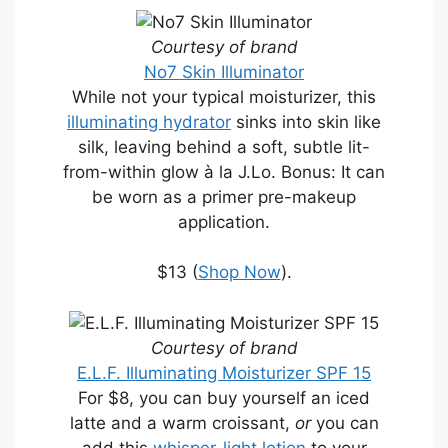
Courtesy of brand
No7 Skin Illuminator
While not your typical moisturizer, this
illuminating hydrator
sinks into skin like
silk, leaving behind a soft, subtle lit-
from-within glow à la J.Lo. Bonus: It can
be worn as a primer pre-makeup
application.
$13 (
Shop Now
).
Courtesy of brand
E.L.F. Illuminating Moisturizer SPF 15
For $8, you can buy yourself an iced
latte and a warm croissant,
or
you can
add this
whisper-light lotion
to your