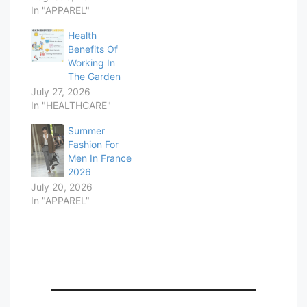
In "APPAREL"
Health
Benefits Of
Working In
The Garden
July 27, 2026
In "HEALTHCARE"
Summer
Fashion For
Men In France
2026
July 20, 2026
In "APPAREL"