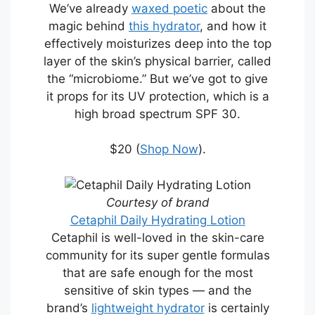
We’ve already
waxed poetic
about the
magic behind
this hydrator
, and how it
effectively moisturizes deep into the top
layer of the skin’s physical barrier, called
the “microbiome.” But we’ve got to give
it props for its UV protection, which is a
high broad spectrum SPF 30.
$20 (
Shop Now
).
Courtesy of brand
Cetaphil Daily Hydrating Lotion
Cetaphil is well-loved in the skin-care
community for its super gentle formulas
that are safe enough for the most
sensitive of skin types — and the
brand’s
lightweight hydrator
is certainly