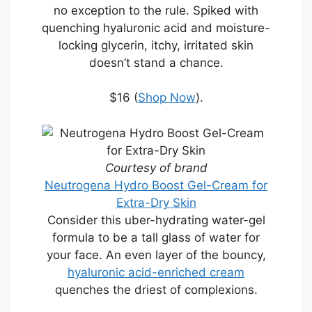
no exception to the rule. Spiked with
quenching hyaluronic acid and moisture-
locking glycerin, itchy, irritated skin
doesn’t stand a chance.
$16 (
Shop Now
).
Courtesy of brand
Neutrogena Hydro Boost Gel-Cream for
Extra-Dry Skin
Consider this uber-hydrating water-gel
formula to be a tall glass of water for
your face. An even layer of the bouncy,
hyaluronic acid-enriched cream
quenches the driest of complexions.