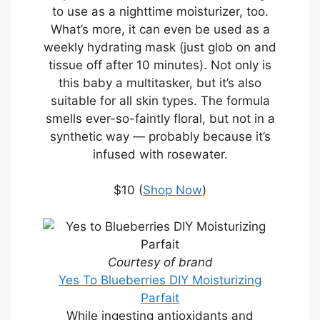
to use as a nighttime moisturizer, too.
What’s more, it can even be used as a
weekly hydrating mask (just glob on and
tissue off after 10 minutes). Not only is
this baby a multitasker, but it’s also
suitable for all skin types. The formula
smells ever-so-faintly floral, but not in a
synthetic way — probably because it’s
infused with rosewater.
$10 (
Shop Now
)
Courtesy of brand
Yes To Blueberries DIY Moisturizing
Parfait
While ingesting antioxidants and