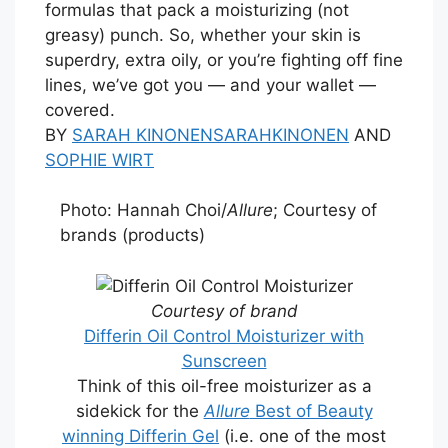
formulas that pack a moisturizing (not
greasy) punch. So, whether your skin is
superdry, extra oily, or you’re fighting off fine
lines, we’ve got you — and your wallet —
covered.
BY
SARAH KINONEN
SARAHKINONEN
AND
SOPHIE WIRT
Photo: Hannah Choi/
Allure
; Courtesy of
brands (products)
Courtesy of brand
Differin Oil Control Moisturizer with
Sunscreen
Think of this oil-free moisturizer as a
sidekick for the
Allure
Best of Beauty
winning Differin Gel
(i.e. one of the most