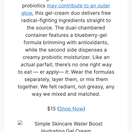
probiotics
may contribute to an outer
glow
, this gel-cream duo delivers free
radical-fighting ingredients straight to
the source. The dual-chambered
container features a blueberry-gel
formula brimming with antioxidants,
while the second side dispenses a
creamy probiotic moisturizer. Like an
actual
parfait, there’s no one right way
to eat — er
apply
— it: Wear the formulas
separately, layer them, or mix them
together. We felt radiant, not greasy, any
way we mixed and matched.
$15 (
Shop Now
)