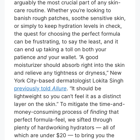
arguably the most crucial part of any skin-
care routine. Whether you’re looking to
banish rough patches, soothe sensitive skin,
or simply to keep hydration levels in check,
the quest for choosing the perfect formula
can be frustrating, to say the least, and it
can end up taking a toll on both your
patience
and
your wallet. “A good
moisturizer should absorb right into the skin
and relieve any tightness or dryness,” New
York City-based dermatologist Lokita Singh
previously told
Allure
. “It should be
lightweight so you can’t feel it as a distinct
layer on the skin.” To mitigate the time-and-
money-consuming process of
finding
that
perfect formula-feel, we sifted through
plenty of hardworking hydrators — all of
which are under $20 — to bring you the