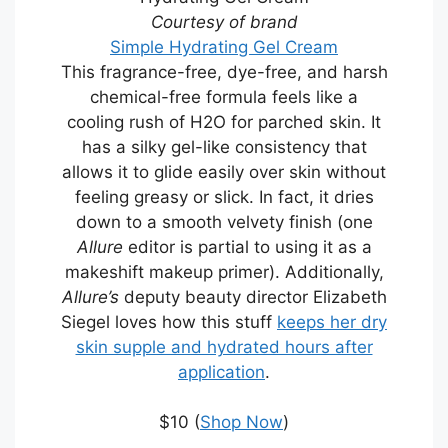
Courtesy of brand
Simple Hydrating Gel Cream
This fragrance-free, dye-free, and harsh
chemical-free formula feels like a
cooling rush of H2O for parched skin. It
has a silky gel-like consistency that
allows it to glide easily over skin without
feeling greasy or slick. In fact, it dries
down to a smooth velvety finish (one
Allure
editor is partial to using it as a
makeshift makeup primer). Additionally,
Allure’s
deputy beauty director Elizabeth
Siegel loves how this stuff
keeps her dry
skin supple and hydrated hours after
application
.
$10 (
Shop Now
)