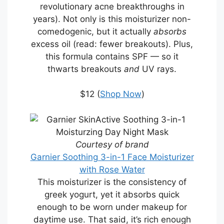
revolutionary acne breakthroughs in
years). Not only is this moisturizer non-
comedogenic, but it actually
absorbs
excess oil (read: fewer breakouts). Plus,
this formula contains SPF — so it
thwarts breakouts
and
UV rays.
$12 (
Shop Now
)
Courtesy of brand
Garnier Soothing 3-in-1 Face Moisturizer
with Rose Water
This moisturizer is the consistency of
greek yogurt, yet it absorbs quick
enough to be worn under makeup for
daytime use. That said, it’s rich enough