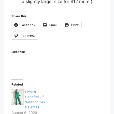
a slightly larger size for $12 more.)
Share this:
Facebook
Email
Print
Pinterest
Like this:
Related
Health
Benefits Of
Wearing Silk
Pajamas
August 6, 2026