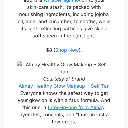
skin-care stash. It’s packed with
nourishing ingredients, including jojoba
oil, aloe, and cucumber, to soothe, while
its light-reflecting particles give skin a
soft sheen in the right light.
$8 (
Shop Now
).
Courtesy of brand
Almay Healthy Glow Makeup + Self Tan
Everyone knows the safest way to get
your glow on is with a
faux
formula. And
this one, a
three-in-one from Almay
,
hydrates, conceals, and “tans” in just a
few drops.