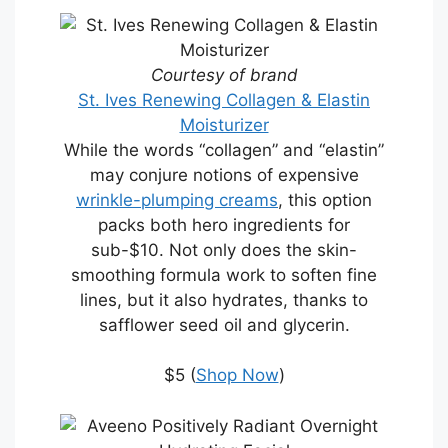
Courtesy of brand
St. Ives Renewing Collagen & Elastin
Moisturizer
While the words “collagen” and “elastin”
may conjure notions of expensive
wrinkle-plumping creams
, this option
packs both hero ingredients for
sub-$10. Not only does the skin-
smoothing formula work to soften fine
lines, but it also hydrates, thanks to
safflower seed oil and glycerin.
$5 (
Shop Now
)