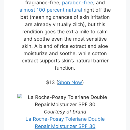
fragrance-free,
paraben-free
, and
almost 100 percent natural
right off the
bat (meaning chances of skin irritation
are already virtually zilch), but this
rendition goes the extra mile to calm
and soothe even the most sensitive
skin. A blend of rice extract and aloe
moisturize and soothe, while cotton
extract supports skin’s natural barrier
function.
$13 (
Shop Now
)
Courtesy of brand
La Roche-Posay Toleriane Double
Repair Moisturizer SPF 30