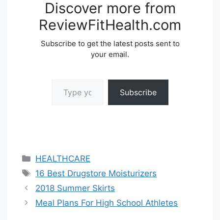
Discover more from
ReviewFitHealth.com
Subscribe to get the latest posts sent to
your email.
Type your email…
Subscribe
Categories
HEALTHCARE
Tags
16 Best Drugstore Moisturizers
2018 Summer Skirts
Meal Plans For High School Athletes