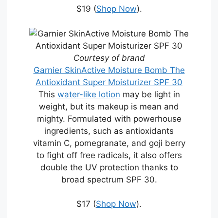
$19 (
Shop Now
).
Courtesy of brand
Garnier SkinActive Moisture Bomb The
Antioxidant Super Moisturizer SPF 30
This
water-like lotion
may be light in
weight, but its makeup is mean and
mighty. Formulated with powerhouse
ingredients, such as antioxidants
vitamin C, pomegranate, and goji berry
to fight off free radicals, it also offers
double the UV protection thanks to
broad spectrum SPF 30.
$17 (
Shop Now
).