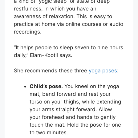
a kind of “yogic sleep” or state of deep
restfulness, in which you have an
awareness of relaxation. This is easy to
practice at home via online courses or audio
recordings.
“It helps people to sleep seven to nine hours
daily,” Elam-Kootil says.
She recommends these three
yoga poses
:
Child’s pose.
You kneel on the yoga
mat, bend forward and rest your
torso on your thighs, while extending
your arms straight forward. Allow
your forehead and hands to gently
touch the mat. Hold the pose for one
to two minutes.