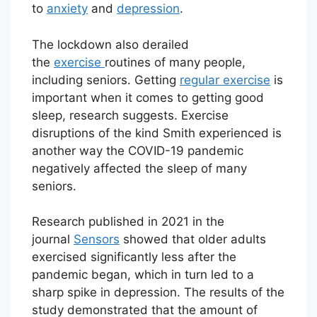
to
anxiety
and
depression
.
The lockdown also derailed
the
exercise
routines of many people,
including seniors. Getting
regular exercise
is
important when it comes to getting good
sleep, research suggests. Exercise
disruptions of the kind Smith experienced is
another way the COVID-19 pandemic
negatively affected the sleep of many
seniors.
Research published in 2021 in the
journal
Sensors
showed that older adults
exercised significantly less after the
pandemic began, which in turn led to a
sharp spike in depression. The results of the
study demonstrated that the amount of