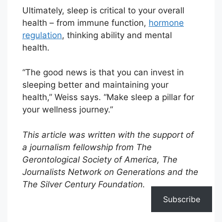
Ultimately, sleep is critical to your overall
health – from immune function,
hormone
regulation
, thinking ability and mental
health.
“The good news is that you can invest in
sleeping better and maintaining your
health,” Weiss says. “Make sleep a pillar for
your wellness journey.”
This article was written with the support of
a journalism fellowship from The
Gerontological Society of America, The
Journalists Network on Generations and the
The Silver Century Foundation.
Subscribe