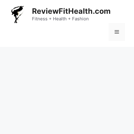
Skip
ReviewFitHealth.com
to
content
Fitness + Health + Fashion
Menu