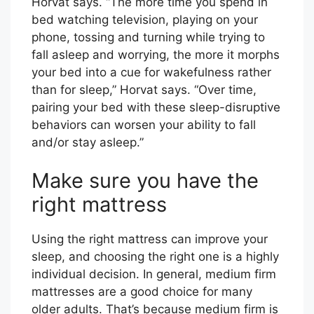
Horvat says. “The more time you spend in
bed watching television, playing on your
phone, tossing and turning while trying to
fall asleep and worrying, the more it morphs
your bed into a cue for wakefulness rather
than for sleep,” Horvat says. “Over time,
pairing your bed with these sleep-disruptive
behaviors can worsen your ability to fall
and/or stay asleep.”
Make sure you have the
right mattress
Using the right mattress can improve your
sleep, and choosing the right one is a highly
individual decision. In general, medium firm
mattresses are a good choice for many
older adults. That’s because medium firm is