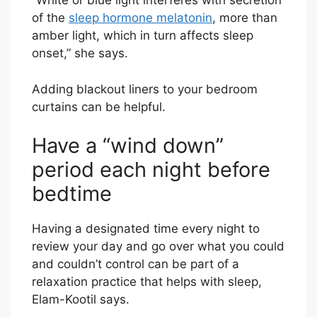
“White or blue light interferes with secretion
of the
sleep hormone melatonin
, more than
amber light, which in turn affects sleep
onset,” she says.
Adding blackout liners to your bedroom
curtains can be helpful.
Have a “wind down”
period each night before
bedtime
Having a designated time every night to
review your day and go over what you could
and couldn’t control can be part of a
relaxation practice that helps with sleep,
Elam-Kootil says.