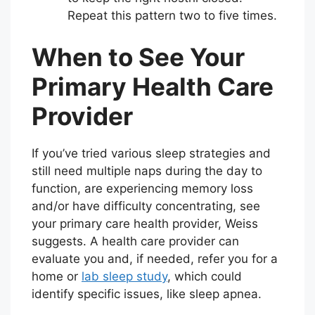
Repeat this pattern two to five times.
When to See Your
Primary Health Care
Provider
If you’ve tried various sleep strategies and
still need multiple naps during the day to
function, are experiencing memory loss
and/or have difficulty concentrating, see
your primary care health provider, Weiss
suggests. A health care provider can
evaluate you and, if needed, refer you for a
home or
lab sleep study
, which could
identify specific issues, like sleep apnea.