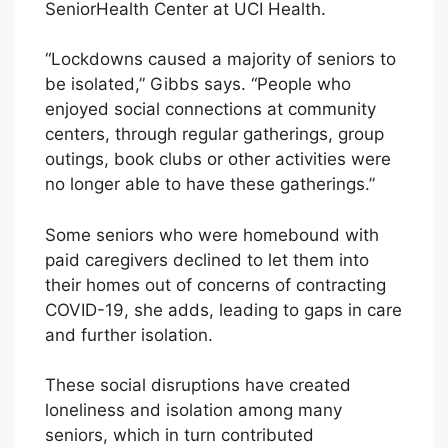
SeniorHealth Center at UCI Health.
“Lockdowns caused a majority of seniors to
be isolated,” Gibbs says. “People who
enjoyed social connections at community
centers, through regular gatherings, group
outings, book clubs or other activities were
no longer able to have these gatherings.”
Some seniors who were homebound with
paid caregivers declined to let them into
their homes out of concerns of contracting
COVID-19, she adds, leading to gaps in care
and further isolation.
These social disruptions have created
loneliness and isolation among many
seniors, which in turn contributed