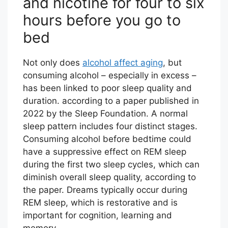
and nicotine for four to six
hours before you go to
bed
Not only does
alcohol affect aging
, but
consuming alcohol – especially in excess –
has been linked to poor sleep quality and
duration. according to a paper published in
2022 by the Sleep Foundation. A normal
sleep pattern includes four distinct stages.
Consuming alcohol before bedtime could
have a suppressive effect on REM sleep
during the first two sleep cycles, which can
diminish overall sleep quality, according to
the paper. Dreams typically occur during
REM sleep, which is restorative and is
important for cognition, learning and