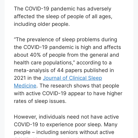
The COVID-19 pandemic has adversely
affected the sleep of people of all ages,
including older people.
“The prevalence of sleep problems during
the COVID-19 pandemic is high and affects
about 40% of people from the general and
health care populations,” according to a
meta-analysis of 44 papers published in
2021 in the
Journal of Clinical Sleep
Medicine
. The research shows that people
with active COVID-19 appear to have higher
rates of sleep issues.
However, individuals need not have active
COVID-19 to experience poor sleep. Many
people – including seniors without active