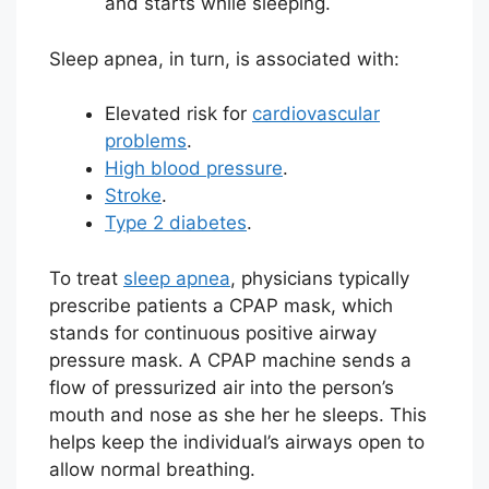
and starts while sleeping.
Sleep apnea, in turn, is associated with:
Elevated risk for
cardiovascular
problems
.
High blood pressure
.
Stroke
.
Type 2 diabetes
.
To treat
sleep apnea
, physicians typically
prescribe patients a CPAP mask, which
stands for continuous positive airway
pressure mask. A CPAP machine sends a
flow of pressurized air into the person’s
mouth and nose as she her he sleeps. This
helps keep the individual’s airways open to
allow normal breathing.