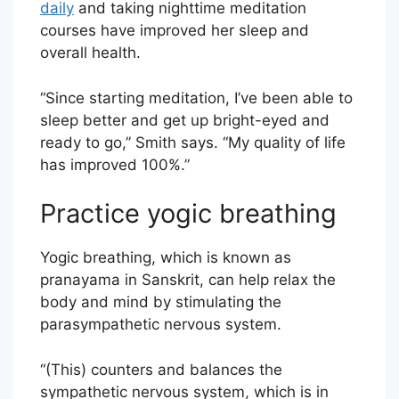
daily
and taking nighttime meditation
courses have improved her sleep and
overall health.
“Since starting meditation, I’ve been able to
sleep better and get up bright-eyed and
ready to go,” Smith says. “My quality of life
has improved 100%.”
Practice yogic breathing
Yogic breathing, which is known as
pranayama in Sanskrit, can help relax the
body and mind by stimulating the
parasympathetic nervous system.
“(This) counters and balances the
sympathetic nervous system, which is in