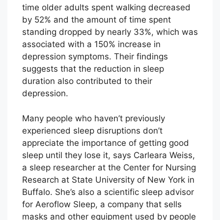
time older adults spent walking decreased
by 52% and the amount of time spent
standing dropped by nearly 33%, which was
associated with a 150% increase in
depression symptoms. Their findings
suggests that the reduction in sleep
duration also contributed to their
depression.
Many people who haven’t previously
experienced sleep disruptions don’t
appreciate the importance of getting good
sleep until they lose it, says Carleara Weiss,
a sleep researcher at the Center for Nursing
Research at State University of New York in
Buffalo. She’s also a scientific sleep advisor
for Aeroflow Sleep, a company that sells
masks and other equipment used by people