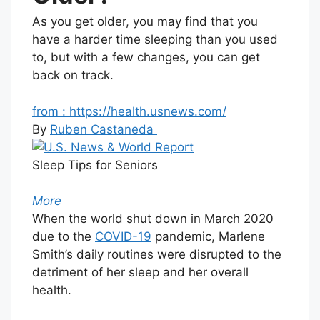
As you get older, you may find that you
have a harder time sleeping than you used
to, but with a few changes, you can get
back on track.
from : https://health.usnews.com/
By
Ruben Castaneda
Sleep Tips for Seniors
More
When the world shut down in March 2020
due to the
COVID-19
pandemic, Marlene
Smith’s daily routines were disrupted to the
detriment of her sleep and her overall
health.