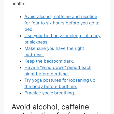
health:
Avoid alcohol, caffeine and nicotine
for four to six hours before you go to
bed.
Use your bed only for sleep, intimacy
or sickness.
Make sure you have the right
mattress.
Keep the bedroom dark.
Have a “wind down” period each
night before bedtime.
Try yoga postures for loosening up
the body before bedtime.
Practice yogic breathing.
Avoid alcohol, caffeine