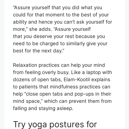
“Assure yourself that you did what you
could for that moment to the best of your
ability and hence you can’t ask yourself for
more,” she adds. “Assure yourself
that
you
deserve your rest because you
need to be charged to similarly give your
best for the next day.”
Relaxation practices can help your mind
from feeling overly busy. Like a laptop with
dozens of open tabs, Elam-Kootil explains
to patients that mindfulness practices can
help “close open tabs and pop-ups in their
mind space,” which can prevent them from
falling and staying asleep.
Try yoga postures for