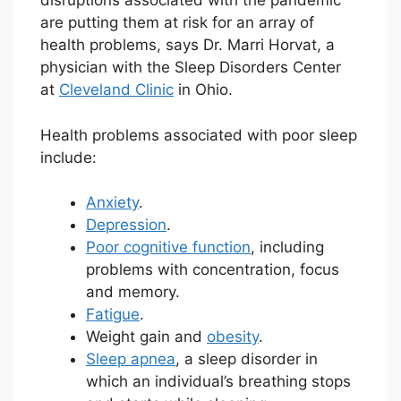
disruptions associated with the pandemic
are putting them at risk for an array of
health problems, says Dr. Marri Horvat, a
physician with the Sleep Disorders Center
at
Cleveland Clinic
in Ohio.
Health problems associated with poor sleep
include:
Anxiety
.
Depression
.
Poor cognitive function
, including
problems with concentration, focus
and memory.
Fatigue
.
Weight gain and
obesity
.
Sleep apnea
, a sleep disorder in
which an individual’s breathing stops