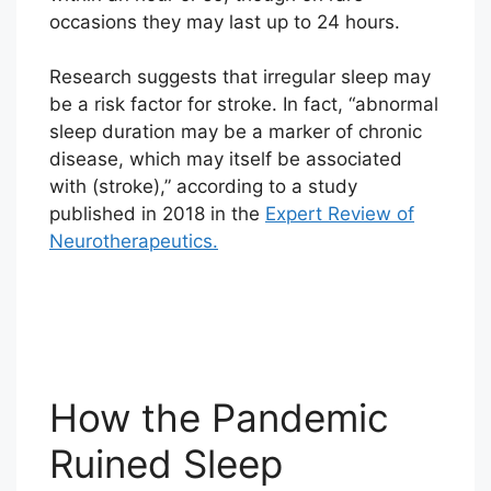
occasions they may last up to 24 hours.
Research suggests that irregular sleep may
be a risk factor for stroke. In fact, “abnormal
sleep duration may be a marker of chronic
disease, which may itself be associated
with (stroke),” according to a study
published in 2018 in the
Expert Review of
Neurotherapeutics.
How the Pandemic
Ruined Sleep