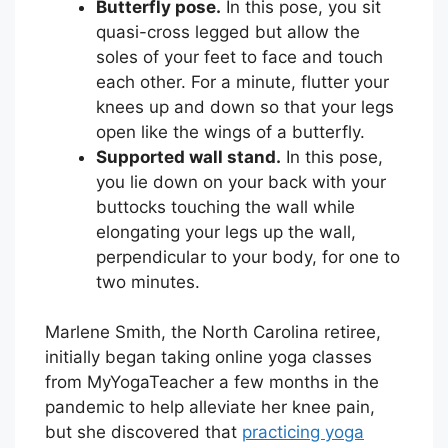
Butterfly pose.
In this pose, you sit
quasi-cross legged but allow the
soles of your feet to face and touch
each other. For a minute, flutter your
knees up and down so that your legs
open like the wings of a butterfly.
Supported wall stand.
In this pose,
you lie down on your back with your
buttocks touching the wall while
elongating your legs up the wall,
perpendicular to your body, for one to
two minutes.
Marlene Smith, the North Carolina retiree,
initially began taking online yoga classes
from MyYogaTeacher a few months in the
pandemic to help alleviate her knee pain,
but she discovered that
practicing yoga