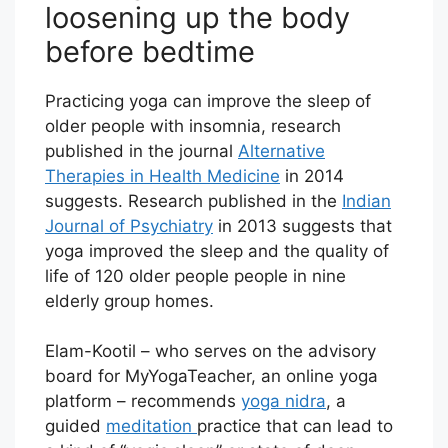
loosening up the body
before bedtime
Practicing yoga can improve the sleep of
older people with insomnia, research
published in the journal
Alternative
Therapies in Health Medicine
in 2014
suggests. Research published in the
Indian
Journal of Psychiatry
in 2013 suggests that
yoga improved the sleep and the quality of
life of 120 older people people in nine
elderly group homes.
Elam-Kootil – who serves on the advisory
board for MyYogaTeacher, an online yoga
platform – recommends
yoga nidra
, a
guided
meditation
practice that can lead to