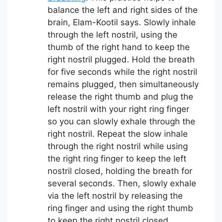
balance the left and right sides of the
brain, Elam-Kootil says. Slowly inhale
through the left nostril, using the
thumb of the right hand to keep the
right nostril plugged. Hold the breath
for five seconds while the right nostril
remains plugged, then simultaneously
release the right thumb and plug the
left nostril with your right ring finger
so you can slowly exhale through the
right nostril. Repeat the slow inhale
through the right nostril while using
the right ring finger to keep the left
nostril closed, holding the breath for
several seconds. Then, slowly exhale
via the left nostril by releasing the
ring finger and using the right thumb
to keep the right nostril closed.