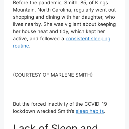
Before the pandemic, Smith, 85, of Kings
Mountain, North Carolina, regularly went out
shopping and dining with her daughter, who
lives nearby. She was vigilant about keeping
her house neat and tidy, which kept her
active, and followed a
consistent sleeping
routine
.
(COURTESY OF MARLENE SMITH)
But the forced inactivity of the COVID-19
lockdown wrecked Smith’s
sleep habits
.
Lack of Sleep and