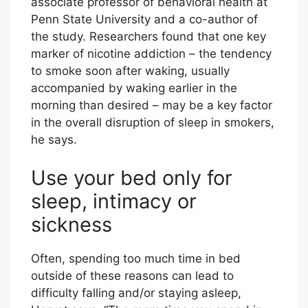
associate professor of behavioral health at
Penn State University and a co-author of
the study. Researchers found that one key
marker of nicotine addiction – the tendency
to smoke soon after waking, usually
accompanied by waking earlier in the
morning than desired – may be a key factor
in the overall disruption of sleep in smokers,
he says.
Use your bed only for
sleep, intimacy or
sickness
Often, spending too much time in bed
outside of these reasons can lead to
difficulty falling and/or staying asleep,