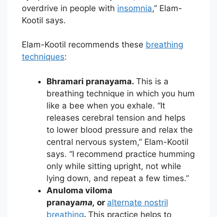
overdrive in people with
insomnia
,” Elam-
Kootil says.
Elam-Kootil recommends these
breathing
techniques
:
Bhramari pranayama.
This is a
breathing technique in which you hum
like a bee when you exhale. “It
releases cerebral tension and helps
to lower blood pressure and relax the
central nervous system,” Elam-Kootil
says. “I recommend practice humming
only while sitting upright, not while
lying down, and repeat a few times.”
Anuloma viloma
pranaya
ma,
or
alternate nostril
breathing
.
This practice helps to