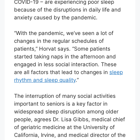
COVID-19 – are experiencing poor sleep
because of the disruptions in daily life and
anxiety caused by the pandemic.
“With the pandemic, we’ve seen a lot of
changes in the regular schedules of
patients,” Horvat says. “Some patients
started taking naps in the afternoon and
engaged in less social interaction. These
are all factors that lead to changes in
sleep
rhythm and sleep quality
.”
The interruption of many social activities
important to seniors is a key factor in
widespread sleep disruption among older
people, agrees Dr. Lisa Gibbs, medical chief
of geriatric medicine at the University of
California, Irvine, and medical director of the