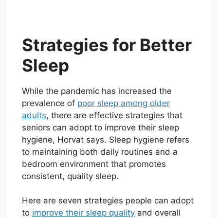
Strategies for Better
Sleep
While the pandemic has increased the
prevalence of
poor sleep among older
adults
, there are effective strategies that
seniors can adopt to improve their sleep
hygiene, Horvat says. Sleep hygiene refers
to maintaining both daily routines and a
bedroom environment that promotes
consistent, quality sleep.
Here are seven strategies people can adopt
to
improve their sleep quality
and overall