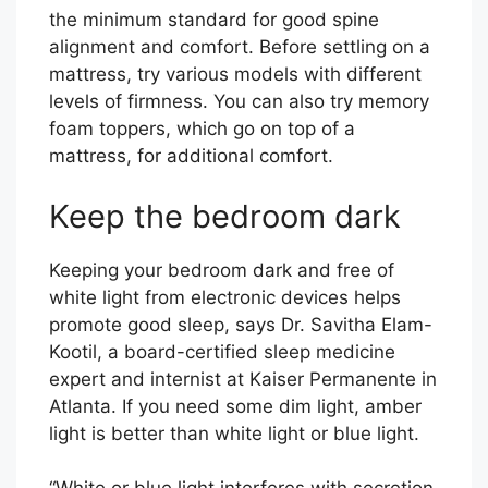
the minimum standard for good spine
alignment and comfort. Before settling on a
mattress, try various models with different
levels of firmness. You can also try memory
foam toppers, which go on top of a
mattress, for additional comfort.
Keep the bedroom dark
Keeping your bedroom dark and free of
white light from electronic devices helps
promote good sleep, says Dr. Savitha Elam-
Kootil, a board-certified sleep medicine
expert and internist at Kaiser Permanente in
Atlanta. If you need some dim light, amber
light is better than white light or blue light.