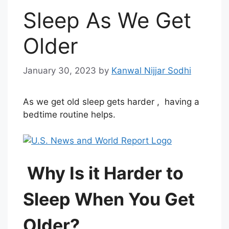
Sleep As We Get
Older
January 30, 2023
by
Kanwal Nijjar Sodhi
As we get old sleep gets harder , having a
bedtime routine helps.
Why Is it Harder to
Sleep When You Get
Older?