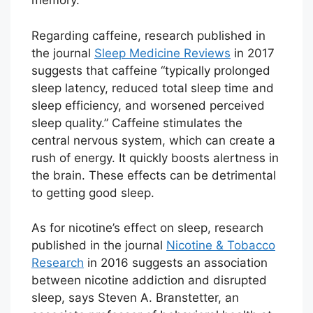
memory.
Regarding caffeine, research published in
the journal
Sleep Medicine Reviews
in 2017
suggests that caffeine “typically prolonged
sleep latency, reduced total sleep time and
sleep efficiency, and worsened perceived
sleep quality.” Caffeine stimulates the
central nervous system, which can create a
rush of energy. It quickly boosts alertness in
the brain. These effects can be detrimental
to getting good sleep.
As for nicotine’s effect on sleep, research
published in the journal
Nicotine & Tobacco
Research
in 2016 suggests an association
between nicotine addiction and disrupted
sleep, says Steven A. Branstetter, an