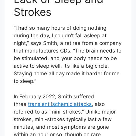
Strokes
“I had so many hours of doing nothing
during the day, I couldn’t fall asleep at
night,” says Smith, a retiree from a company
that manufactures CDs. “The brain needs to
be stimulated, and your body needs to be
active to sleep well. It’s like a big circle.
Staying home all day made it harder for me
to sleep.”
In February 2022, Smith suffered
three
transient ischemic attacks
, also
referred to as “mini-strokes.” Unlike major
strokes, mini-strokes typically last a few
minutes, and most symptoms are gone
within an hour or so, though on rare