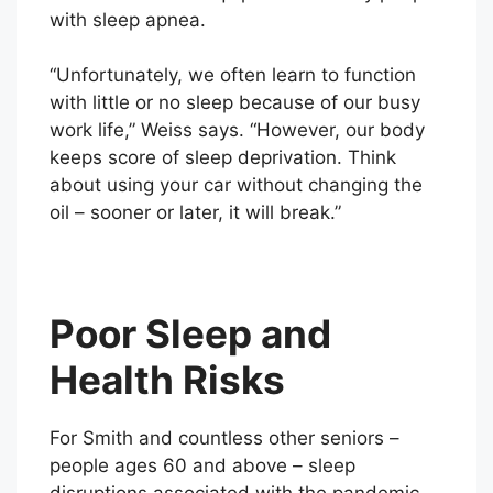
with sleep apnea.
“Unfortunately, we often learn to function
with little or no sleep because of our busy
work life,” Weiss says. “However, our body
keeps score of sleep deprivation. Think
about using your car without changing the
oil – sooner or later, it will break.”
Poor Sleep and
Health Risks
For Smith and countless other seniors –
people ages 60 and above – sleep