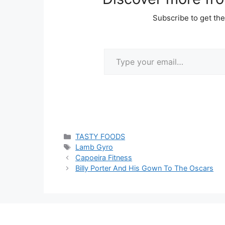
Subscribe to get the
Type your email…
Categories
TASTY FOODS
Tags
Lamb Gyro
Capoeira Fitness
Billy Porter And His Gown To The Oscars