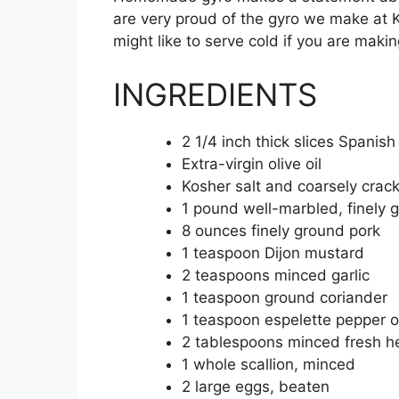
are very proud of the gyro we make at Kef
might like to serve cold if you are m
INGREDIENTS
2 1/4 inch thick slices Spanis
Extra-virgin olive oil
Kosher salt and coarsely crac
1 pound well-marbled, finely 
8 ounces finely ground pork
1 teaspoon Dijon mustard
2 teaspoons minced garlic
1 teaspoon ground coriander
1 teaspoon espelette pepper o
2 tablespoons minced fresh her
1 whole scallion, minced
2 large eggs, beaten