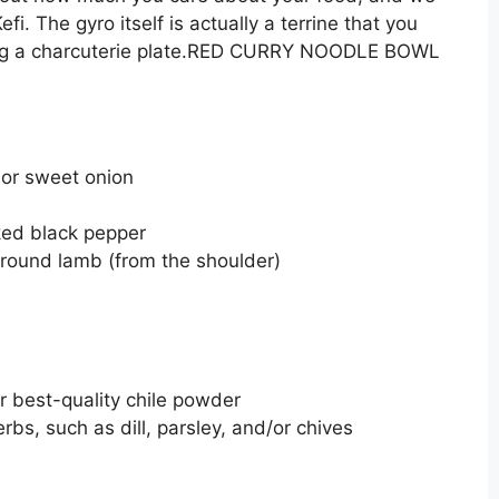
i. The gyro itself is actually a terrine that you
aking a charcuterie plate.RED CURRY NOODLE BOWL
h or sweet onion
ked black pepper
ground lamb (from the shoulder)
r best-quality chile powder
bs, such as dill, parsley, and/or chives