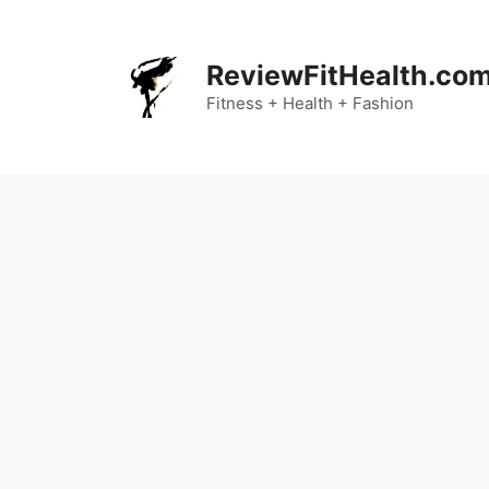
Skip
to
content
ReviewFitHealth.co
Fitness + Health + Fashion