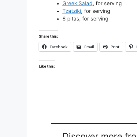
Greek Salad
, for serving
Tzatziki
, for serving
6 pitas, for serving
Share this:
Facebook
Email
Print
Like this:
Discover more fr