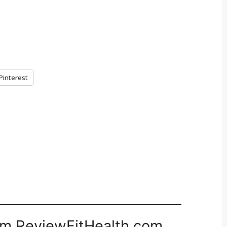
Pinterest
om ReviewFitHealth.com