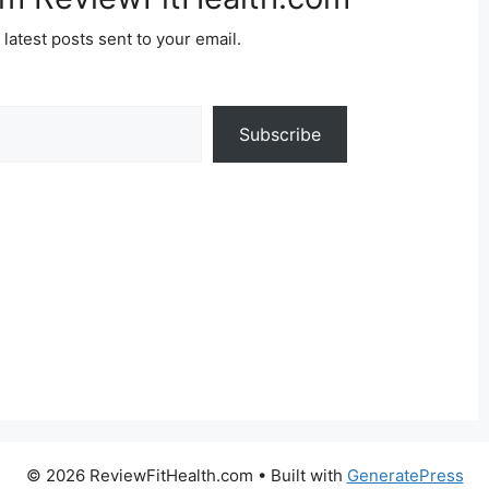
 latest posts sent to your email.
Subscribe
© 2026 ReviewFitHealth.com
• Built with
GeneratePress