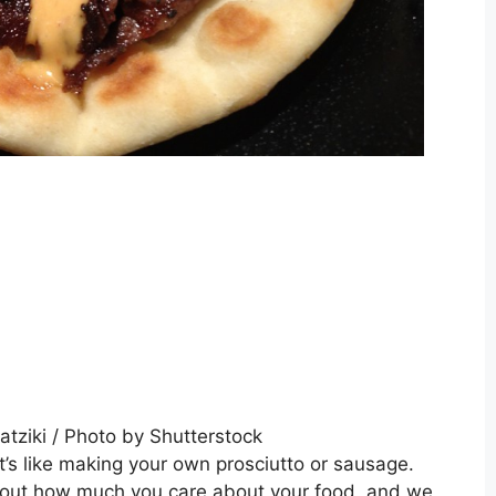
’s like making your own prosciutto or sausage.
ut how much you care about your food, and we