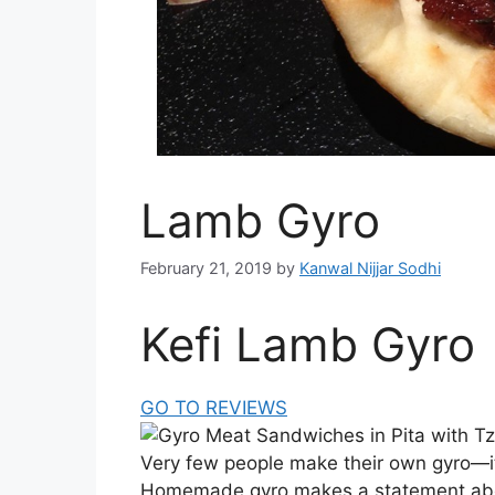
Lamb Gyro
February 21, 2019
by
Kanwal Nijjar Sodhi
Kefi Lamb Gyro
GO TO REVIEWS
Very few people make their own gyro—it
Homemade gyro makes a statement abo