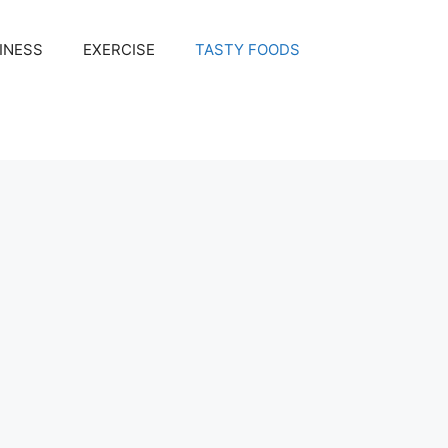
INESS
EXERCISE
TASTY FOODS