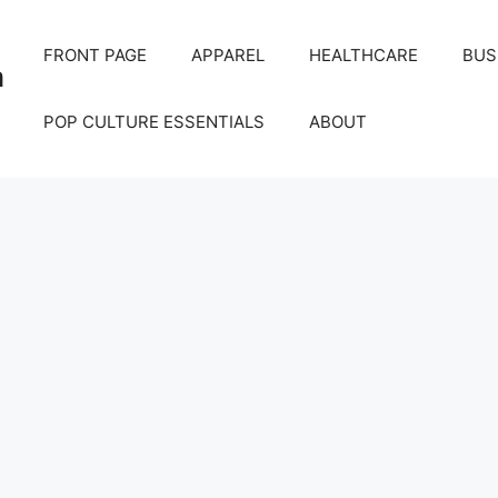
FRONT PAGE
APPAREL
HEALTHCARE
BUS
m
POP CULTURE ESSENTIALS
ABOUT