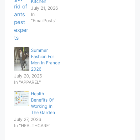
Kitchen
July 21, 2026
In
"EmailPosts"
Summer
Fashion For
Men In France
2026
July 20, 2026
In "APPAREL"
Health
Benefits Of
Working In
The Garden
July 27, 2026
In "HEALTHCARE"