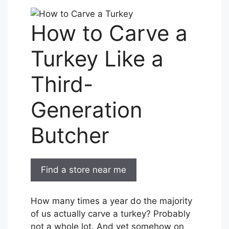
How to Carve a
Turkey Like a
Third-
Generation
Butcher
Find a store near me
How many times a year do the majority
of us actually carve a turkey? Probably
not a whole lot. And yet somehow on