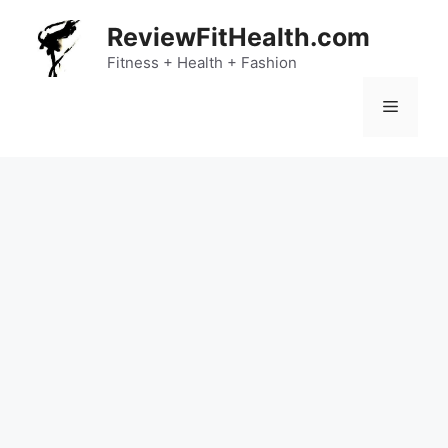
Skip
ReviewFitHealth.com
to
content
Fitness + Health + Fashion
Menu