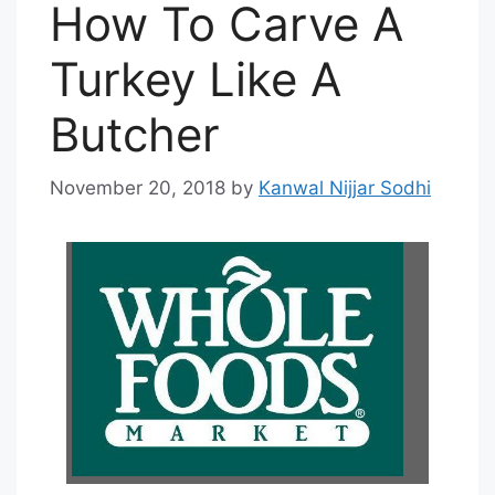
How To Carve A
Turkey Like A
Butcher
November 20, 2018
by
Kanwal Nijjar Sodhi