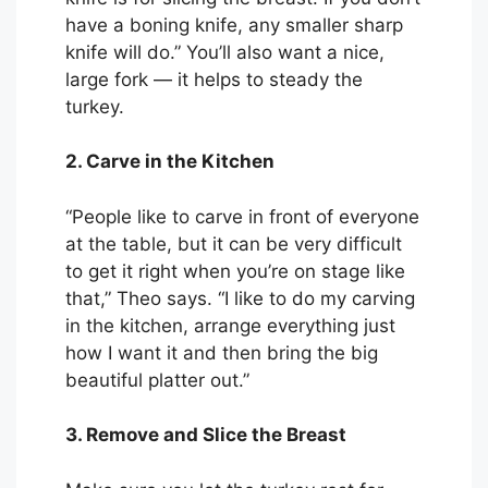
have a boning knife, any smaller sharp
knife will do.” You’ll also want a nice,
large fork — it helps to steady the
turkey.
2. Carve in the Kitchen
“People like to carve in front of everyone
at the table, but it can be very difficult
to get it right when you’re on stage like
that,” Theo says. “I like to do my carving
in the kitchen, arrange everything just
how I want it and then bring the big
beautiful platter out.”
3. Remove and Slice the Breast