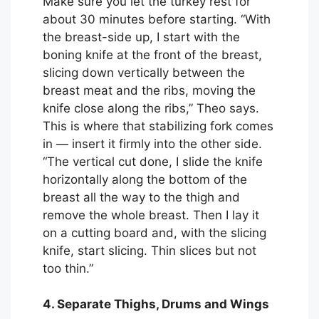
Make sure you let the turkey rest for
about 30 minutes before starting. “With
the breast-side up, I start with the
boning knife at the front of the breast,
slicing down vertically between the
breast meat and the ribs, moving the
knife close along the ribs,” Theo says.
This is where that stabilizing fork comes
in — insert it firmly into the other side.
“The vertical cut done, I slide the knife
horizontally along the bottom of the
breast all the way to the thigh and
remove the whole breast. Then I lay it
on a cutting board and, with the slicing
knife, start slicing. Thin slices but not
too thin.”
4. Separate Thighs, Drums and Wings