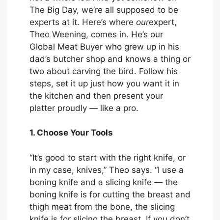
The Big Day, we’re all supposed to be
experts at it. Here’s where
our
expert,
Theo Weening, comes in. He’s our
Global Meat Buyer who grew up in his
dad’s butcher shop and knows a thing or
two about carving the bird. Follow his
steps, set it up just how you want it in
the kitchen and then present your
platter proudly — like a pro.
1. Choose Your Tools
“It’s good to start with the right knife, or
in my case, knives,” Theo says. “I use a
boning knife and a slicing knife — the
boning knife is for cutting the breast and
thigh meat from the bone, the slicing
knife is for slicing the breast. If you don’t