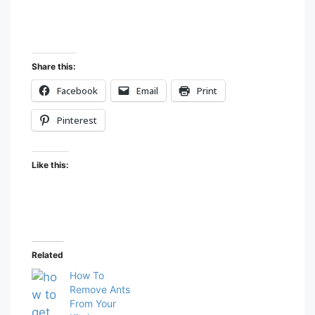
Share this:
Facebook
Email
Print
Pinterest
Like this:
Related
How To
Remove Ants
From Your