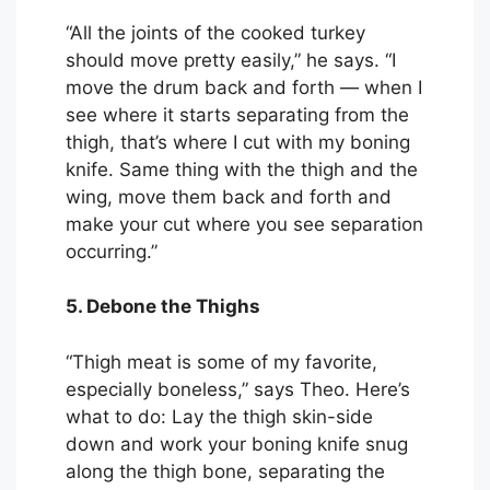
“All the joints of the cooked turkey
should move pretty easily,” he says. “I
move the drum back and forth — when I
see where it starts separating from the
thigh, that’s where I cut with my boning
knife. Same thing with the thigh and the
wing, move them back and forth and
make your cut where you see separation
occurring.”
5. Debone the Thighs
“Thigh meat is some of my favorite,
especially boneless,” says Theo. Here’s
what to do: Lay the thigh skin-side
down and work your boning knife snug
along the thigh bone, separating the