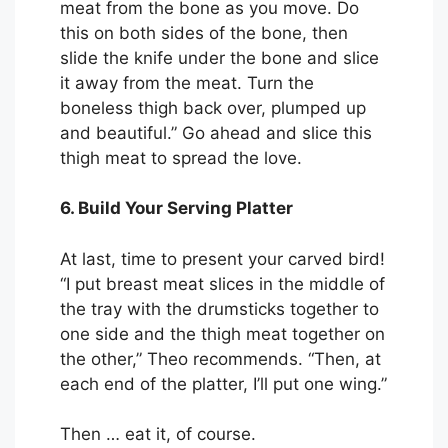
meat from the bone as you move. Do
this on both sides of the bone, then
slide the knife under the bone and slice
it away from the meat. Turn the
boneless thigh back over, plumped up
and beautiful.” Go ahead and slice this
thigh meat to spread the love.
6. Build Your Serving Platter
At last, time to present your carved bird!
“I put breast meat slices in the middle of
the tray with the drumsticks together to
one side and the thigh meat together on
the other,” Theo recommends. “Then, at
each end of the platter, I’ll put one wing.”
Then … eat it, of course.