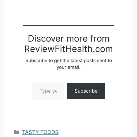
Discover more from
ReviewFitHealth.com
Subscribe to get the latest posts sent to
your email.
Type your email…
Subscribe
Categories
TASTY FOODS