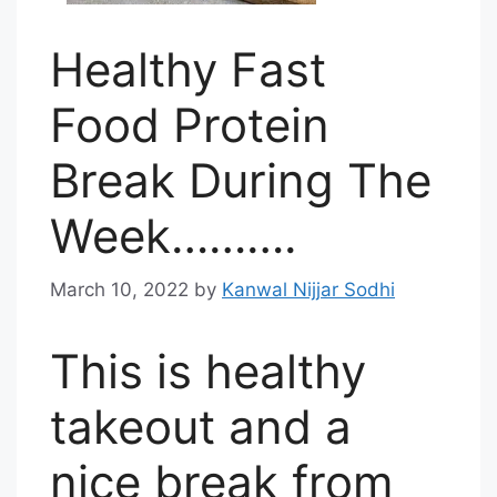
Healthy Fast
Food Protein
Break During The
Week……….
March 10, 2022
by
Kanwal Nijjar Sodhi
This is healthy
takeout and a
nice break from