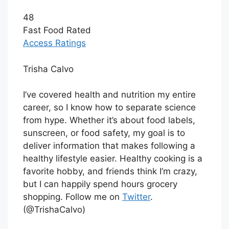
48
Fast Food Rated
Access Ratings
Trisha Calvo
I’ve covered health and nutrition my entire
career, so I know how to separate science
from hype. Whether it’s about food labels,
sunscreen, or food safety, my goal is to
deliver information that makes following a
healthy lifestyle easier. Healthy cooking is a
favorite hobby, and friends think I’m crazy,
but I can happily spend hours grocery
shopping. Follow me on
Twitter
.
(@TrishaCalvo)