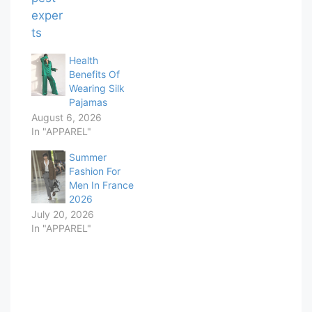
Health
Benefits Of
Wearing Silk
Pajamas
August 6, 2026
In "APPAREL"
Summer
Fashion For
Men In France
2026
July 20, 2026
In "APPAREL"