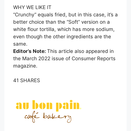
WHY WE LIKE IT
“Crunchy” equals fried, but in this case, it’s a
better choice than the “Soft” version on a
white flour tortilla, which has more sodium,
even though the other ingredients are the
same.
Editor’s Note:
This article also appeared in
the March 2022 issue of Consumer Reports
magazine.
41
SHARES