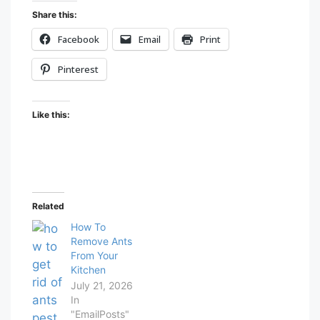
Share this:
Facebook
Email
Print
Pinterest
Like this:
Related
How To
Remove Ants
From Your
Kitchen
July 21, 2026
In
"EmailPosts"