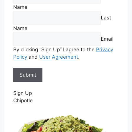
Name
Last
Name
Email
By clicking “Sign Up” I agree to the
Privacy
Policy
and
User Agreement
.
Sign Up
Chipotle