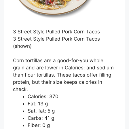
3 Street Style Pulled Pork Corn Tacos
3 Street Style Pulled Pork Corn Tacos
(shown)
Corn tortillas are a good-for-you whole
grain and are lower in Calories: and sodium
than flour tortillas. These tacos offer filling
protein, but their size keeps calories in
check.
Calories: 370
Fat: 13 g
Sat. fat: 5 g
Carbs: 41 g
Fiber: 0 g