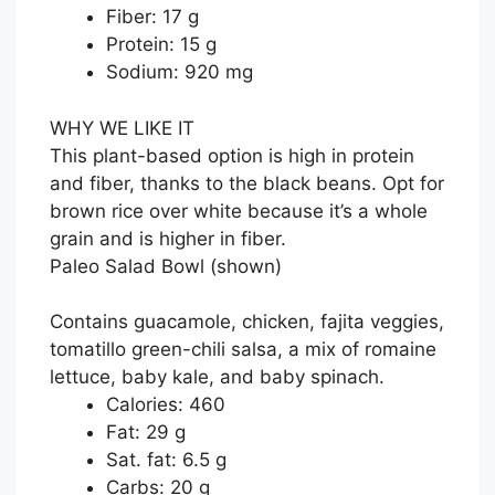
Fiber: 17 g
Protein: 15 g
Sodium: 920 mg
WHY WE LIKE IT
This plant-based option is high in protein
and fiber, thanks to the black beans. Opt for
brown rice over white because it’s a whole
grain and is higher in fiber.
Paleo Salad Bowl
(shown)
Contains guacamole, chicken, fajita veggies,
tomatillo green-chili salsa, a mix of romaine
lettuce, baby kale, and baby spinach.
Calories: 460
Fat: 29 g
Sat. fat: 6.5 g
Carbs: 20 g