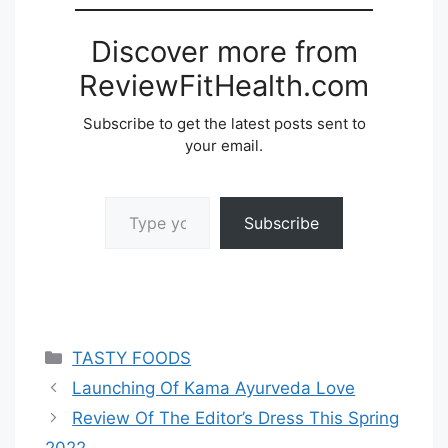
Discover more from
ReviewFitHealth.com
Subscribe to get the latest posts sent to
your email.
Type your email…
Subscribe
Categories
TASTY FOODS
Launching Of Kama Ayurveda Love
Review Of The Editor’s Dress This Spring
2022