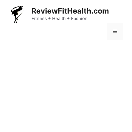
Skip
ReviewFitHealth.com
to
content
Fitness + Health + Fashion
Menu