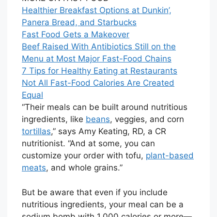
Healthier Breakfast Options at Dunkin’,
Panera Bread, and Starbucks
Fast Food Gets a Makeover
Beef Raised With Antibiotics Still on the
Menu at Most Major Fast-Food Chains
7 Tips for Healthy Eating at Restaurants
Not All Fast-Food Calories Are Created
Equal
“Their meals can be built around nutritious
ingredients, like
beans
, veggies, and corn
tortillas
,” says Amy Keating, RD, a CR
nutritionist. “And at some, you can
customize your order with tofu,
plant-based
meats
, and whole grains.”
But be aware that even if you include
nutritious ingredients, your meal can be a
sodium bomb with 1,000 calories or more—