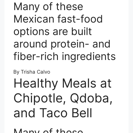
Many of these
Mexican fast-food
options are built
around protein- and
fiber-rich ingredients
By Trisha Calvo
Healthy Meals at
Chipotle, Qdoba,
and Taco Bell
Many of these