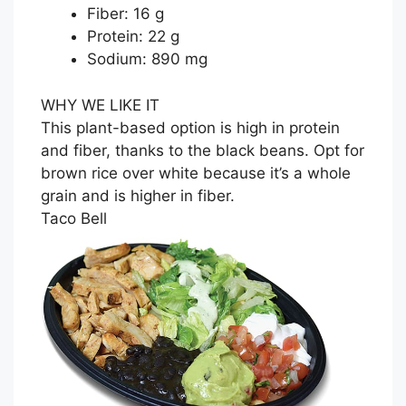
Fiber: 16 g
Protein: 22 g
Sodium: 890 mg
WHY WE LIKE IT
This plant-based option is high in protein
and fiber, thanks to the black beans. Opt for
brown rice over white because it’s a whole
grain and is higher in fiber.
Taco Bell