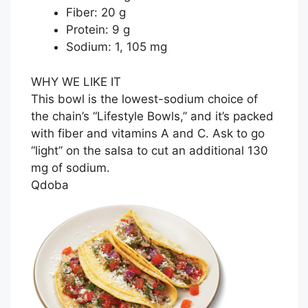
Fiber: 20 g
Protein: 9 g
Sodium: 1, 105 mg
WHY WE LIKE IT
This bowl is the lowest-sodium choice of
the chain’s “Lifestyle Bowls,” and it’s packed
with fiber and vitamins A and C. Ask to go
“light” on the salsa to cut an additional 130
mg of sodium.
Qdoba