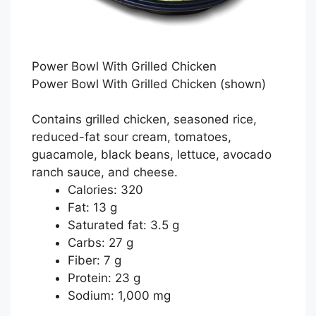
Power Bowl With Grilled Chicken
Power Bowl With Grilled Chicken
(shown)
Contains grilled chicken, seasoned rice,
reduced-fat sour cream, tomatoes,
guacamole, black beans, lettuce, avocado
ranch sauce, and cheese.
Calories: 320
Fat: 13 g
Saturated fat: 3.5 g
Carbs: 27 g
Fiber: 7 g
Protein: 23 g
Sodium: 1,000 mg