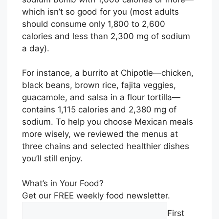
which isn’t so good for you (most adults
should consume only 1,800 to 2,600
calories and less than 2,300 mg of sodium
a day).
For instance, a burrito at Chipotle—chicken,
black beans, brown rice, fajita veggies,
guacamole, and salsa in a flour tortilla—
contains 1,115 calories and 2,380 mg of
sodium. To help you choose Mexican meals
more wisely, we reviewed the menus at
three chains and selected healthier dishes
you’ll still enjoy.
What’s in Your Food?
Get our FREE weekly food newsletter.
First