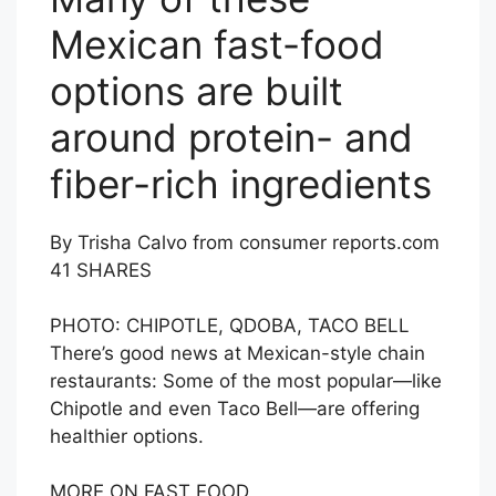
Mexican fast-food
options are built
around protein- and
fiber-rich ingredients
By Trisha Calvo from consumer reports.com
41
SHARES
PHOTO: CHIPOTLE, QDOBA, TACO BELL
There’s good news at Mexican-style chain
restaurants: Some of the most popular—like
Chipotle and even Taco Bell—are offering
healthier options.
MORE ON FAST FOOD