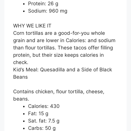
Protein: 26 g
Sodium: 960 mg
WHY WE LIKE IT
Corn tortillas are a good-for-you whole
grain and are lower in Calories: and sodium
than flour tortillas. These tacos offer filling
protein, but their size keeps calories in
check.
Kid’s Meal: Quesadilla and a Side of Black
Beans
Contains chicken, flour tortilla, cheese,
beans.
Calories: 430
Fat: 15 g
Sat. fat: 7.5 g
Carbs: 50 g