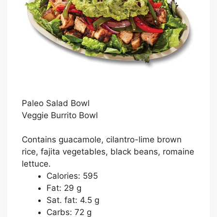
Paleo Salad Bowl
Veggie Burrito Bowl
Contains guacamole, cilantro-lime brown
rice, fajita vegetables, black beans, romaine
lettuce.
Calories: 595
Fat: 29 g
Sat. fat: 4.5 g
Carbs: 72 g