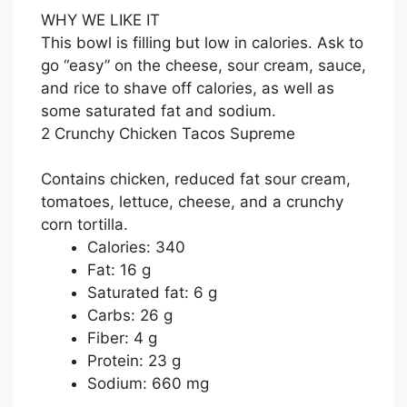
WHY WE LIKE IT
This bowl is filling but low in calories. Ask to
go “easy” on the cheese, sour cream, sauce,
and rice to shave off calories, as well as
some saturated fat and sodium.
2 Crunchy Chicken Tacos Supreme
Contains chicken, reduced fat sour cream,
tomatoes, lettuce, cheese, and a crunchy
corn tortilla.
Calories: 340
Fat: 16 g
Saturated fat: 6 g
Carbs: 26 g
Fiber: 4 g
Protein: 23 g
Sodium: 660 mg