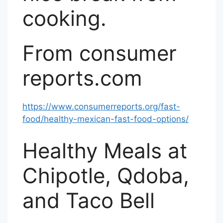
cooking.
From consumer
reports.com
https://www.consumerreports.org/fast-
food/healthy-mexican-fast-food-options/
Healthy Meals at
Chipotle, Qdoba,
and Taco Bell