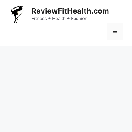
Skip
ReviewFitHealth.com
to
content
Fitness + Health + Fashion
Menu