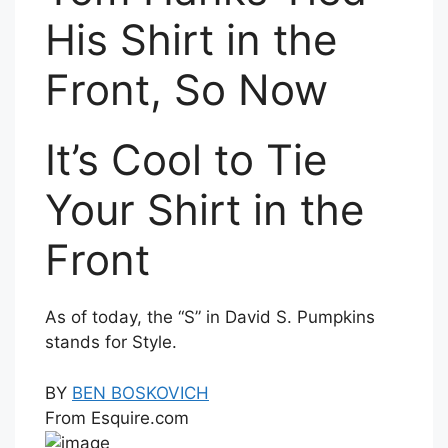
His Shirt in the
Front, So Now
It’s Cool to Tie
Your Shirt in the
Front
As of today, the “S” in David S. Pumpkins
stands for Style.
BY
BEN BOSKOVICH
From Esquire.com