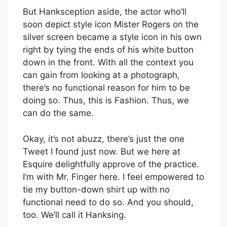
But Hanksception aside, the actor who’ll
soon depict style icon Mister Rogers on the
silver screen became a style icon in his own
right by tying the ends of his white button
down in the front. With all the context you
can gain from looking at a photograph,
there’s no functional reason for him to be
doing so. Thus, this is Fashion. Thus, we
can do the same.
Okay, it’s not abuzz, there’s just the one
Tweet I found just now. But we here at
Esquire delightfully approve of the practice.
I’m with Mr. Finger here. I feel empowered to
tie my button-down shirt up with no
functional need to do so. And you should,
too. We’ll call it Hanksing.