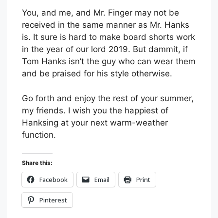
You, and me, and Mr. Finger may not be
received in the same manner as Mr. Hanks
is. It sure is hard to make board shorts work
in the year of our lord 2019. But dammit, if
Tom Hanks isn’t the guy who can wear them
and be praised for his style otherwise.
Go forth and enjoy the rest of your summer,
my friends. I wish you the happiest of
Hanksing at your next warm-weather
function.
Share this:
Facebook
Email
Print
Pinterest