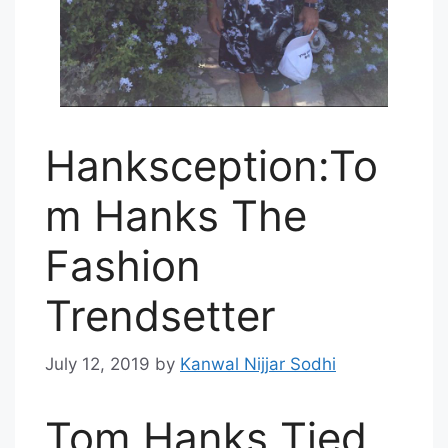
Hanksception:To
m Hanks The
Fashion
Trendsetter
July 12, 2019
by
Kanwal Nijjar Sodhi
Tom Hanks Tied