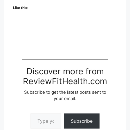
Like this:
Discover more from
ReviewFitHealth.com
Subscribe to get the latest posts sent to
your email.
Type your email…
Subscribe