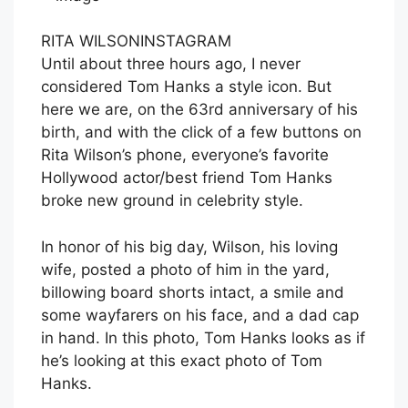
RITA WILSON
INSTAGRAM
Until about three hours ago, I never
considered Tom Hanks a style icon. But
here we are, on the 63rd anniversary of his
birth, and with the click of a few buttons on
Rita Wilson’s phone, everyone’s favorite
Hollywood actor/best friend Tom Hanks
broke new ground in celebrity style.
In honor of his big day, Wilson, his loving
wife, posted a photo of him in the yard,
billowing board shorts intact, a smile and
some wayfarers on his face, and a dad cap
in hand. In this photo, Tom Hanks looks as if
he’s looking at this exact photo of Tom
Hanks.