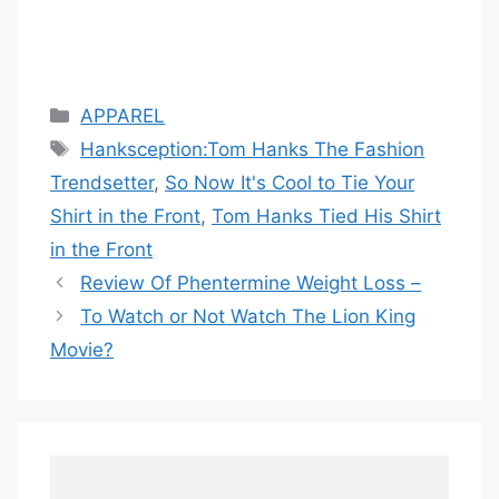
Categories
APPAREL
Tags
Hanksception:Tom Hanks The Fashion
Trendsetter
,
So Now It's Cool to Tie Your
Shirt in the Front
,
Tom Hanks Tied His Shirt
in the Front
Review Of Phentermine Weight Loss –
To Watch or Not Watch The Lion King
Movie?