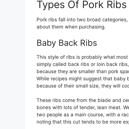
Types Of Pork Ribs
Pork ribs fall into two broad categories
about them when purchasing.
Baby Back Ribs
This style of ribs is probably what most
simply called back ribs or loin back ribs
because they are smaller than pork spa
While recipes might suggest that baby b
because of their small size, they will c
These ribs come from the blade and cen
bones with lots of tender, lean meat. We
two people as a main course, with a rack
noting that this cut tends to be more ex