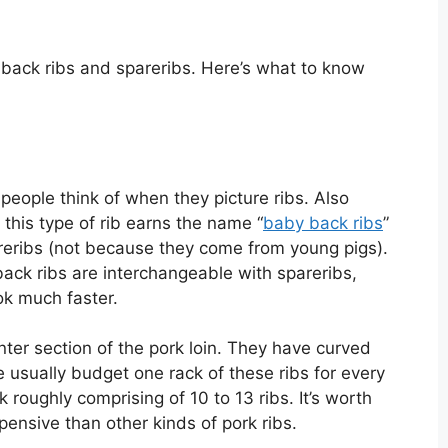
, back ribs and spareribs. Here’s what to know
 people think of when they picture ribs. Also
, this type of rib earns the name “
baby back ribs
”
reribs (not because they come from young pigs).
ack ribs are interchangeable with spareribs,
ook much faster.
ter section of the pork loin. They have curved
 usually budget one rack of these ribs for every
 roughly comprising of 10 to 13 ribs. It’s worth
pensive than other kinds of pork ribs.