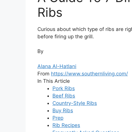
Ribs
Curious about which type of ribs are rig
before firing up the grill.
By
Alana Al-Hatlani
From
https://www.southernliving.com/
In This Article
Pork Ribs
Beef Ribs
Country-Style Ribs
Buy Ribs
Prep
Rib Recipes