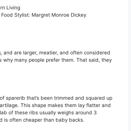
; Food Stylist: Margret Monroe Dickey
, and are larger, meatier, and often considered
is why many people prefer them. That said, they
 of sparerib that’s been trimmed and squared up
rtilage. This shape makes them lay flatter and
lab of these ribs usually weighs around 3
d is often cheaper than baby backs.