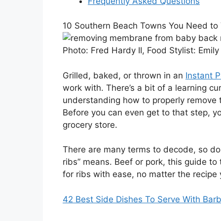
Frequently Asked Questions
10 Southern Beach Towns You Need to V
Photo:
Fred Hardy II, Food Stylist: Emil
Grilled, baked, or thrown in an
Instant P
work with. There’s a bit of a learning c
understanding how to properly remove t
Before you can even get to that step, y
grocery store.
There are many terms to decode, so don’
ribs” means. Beef or pork, this guide to 
for ribs with ease, no matter the recipe 
42 Best Side Dishes To Serve With Bar