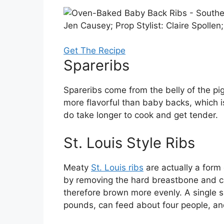
Jen Causey; Prop Stylist: Claire Spollen
Get The Recipe
Spareribs
Spareribs come from the belly of the pig
more flavorful than baby backs, which 
do take longer to cook and get tender.
St. Louis Style Ribs
Meaty
St. Louis ribs
are actually a form
by removing the hard breastbone and ca
therefore brown more evenly. A single s
pounds, can feed about four people, an