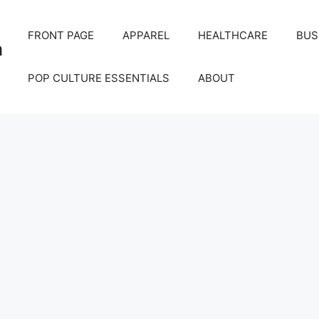
FRONT PAGE
APPAREL
HEALTHCARE
BUS
m
POP CULTURE ESSENTIALS
ABOUT