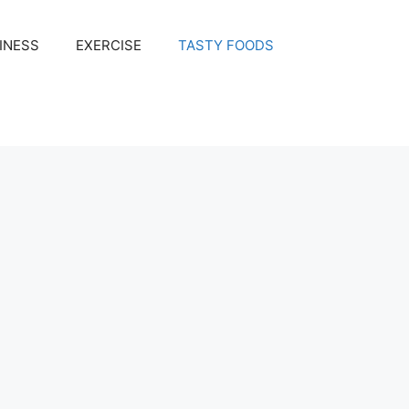
INESS
EXERCISE
TASTY FOODS