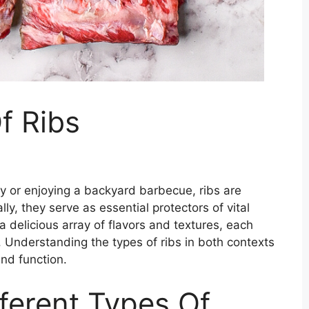
f Ribs
 or enjoying a backyard barbecue, ribs are
ly, they serve as essential protectors of vital
 a delicious array of flavors and textures, each
. Understanding the types of ribs in both contexts
and function.
fferent Types Of