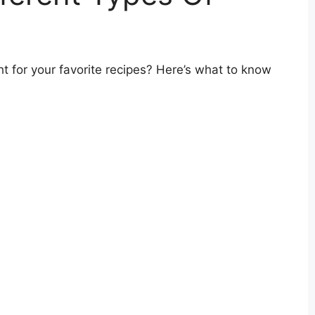
ht for your favorite recipes? Here’s what to know