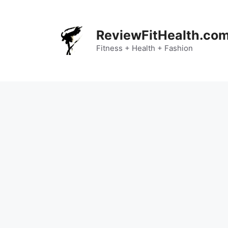
Skip
to
content
ReviewFitHealth.co
Fitness + Health + Fashion