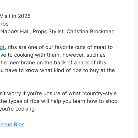
isit in 2025
y Nabors Hall, Props Stylist: Christina Brockman
ot
, ribs are one of our favorite cuts of meat to
urve to cooking with them, however, such as
he membrane on the back of a rack of ribs.
ou have to know what kind of ribs to buy at the
t worry if you’re unsure of what “country-style
the types of ribs will help you learn how to shop
you’re cooking.
becue Ribs