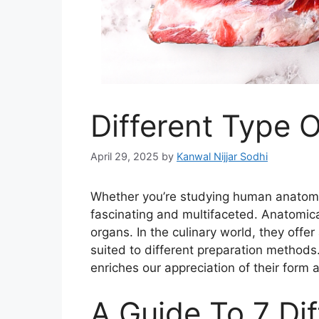
Different Type O
April 29, 2025
by
Kanwal Nijjar Sodhi
Whether you’re studying human anatomy
fascinating and multifaceted. Anatomical
organs. In the culinary world, they offer
suited to different preparation methods
enriches our appreciation of their form 
A Guide To 7 Di