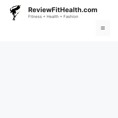
Skip
ReviewFitHealth.com
to
content
Fitness + Health + Fashion
Menu