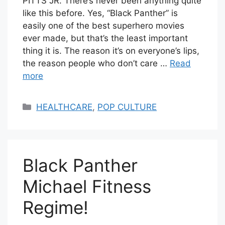
PITTS JR. There’s never been anything quite
like this before. Yes, “Black Panther” is
easily one of the best superhero movies
ever made, but that’s the least important
thing it is. The reason it’s on everyone’s lips,
the reason people who don’t care …
Read
more
Categories
HEALTHCARE
,
POP CULTURE
Black Panther
Michael Fitness
Regime!