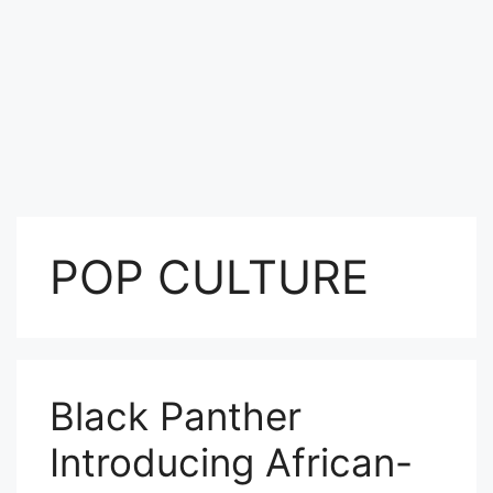
POP CULTURE
Black Panther
Introducing African-