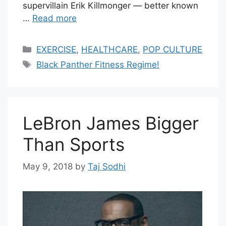
supervillain Erik Killmonger — better known
…
Read more
Categories
EXERCISE
,
HEALTHCARE
,
POP CULTURE
Tags
Black Panther Fitness Regime!
LeBron James Bigger
Than Sports
May 9, 2018
by
Taj Sodhi