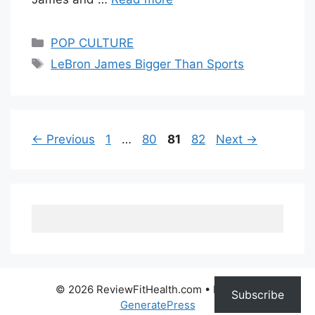
Categories
POP CULTURE
Tags
LeBron James Bigger Than Sports
Page
Page
Page
Page
←
Previous
1
…
80
81
82
Next
→
© 2026 ReviewFitHealth.com
• Built with
Subscribe
GeneratePress