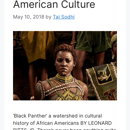
American Culture
May 10, 2018
by
Taj Sodhi
‘Black Panther’ a watershed in cultural
history of African Americans BY LEONARD