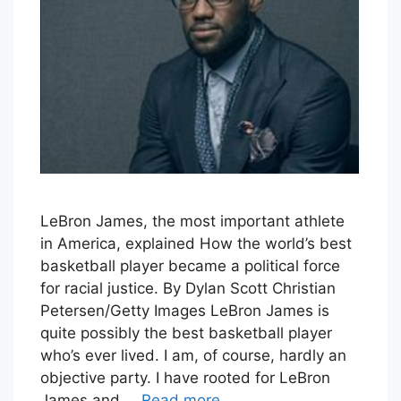
LeBron James, the most important athlete
in America, explained How the world’s best
basketball player became a political force
for racial justice. By Dylan Scott Christian
Petersen/Getty Images LeBron James is
quite possibly the best basketball player
who’s ever lived. I am, of course, hardly an
objective party. I have rooted for LeBron
James and …
Read more