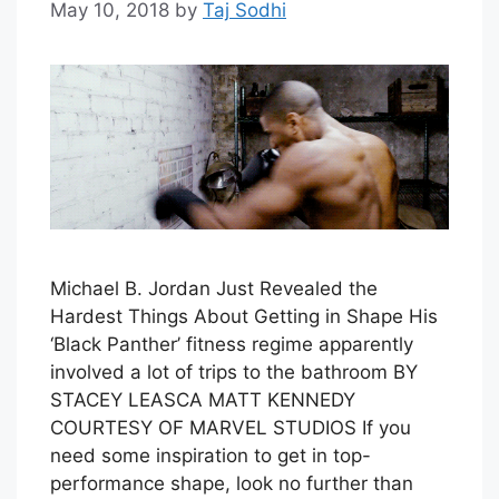
May 10, 2018
by
Taj Sodhi
Michael B. Jordan Just Revealed the
Hardest Things About Getting in Shape His
‘Black Panther’ fitness regime apparently
involved a lot of trips to the bathroom BY
STACEY LEASCA MATT KENNEDY
COURTESY OF MARVEL STUDIOS If you
need some inspiration to get in top-
performance shape, look no further than