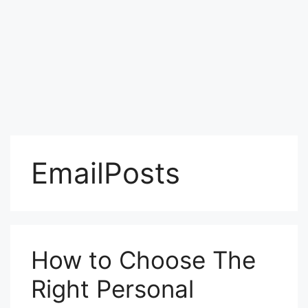
EmailPosts
How to Choose The
Right Personal