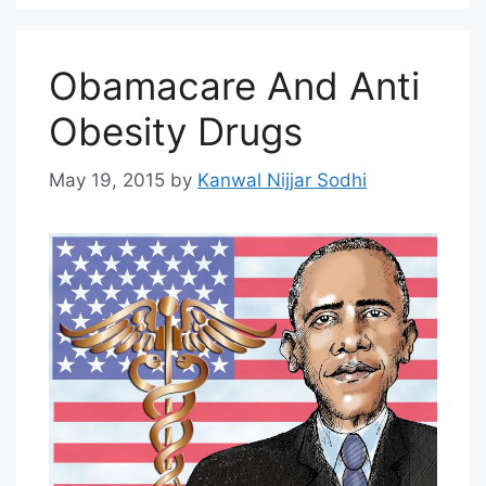
Obamacare And Anti
Obesity Drugs
May 19, 2015
by
Kanwal Nijjar Sodhi