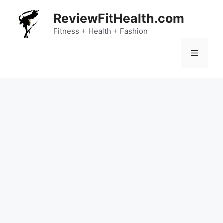
Skip
ReviewFitHealth.com
to
content
Fitness + Health + Fashion
Menu