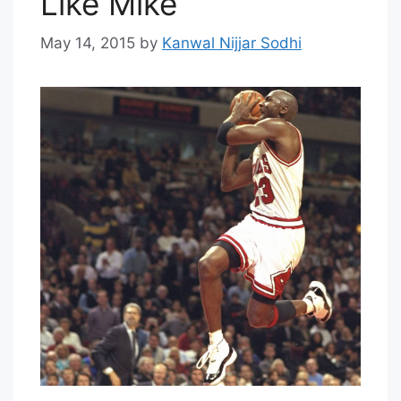
Like Mike
May 14, 2015
by
Kanwal Nijjar Sodhi