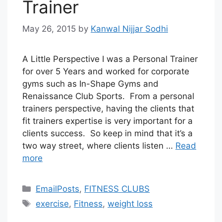
Trainer
May 26, 2015
by
Kanwal Nijjar Sodhi
A Little Perspective I was a Personal Trainer
for over 5 Years and worked for corporate
gyms such as In-Shape Gyms and
Renaissance Club Sports. From a personal
trainers perspective, having the clients that
fit trainers expertise is very important for a
clients success. So keep in mind that it’s a
two way street, where clients listen …
Read
more
Categories
EmailPosts
,
FITNESS CLUBS
Tags
exercise
,
Fitness
,
weight loss