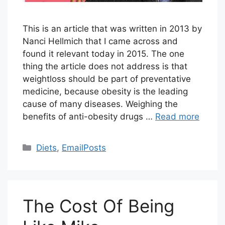
This is an article that was written in 2013 by
Nanci Hellmich that I came across and
found it relevant today in 2015. The one
thing the article does not address is that
weightloss should be part of preventative
medicine, because obesity is the leading
cause of many diseases. Weighing the
benefits of anti-obesity drugs …
Read more
Categories
Diets
,
EmailPosts
The Cost Of Being