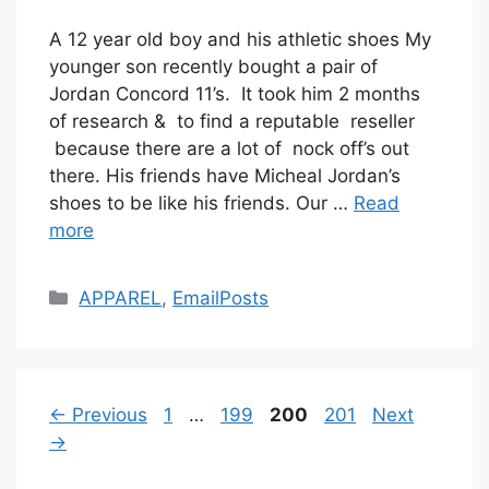
A 12 year old boy and his athletic shoes My
younger son recently bought a pair of
Jordan Concord 11’s. It took him 2 months
of research & to find a reputable reseller
because there are a lot of nock off’s out
there. His friends have Micheal Jordan’s
shoes to be like his friends. Our …
Read
more
Categories
APPAREL
,
EmailPosts
Page
Page
Page
Page
←
Previous
1
…
199
200
201
Next
→